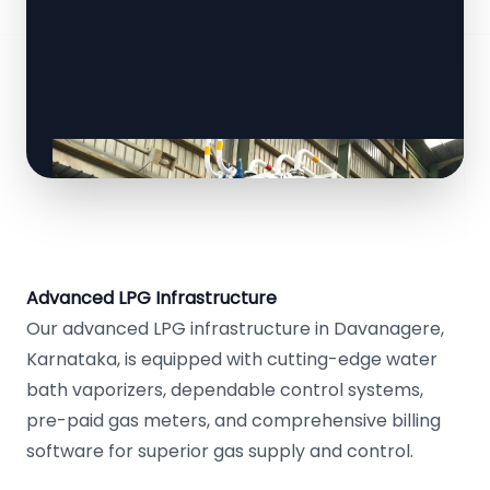
Advanced LPG Infrastructure
Our advanced LPG infrastructure in Davanagere,
Karnataka, is equipped with cutting-edge water
bath vaporizers, dependable control systems,
pre-paid gas meters, and comprehensive billing
software for superior gas supply and control.