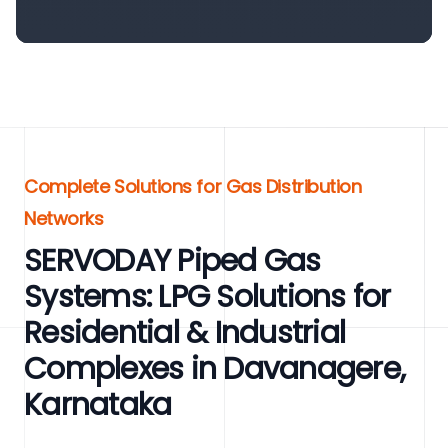
Complete Solutions for Gas Distribution
Networks
SERVODAY Piped Gas
Systems: LPG Solutions for
Residential & Industrial
Complexes in Davanagere,
Karnataka