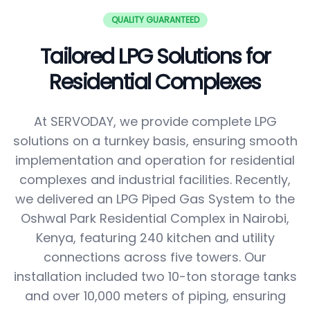
QUALITY GUARANTEED
Tailored LPG Solutions for
Residential Complexes
At SERVODAY, we provide complete LPG
solutions on a turnkey basis, ensuring smooth
implementation and operation for residential
complexes and industrial facilities. Recently,
we delivered an LPG Piped Gas System to the
Oshwal Park Residential Complex in Nairobi,
Kenya, featuring 240 kitchen and utility
connections across five towers. Our
installation included two 10-ton storage tanks
and over 10,000 meters of piping, ensuring