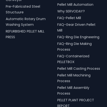
Pellet Mill Automation
Pre-Fabricated Steel
Why SERVODAY?
Structuure
FAQ-Pellet Mill
Automatic Rotary Drum
Washing System
FAQ-Gear Driven Pellet
Mill
REFURBISHED PELLET MILL
PRESS
FAQ-Ring Die Engineering
FAQ-Ring Die Making
Process
FAQ-Containerized
PELLETBOX
Pellet Mill Casting Process
Pellet Mill Machining
Process
Pellet Mill Assembly
Process
PELLET PLANT PROJECT
REPORT