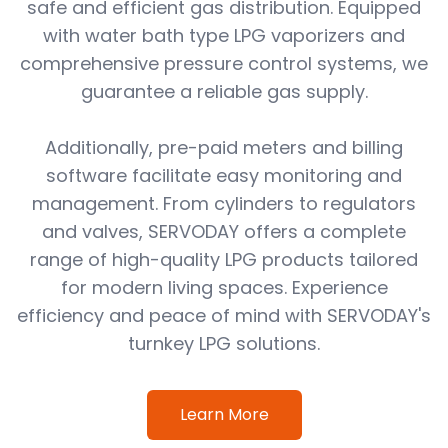
safe and efficient gas distribution. Equipped
with water bath type LPG vaporizers and
comprehensive pressure control systems, we
guarantee a reliable gas supply.
Additionally, pre-paid meters and billing
software facilitate easy monitoring and
management. From cylinders to regulators
and valves, SERVODAY offers a complete
range of high-quality LPG products tailored
for modern living spaces. Experience
efficiency and peace of mind with SERVODAY's
turnkey LPG solutions.
Learn More