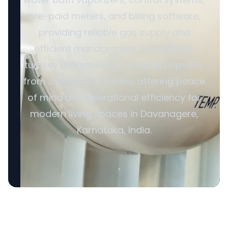
pre-paid meters, and billing software,
providing reliable gas supply and
efficient management. SERVODAY’s
turnkey LPG solutions cover all aspects,
from cylinders to valves, offering peace
of mind and operational efficiency for
modern living spaces in Davanagere,
Karnataka, India.