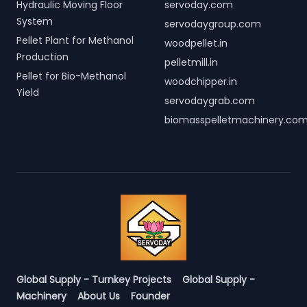
Hydraulic Moving Floor
servoday.com
System
servodaygroup.com
Pellet Plant for Methanol
woodpellet.in
Production
pelletmill.in
Pellet for Bio-Methanol
woodchipper.in
Yield
servodaygrab.com
biomasspelletmachinery.co
Global Supply - Turnkey Projects
Global Supply -
Machinery
About Us
Founder