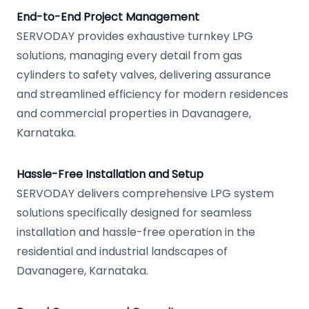
End-to-End Project Management
SERVODAY provides exhaustive turnkey LPG
solutions, managing every detail from gas
cylinders to safety valves, delivering assurance
and streamlined efficiency for modern residences
and commercial properties in Davanagere,
Karnataka.
Hassle-Free Installation and Setup
SERVODAY delivers comprehensive LPG system
solutions specifically designed for seamless
installation and hassle-free operation in the
residential and industrial landscapes of
Davanagere, Karnataka.