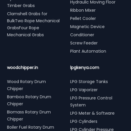
Hydraulic Moving Floor
Timber Grabs
Ribbon Mixer
Clamshell Grabs for
Pellet Cooler
BulkTwo Rope Mechanical
Magnetic Device
GrabsFour Rope
Mechanical Grabs
Conditioner
Screw Feeder
Plant Automation
woodchipper.in
lpgkenya.com
Wood Rotary Drum
LPG Storage Tanks
Chipper
LPG Vaporizer
Bamboo Rotary Drum
LPG Pressure Control
Chipper
System
Biomass Rotary Drum
LPG Meter & Software
Chipper
LPG Cylinders
Boiler Fuel Rotary Drum
LPG Cylinder Pressure