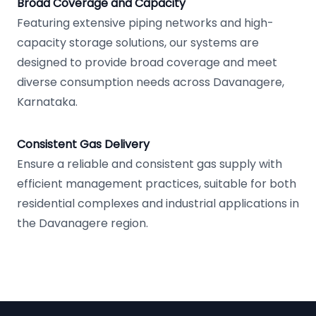
Broad Coverage and Capacity
Featuring extensive piping networks and high-
capacity storage solutions, our systems are
designed to provide broad coverage and meet
diverse consumption needs across Davanagere,
Karnataka.
Consistent Gas Delivery
Ensure a reliable and consistent gas supply with
efficient management practices, suitable for both
residential complexes and industrial applications in
the Davanagere region.
Footer