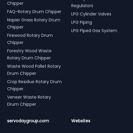
Chipper
Regulators
FAQ-Rotary Drum Chipper
LPG Cylinder Valves
Napier Grass Rotary Drum
LPG Piping
Chipper
LPG Piped Gas System
Firewood Rotary Drum
Chipper
Forestry Wood Waste
Rotary Drum Chipper
Waste Wood Pallet Rotary
Drum Chipper
Crop Residue Rotary Drum
Chipper
Veneer Waste Rotary
Drum Chipper
servodaygroup.com
Websites