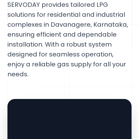
SERVODAY provides tailored LPG
solutions for residential and industrial
complexes in Davanagere, Karnataka,
ensuring efficient and dependable
installation. With a robust system
designed for seamless operation,
enjoy a reliable gas supply for all your
needs.