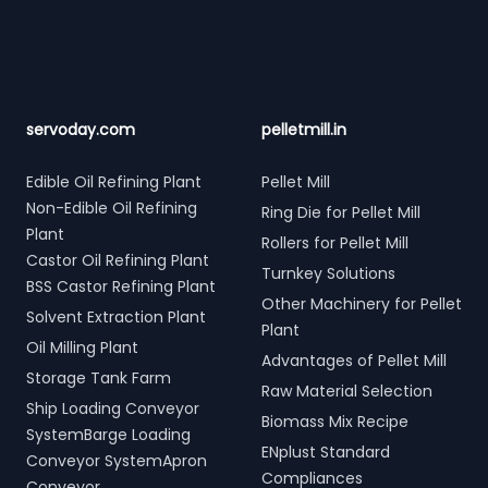
servoday.com
pelletmill.in
Edible Oil Refining Plant
Pellet Mill
Non-Edible Oil Refining
Ring Die for Pellet Mill
Plant
Rollers for Pellet Mill
Castor Oil Refining Plant
Turnkey Solutions
BSS Castor Refining Plant
Other Machinery for Pellet
Solvent Extraction Plant
Plant
Oil Milling Plant
Advantages of Pellet Mill
Storage Tank Farm
Raw Material Selection
Ship Loading Conveyor
Biomass Mix Recipe
SystemBarge Loading
ENplust Standard
Conveyor SystemApron
Compliances
Conveyor