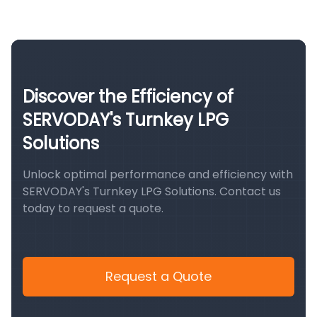
Discover the Efficiency of
SERVODAY's Turnkey LPG
Solutions
Unlock optimal performance and efficiency with
SERVODAY's Turnkey LPG Solutions. Contact us
today to request a quote.
Request a Quote