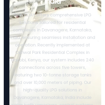
India
SERVODAY offers comprehensive LPG
solutions tailored for residential
complexes in Davanagere, Karnataka,
India, ensuring seamless installation and
operation. Recently implemented at
Oshwal Park Residential Complex in
Nairobi, Kenya, our system includes 240
connections across five towers,
featuring two 10-tonne storage tanks
and over 10,000 meters of piping. Our
high-quality LPG solutions in
Davanagere, Karnataka, India include
water bath vaporizers, control systems,