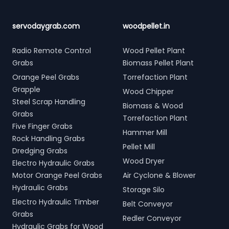
servodaygrab.com
woodpellet.in
Radio Remote Control
Wood Pellet Plant
Grabs
Biomass Pellet Plant
Orange Peel Grabs
Torrefaction Plant
Grapple
Wood Chipper
Steel Scrap Handling
Biomass & Wood
Grabs
Torrefaction Plant
Five Finger Grabs
Hammer Mill
Rock Handling Grabs
Pellet Mill
Dredging Grabs
Wood Dryer
Electro Hydraulic Grabs
Motor Orange Peel Grabs
Air Cyclone & Blower
Hydraulic Grabs
Storage Silo
Electro Hydraulic Timber
Belt Conveyor
Grabs
Redler Conveyor
Hydraulic Grabs for Wood