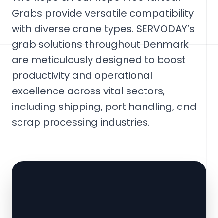
Grabs provide versatile compatibility
with diverse crane types. SERVODAY’s
grab solutions throughout Denmark
are meticulously designed to boost
productivity and operational
excellence across vital sectors,
including shipping, port handling, and
scrap processing industries.