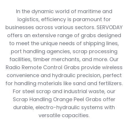
In the dynamic world of maritime and
logistics, efficiency is paramount for
businesses across various sectors. SERVODAY
offers an extensive range of grabs designed
to meet the unique needs of shipping lines,
port handling agencies, scrap processing
facilities, timber merchants, and more. Our
Radio Remote Control Grabs provide wireless
convenience and hydraulic precision, perfect
for handling materials like sand and fertilizers.
For steel scrap and industrial waste, our
Scrap Handling Orange Peel Grabs offer
durable, electro-hydraulic systems with
versatile capacities.