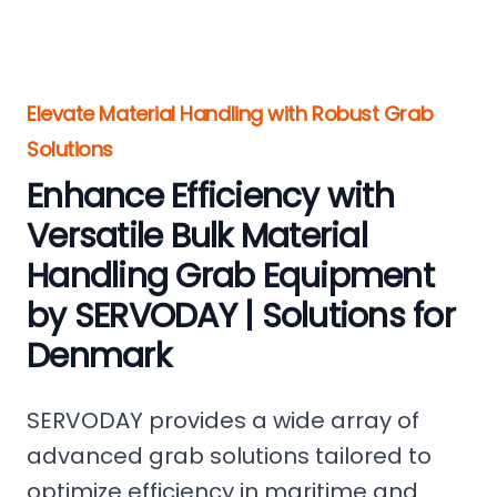
Elevate Material Handling with Robust Grab
Solutions
Enhance Efficiency with
Versatile Bulk Material
Handling Grab Equipment
by SERVODAY | Solutions for
Denmark
SERVODAY provides a wide array of
advanced grab solutions tailored to
optimize efficiency in maritime and