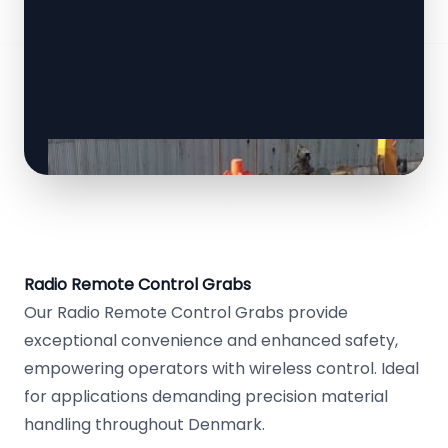
Radio Remote Control Grabs
Our Radio Remote Control Grabs provide
exceptional convenience and enhanced safety,
empowering operators with wireless control. Ideal
for applications demanding precision material
handling throughout Denmark.