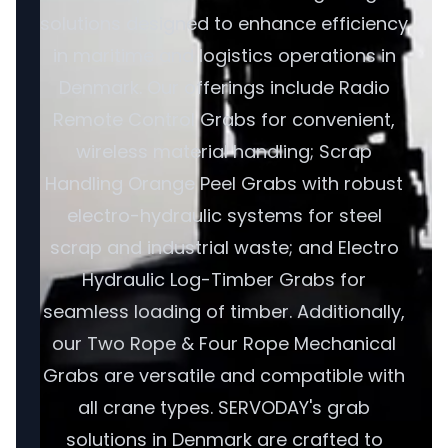
solutions designed to enhance efficiency
in maritime and logistics operations in
Denmark. Our offerings include Radio
Remote Control Grabs for convenient,
wireless material handling; Scrap
Handling Orange Peel Grabs with robust
electro-hydraulic systems for steel
scrap and industrial waste; and Electro
Hydraulic Log-Timber Grabs for
seamless loading of timber. Additionally,
our Two Rope & Four Rope Mechanical
Grabs are versatile and compatible with
all crane types. SERVODAY's grab
solutions in Denmark are crafted to