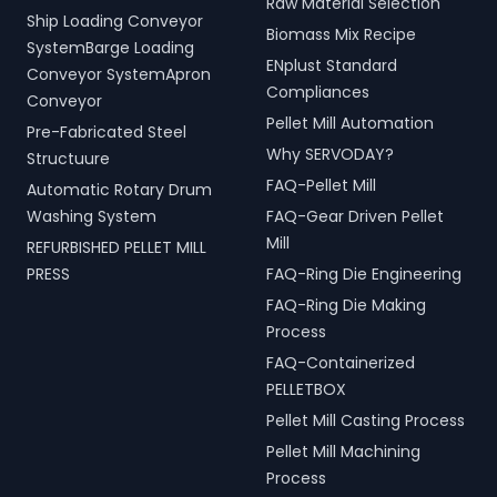
Raw Material Selection
Ship Loading Conveyor
Biomass Mix Recipe
SystemBarge Loading
ENplust Standard
Conveyor SystemApron
Compliances
Conveyor
Pellet Mill Automation
Pre-Fabricated Steel
Why SERVODAY?
Structuure
FAQ-Pellet Mill
Automatic Rotary Drum
Washing System
FAQ-Gear Driven Pellet
Mill
REFURBISHED PELLET MILL
PRESS
FAQ-Ring Die Engineering
FAQ-Ring Die Making
Process
FAQ-Containerized
PELLETBOX
Pellet Mill Casting Process
Pellet Mill Machining
Process