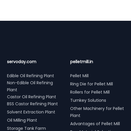
Footer
servoday.com
pelletmill.in
Edible Oil Refining Plant
Pellet Mill
Non-Edible Oil Refining
Ring Die for Pellet Mill
Plant
Rollers for Pellet Mill
Castor Oil Refining Plant
Turnkey Solutions
BSS Castor Refining Plant
Other Machinery for Pellet
Solvent Extraction Plant
Plant
Oil Milling Plant
Advantages of Pellet Mill
Storage Tank Farm