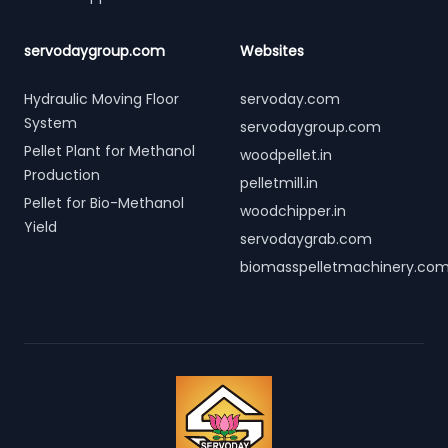
servodaygroup.com
Websites
Hydraulic Moving Floor
servoday.com
System
servodaygroup.com
Pellet Plant for Methanol
woodpellet.in
Production
pelletmill.in
Pellet for Bio-Methanol
woodchipper.in
Yield
servodaygrab.com
biomasspelletmachinery.co