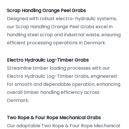
Scrap Handling Orange Peel Grabs
Designed with robust electro-hydraulic systems,
our Scrap Handling Orange Peel Grabs excel in
handling steel scrap and industrial waste, ensuring
efficient processing operations in Denmark.
Electro Hydraulic Log-Timber Grabs
Streamline timber loading processes with our
Electro Hydraulic Log-Timber Grabs, engineered
for smooth and dependable operation, enhancing
overall timber handling efficiency across
Denmark.
Two Rope & Four Rope Mechanical Grabs
Our adaptable Two Rope & Four Rope Mechanical