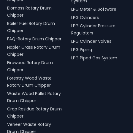
System
Biomass Rotary Drum
LPG Meter & Software
Chipper
LPG Cylinders
Boiler Fuel Rotary Drum
LPG Cylinder Pressure
Chipper
Regulators
FAQ-Rotary Drum Chipper
LPG Cylinder Valves
Napier Grass Rotary Drum
LPG Piping
Chipper
LPG Piped Gas System
Firewood Rotary Drum
Chipper
Forestry Wood Waste
Rotary Drum Chipper
Waste Wood Pallet Rotary
Drum Chipper
Crop Residue Rotary Drum
Chipper
Veneer Waste Rotary
Drum Chipper