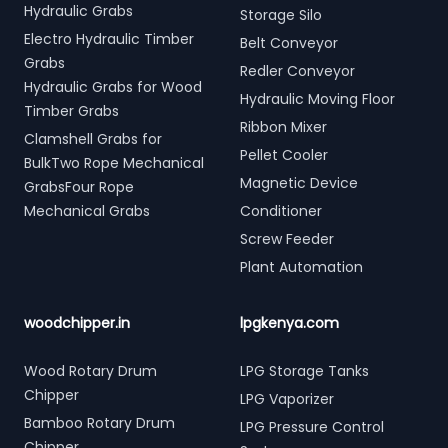
Hydraulic Grabs
Storage Silo
Electro Hydraulic Timber
Belt Conveyor
Grabs
Redler Conveyor
Hydraulic Grabs for Wood
Hydraulic Moving Floor
Timber Grabs
Ribbon Mixer
Clamshell Grabs for
Pellet Cooler
BulkTwo Rope Mechanical
Magnetic Device
GrabsFour Rope
Mechanical Grabs
Conditioner
Screw Feeder
Plant Automation
woodchipper.in
lpgkenya.com
Wood Rotary Drum
LPG Storage Tanks
Chipper
LPG Vaporizer
Bamboo Rotary Drum
LPG Pressure Control
Chipper