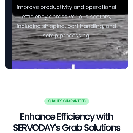
improve productivity and operational
efficiency across various sectors,
including shipping, port handling, and
scrap processing.
QUALITY GUARANTEED
Enhance Efficiency with
SERVODAY's Grab Solutions