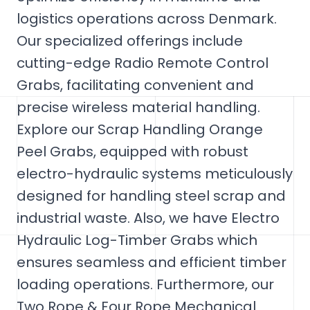
logistics operations across Denmark.
Our specialized offerings include
cutting-edge Radio Remote Control
Grabs, facilitating convenient and
precise wireless material handling.
Explore our Scrap Handling Orange
Peel Grabs, equipped with robust
electro-hydraulic systems meticulously
designed for handling steel scrap and
industrial waste. Also, we have Electro
Hydraulic Log-Timber Grabs which
ensures seamless and efficient timber
loading operations. Furthermore, our
Two Rope & Four Rope Mechanical