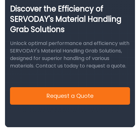
Discover the Efficiency of
SERVODAY's Material Handling
Grab Solutions
Unlock optimal performance and efficiency with
SERVODAY's Material Handling Grab Solutions,
designed for superior handling of various
materials. Contact us today to request a quote.
Request a Quote