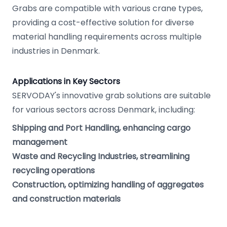
Grabs are compatible with various crane types,
providing a cost-effective solution for diverse
material handling requirements across multiple
industries in Denmark.
Applications in Key Sectors
SERVODAY's innovative grab solutions are suitable
for various sectors across Denmark, including:
Shipping and Port Handling, enhancing cargo
management
Waste and Recycling Industries, streamlining
recycling operations
Construction, optimizing handling of aggregates
and construction materials