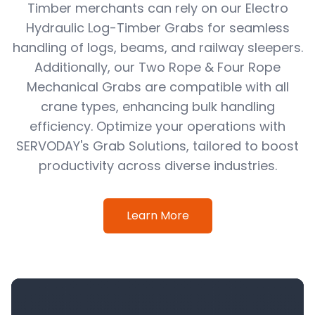
Timber merchants can rely on our Electro
Hydraulic Log-Timber Grabs for seamless
handling of logs, beams, and railway sleepers.
Additionally, our Two Rope & Four Rope
Mechanical Grabs are compatible with all
crane types, enhancing bulk handling
efficiency. Optimize your operations with
SERVODAY's Grab Solutions, tailored to boost
productivity across diverse industries.
Learn More