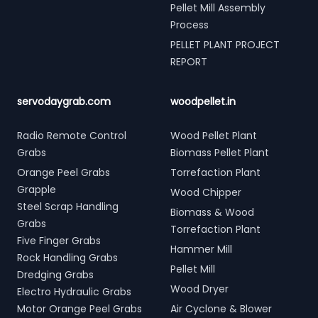
Pellet Mill Assembly
Process
PELLET PLANT PROJECT
REPORT
servodaygrab.com
woodpellet.in
Radio Remote Control
Wood Pellet Plant
Grabs
Biomass Pellet Plant
Orange Peel Grabs
Torrefaction Plant
Grapple
Wood Chipper
Steel Scrap Handling
Biomass & Wood
Grabs
Torrefaction Plant
Five Finger Grabs
Hammer Mill
Rock Handling Grabs
Pellet Mill
Dredging Grabs
Wood Dryer
Electro Hydraulic Grabs
Motor Orange Peel Grabs
Air Cyclone & Blower