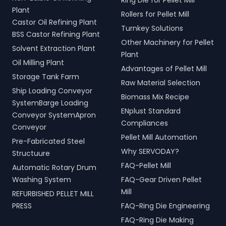
Ring Die for Pellet Mill
Plant
Rollers for Pellet Mill
Castor Oil Refining Plant
Turnkey Solutions
BSS Castor Refining Plant
Other Machinery for Pellet
Solvent Extraction Plant
Plant
Oil Milling Plant
Advantages of Pellet Mill
Storage Tank Farm
Raw Material Selection
Ship Loading Conveyor
Biomass Mix Recipe
SystemBarge Loading
ENplust Standard
Conveyor SystemApron
Compliances
Conveyor
Pellet Mill Automation
Pre-Fabricated Steel
Why SERVODAY?
Structuure
FAQ-Pellet Mill
Automatic Rotary Drum
Washing System
FAQ-Gear Driven Pellet
Mill
REFURBISHED PELLET MILL
PRESS
FAQ-Ring Die Engineering
FAQ-Ring Die Making