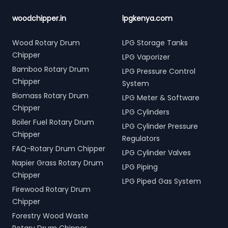
woodchipper.in
lpgkenya.com
Wood Rotary Drum
LPG Storage Tanks
Chipper
LPG Vaporizer
Bamboo Rotary Drum
LPG Pressure Control
Chipper
System
Biomass Rotary Drum
LPG Meter & Software
Chipper
LPG Cylinders
Boiler Fuel Rotary Drum
LPG Cylinder Pressure
Chipper
Regulators
FAQ-Rotary Drum Chipper
LPG Cylinder Valves
Napier Grass Rotary Drum
LPG Piping
Chipper
LPG Piped Gas System
Firewood Rotary Drum
Chipper
Forestry Wood Waste