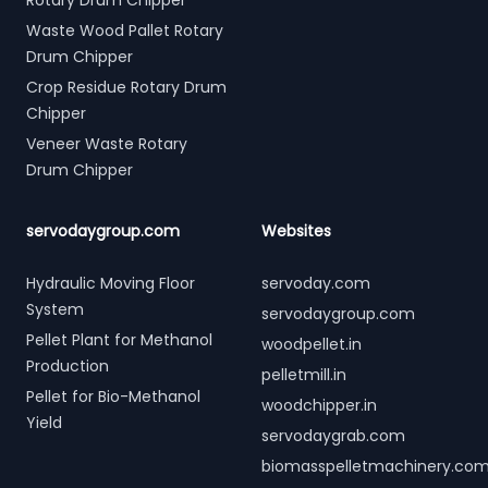
Rotary Drum Chipper
Waste Wood Pallet Rotary
Drum Chipper
Crop Residue Rotary Drum
Chipper
Veneer Waste Rotary
Drum Chipper
servodaygroup.com
Websites
Hydraulic Moving Floor
servoday.com
System
servodaygroup.com
Pellet Plant for Methanol
woodpellet.in
Production
pelletmill.in
Pellet for Bio-Methanol
woodchipper.in
Yield
servodaygrab.com
biomasspelletmachinery.co