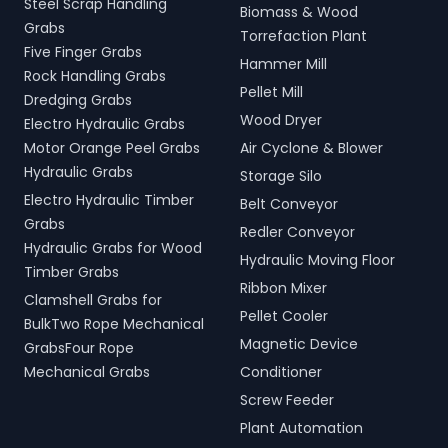
Steel Scrap Handling
Biomass & Wood
Grabs
Torrefaction Plant
Five Finger Grabs
Hammer Mill
Rock Handling Grabs
Pellet Mill
Dredging Grabs
Wood Dryer
Electro Hydraulic Grabs
Motor Orange Peel Grabs
Air Cyclone & Blower
Hydraulic Grabs
Storage Silo
Electro Hydraulic Timber
Belt Conveyor
Grabs
Redler Conveyor
Hydraulic Grabs for Wood
Hydraulic Moving Floor
Timber Grabs
Ribbon Mixer
Clamshell Grabs for
Pellet Cooler
BulkTwo Rope Mechanical
Magnetic Device
GrabsFour Rope
Mechanical Grabs
Conditioner
Screw Feeder
Plant Automation