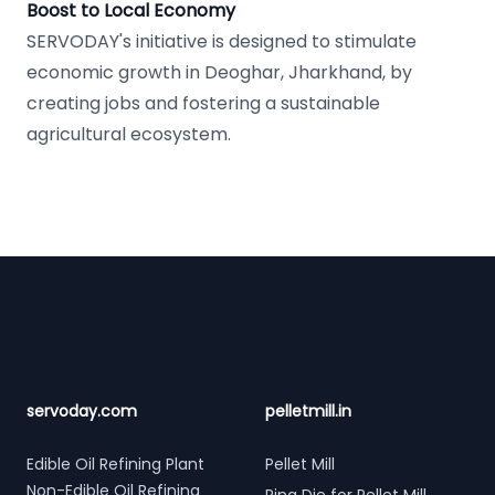
Boost to Local Economy
SERVODAY's initiative is designed to stimulate
economic growth in Deoghar, Jharkhand, by
creating jobs and fostering a sustainable
agricultural ecosystem.
Footer
servoday.com
pelletmill.in
Edible Oil Refining Plant
Pellet Mill
Non-Edible Oil Refining