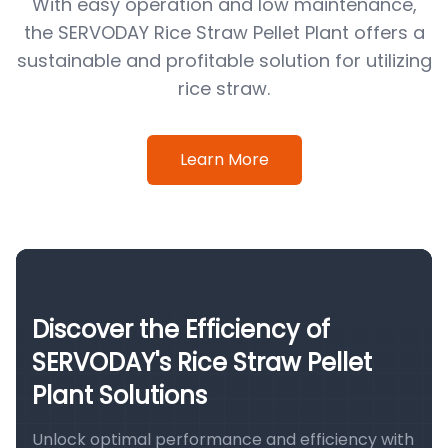
With easy operation and low maintenance,
the SERVODAY Rice Straw Pellet Plant offers a
sustainable and profitable solution for utilizing
rice straw.
Learn More
Discover the Efficiency of
SERVODAY's Rice Straw Pellet
Plant Solutions
Unlock optimal performance and efficiency with