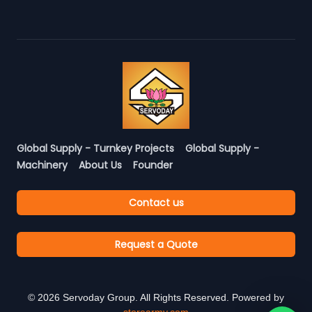
Global Supply - Turnkey Projects
Global Supply -
Machinery
About Us
Founder
Contact us
Request a Quote
©
2026
Servoday Group. All Rights Reserved. Powered by