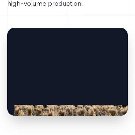
high-volume production.