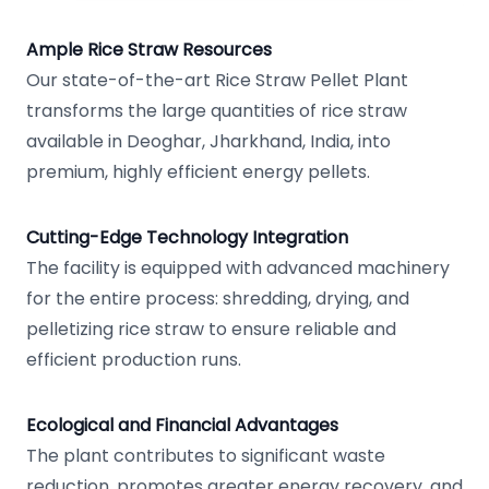
Ample Rice Straw Resources
Our state-of-the-art Rice Straw Pellet Plant
transforms the large quantities of rice straw
available in Deoghar, Jharkhand, India, into
premium, highly efficient energy pellets.
Cutting-Edge Technology Integration
The facility is equipped with advanced machinery
for the entire process: shredding, drying, and
pelletizing rice straw to ensure reliable and
efficient production runs.
Ecological and Financial Advantages
The plant contributes to significant waste
reduction, promotes greater energy recovery, and