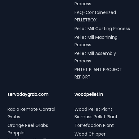
Process
FAQ-Containerized
PELLETBOX
Pellet Mill Casting Process
Pellet Mill Machining
Process
Pellet Mill Assembly
Process
PELLET PLANT PROJECT
REPORT
servodaygrab.com
woodpellet.in
Radio Remote Control
Wood Pellet Plant
Grabs
Biomass Pellet Plant
Orange Peel Grabs
Torrefaction Plant
Grapple
Wood Chipper