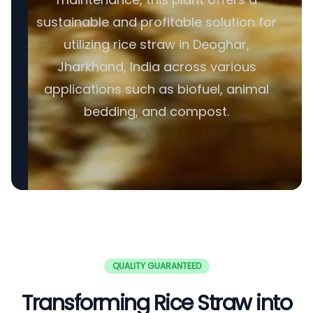
sustainable and profitable solution for
utilizing rice straw in Deoghar,
Jharkhand, India across various
applications such as biofuel, animal
bedding, and compost.
QUALITY GUARANTEED
Transforming Rice Straw into