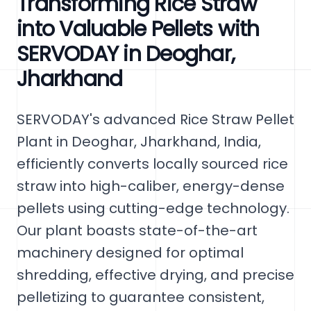
Transforming Rice Straw
into Valuable Pellets with
SERVODAY in Deoghar,
Jharkhand
SERVODAY's advanced Rice Straw Pellet
Plant in Deoghar, Jharkhand, India,
efficiently converts locally sourced rice
straw into high-caliber, energy-dense
pellets using cutting-edge technology.
Our plant boasts state-of-the-art
machinery designed for optimal
shredding, effective drying, and precise
pelletizing to guarantee consistent,