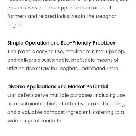
creates new income opportunities for local
farmers and related industries in the Deoghar
region.
Simple Operation and Eco-Friendly Practices
The plant is easy to use, requires minimal upkeep,
and delivers a sustainable, profitable means of
utilizing rice straw in Deoghar, Jharkhand, India.
Diverse Applications and Market Potential
Our pellets serve multiple purposes, including use
as a sustainable biofuel, effective animal bedding,
and a valuable compost ingredient, catering to a
wide range of markets.