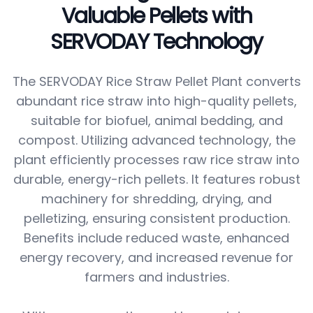
Valuable Pellets with
SERVODAY Technology
The SERVODAY Rice Straw Pellet Plant converts
abundant rice straw into high-quality pellets,
suitable for biofuel, animal bedding, and
compost. Utilizing advanced technology, the
plant efficiently processes raw rice straw into
durable, energy-rich pellets. It features robust
machinery for shredding, drying, and
pelletizing, ensuring consistent production.
Benefits include reduced waste, enhanced
energy recovery, and increased revenue for
farmers and industries.