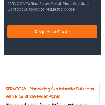
SERVODAY's Rice Straw Pellet Plant Solutions.
Contact us today to request a quote.
Request a Quote
SERVODAY | Pioneering Sustainable Solutions
with Rice Straw Pellet Plants