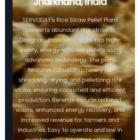
Jharkhand, India
SERVODAY's Rice Straw Pellet Plant
converts abundant rice straw in
Deoghar, Jharkhand, India into high-
quality, energy-efficient pellets using
advanced technology. The plant
features robust machinery for
shredding, drying, and pelletizing rice
straw, ensuring consistent and efficient
production. Benefits include reduced
waste, enhanced energy recovery, and
increased revenue for farmers and
industries. Easy to operate and low in
maintenance, this plant offers a