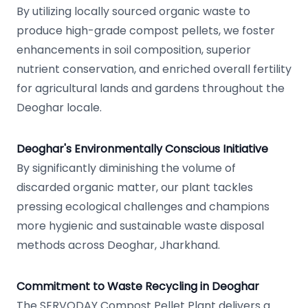
By utilizing locally sourced organic waste to
produce high-grade compost pellets, we foster
enhancements in soil composition, superior
nutrient conservation, and enriched overall fertility
for agricultural lands and gardens throughout the
Deoghar locale.
Deoghar's Environmentally Conscious Initiative
By significantly diminishing the volume of
discarded organic matter, our plant tackles
pressing ecological challenges and champions
more hygienic and sustainable waste disposal
methods across Deoghar, Jharkhand.
Commitment to Waste Recycling in Deoghar
The SERVODAY Compost Pellet Plant delivers a