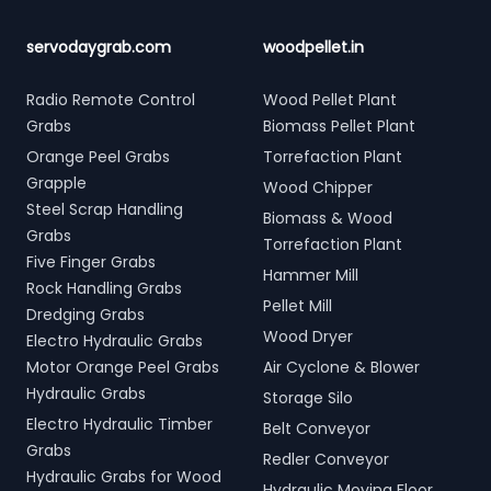
servodaygrab.com
woodpellet.in
Radio Remote Control
Wood Pellet Plant
Grabs
Biomass Pellet Plant
Orange Peel Grabs
Torrefaction Plant
Grapple
Wood Chipper
Steel Scrap Handling
Biomass & Wood
Grabs
Torrefaction Plant
Five Finger Grabs
Hammer Mill
Rock Handling Grabs
Pellet Mill
Dredging Grabs
Wood Dryer
Electro Hydraulic Grabs
Motor Orange Peel Grabs
Air Cyclone & Blower
Hydraulic Grabs
Storage Silo
Electro Hydraulic Timber
Belt Conveyor
Grabs
Redler Conveyor
Hydraulic Grabs for Wood
Hydraulic Moving Floor