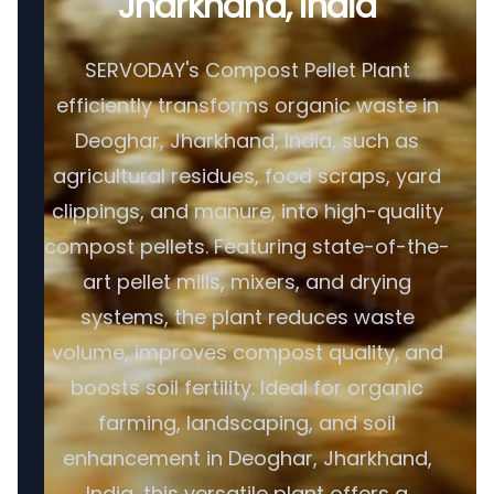
Jharkhand, India
SERVODAY's Compost Pellet Plant
efficiently transforms organic waste in
Deoghar, Jharkhand, India, such as
agricultural residues, food scraps, yard
clippings, and manure, into high-quality
compost pellets. Featuring state-of-the-
art pellet mills, mixers, and drying
systems, the plant reduces waste
volume, improves compost quality, and
boosts soil fertility. Ideal for organic
farming, landscaping, and soil
enhancement in Deoghar, Jharkhand,
India, this versatile plant offers a