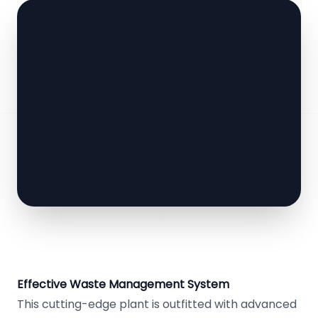
Effective Waste Management System
This cutting-edge plant is outfitted with advanced