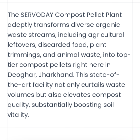
The SERVODAY Compost Pellet Plant
adeptly transforms diverse organic
waste streams, including agricultural
leftovers, discarded food, plant
trimmings, and animal waste, into top-
tier compost pellets right here in
Deoghar, Jharkhand. This state-of-
the-art facility not only curtails waste
volumes but also elevates compost
quality, substantially boosting soil
vitality.