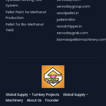
System
servodaygroup.com
Pellet Plant for Methanol
woodpellet.in
Production
pelletmill.in
Pellet for Bio-Methanol
woodchipper.in
Yield
servodaygrab.com
biomasspelletmachinery.co
Global Supply - Turnkey Projects
Global Supply -
Machinery
About Us
Founder