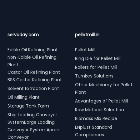
servoday.com
pelletmill.in
Edible Oil Refining Plant
Pellet Mill
Non-Edible Oil Refining
Ring Die for Pellet Mill
Plant
Rollers for Pellet Mill
Castor Oil Refining Plant
Turnkey Solutions
BSS Castor Refining Plant
Other Machinery for Pellet
Solvent Extraction Plant
Plant
Oil Milling Plant
Advantages of Pellet Mill
Storage Tank Farm
Raw Material Selection
Ship Loading Conveyor
Biomass Mix Recipe
SystemBarge Loading
ENplust Standard
Conveyor SystemApron
Compliances
Conveyor