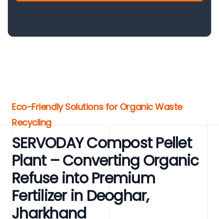
Eco-Friendly Solutions for Organic Waste
Recycling
SERVODAY Compost Pellet
Plant – Converting Organic
Refuse into Premium
Fertilizer in Deoghar,
Jharkhand