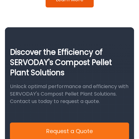
Discover the Efficiency of
SERVODAY's Compost Pellet
Plant Solutions
Unlock optimal performance and efficiency with
SERVODAY's Compost Pellet Plant Solutions.
Contact us today to request a quote.
Request a Quote