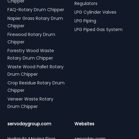
Chipper
Regulators
FAQ-Rotary Drum Chipper
LPG Cylinder Valves
Napier Grass Rotary Drum
LPG Piping
Chipper
LPG Piped Gas System
Firewood Rotary Drum
Chipper
Forestry Wood Waste
Rotary Drum Chipper
Waste Wood Pallet Rotary
Drum Chipper
Crop Residue Rotary Drum
Chipper
Veneer Waste Rotary
Drum Chipper
servodaygroup.com
Websites
Hydraulic Moving Floor
servoday.com