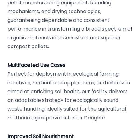
pellet manufacturing equipment, blending
mechanisms, and drying technologies,
guaranteeing dependable and consistent
performance in transforming a broad spectrum of
organic materials into consistent and superior
compost pellets.
Multifaceted Use Cases
Perfect for deployment in ecological farming
initiatives, horticultural applications, and initiatives
aimed at enriching soil health, our facility delivers
an adaptable strategy for ecologically sound
waste handling, ideally suited for the agricultural
methodologies prevalent near Deoghar.
Improved Soil Nourishment