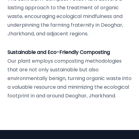
lasting approach to the treatment of organic
waste, encouraging ecological mindfulness and
underpinning the farming fraternity in Deoghar,
Jharkhand, and adjacent regions.
Sustainable and Eco-Friendly Composting
Our plant employs composting methodologies
that are not only sustainable but also
environmentally benign, turning organic waste into
a valuable resource and minimizing the ecological
footprint in and around Deoghar, Jharkhand.
Footer