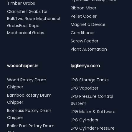
Timber Grabs
Ribbon Mixer
Clamshell Grabs for
Pellet Cooler
BulkTwo Rope Mechanical
Magnetic Device
GrabsFour Rope
Mechanical Grabs
Conditioner
Screw Feeder
Plant Automation
woodchipper.in
lpgkenya.com
Wood Rotary Drum
LPG Storage Tanks
Chipper
LPG Vaporizer
Bamboo Rotary Drum
LPG Pressure Control
Chipper
System
Biomass Rotary Drum
LPG Meter & Software
Chipper
LPG Cylinders
Boiler Fuel Rotary Drum
LPG Cylinder Pressure