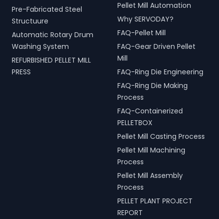
Pellet Mill Automation
Pre-Fabricated Steel
Why SERVODAY?
Structuure
FAQ-Pellet Mill
Automatic Rotary Drum
Washing System
FAQ-Gear Driven Pellet
Mill
REFURBISHED PELLET MILL
PRESS
FAQ-Ring Die Engineering
FAQ-Ring Die Making
Process
FAQ-Containerized
PELLETBOX
Pellet Mill Casting Process
Pellet Mill Machining
Process
Pellet Mill Assembly
Process
PELLET PLANT PROJECT
REPORT