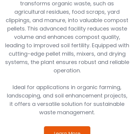
transforms organic waste, such as
agricultural residues, food scraps, yard
clippings, and manure, into valuable compost
pellets. This advanced facility reduces waste
volume and enhances compost quality,
leading to improved soil fertility. Equipped with
cutting-edge pellet mills, mixers, and drying
systems, the plant ensures robust and reliable
operation.
Ideal for applications in organic farming,
landscaping, and soil enhancement projects,
it offers a versatile solution for sustainable
waste management.
Learn More