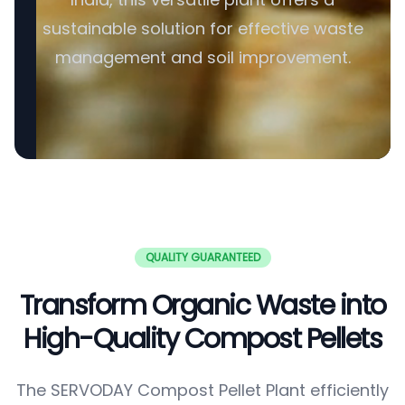
sustainable solution for effective waste
management and soil improvement.
QUALITY GUARANTEED
Transform Organic Waste into
High-Quality Compost Pellets
The SERVODAY Compost Pellet Plant efficiently