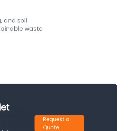
, and soil
stainable waste
let
Request a
Quote