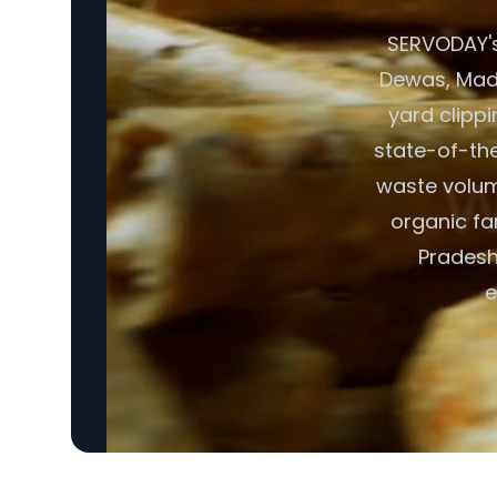
SERVODAY's
Dewas, Madh
yard clipp
state-of-the
waste volume
organic fa
Pradesh,
e