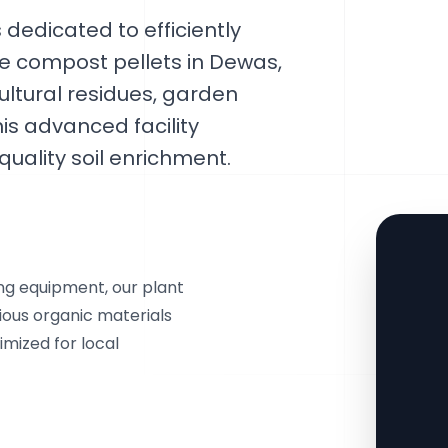
dedicated to efficiently
le compost pellets in Dewas,
ltural residues, garden
is advanced facility
uality soil enrichment.
ing equipment, our plant
ious organic materials
imized for local