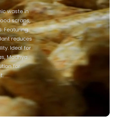
ic waste in
food scraps,
. Featuring
plant reduces
ty. Ideal for
was, Madhya
ution for
t.