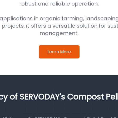
robust and reliable operation.
 applications in organic farming, landscaping
ojects, it offers a versatile solution for su
management.
Learn More
ncy of SERVODAY's Compost Pel