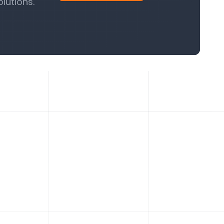
lutions.