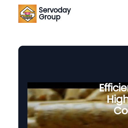
Servoday
Group
Effic
Hig
Co