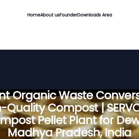
Home
About us
Founder
Downloads Area
ient Organic Waste Convers
h-Quality Compost | SERV
mpost Pellet Plant for Dew
Madhya Pradesh, India