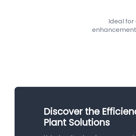
Ideal for
enhancement pr
Discover the Efficie
Plant Solutions