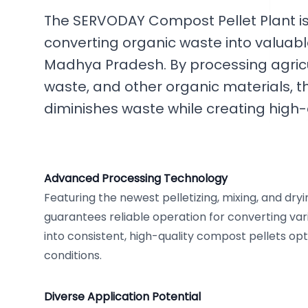
The SERVODAY Compost Pellet Plant is 
converting organic waste into valuab
Madhya Pradesh. By processing agricu
waste, and other organic materials, th
diminishes waste while creating high-q
Advanced Processing Technology
Featuring the newest pelletizing, mixing, and dry
guarantees reliable operation for converting var
into consistent, high-quality compost pellets opt
conditions.
Diverse Application Potential