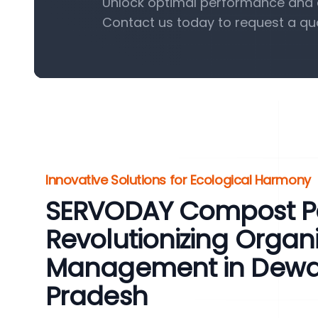
Unlock optimal performance and e
Contact us today to request a qu
Innovative Solutions for Ecological Harmony
SERVODAY Compost Pel
Revolutionizing Organ
Management in Dewa
Pradesh