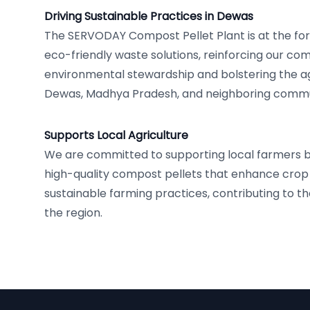
Driving Sustainable Practices in Dewas
The SERVODAY Compost Pellet Plant is at the fo
eco-friendly waste solutions, reinforcing our c
environmental stewardship and bolstering the agr
Dewas, Madhya Pradesh, and neighboring commu
Supports Local Agriculture
We are committed to supporting local farmers b
high-quality compost pellets that enhance crop
sustainable farming practices, contributing to 
the region.
Footer