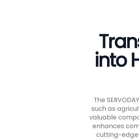
Tran
into
The SERVODAY C
such as agricul
valuable compos
enhances compos
cutting-edge 