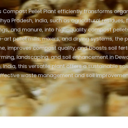
 Compost Pellet Plant efficiently transforms organ
ya Pradesh, India, such as agricultural residues, 
ings, and manure, into high-quality compost pellets
-art pellet mills, mixers, and drying systems, the 
, improves compost quality, and boosts soil fertili
rming, landscaping, and soil enhancement in De
 India, this versatile plant offers a sustainable sol
ffective waste management and soil improvemen