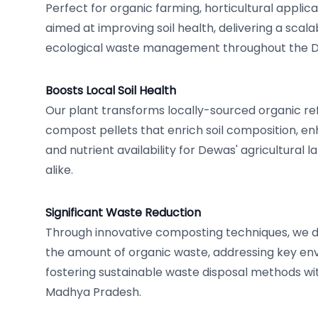
Perfect for organic farming, horticultural applica
aimed at improving soil health, delivering a scala
ecological waste management throughout the D
Boosts Local Soil Health
Our plant transforms locally-sourced organic ref
compost pellets that enrich soil composition, e
and nutrient availability for Dewas' agricultural 
alike.
Significant Waste Reduction
Through innovative composting techniques, we 
the amount of organic waste, addressing key en
fostering sustainable waste disposal methods w
Madhya Pradesh.