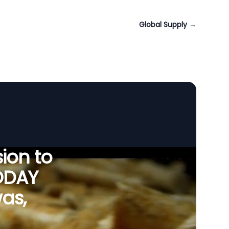
Global Supply
→
ion to
ODAY
as,