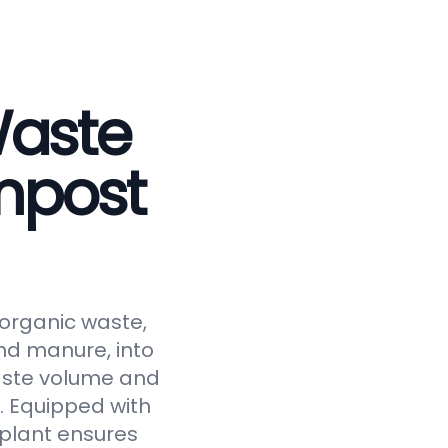
Waste
mpost
 organic waste,
and manure, into
waste volume and
y. Equipped with
 plant ensures