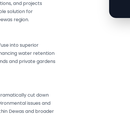
tions, and projects
ble solution for
ewas region.
use into superior
nhancing water retention
lands and private gardens
dramatically cut down
vironmental issues and
ithin Dewas and broader