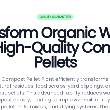
QUALITY GUARANTEED
sform Organic 
 High-Quality Co
Pellets
ompost Pellet Plant efficiently transforms
tural residues, food scraps, yard clippings, 
t pellets. This advanced facility reduces 
t quality, leading to improved soil fertilit
pellet mills, mixers, and drying systems, the