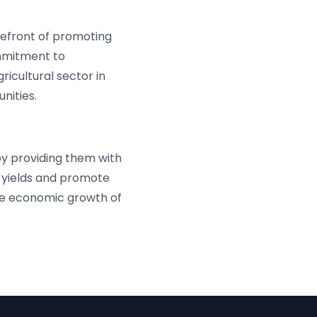
refront of promoting
ommitment to
icultural sector in
nities.
y providing them with
 yields and promote
the economic growth of