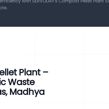
fficiency with SERVODAY's Compost Pellet Plant So
ote.
let Plant –
ic Waste
s, Madhya