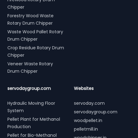
Chipper
Forestry Wood Waste
Rotary Drum Chipper
Waste Wood Pallet Rotary
Drum Chipper
Crop Residue Rotary Drum
Chipper
Veneer Waste Rotary
Drum Chipper
servodaygroup.com
Websites
Hydraulic Moving Floor
servoday.com
System
servodaygroup.com
Pellet Plant for Methanol
woodpellet.in
Production
pelletmill.in
Pellet for Bio-Methanol
woodchipper.in