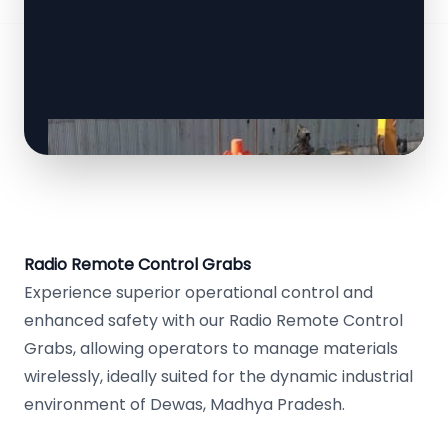
Radio Remote Control Grabs
Experience superior operational control and
enhanced safety with our Radio Remote Control
Grabs, allowing operators to manage materials
wirelessly, ideally suited for the dynamic industrial
environment of Dewas, Madhya Pradesh.