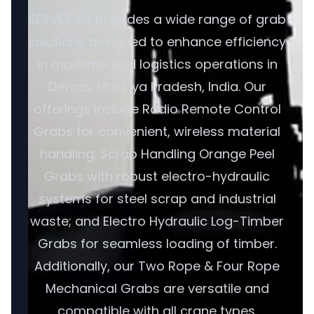
SERVODAY provides a wide range of grab
solutions designed to enhance efficiency
in maritime and logistics operations in
Dewas, Madhya Pradesh, India. Our
offerings include Radio Remote Control
Grabs for convenient, wireless material
handling; Scrap Handling Orange Peel
Grabs with robust electro-hydraulic
systems for steel scrap and industrial
waste; and Electro Hydraulic Log-Timber
Grabs for seamless loading of timber.
Additionally, our Two Rope & Four Rope
Mechanical Grabs are versatile and
compatible with all crane types.