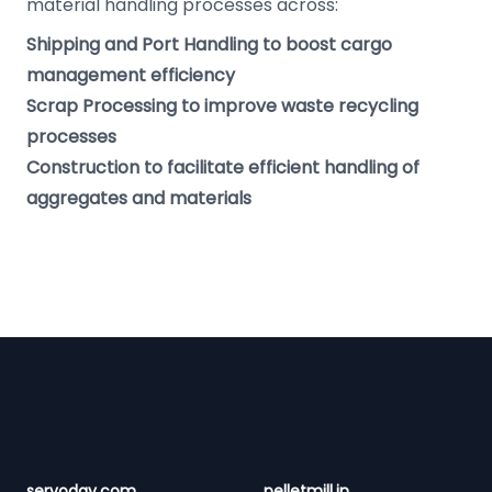
material handling processes across:
Shipping and Port Handling to boost cargo
management efficiency
Scrap Processing to improve waste recycling
processes
Construction to facilitate efficient handling of
aggregates and materials
Footer
servoday.com
pelletmill.in