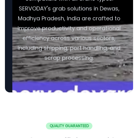
SERVODAY's grab solutions in Dewas,
Madhya Pradesh, India are crafted to
improve productivity and operational
efficiency across various sectors,
including shipping, port handling, and
scrap processing.
QUALITY GUARANTEED