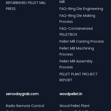
Mill
REFURBISHED PELLET MILL
PRESS
FAQ-Ring Die Engineering
FAQ-Ring Die Making
Process
FAQ-Containerized
PELLETBOX
Pellet Mill Casting Process
Pellet Mill Machining
Process
Pellet Mill Assembly
Process
PELLET PLANT PROJECT
REPORT
servodaygrab.com
woodpellet.in
Radio Remote Control
Wood Pellet Plant