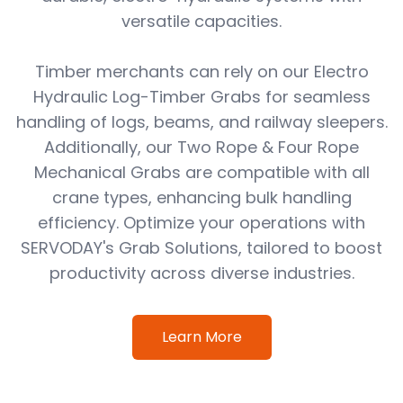
versatile capacities.
Timber merchants can rely on our Electro
Hydraulic Log-Timber Grabs for seamless
handling of logs, beams, and railway sleepers.
Additionally, our Two Rope & Four Rope
Mechanical Grabs are compatible with all
crane types, enhancing bulk handling
efficiency. Optimize your operations with
SERVODAY's Grab Solutions, tailored to boost
productivity across diverse industries.
Learn More