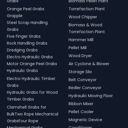
Grabs
Biomass Pellet Plant
Orange Peel Grabs
Torrefaction Plant
Grapple
Wood Chipper
Steel Scrap Handling
Biomass & Wood
Grabs
Torrefaction Plant
Five Finger Grabs
Hammer Mill
Rock Handling Grabs
Pellet Mill
Dredging Grabs
Wood Dryer
Electro Hydraulic Grabs
Motor Orange Peel Grabs
Air Cyclone & Blower
Hydraulic Grabs
Storage Silo
Electro Hydraulic Timber
Belt Conveyor
Grabs
Redler Conveyor
Hydraulic Grabs for Wood
Hydraulic Moving Floor
Timber Grabs
Ribbon Mixer
Clamshell Grabs for
Pellet Cooler
BulkTwo Rope Mechanical
Magnetic Device
GrabsFour Rope
Mechanical Grabs
Conditioner