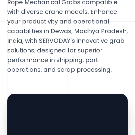
Rope Mechanical Grabs compatible
with diverse crane models. Enhance
your productivity and operational
capabilities in Dewas, Madhya Pradesh,
India, with SERVODAY's innovative grab
solutions, designed for superior
performance in shipping, port
operations, and scrap processing.