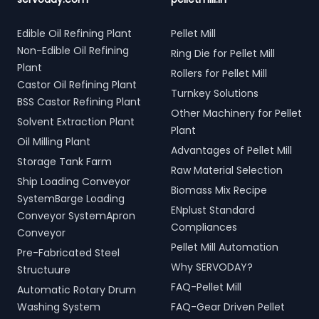
Edible Oil Refining Plant
Pellet Mill
Non-Edible Oil Refining
Ring Die for Pellet Mill
Plant
Rollers for Pellet Mill
Castor Oil Refining Plant
Turnkey Solutions
BSS Castor Refining Plant
Other Machinery for Pellet
Solvent Extraction Plant
Plant
Oil Milling Plant
Advantages of Pellet Mill
Storage Tank Farm
Raw Material Selection
Ship Loading Conveyor
Biomass Mix Recipe
SystemBarge Loading
ENplust Standard
Conveyor SystemApron
Compliances
Conveyor
Pellet Mill Automation
Pre-Fabricated Steel
Why SERVODAY?
Structuure
FAQ-Pellet Mill
Automatic Rotary Drum
Washing System
FAQ-Gear Driven Pellet