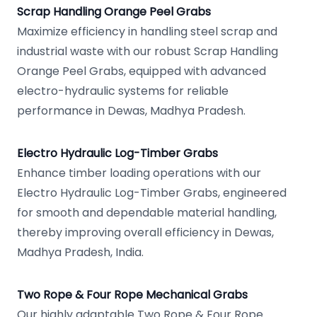
Scrap Handling Orange Peel Grabs
Maximize efficiency in handling steel scrap and
industrial waste with our robust Scrap Handling
Orange Peel Grabs, equipped with advanced
electro-hydraulic systems for reliable
performance in Dewas, Madhya Pradesh.
Electro Hydraulic Log-Timber Grabs
Enhance timber loading operations with our
Electro Hydraulic Log-Timber Grabs, engineered
for smooth and dependable material handling,
thereby improving overall efficiency in Dewas,
Madhya Pradesh, India.
Two Rope & Four Rope Mechanical Grabs
Our highly adaptable Two Rope & Four Rope