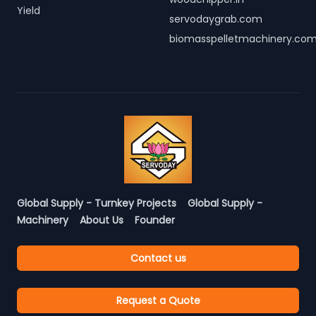
Yield
servodaygrab.com
biomasspelletmachinery.co
Global Supply - Turnkey Projects
Global Supply -
Machinery
About Us
Founder
Contact us
Request a Quote