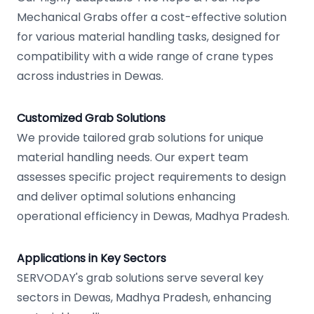
Mechanical Grabs offer a cost-effective solution
for various material handling tasks, designed for
compatibility with a wide range of crane types
across industries in Dewas.
Customized Grab Solutions
We provide tailored grab solutions for unique
material handling needs. Our expert team
assesses specific project requirements to design
and deliver optimal solutions enhancing
operational efficiency in Dewas, Madhya Pradesh.
Applications in Key Sectors
SERVODAY's grab solutions serve several key
sectors in Dewas, Madhya Pradesh, enhancing