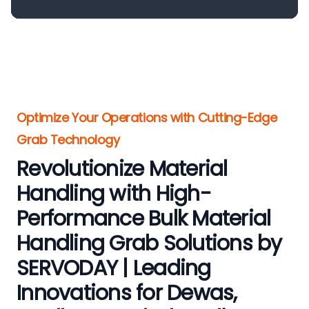
Optimize Your Operations with Cutting-Edge
Grab Technology
Revolutionize Material
Handling with High-
Performance Bulk Material
Handling Grab Solutions by
SERVODAY | Leading
Innovations for Dewas,