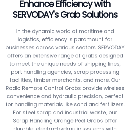
Enhance Efficiency with
SERVODAY's Grab Solutions
In the dynamic world of maritime and
logistics, efficiency is paramount for
businesses across various sectors. SERVODAY
offers an extensive range of grabs designed
to meet the unique needs of shipping lines,
port handling agencies, scrap processing
facilities, timber merchants, and more. Our
Radio Remote Control Grabs provide wireless
convenience and hydraulic precision, perfect
for handling materials like sand and fertilizers.
For steel scrap and industrial waste, our
Scrap Handling Orange Peel Grabs offer
durable, electro-hydraulic systems with