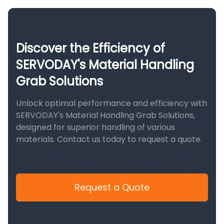
Discover the Efficiency of
SERVODAY's Material Handling
Grab Solutions
Unlock optimal performance and efficiency with
SERVODAY's Material Handling Grab Solutions,
designed for superior handling of various
materials. Contact us today to request a quote.
Request a Quote