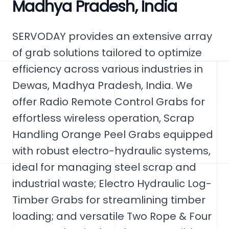
Madhya Pradesh, India
SERVODAY provides an extensive array
of grab solutions tailored to optimize
efficiency across various industries in
Dewas, Madhya Pradesh, India. We
offer Radio Remote Control Grabs for
effortless wireless operation, Scrap
Handling Orange Peel Grabs equipped
with robust electro-hydraulic systems,
ideal for managing steel scrap and
industrial waste; Electro Hydraulic Log-
Timber Grabs for streamlining timber
loading; and versatile Two Rope & Four