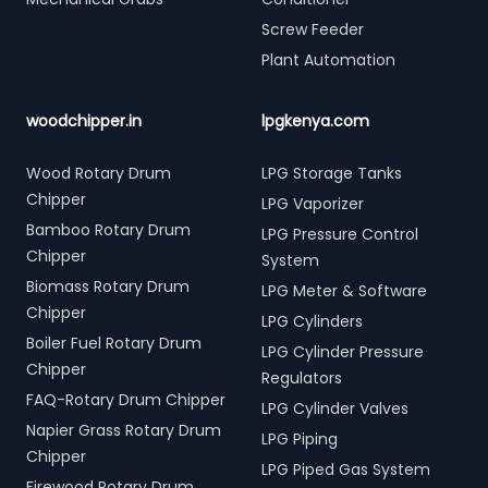
Screw Feeder
Plant Automation
woodchipper.in
lpgkenya.com
Wood Rotary Drum
LPG Storage Tanks
Chipper
LPG Vaporizer
Bamboo Rotary Drum
LPG Pressure Control
Chipper
System
Biomass Rotary Drum
LPG Meter & Software
Chipper
LPG Cylinders
Boiler Fuel Rotary Drum
LPG Cylinder Pressure
Chipper
Regulators
FAQ-Rotary Drum Chipper
LPG Cylinder Valves
Napier Grass Rotary Drum
LPG Piping
Chipper
LPG Piped Gas System
Firewood Rotary Drum