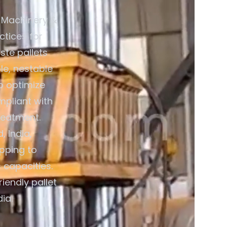
 Machinery &
ctices for
ste pallets
le, nestable
o optimize
mpliant with
reatment.
 India,
pping to
 capacities.
iendly pallet
ia.