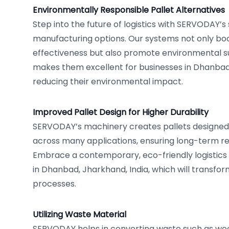
Environmentally Responsible Pallet Alternatives
Step into the future of logistics with SERVODAY’s 
manufacturing options. Our systems not only bo
effectiveness but also promote environmental sus
makes them excellent for businesses in Dhanbad
reducing their environmental impact.
Improved Pallet Design for Higher Durability
SERVODAY’s machinery creates pallets designed f
across many applications, ensuring long-term reli
Embrace a contemporary, eco-friendly logistics
in Dhanbad, Jharkhand, India, which will transfor
processes.
Utilizing Waste Material
SERVODAY helps in converting waste such as woo