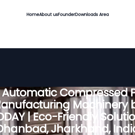
Home
About us
Founder
Downloads Area
y Automatic Compressed P
anufacturing Machinery 
DAY | Eco-Friendly Solutio
Dhanbad, Jharkhand, Indi