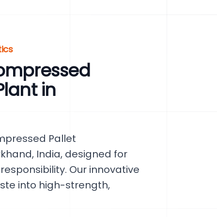
tics
Compressed
lant in
mpressed Pallet
khand, India, designed for
esponsibility. Our innovative
te into high-strength,