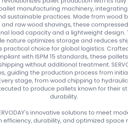
evolutionizes pallet production with its full
allet manufacturing machinery, integrating
d sustainable practices. Made from wood b
s and raw wood shavings, these compressed
nal load capacity and a lightweight design. 
e nature optimizes storage and reduces shi
practical choice for global logistics. Crafte
pliant with ISPM 15 standards, these pallets
 shipping without additional treatment. SER
ns, guiding the production process from initial
Every stage, from wood chipping to hydraulic 
xecuted to produce pallets known for their 
durability.
RVODAY's innovative solutions to meet moder
efficiency, durability, and optimized spa