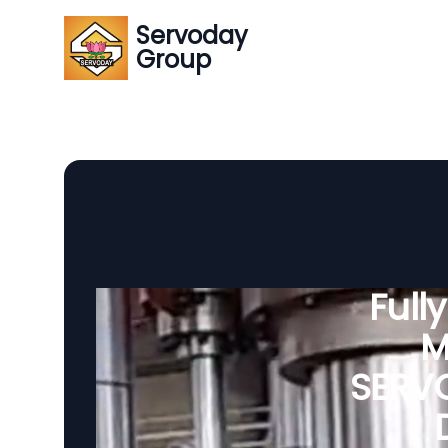
Servoday
Group
Full
M
SERVO