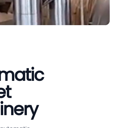
omatic
et
inery