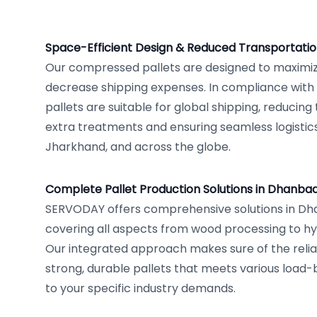
Space-Efficient Design & Reduced Transportatio
Our compressed pallets are designed to maximi
decrease shipping expenses. In compliance with 
pallets are suitable for global shipping, reducin
extra treatments and ensuring seamless logisti
Jharkhand, and across the globe.
Complete Pallet Production Solutions in Dhanba
SERVODAY offers comprehensive solutions in Dha
covering all aspects from wood processing to hy
Our integrated approach makes sure of the relia
strong, durable pallets that meets various load-
to your specific industry demands.