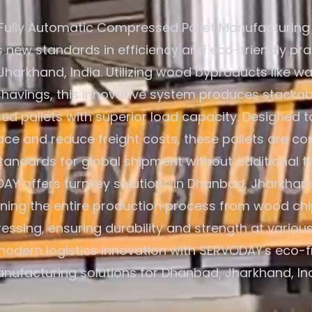
Fully Automatic Compressed Pallet Manufacturing
s new standards in efficiency and eco-friendly pra
harkhand, India. Utilizing wood byproducts like wa
avings, this innovative system produces stackab
d pallets with superior load capacity. Designed t
ce and reduce freight costs, these pallets are co
standards for global shipment without additional t
AY offers turnkey solutions in Dhanbad, Jharkhand,
ining the entire production process from wood chi
ressing, ensuring durability and strength at various
odern logistics innovation with SERVODAY's eco-fr
nufacturing solutions for Dhanbad, Jharkhand, Ind