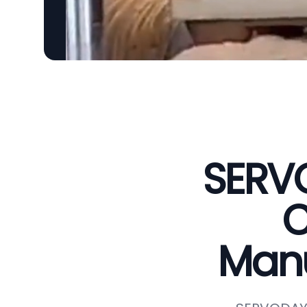
SERVO
C
Manu