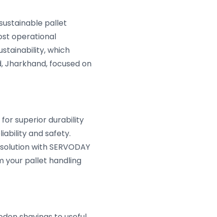
sustainable pallet
ost operational
tainability, which
, Jharkhand, focused on
or superior durability
ability and safety.
 solution with SERVODAY
m your pallet handling
den shavings to useful