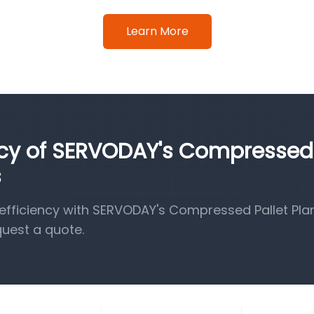
Learn More
ency of SERVODAY's Compressed
s
fficiency with SERVODAY's Compressed Pallet Pla
quest a quote.