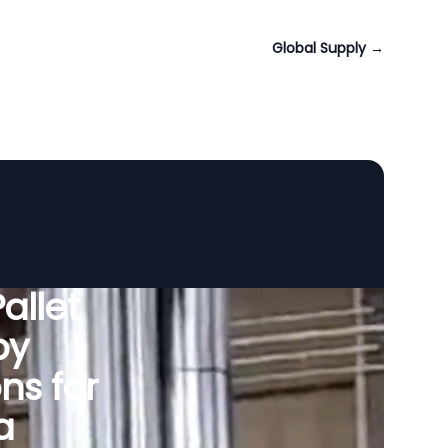
Global Supply
→
allet
by
ns for
a