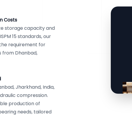
n Costs
ze storage capacity and
ISPM 15 standards, our
g the requirement for
cs from Dhanbad,
d
nbad, Jharkhand, India,
draulic compression.
ble production of
bearing needs, tailored