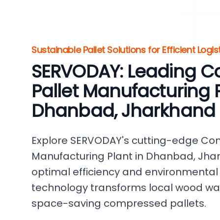
Sustainable Pallet Solutions for Efficient Logis
SERVODAY: Leading 
Pallet Manufacturing P
Dhanbad, Jharkhand
Explore SERVODAY's cutting-edge Co
Manufacturing Plant in Dhanbad, Jhar
optimal efficiency and environmental r
technology transforms local wood was
space-saving compressed pallets.