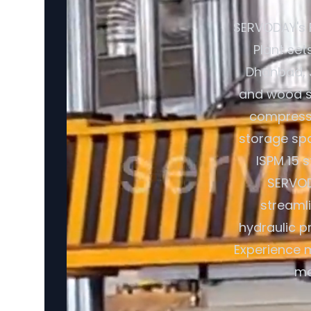
SERVODAY's 
Plant set
Dhanbad, J
and wood sh
compresse
storage spa
ISPM 15 
SERVOD
streaml
hydraulic p
Experience m
ma