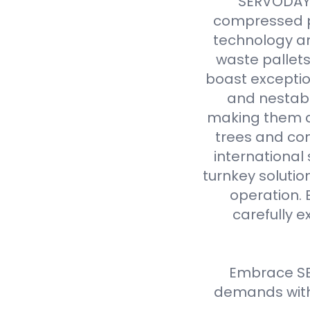
SERVODAY r
compressed p
technology an
waste pallet
boast exceptio
and nestabl
making them a 
trees and com
international
turnkey solutio
operation. 
carefully e
Embrace SE
demands with 