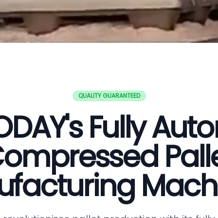
QUALITY GUARANTEED
DAY's Fully Aut
ompressed Pall
facturing Mach