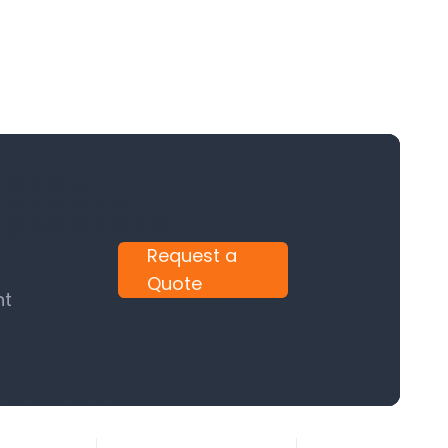
Request a
Quote
nt