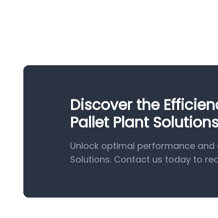
Discover the Effici
Pallet Plant Solution
Unlock optimal performance and e
Solutions. Contact us today to re