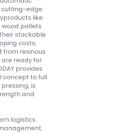
y automatic
 cutting-edge
yproducts like
 wood pallets
Their stackable
pping costs,
d from resinous
 are ready for
VODAY provides
 concept to full
pressing, is
strength and
n logistics
ce management.