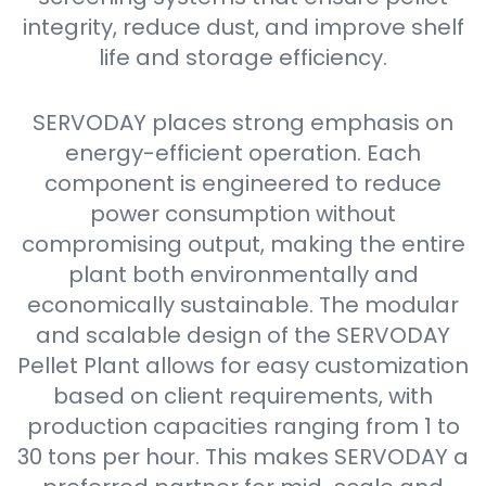
integrity, reduce dust, and improve shelf
life and storage efficiency.
SERVODAY places strong emphasis on
energy-efficient operation. Each
component is engineered to reduce
power consumption without
compromising output, making the entire
plant both environmentally and
economically sustainable. The modular
and scalable design of the SERVODAY
Pellet Plant allows for easy customization
based on client requirements, with
production capacities ranging from 1 to
30 tons per hour. This makes SERVODAY a