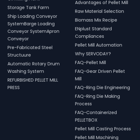
Advantages of Pellet Mill
Storage Tank Farm
Raw Material Selection
Ship Loading Conveyor
Biomass Mix Recipe
SystemBarge Loading
ENplust Standard
Conveyor SystemApron
Compliances
Conveyor
Pellet Mill Automation
Pre-Fabricated Steel
Why SERVODAY?
Structuure
FAQ-Pellet Mill
Automatic Rotary Drum
Washing System
FAQ-Gear Driven Pellet
Mill
REFURBISHED PELLET MILL
PRESS
FAQ-Ring Die Engineering
FAQ-Ring Die Making
Process
FAQ-Containerized
PELLETBOX
Pellet Mill Casting Process
Pellet Mill Machining