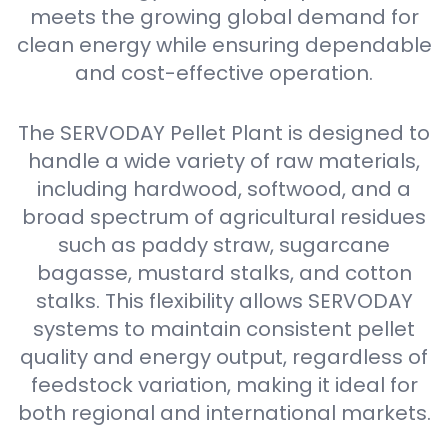
meets the growing global demand for
clean energy while ensuring dependable
and cost-effective operation.
The SERVODAY Pellet Plant is designed to
handle a wide variety of raw materials,
including hardwood, softwood, and a
broad spectrum of agricultural residues
such as paddy straw, sugarcane
bagasse, mustard stalks, and cotton
stalks. This flexibility allows SERVODAY
systems to maintain consistent pellet
quality and energy output, regardless of
feedstock variation, making it ideal for
both regional and international markets.