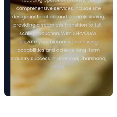
comprehensive services include site
design, installation, and commissioning,
providing a seamless transition to full-
scale production. With SERVODAY,
elevate your biomass processing
capabilities and achieve long-term
industry success in Dhanbad, Jharkhand,
India.