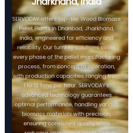
Jharkhand, India
SERVODAY offers top-tier Wood Biomass
Pellet Plants in Dhanbad, Jharkhand,
India, engineered for efficiency and
reliability. Our turnkey solutions cover
every phase of the pellet manufacturing
process, from concept to operation,
with production capacities ranging from
1 to 12 tons per hour. SERVODAY's
advanced technology guarantees
optimal performance, handling various
biomass materials with precision,
ensuring consistent quality while
reducing operational costs. Our