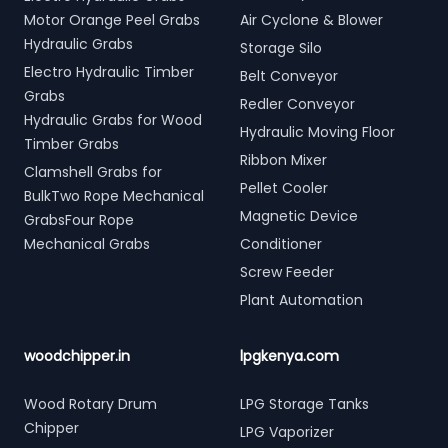
Motor Orange Peel Grabs
Air Cyclone & Blower
Hydraulic Grabs
Storage Silo
Electro Hydraulic Timber
Belt Conveyor
Grabs
Redler Conveyor
Hydraulic Grabs for Wood
Hydraulic Moving Floor
Timber Grabs
Ribbon Mixer
Clamshell Grabs for
Pellet Cooler
BulkTwo Rope Mechanical
Magnetic Device
GrabsFour Rope
Mechanical Grabs
Conditioner
Screw Feeder
Plant Automation
woodchipper.in
lpgkenya.com
Wood Rotary Drum
LPG Storage Tanks
Chipper
LPG Vaporizer