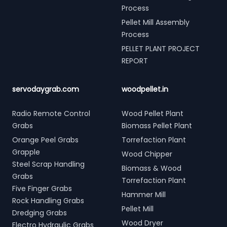
Process
Pellet Mill Assembly
Process
PELLET PLANT PROJECT
REPORT
servodaygrab.com
woodpellet.in
Radio Remote Control
Wood Pellet Plant
Grabs
Biomass Pellet Plant
Orange Peel Grabs
Torrefaction Plant
Grapple
Wood Chipper
Steel Scrap Handling
Biomass & Wood
Grabs
Torrefaction Plant
Five Finger Grabs
Hammer Mill
Rock Handling Grabs
Pellet Mill
Dredging Grabs
Wood Dryer
Electro Hydraulic Grabs