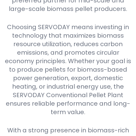
preferred partner for mid-scale and
large-scale biomass pellet producers.
Choosing SERVODAY means investing in
technology that maximizes biomass
resource utilization, reduces carbon
emissions, and promotes circular
economy principles. Whether your goal is
to produce pellets for biomass-based
power generation, export, domestic
heating, or industrial energy use, the
SERVODAY Conventional Pellet Plant
ensures reliable performance and long-
term value.
With a strong presence in biomass-rich