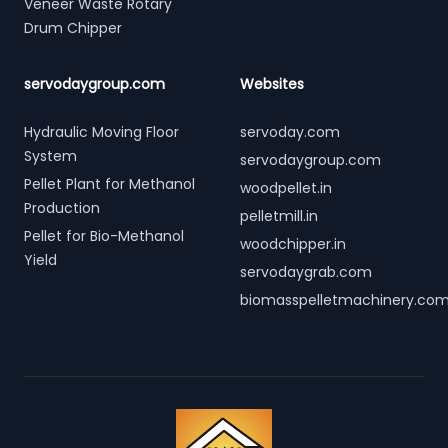
Veneer Waste Rotary
Drum Chipper
servodaygroup.com
Websites
Hydraulic Moving Floor
servoday.com
System
servodaygroup.com
Pellet Plant for Methanol
woodpellet.in
Production
pelletmill.in
Pellet for Bio-Methanol
woodchipper.in
Yield
servodaygrab.com
biomasspelletmachinery.co