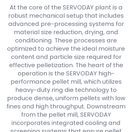
At the core of the SERVODAY plant is a
robust mechanical setup that includes
advanced pre-processing systems for
material size reduction, drying, and
conditioning. These processes are
optimized to achieve the ideal moisture
content and particle size required for
effective pelletization. The heart of the
operation is the SERVODAY high-
performance pellet mill, which utilizes
heavy-duty ring die technology to
produce dense, uniform pellets with low
fines and high throughput. Downstream
from the pellet mill, SERVODAY
incorporates integrated cooling and
screening systems that ensure pellet