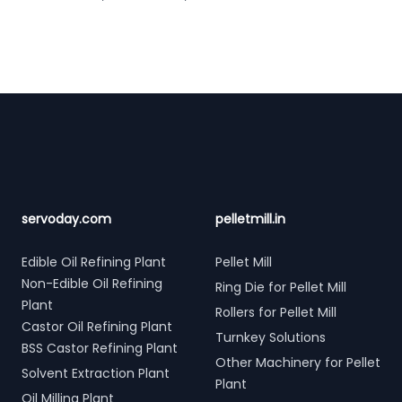
Footer
servoday.com
pelletmill.in
Edible Oil Refining Plant
Pellet Mill
Non-Edible Oil Refining
Ring Die for Pellet Mill
Plant
Rollers for Pellet Mill
Castor Oil Refining Plant
Turnkey Solutions
BSS Castor Refining Plant
Other Machinery for Pellet
Solvent Extraction Plant
Plant
Oil Milling Plant