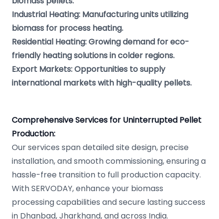
biomass pellets.
Industrial Heating: Manufacturing units utilizing
biomass for process heating.
Residential Heating: Growing demand for eco-
friendly heating solutions in colder regions.
Export Markets: Opportunities to supply
international markets with high-quality pellets.
Comprehensive Services for Uninterrupted Pellet
Production:
Our services span detailed site design, precise
installation, and smooth commissioning, ensuring a
hassle-free transition to full production capacity.
With SERVODAY, enhance your biomass
processing capabilities and secure lasting success
in Dhanbad, Jharkhand, and across India.