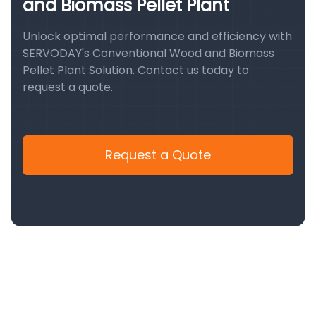
and Biomass Pellet Plant
Unlock optimal performance and efficiency with
SERVODAY's Conventional Wood and Biomass
Pellet Plant Solution. Contact us today to
request a quote.
Request a Quote