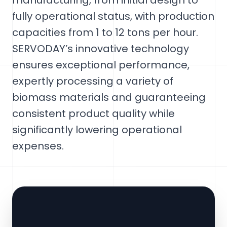
manufacturing, from initial design to
fully operational status, with production
capacities from 1 to 12 tons per hour.
SERVODAY’s innovative technology
ensures exceptional performance,
expertly processing a variety of
biomass materials and guaranteeing
consistent product quality while
significantly lowering operational
expenses.