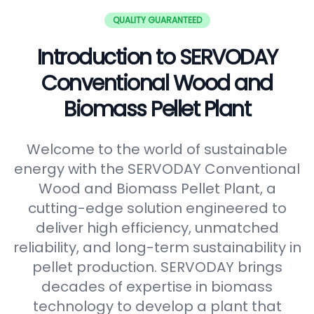
QUALITY GUARANTEED
Introduction to SERVODAY
Conventional Wood and
Biomass Pellet Plant
Welcome to the world of sustainable
energy with the SERVODAY Conventional
Wood and Biomass Pellet Plant, a
cutting-edge solution engineered to
deliver high efficiency, unmatched
reliability, and long-term sustainability in
pellet production. SERVODAY brings
decades of expertise in biomass
technology to develop a plant that