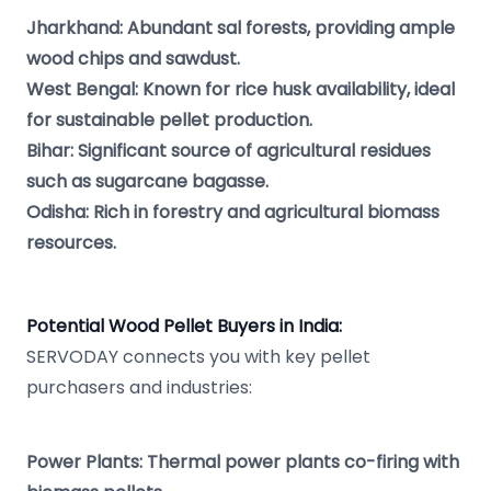
Jharkhand: Abundant sal forests, providing ample
wood chips and sawdust.
West Bengal: Known for rice husk availability, ideal
for sustainable pellet production.
Bihar: Significant source of agricultural residues
such as sugarcane bagasse.
Odisha: Rich in forestry and agricultural biomass
resources.
Potential Wood Pellet Buyers in India:
SERVODAY connects you with key pellet
purchasers and industries:
Power Plants: Thermal power plants co-firing with