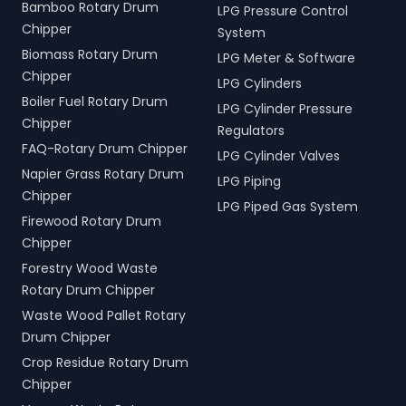
Bamboo Rotary Drum
LPG Pressure Control
Chipper
System
Biomass Rotary Drum
LPG Meter & Software
Chipper
LPG Cylinders
Boiler Fuel Rotary Drum
LPG Cylinder Pressure
Chipper
Regulators
FAQ-Rotary Drum Chipper
LPG Cylinder Valves
Napier Grass Rotary Drum
LPG Piping
Chipper
LPG Piped Gas System
Firewood Rotary Drum
Chipper
Forestry Wood Waste
Rotary Drum Chipper
Waste Wood Pallet Rotary
Drum Chipper
Crop Residue Rotary Drum
Chipper