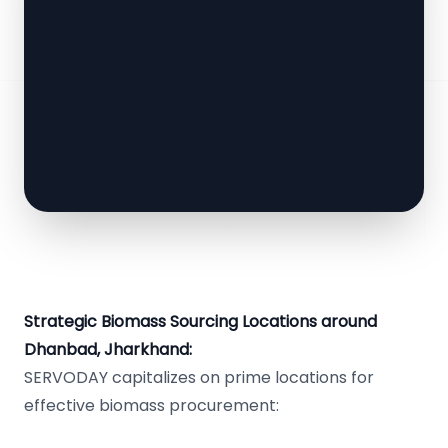
Strategic Biomass Sourcing Locations around
Dhanbad, Jharkhand:
SERVODAY capitalizes on prime locations for
effective biomass procurement: