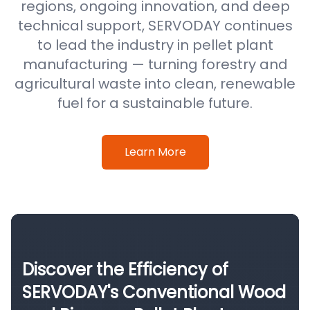
regions, ongoing innovation, and deep
technical support, SERVODAY continues
to lead the industry in pellet plant
manufacturing — turning forestry and
agricultural waste into clean, renewable
fuel for a sustainable future.
Learn More
Discover the Efficiency of
SERVODAY's Conventional Wood