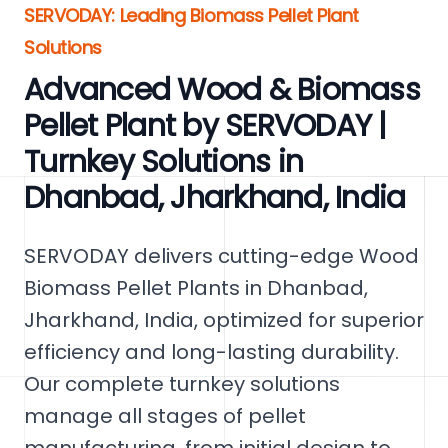
SERVODAY: Leading Biomass Pellet Plant
Solutions
Advanced Wood & Biomass
Pellet Plant by SERVODAY |
Turnkey Solutions in
Dhanbad, Jharkhand, India
SERVODAY delivers cutting-edge Wood
Biomass Pellet Plants in Dhanbad,
Jharkhand, India, optimized for superior
efficiency and long-lasting durability.
Our complete turnkey solutions
manage all stages of pellet