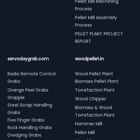
Pellet Mill Machining
Process
Pellet Mill Assembly
Process
PELLET PLANT PROJECT
REPORT
servodaygrab.com
woodpellet.in
Radio Remote Control
Wood Pellet Plant
Grabs
Biomass Pellet Plant
Orange Peel Grabs
Torrefaction Plant
Grapple
Wood Chipper
Steel Scrap Handling
Biomass & Wood
Grabs
Torrefaction Plant
Five Finger Grabs
Hammer Mill
Rock Handling Grabs
Pellet Mill
Dredging Grabs