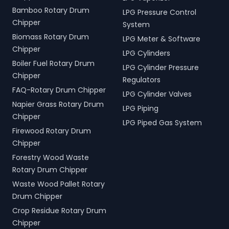
Bamboo Rotary Drum
LPG Pressure Control
Chipper
System
Biomass Rotary Drum
LPG Meter & Software
Chipper
LPG Cylinders
Boiler Fuel Rotary Drum
LPG Cylinder Pressure
Chipper
Regulators
FAQ-Rotary Drum Chipper
LPG Cylinder Valves
Napier Grass Rotary Drum
LPG Piping
Chipper
LPG Piped Gas System
Firewood Rotary Drum
Chipper
Forestry Wood Waste
Rotary Drum Chipper
Waste Wood Pallet Rotary
Drum Chipper
Crop Residue Rotary Drum
Chipper