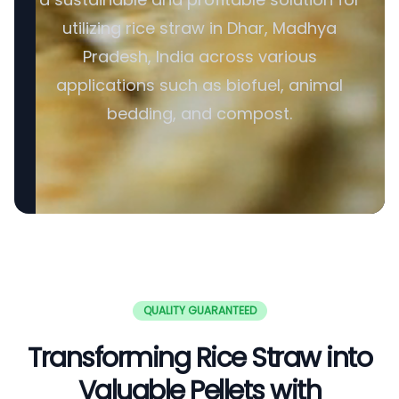
utilizing rice straw in Dhar, Madhya
Pradesh, India across various
applications such as biofuel, animal
bedding, and compost.
QUALITY GUARANTEED
Transforming Rice Straw into
Valuable Pellets with