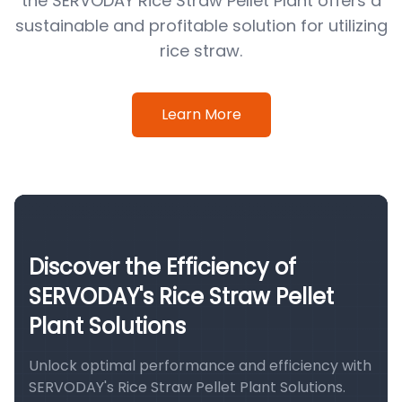
the SERVODAY Rice Straw Pellet Plant offers a
sustainable and profitable solution for utilizing
rice straw.
Learn More
Discover the Efficiency of
SERVODAY's Rice Straw Pellet
Plant Solutions
Unlock optimal performance and efficiency with
SERVODAY's Rice Straw Pellet Plant Solutions.