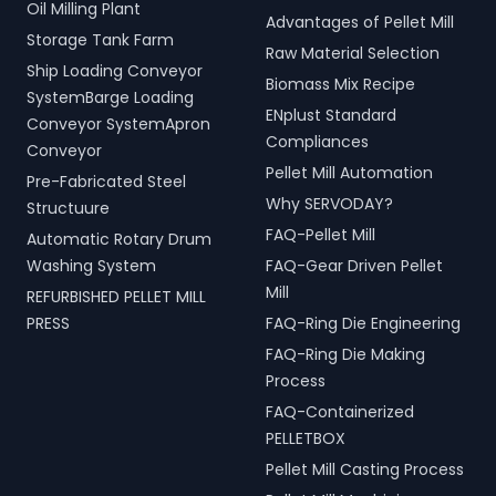
Oil Milling Plant
Advantages of Pellet Mill
Storage Tank Farm
Raw Material Selection
Ship Loading Conveyor
Biomass Mix Recipe
SystemBarge Loading
ENplust Standard
Conveyor SystemApron
Compliances
Conveyor
Pellet Mill Automation
Pre-Fabricated Steel
Why SERVODAY?
Structuure
FAQ-Pellet Mill
Automatic Rotary Drum
Washing System
FAQ-Gear Driven Pellet
Mill
REFURBISHED PELLET MILL
PRESS
FAQ-Ring Die Engineering
FAQ-Ring Die Making
Process
FAQ-Containerized
PELLETBOX
Pellet Mill Casting Process