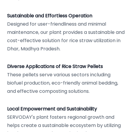
Sustainable and Effortless Operation
Designed for user-friendliness and minimal
maintenance, our plant provides a sustainable and
cost-effective solution for rice straw utilization in
Dhar, Madhya Pradesh.
Diverse Applications of Rice Straw Pellets
These pellets serve various sectors including
biofuel production, eco-friendly animal bedding,
and effective composting solutions.
Local Empowerment and Sustainability
SERVODAY's plant fosters regional growth and
helps create a sustainable ecosystem by utilizing