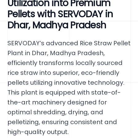
Utilization into Premium
Pellets with SERVODAY in
Dhar, Madhya Pradesh
SERVODAY’s advanced Rice Straw Pellet
Plant in Dhar, Madhya Pradesh,
efficiently transforms locally sourced
rice straw into superior, eco-friendly
pellets utilizing innovative technology.
This plant is equipped with state-of-
the-art machinery designed for
optimal shredding, drying, and
pelletizing, ensuring consistent and
high-quality output.