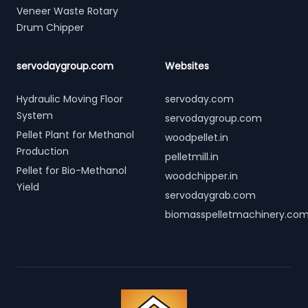
Veneer Waste Rotary
Drum Chipper
servodaygroup.com
Websites
Hydraulic Moving Floor
servoday.com
System
servodaygroup.com
Pellet Plant for Methanol
woodpellet.in
Production
pelletmill.in
Pellet for Bio-Methanol
woodchipper.in
Yield
servodaygrab.com
biomasspelletmachinery.co