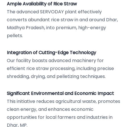
Ample Availability of Rice Straw
The advanced SERVODAY plant effectively
converts abundant rice straw in and around Dhar,
Madhya Pradesh, into premium, high-energy
pellets.
Integration of Cutting-Edge Technology
Our facility boasts advanced machinery for
efficient rice straw processing, including precise
shredding, drying, and pelletizing techniques.
Significant Environmental and Economic Impact
This initiative reduces agricultural waste, promotes
clean energy, and enhances economic
opportunities for local farmers and industries in
Dhar, MP.