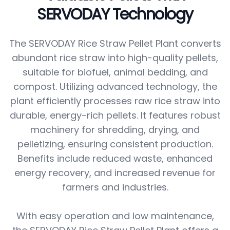
SERVODAY Technology
The SERVODAY Rice Straw Pellet Plant converts
abundant rice straw into high-quality pellets,
suitable for biofuel, animal bedding, and
compost. Utilizing advanced technology, the
plant efficiently processes raw rice straw into
durable, energy-rich pellets. It features robust
machinery for shredding, drying, and
pelletizing, ensuring consistent production.
Benefits include reduced waste, enhanced
energy recovery, and increased revenue for
farmers and industries.
With easy operation and low maintenance,