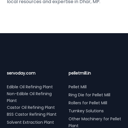
local resources and expertise in Dhar, MP.
Footer
servoday.com
pelletmill.in
Edible Oil Refining Plant
Pellet Mill
Non-Edible Oil Refining
Ring Die for Pellet Mill
Plant
Rollers for Pellet Mill
Castor Oil Refining Plant
Turnkey Solutions
BSS Castor Refining Plant
Other Machinery for Pellet
Solvent Extraction Plant
Plant