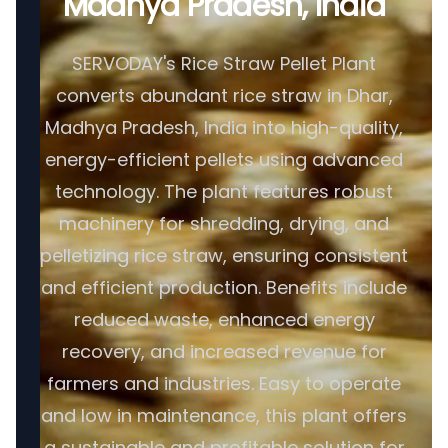
Madhya Pradesh, India
SERVODAY's Rice Straw Pellet Plant
converts abundant rice straw in Dhar,
Madhya Pradesh, India into high-quality,
energy-efficient pellets using advanced
technology. The plant features robust
machinery for shredding, drying, and
pelletizing rice straw, ensuring consistent
and efficient production. Benefits include
reduced waste, enhanced energy
recovery, and increased revenue for
farmers and industries. Easy to operate
and low in maintenance, this plant offers
a sustainable and profitable solution for