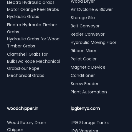
Wood Dryer
Electro Hydraulic Grabs
Motor Orange Peel Grabs
Air Cyclone & Blower
Hydraulic Grabs
Storage Silo
Electro Hydraulic Timber
Belt Conveyor
Grabs
Redler Conveyor
Hydraulic Grabs for Wood
Hydraulic Moving Floor
Timber Grabs
Ribbon Mixer
Clamshell Grabs for
Pellet Cooler
BulkTwo Rope Mechanical
Magnetic Device
GrabsFour Rope
Mechanical Grabs
Conditioner
Screw Feeder
Plant Automation
woodchipper.in
lpgkenya.com
Wood Rotary Drum
LPG Storage Tanks
Chipper
LPG Vaporizer