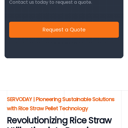
Contact us today to request a quote.
Request a Quote
SERVODAY | Pioneering Sustainable Solutions
with Rice Straw Pellet Technology
Revolutionizing Rice Straw