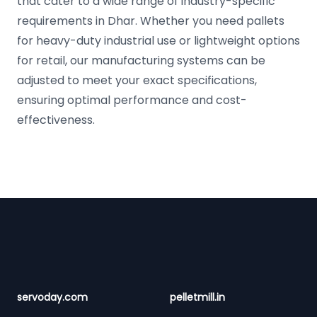
that cater to a wide range of industry-specific
requirements in Dhar. Whether you need pallets
for heavy-duty industrial use or lightweight options
for retail, our manufacturing systems can be
adjusted to meet your exact specifications,
ensuring optimal performance and cost-
effectiveness.
Footer
servoday.com
pelletmill.in