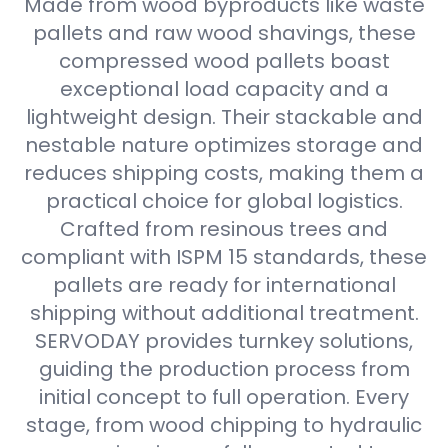
Made from wood byproducts like waste
pallets and raw wood shavings, these
compressed wood pallets boast
exceptional load capacity and a
lightweight design. Their stackable and
nestable nature optimizes storage and
reduces shipping costs, making them a
practical choice for global logistics.
Crafted from resinous trees and
compliant with ISPM 15 standards, these
pallets are ready for international
shipping without additional treatment.
SERVODAY provides turnkey solutions,
guiding the production process from
initial concept to full operation. Every
stage, from wood chipping to hydraulic