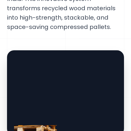
transforms recycled wood materials
into high-strength, stackable, and
space-saving compressed pallets.