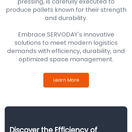
pressing, is carefully executed to
produce pallets known for their strength
and durability.
Embrace SERVODAY's innovative
solutions to meet modern logistics
demands with efficiency, durability, and
optimized space management.
Learn More
Discover the Efficiency of