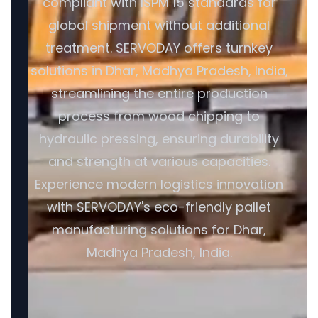
compliant with ISPM 15 standards for
global shipment without additional
treatment. SERVODAY offers turnkey
solutions in Dhar, Madhya Pradesh, India,
streamlining the entire production
process from wood chipping to
hydraulic pressing, ensuring durability
and strength at various capacities.
Experience modern logistics innovation
with SERVODAY's eco-friendly pallet
manufacturing solutions for Dhar,
Madhya Pradesh, India.