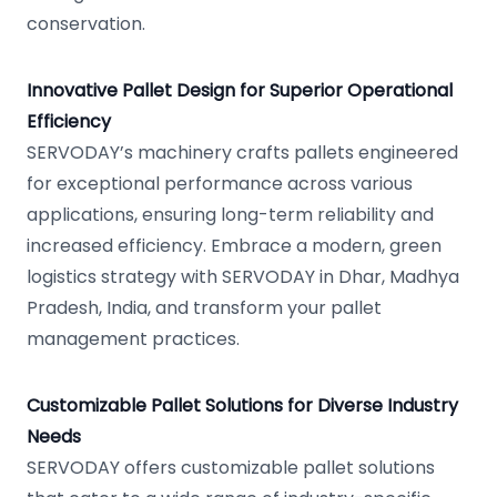
conservation.
Innovative Pallet Design for Superior Operational
Efficiency
SERVODAY’s machinery crafts pallets engineered
for exceptional performance across various
applications, ensuring long-term reliability and
increased efficiency. Embrace a modern, green
logistics strategy with SERVODAY in Dhar, Madhya
Pradesh, India, and transform your pallet
management practices.
Customizable Pallet Solutions for Diverse Industry
Needs
SERVODAY offers customizable pallet solutions