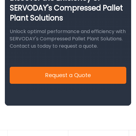
SERVODAY's Compressed Pallet
Plant Solutions
Unlock optimal performance and efficiency with
SERVODAY's Compressed Pallet Plant Solutions.
Contact us today to request a quote.
Request a Quote