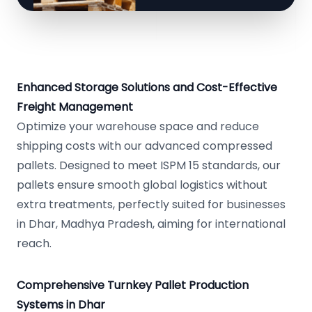
Enhanced Storage Solutions and Cost-Effective
Freight Management
Optimize your warehouse space and reduce
shipping costs with our advanced compressed
pallets. Designed to meet ISPM 15 standards, our
pallets ensure smooth global logistics without
extra treatments, perfectly suited for businesses
in Dhar, Madhya Pradesh, aiming for international
reach.
Comprehensive Turnkey Pallet Production
Systems in Dhar