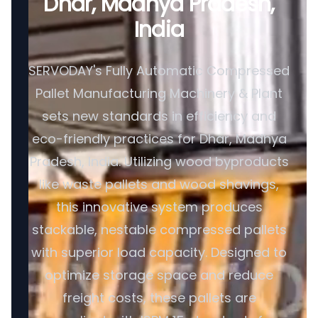
Dhar, Madhya Pradesh,
India
SERVODAY's Fully Automatic Compressed
Pallet Manufacturing Machinery & Plant
sets new standards in efficiency and
eco-friendly practices for Dhar, Madhya
Pradesh, India. Utilizing wood byproducts
like waste pallets and wood shavings,
this innovative system produces
stackable, nestable compressed pallets
with superior load capacity. Designed to
optimize storage space and reduce
freight costs, these pallets are