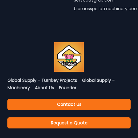
servodaygrab.com
biomasspelletmachinery.co
Global Supply - Turnkey Projects
Global Supply -
Machinery
About Us
Founder
Contact us
Request a Quote