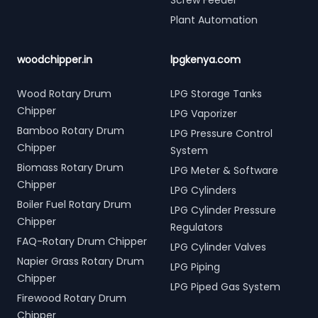
Screw Feeder
Plant Automation
woodchipper.in
lpgkenya.com
Wood Rotary Drum
LPG Storage Tanks
Chipper
LPG Vaporizer
Bamboo Rotary Drum
LPG Pressure Control
Chipper
System
Biomass Rotary Drum
LPG Meter & Software
Chipper
LPG Cylinders
Boiler Fuel Rotary Drum
LPG Cylinder Pressure
Chipper
Regulators
FAQ-Rotary Drum Chipper
LPG Cylinder Valves
Napier Grass Rotary Drum
LPG Piping
Chipper
LPG Piped Gas System
Firewood Rotary Drum
Chipper