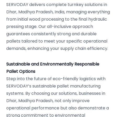
SERVODAY delivers complete turnkey solutions in
Dhar, Madhya Pradesh, India, managing everything
from initial wood processing to the final hydraulic
pressing stage. Our all-inclusive approach
guarantees consistently strong and durable
pallets tailored to meet your specific operational
demands, enhancing your supply chain efficiency.
Sustainable and Environmentally Responsible
Pallet Options
Step into the future of eco-friendly logistics with
SERVODAY’s sustainable pallet manufacturing
systems. By choosing our solutions, businesses in
Dhar, Madhya Pradesh, not only improve
operational performance but also demonstrate a
strong commitment to environmental