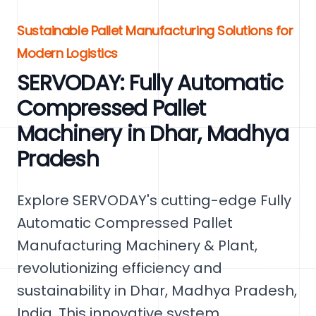
Sustainable Pallet Manufacturing Solutions for
Modern Logistics
SERVODAY: Fully Automatic
Compressed Pallet
Machinery in Dhar, Madhya
Pradesh
Explore SERVODAY's cutting-edge Fully
Automatic Compressed Pallet
Manufacturing Machinery & Plant,
revolutionizing efficiency and
sustainability in Dhar, Madhya Pradesh,
India. This innovative system