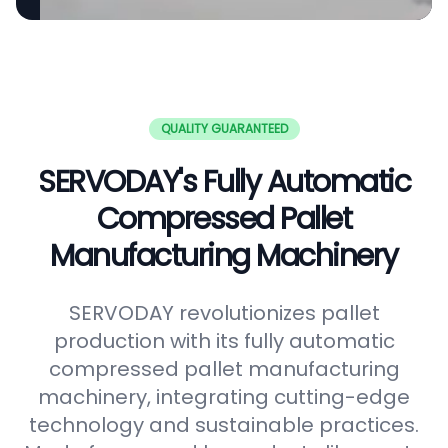
QUALITY GUARANTEED
SERVODAY's Fully Automatic
Compressed Pallet
Manufacturing Machinery
SERVODAY revolutionizes pallet
production with its fully automatic
compressed pallet manufacturing
machinery, integrating cutting-edge
technology and sustainable practices.