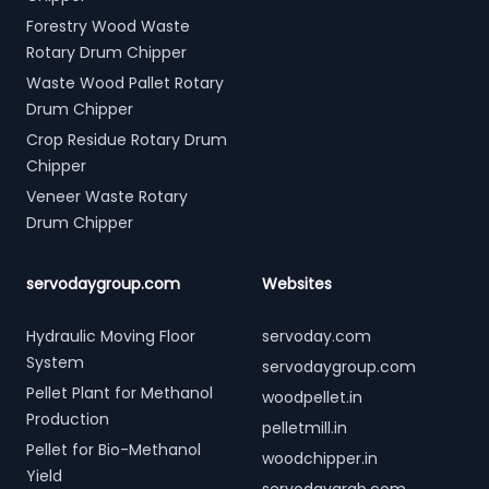
Forestry Wood Waste
Rotary Drum Chipper
Waste Wood Pallet Rotary
Drum Chipper
Crop Residue Rotary Drum
Chipper
Veneer Waste Rotary
Drum Chipper
servodaygroup.com
Websites
Hydraulic Moving Floor
servoday.com
System
servodaygroup.com
Pellet Plant for Methanol
woodpellet.in
Production
pelletmill.in
Pellet for Bio-Methanol
woodchipper.in
Yield