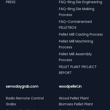
PRESS
FAQ-Ring Die Engineering
FAQ-Ring Die Making
Process
FAQ-Containerized
PELLETBOX
Pellet Mill Casting Process
Pellet Mill Machining
Process
Pellet Mill Assembly
Process
PELLET PLANT PROJECT
REPORT
servodaygrab.com
woodpellet.in
Radio Remote Control
Wood Pellet Plant
Grabs
Biomass Pellet Plant