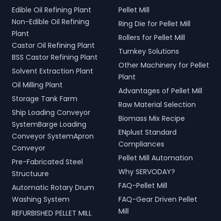
Edible Oil Refining Plant
Pellet Mill
Non-Edible Oil Refining
Ring Die for Pellet Mill
Plant
Rollers for Pellet Mill
Castor Oil Refining Plant
Turnkey Solutions
BSS Castor Refining Plant
Other Machinery for Pellet
Solvent Extraction Plant
Plant
Oil Milling Plant
Advantages of Pellet Mill
Storage Tank Farm
Raw Material Selection
Ship Loading Conveyor
Biomass Mix Recipe
SystemBarge Loading
ENplust Standard
Conveyor SystemApron
Compliances
Conveyor
Pellet Mill Automation
Pre-Fabricated Steel
Why SERVODAY?
Structuure
FAQ-Pellet Mill
Automatic Rotary Drum
Washing System
FAQ-Gear Driven Pellet
Mill
REFURBISHED PELLET MILL