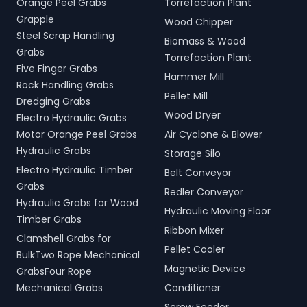
Orange Peel Grabs
Torrefaction Plant
Grapple
Wood Chipper
Steel Scrap Handling
Biomass & Wood
Grabs
Torrefaction Plant
Five Finger Grabs
Hammer Mill
Rock Handling Grabs
Pellet Mill
Dredging Grabs
Wood Dryer
Electro Hydraulic Grabs
Motor Orange Peel Grabs
Air Cyclone & Blower
Hydraulic Grabs
Storage Silo
Electro Hydraulic Timber
Belt Conveyor
Grabs
Redler Conveyor
Hydraulic Grabs for Wood
Hydraulic Moving Floor
Timber Grabs
Ribbon Mixer
Clamshell Grabs for
Pellet Cooler
BulkTwo Rope Mechanical
Magnetic Device
GrabsFour Rope
Mechanical Grabs
Conditioner