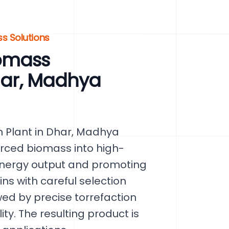
s Solutions
omass
Dhar, Madhya
 Plant in Dhar, Madhya
urced biomass into high-
energy output and promoting
ins with careful selection
ed by precise torrefaction
ty. The resulting product is