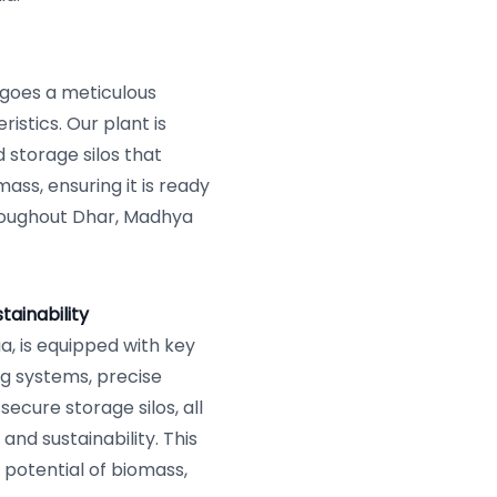
goes a meticulous
istics. Our plant is
storage silos that
mass, ensuring it is ready
roughout Dhar, Madhya
ainability
a, is equipped with key
g systems, precise
secure storage silos, all
and sustainability. This
potential of biomass,