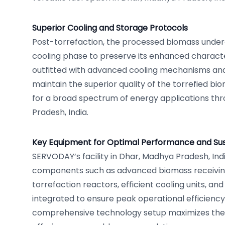
Superior Cooling and Storage Protocols
Post-torrefaction, the processed biomass under
cooling phase to preserve its enhanced character
outfitted with advanced cooling mechanisms and 
maintain the superior quality of the torrefied bio
for a broad spectrum of energy applications th
Pradesh, India.
Key Equipment for Optimal Performance and Sust
SERVODAY’s facility in Dhar, Madhya Pradesh, Indi
components such as advanced biomass receivin
torrefaction reactors, efficient cooling units, and 
integrated to ensure peak operational efficiency 
comprehensive technology setup maximizes the 