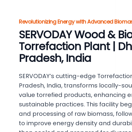
Revolutionizing Energy with Advanced Biomas
SERVODAY Wood & Bi
Torrefaction Plant | 
Pradesh, India
SERVODAY’s cutting-edge Torrefaction
Pradesh, India, transforms locally-so
value torrefied products, enhancing 
sustainable practices. This facility beg
and processing of raw biomass, follow
to improve energy density and durabili