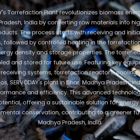
s Torrefaction Plant revolutionizes biomass energ
radesh, India by converting raw materials into hi
oducts. The process starts with receiving and initi
 followed by controlled heating in the torrefactio
rgy density and storage properties. The torrefie
led and stored for future use. Featuring key equip
eceiving systems, torrefaction reactors, cooling 
los, SERVODAY's plant in Dhar, Madhya Pradesh, In
formance and efficiency. This advanced technolo
ential, offering a sustainable solution for energ
mental conservation, contributing to a greener fut
Madhya Pradesh, India.