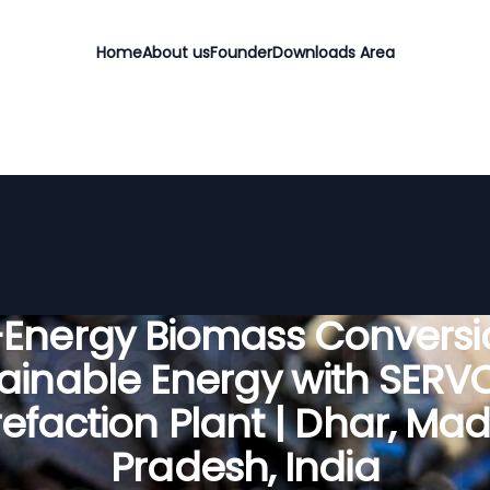
Home
About us
Founder
Downloads Area
-Energy Biomass Conversio
ainable Energy with SER
refaction Plant | Dhar, Ma
Pradesh, India