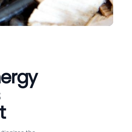
nergy
t