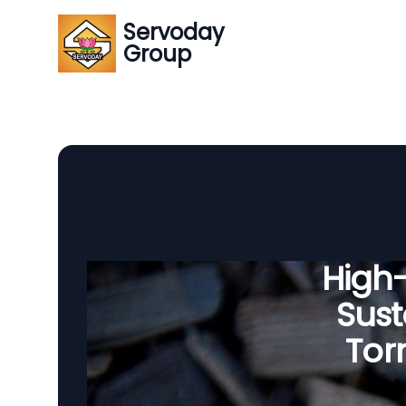
Servoday
Group
High
Sust
Tor