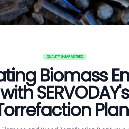
QUALITY GUARANTEED
ating Biomass E
with SERVODAY's
Torrefaction Plan