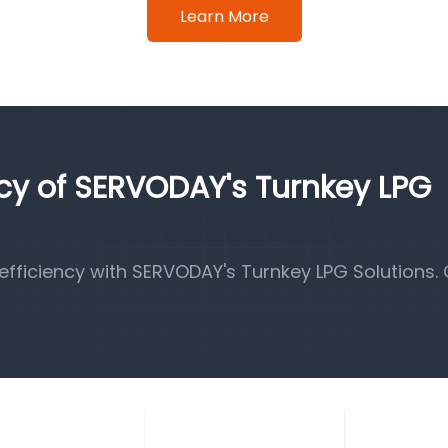
Learn More
ncy of SERVODAY's Turnkey LPG
fficiency with SERVODAY's Turnkey LPG Solutions.