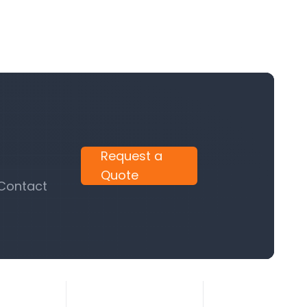
Request a
Quote
 Contact