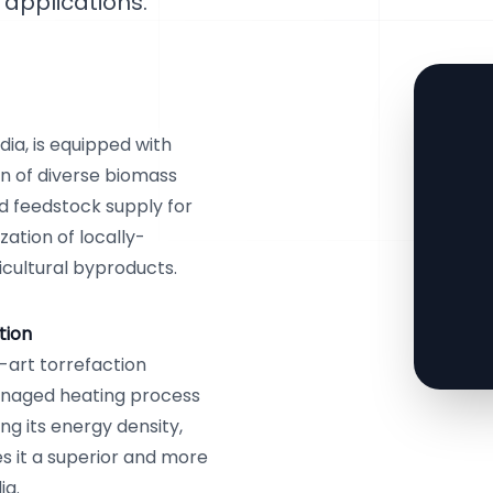
applications.
ia, is equipped with
n of diverse biomass
d feedstock supply for
zation of locally-
icultural byproducts.
tion
-art torrefaction
anaged heating process
ng its energy density,
es it a superior and more
ia.