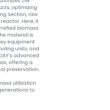
tionizes the
cts, optimizing
ing section, raw
eactor. Here, it
rrefied biomass
he material is
 key equipment
oling units, and
VODAY's advanced
ss, offering a
al preservation.
ass utilization
generations to