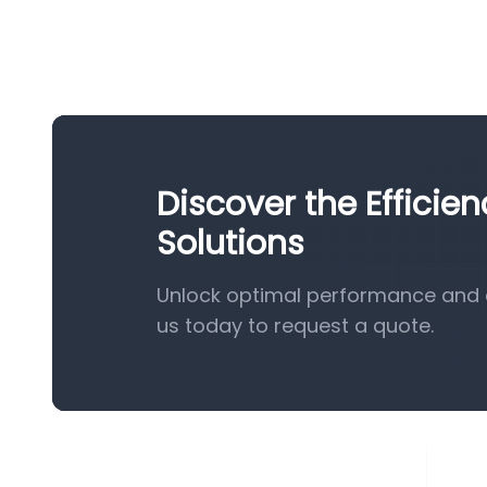
Discover the Efficie
Solutions
Unlock optimal performance and e
us today to request a quote.