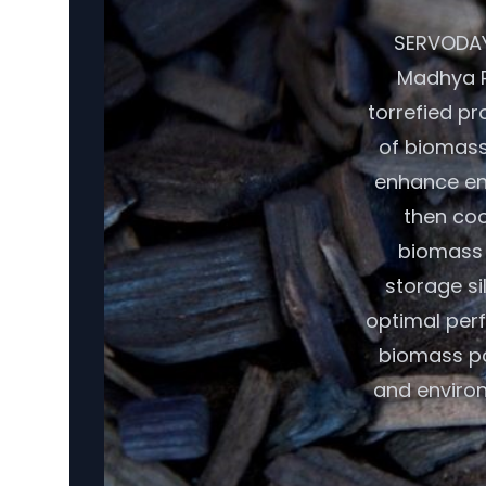
SERVODAY'
Madhya P
torrefied pr
of biomass,
enhance ene
then coo
biomass r
storage si
optimal per
biomass pot
and environ