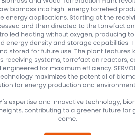
Biomass and Wood Torrefaction Plant revolu
raw biomass into high-energy torrefied produ
e energy applications. Starting at the receiv
essed and then directed to the torrefaction r
rolled heating without oxygen, producing to
 energy density and storage capabilities. T
nd stored for future use. The plant features
 receiving systems, torrefaction reactors, co
all engineered for maximum efficiency. SER
technology maximizes the potential of bioma
ution for energy production and environment
s expertise and innovative technology, biom
eights, contributing to a greener future for 
come.