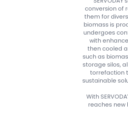
SERVODAY's 
conversion of 
them for divers
biomass is proc
undergoes cont
with enhanced
then cooled a
such as biomass
storage silos, 
torrefaction 
sustainable sol
With SERVODAY'
reaches new h