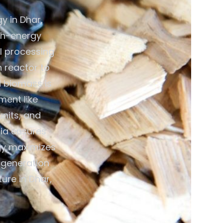
y in Dhar,
gh-energy
al processing
n reactor to
d biomass is
ment like
units, and
dia ensures
gy maximizes
y generation
ure in Dhar,