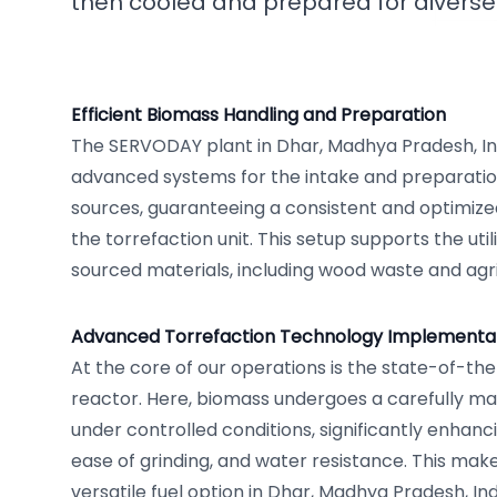
then cooled and prepared for diverse 
Efficient Biomass Handling and Preparation
The SERVODAY plant in Dhar, Madhya Pradesh, Ind
advanced systems for the intake and preparatio
sources, guaranteeing a consistent and optimize
the torrefaction unit. This setup supports the utili
sourced materials, including wood waste and agr
Advanced Torrefaction Technology Implementa
At the core of our operations is the state-of-the
reactor. Here, biomass undergoes a carefully m
under controlled conditions, significantly enhanci
ease of grinding, and water resistance. This mak
versatile fuel option in Dhar, Madhya Pradesh, Ind