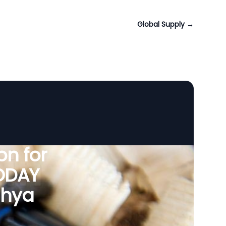
Global Supply
→
n for
VODAY
dhya