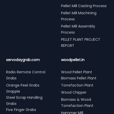
Pellet Mill Casting Process
Pellet Mill Machining
Process
Pellet Mill Assembly
Process
PELLET PLANT PROJECT
REPORT
servodaygrab.com
woodpellet.in
Radio Remote Control
Wood Pellet Plant
Grabs
Biomass Pellet Plant
Orange Peel Grabs
Torrefaction Plant
Grapple
Wood Chipper
Steel Scrap Handling
Biomass & Wood
Grabs
Torrefaction Plant
Five Finger Grabs
Hammer Mill