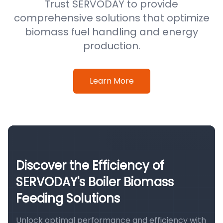
Trust SERVODAY to provide
comprehensive solutions that optimize
biomass fuel handling and energy
production.
Learn More
Discover the Efficiency of
SERVODAY's Boiler Biomass
Feeding Solutions
Unlock optimal performance and efficiency with