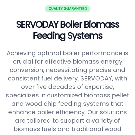
QUALITY GUARANTEED
SERVODAY Boiler Biomass
Feeding Systems
Achieving optimal boiler performance is
crucial for effective biomass energy
conversion, necessitating precise and
consistent fuel delivery. SERVODAY, with
over five decades of expertise,
specializes in customized biomass pellet
and wood chip feeding systems that
enhance boiler efficiency. Our solutions
are tailored to support a variety of
biomass fuels and traditional wood