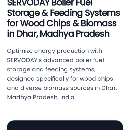
SERVODAY Boiler Fuel
Storage & Feeding Systems
for Wood Chips & Biomass
in Dhar, Madhya Pradesh
Optimize energy production with
SERVODAY's advanced boiler fuel
storage and feeding systems,
designed specifically for wood chips
and diverse biomass sources in Dhar,
Madhya Pradesh, India.