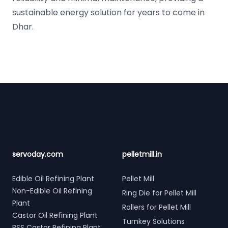
sustainable energy solution for years to come in
Dhar.
Footer
servoday.com
pelletmill.in
Edible Oil Refining Plant
Pellet Mill
Non-Edible Oil Refining
Ring Die for Pellet Mill
Plant
Rollers for Pellet Mill
Castor Oil Refining Plant
Turnkey Solutions
BSS Castor Refining Plant