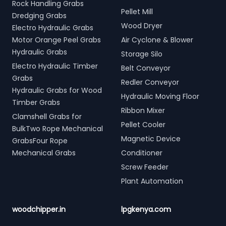
Rock Handling Grabs
Pellet Mill
Dredging Grabs
Wood Dryer
Electro Hydraulic Grabs
Motor Orange Peel Grabs
Air Cyclone & Blower
Hydraulic Grabs
Storage Silo
Electro Hydraulic Timber
Belt Conveyor
Grabs
Redler Conveyor
Hydraulic Grabs for Wood
Hydraulic Moving Floor
Timber Grabs
Ribbon Mixer
Clamshell Grabs for
Pellet Cooler
BulkTwo Rope Mechanical
Magnetic Device
GrabsFour Rope
Mechanical Grabs
Conditioner
Screw Feeder
Plant Automation
woodchipper.in
lpgkenya.com