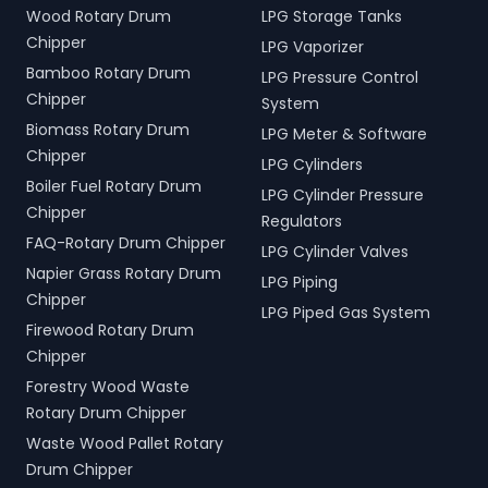
Wood Rotary Drum
LPG Storage Tanks
Chipper
LPG Vaporizer
Bamboo Rotary Drum
LPG Pressure Control
Chipper
System
Biomass Rotary Drum
LPG Meter & Software
Chipper
LPG Cylinders
Boiler Fuel Rotary Drum
LPG Cylinder Pressure
Chipper
Regulators
FAQ-Rotary Drum Chipper
LPG Cylinder Valves
Napier Grass Rotary Drum
LPG Piping
Chipper
LPG Piped Gas System
Firewood Rotary Drum
Chipper
Forestry Wood Waste
Rotary Drum Chipper
Waste Wood Pallet Rotary
Drum Chipper