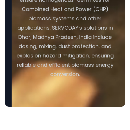
Combined Heat and Power (CHP)
biomass systems and other
applications. SERVODAY's solutions in
Dhar, Madhya Pradesh, India include
dosing, mixing, dust protection, and
explosion hazard mitigation, ensuring
reliable and efficient biomass energy
conversion.