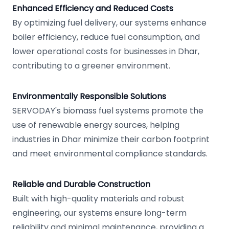
Enhanced Efficiency and Reduced Costs
By optimizing fuel delivery, our systems enhance
boiler efficiency, reduce fuel consumption, and
lower operational costs for businesses in Dhar,
contributing to a greener environment.
Environmentally Responsible Solutions
SERVODAY's biomass fuel systems promote the
use of renewable energy sources, helping
industries in Dhar minimize their carbon footprint
and meet environmental compliance standards.
Reliable and Durable Construction
Built with high-quality materials and robust
engineering, our systems ensure long-term
reliability and minimal maintenance, providing a