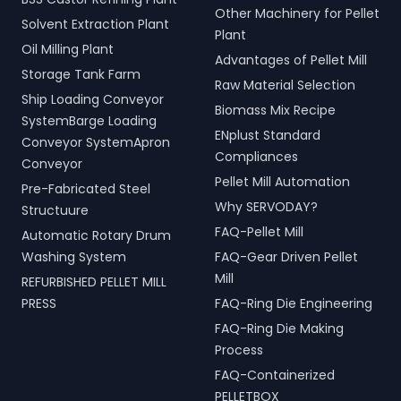
Other Machinery for Pellet
Solvent Extraction Plant
Plant
Oil Milling Plant
Advantages of Pellet Mill
Storage Tank Farm
Raw Material Selection
Ship Loading Conveyor
Biomass Mix Recipe
SystemBarge Loading
ENplust Standard
Conveyor SystemApron
Compliances
Conveyor
Pellet Mill Automation
Pre-Fabricated Steel
Why SERVODAY?
Structuure
FAQ-Pellet Mill
Automatic Rotary Drum
Washing System
FAQ-Gear Driven Pellet
Mill
REFURBISHED PELLET MILL
PRESS
FAQ-Ring Die Engineering
FAQ-Ring Die Making
Process
FAQ-Containerized
PELLETBOX