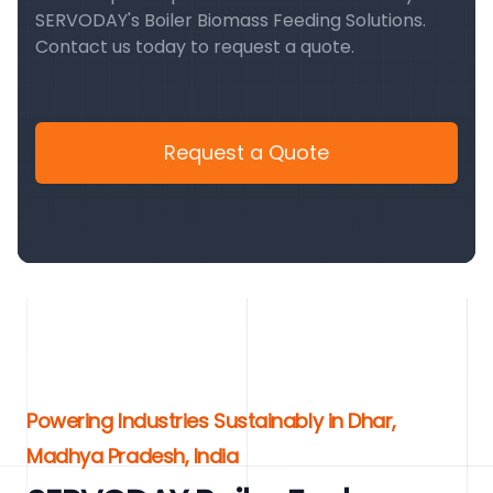
SERVODAY's Boiler Biomass Feeding Solutions.
Contact us today to request a quote.
Request a Quote
Powering Industries Sustainably in Dhar,
Madhya Pradesh, India