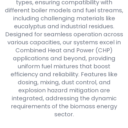
types, ensuring compatibility with
different boiler models and fuel streams,
including challenging materials like
eucalyptus and industrial residues.
Designed for seamless operation across
various capacities, our systems excel in
Combined Heat and Power (CHP)
applications and beyond, providing
uniform fuel mixtures that boost
efficiency and reliability. Features like
dosing, mixing, dust control, and
explosion hazard mitigation are
integrated, addressing the dynamic
requirements of the biomass energy
sector.