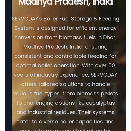
Madhya Pradesh, India
SERVODAY's Boiler Fuel Storage & Feeding
System is designed for efficient energy
conversion from biomass fuels in Dhar,
Madhya Pradesh, India, ensuring
consistent and controllable feeding for
optimal boiler operation. With over 50
years of industry experience, SERVODAY
offers tailored solutions to handle
various fuel types, from biomass pellets
to challenging options like eucalyptus
and industrial residues. Their systems
cater to diverse boiler capacities and
ensure homogenous fuel mixes for