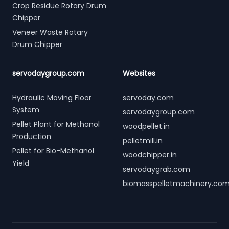
Crop Residue Rotary Drum
Chipper
Veneer Waste Rotary
Drum Chipper
servodaygroup.com
Websites
Hydraulic Moving Floor
servoday.com
System
servodaygroup.com
Pellet Plant for Methanol
woodpellet.in
Production
pelletmill.in
Pellet for Bio-Methanol
woodchipper.in
Yield
servodaygrab.com
biomasspelletmachinery.co