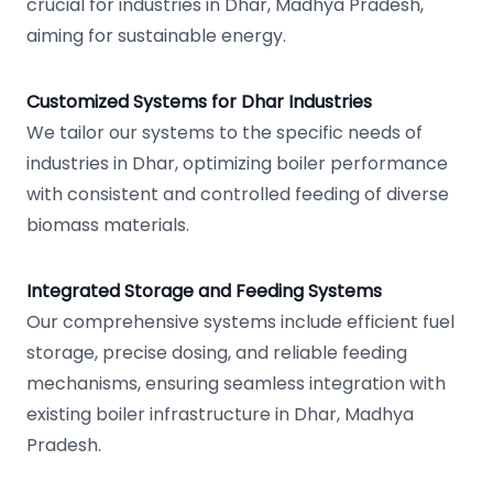
crucial for industries in Dhar, Madhya Pradesh,
aiming for sustainable energy.
Customized Systems for Dhar Industries
We tailor our systems to the specific needs of
industries in Dhar, optimizing boiler performance
with consistent and controlled feeding of diverse
biomass materials.
Integrated Storage and Feeding Systems
Our comprehensive systems include efficient fuel
storage, precise dosing, and reliable feeding
mechanisms, ensuring seamless integration with
existing boiler infrastructure in Dhar, Madhya
Pradesh.