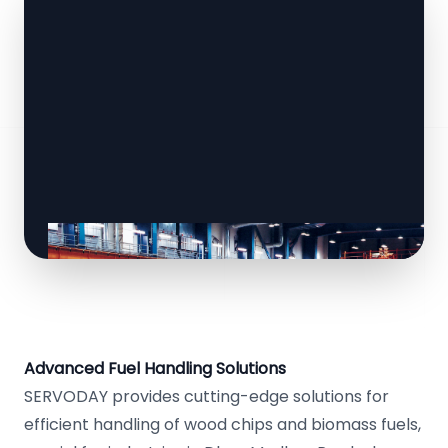
Advanced Fuel Handling Solutions
SERVODAY provides cutting-edge solutions for
efficient handling of wood chips and biomass fuels,