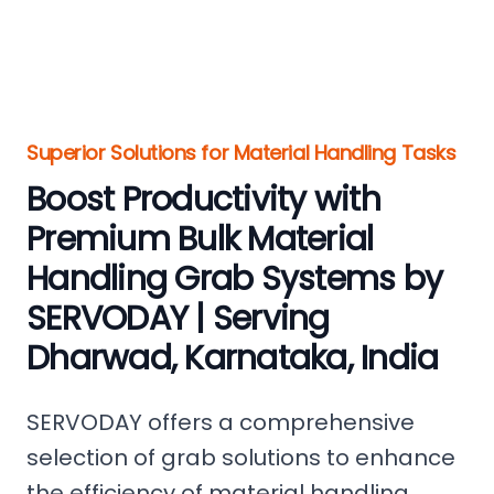
Superior Solutions for Material Handling Tasks
Boost Productivity with
Premium Bulk Material
Handling Grab Systems by
SERVODAY | Serving
Dharwad, Karnataka, India
SERVODAY offers a comprehensive
selection of grab solutions to enhance
the efficiency of material handling