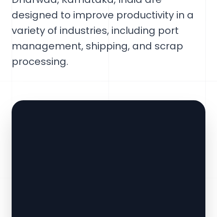
designed to improve productivity in a
variety of industries, including port
management, shipping, and scrap
processing.