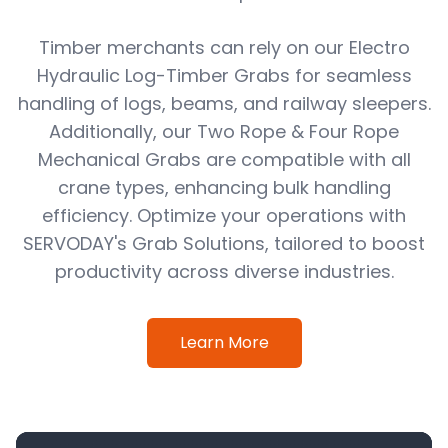
Timber merchants can rely on our Electro
Hydraulic Log-Timber Grabs for seamless
handling of logs, beams, and railway sleepers.
Additionally, our Two Rope & Four Rope
Mechanical Grabs are compatible with all
crane types, enhancing bulk handling
efficiency. Optimize your operations with
SERVODAY's Grab Solutions, tailored to boost
productivity across diverse industries.
Learn More