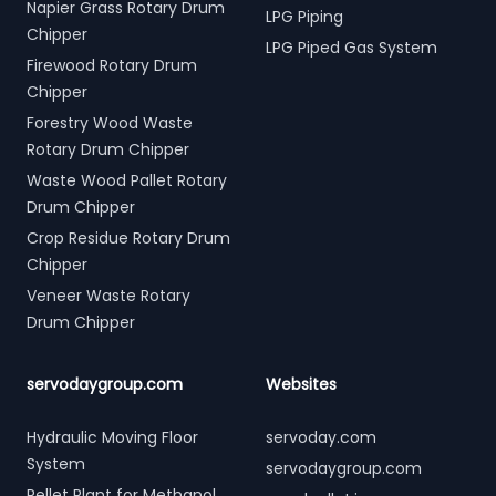
Napier Grass Rotary Drum
LPG Piping
Chipper
LPG Piped Gas System
Firewood Rotary Drum
Chipper
Forestry Wood Waste
Rotary Drum Chipper
Waste Wood Pallet Rotary
Drum Chipper
Crop Residue Rotary Drum
Chipper
Veneer Waste Rotary
Drum Chipper
servodaygroup.com
Websites
Hydraulic Moving Floor
servoday.com
System
servodaygroup.com
Pellet Plant for Methanol