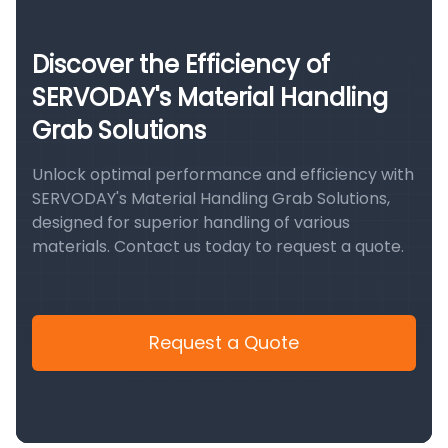
Discover the Efficiency of
SERVODAY's Material Handling
Grab Solutions
Unlock optimal performance and efficiency with
SERVODAY's Material Handling Grab Solutions,
designed for superior handling of various
materials. Contact us today to request a quote.
Request a Quote