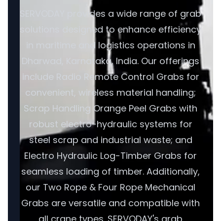
SERVODAY provides a wide range of grab
solutions designed to enhance efficiency
in maritime and logistics operations in
Dharwad, Karnataka, India. Our offerings
include Radio Remote Control Grabs for
convenient, wireless material handling;
Scrap Handling Orange Peel Grabs with
robust electro-hydraulic systems for
steel scrap and industrial waste; and
Electro Hydraulic Log-Timber Grabs for
seamless loading of timber. Additionally,
our Two Rope & Four Rope Mechanical
Grabs are versatile and compatible with
all crane types. SERVODAY's grab