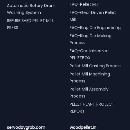
FAQ-Pellet Mill
Automatic Rotary Drum
Washing System
FAQ-Gear Driven Pellet
Mill
REFURBISHED PELLET MILL
PRESS
FAQ-Ring Die Engineering
FAQ-Ring Die Making
Process
FAQ-Containerized
PELLETBOX
Pellet Mill Casting Process
Pellet Mill Machining
Process
Pellet Mill Assembly
Process
PELLET PLANT PROJECT
REPORT
servodaygrab.com
woodpellet.in