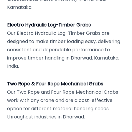
Karnataka.
Electro Hydraulic Log-Timber Grabs
Our Electro Hydraulic Log-Timber Grabs are
designed to make timber loading easy, delivering
consistent and dependable performance to
improve timber handling in Dharwad, Karnataka,
India.
Two Rope & Four Rope Mechanical Grabs
Our Two Rope and Four Rope Mechanical Grabs
work with any crane and are a cost-effective
option for different material handling needs
throughout industries in Dharwad.