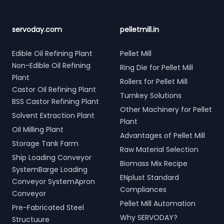
servoday.com
pelletmill.in
Edible Oil Refining Plant
Pellet Mill
Non-Edible Oil Refining
Ring Die for Pellet Mill
Plant
Rollers for Pellet Mill
Castor Oil Refining Plant
Turnkey Solutions
BSS Castor Refining Plant
Other Machinery for Pellet
Solvent Extraction Plant
Plant
Oil Milling Plant
Advantages of Pellet Mill
Storage Tank Farm
Raw Material Selection
Ship Loading Conveyor
Biomass Mix Recipe
SystemBarge Loading
ENplust Standard
Conveyor SystemApron
Compliances
Conveyor
Pellet Mill Automation
Pre-Fabricated Steel
Why SERVODAY?
Structuure