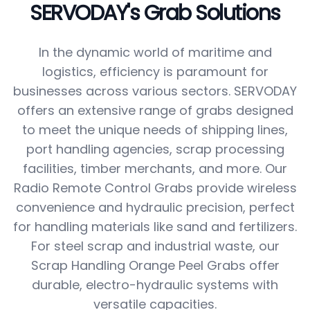
SERVODAY's Grab Solutions
In the dynamic world of maritime and
logistics, efficiency is paramount for
businesses across various sectors. SERVODAY
offers an extensive range of grabs designed
to meet the unique needs of shipping lines,
port handling agencies, scrap processing
facilities, timber merchants, and more. Our
Radio Remote Control Grabs provide wireless
convenience and hydraulic precision, perfect
for handling materials like sand and fertilizers.
For steel scrap and industrial waste, our
Scrap Handling Orange Peel Grabs offer
durable, electro-hydraulic systems with
versatile capacities.