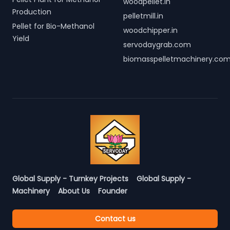
woodpellet.in
Production
pelletmill.in
Pellet for Bio-Methanol
woodchipper.in
Yield
servodaygrab.com
biomasspelletmachinery.co
Global Supply - Turnkey Projects
Global Supply -
Machinery
About Us
Founder
Contact us