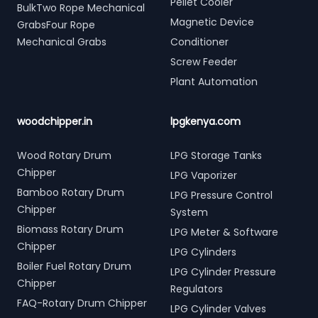
Pellet Cooler
BulkTwo Rope Mechanical
Magnetic Device
GrabsFour Rope
Mechanical Grabs
Conditioner
Screw Feeder
Plant Automation
woodchipper.in
lpgkenya.com
Wood Rotary Drum
LPG Storage Tanks
Chipper
LPG Vaporizer
Bamboo Rotary Drum
LPG Pressure Control
Chipper
System
Biomass Rotary Drum
LPG Meter & Software
Chipper
LPG Cylinders
Boiler Fuel Rotary Drum
LPG Cylinder Pressure
Chipper
Regulators
FAQ-Rotary Drum Chipper
LPG Cylinder Valves