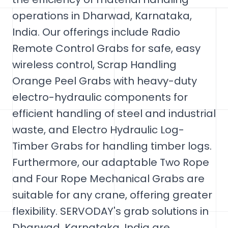
operations in Dharwad, Karnataka,
India. Our offerings include Radio
Remote Control Grabs for safe, easy
wireless control, Scrap Handling
Orange Peel Grabs with heavy-duty
electro-hydraulic components for
efficient handling of steel and industrial
waste, and Electro Hydraulic Log-
Timber Grabs for handling timber logs.
Furthermore, our adaptable Two Rope
and Four Rope Mechanical Grabs are
suitable for any crane, offering greater
flexibility. SERVODAY's grab solutions in
Dharwad, Karnataka, India are