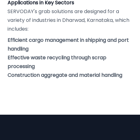
Applications in Key Sectors
SERVODAY's grab solutions are designed for a
variety of industries in Dharwad, Karnataka, which
includes:
Efficient cargo management in shipping and port
handling
Effective waste recycling through scrap
processing
Construction aggregate and material handling
Footer