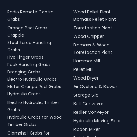
Radio Remote Control
Wood Pellet Plant
Grabs
Biomass Pellet Plant
Orange Peel Grabs
Torrefaction Plant
Grapple
Wood Chipper
Steel Scrap Handling
Biomass & Wood
Grabs
Torrefaction Plant
Five Finger Grabs
Hammer Mill
Rock Handling Grabs
Pellet Mill
Dredging Grabs
Wood Dryer
Electro Hydraulic Grabs
Motor Orange Peel Grabs
Air Cyclone & Blower
Hydraulic Grabs
Storage Silo
Electro Hydraulic Timber
Belt Conveyor
Grabs
Redler Conveyor
Hydraulic Grabs for Wood
Hydraulic Moving Floor
Timber Grabs
Ribbon Mixer
Clamshell Grabs for