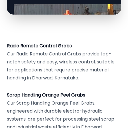
Radio Remote Control Grabs
Our Radio Remote Control Grabs provide top-
notch safety and easy, wireless control, suitable
for applications that require precise material
handling in Dharwad, Karnataka.
Scrap Handling Orange Peel Grabs
Our Scrap Handling Orange Peel Grabs,
engineered with durable electro-hydraulic
systems, are perfect for processing steel scrap
and industrial waste efficiently in Dharwad,