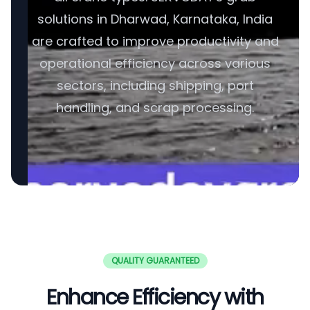
solutions in Dharwad, Karnataka, India
are crafted to improve productivity and
operational efficiency across various
sectors, including shipping, port
handling, and scrap processing.
QUALITY GUARANTEED
Enhance Efficiency with