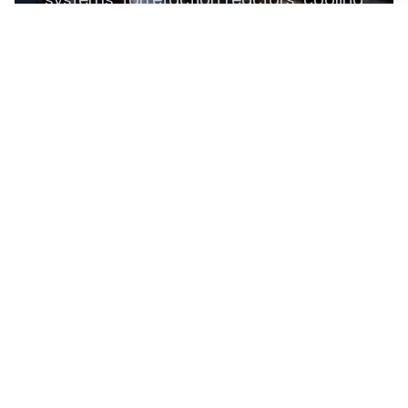
units, and storage silos, SERVODAY's
plant in Dharwad, Karnataka, India
ensures optimal performance and
efficiency. This advanced technology
maximizes biomass potential, offering a
sustainable solution for energy
generation and environmental
conservation, contributing to a greener
future in Dharwad, Karnataka, India.