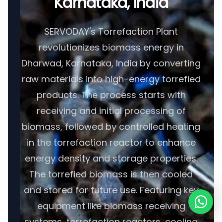
Karnataka, India
SERVODAY's Torrefaction Plant
revolutionizes biomass energy in
Dharwad, Karnataka, India by converting
raw materials into high-energy torrefied
products. The process starts with
receiving and initial processing of
biomass, followed by controlled heating
in the torrefaction reactor to enhance
energy density and storage properties.
The torrefied biomass is then cooled
and stored for future use. Featuring key
equipment like biomass receiving
systems, torrefaction reactors, cooling