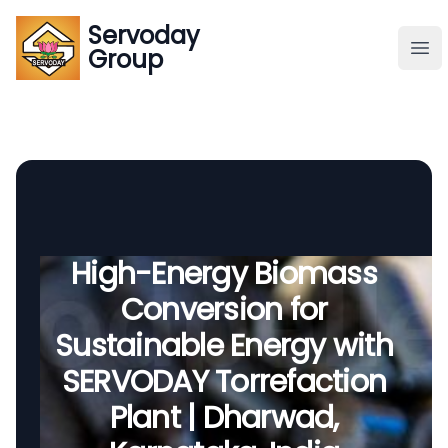
Servoday
Servoday
Group
Group
About
Downloads Area
Founder
High-Energy Biomass
Conversion for
Global Supply
Sustainable Energy with
SERVODAY Torrefaction
Plant | Dharwad,