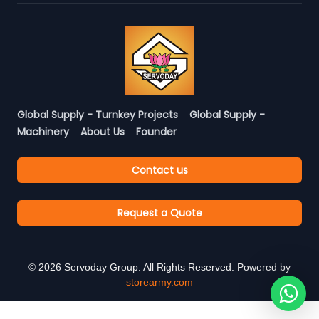
Global Supply - Turnkey Projects
Global Supply -
Machinery
About Us
Founder
Contact us
Request a Quote
©
2026
Servoday Group. All Rights Reserved. Powered by
storearmy.com