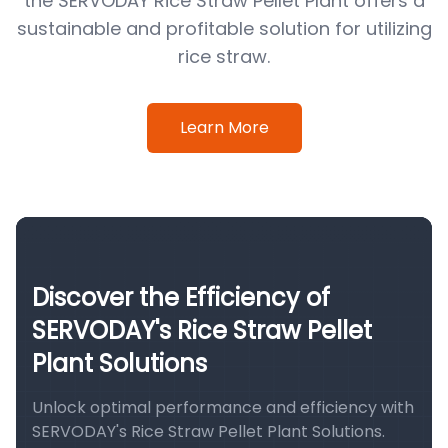
the SERVODAY Rice Straw Pellet Plant offers a
sustainable and profitable solution for utilizing
rice straw.
Learn More
Discover the Efficiency of
SERVODAY's Rice Straw Pellet
Plant Solutions
Unlock optimal performance and efficiency with
SERVODAY's Rice Straw Pellet Plant Solutions.