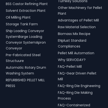
Turnkey Solutions
BSS Castor Refining Plant
Other Machinery for Pellet
Solvent Extraction Plant
Plant
Oil Milling Plant
Advantages of Pellet Mill
Storage Tank Farm
Raw Material Selection
Ship Loading Conveyor
Biomass Mix Recipe
SystemBarge Loading
ENplust Standard
Conveyor SystemApron
Compliances
Conveyor
Pellet Mill Automation
Pre-Fabricated Steel
Why SERVODAY?
Structuure
FAQ-Pellet Mill
Automatic Rotary Drum
Washing System
FAQ-Gear Driven Pellet
Mill
REFURBISHED PELLET MILL
PRESS
FAQ-Ring Die Engineering
FAQ-Ring Die Making
Process
FAQ-Containerized