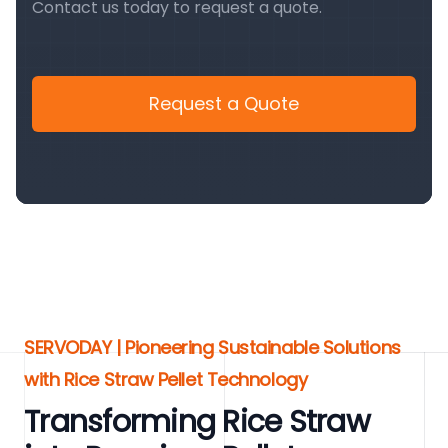
Contact us today to request a quote.
Request a Quote
SERVODAY | Pioneering Sustainable Solutions
with Rice Straw Pellet Technology
Transforming Rice Straw