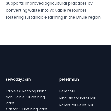
Supports improved agricultural practices by
converting waste into valuable resources,
fostering sustainable farming in the Dhule region.
Footer
servoday.com
pelletmill.in
Edible Oil Refining Plant
Pellet Mill
Non-Edible Oil Refining
Ring Die for Pellet Mill
Plant
Rollers for Pellet Mill
Castor Oil Refining Plant