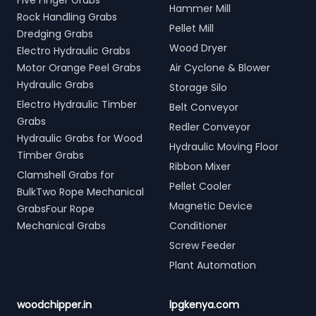
Five Finger Grabs
Hammer Mill
Rock Handling Grabs
Pellet Mill
Dredging Grabs
Wood Dryer
Electro Hydraulic Grabs
Motor Orange Peel Grabs
Air Cyclone & Blower
Hydraulic Grabs
Storage Silo
Electro Hydraulic Timber
Belt Conveyor
Grabs
Redler Conveyor
Hydraulic Grabs for Wood
Hydraulic Moving Floor
Timber Grabs
Ribbon Mixer
Clamshell Grabs for
Pellet Cooler
BulkTwo Rope Mechanical
Magnetic Device
GrabsFour Rope
Mechanical Grabs
Conditioner
Screw Feeder
Plant Automation
woodchipper.in
lpgkenya.com