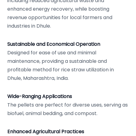
including reduced agricultural waste and
enhanced energy recovery, while boosting
revenue opportunities for local farmers and
industries in Dhule.
Sustainable and Economical Operation
Designed for ease of use and minimal
maintenance, providing a sustainable and
profitable method for rice straw utilization in
Dhule, Maharashtra, India.
Wide-Ranging Applications
The pellets are perfect for diverse uses, serving as
biofuel, animal bedding, and compost.
Enhanced Agricultural Practices