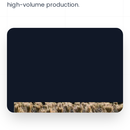
high-volume production.