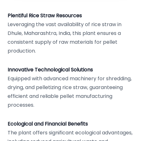
Plentiful Rice Straw Resources
Leveraging the vast availability of rice straw in
Dhule, Maharashtra, India, this plant ensures a
consistent supply of raw materials for pellet
production.
Innovative Technological Solutions
Equipped with advanced machinery for shredding,
drying, and pelletizing rice straw, guaranteeing
efficient and reliable pellet manufacturing
processes.
Ecological and Financial Benefits
The plant offers significant ecological advantages,