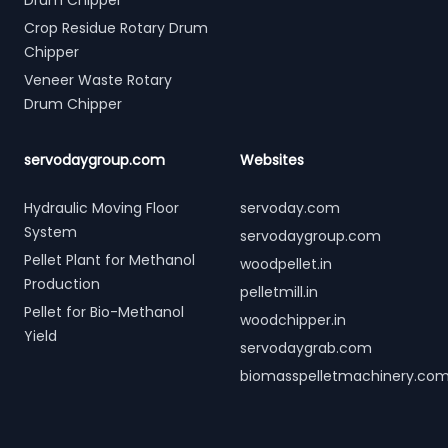
Drum Chipper
Crop Residue Rotary Drum
Chipper
Veneer Waste Rotary
Drum Chipper
servodaygroup.com
Websites
Hydraulic Moving Floor
servoday.com
System
servodaygroup.com
Pellet Plant for Methanol
woodpellet.in
Production
pelletmill.in
Pellet for Bio-Methanol
woodchipper.in
Yield
servodaygrab.com
biomasspelletmachinery.co