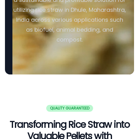
utilizing rice straw in Dhule, Maharashtra,
India across various applications such
as biofuel, animal bedding, and
compost.
QUALITY GUARANTEED
Transforming Rice Straw into
Valuable Pellets with