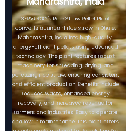
Maharashtra, India
SERVODAY's Rice Straw Pellet Plant
converts abundant rice straw in Dhule,
Maharashtra, India into high-quality,
energy-efficient pellets using advanced
technology. The plant features robust
machinery for shredding, drying, and
pelletizing rice straw, ensuring consistent
and efficient production. Benefits include
reduced waste, enhanced energy
recovery, and increased revenue for
farmers and industries. Easy to operate
and low in maintenance, this plant offers
a sustainable and profitable solution for