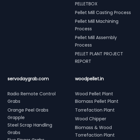
PELLETBOX
Pellet Mill Casting Process
Pellet Mill Machining
Process
Pellet Mill Assembly
Process
PELLET PLANT PROJECT
REPORT
servodaygrab.com
woodpellet.in
Radio Remote Control
Wood Pellet Plant
Grabs
Biomass Pellet Plant
Orange Peel Grabs
Torrefaction Plant
Grapple
Wood Chipper
Steel Scrap Handling
Biomass & Wood
Grabs
Torrefaction Plant