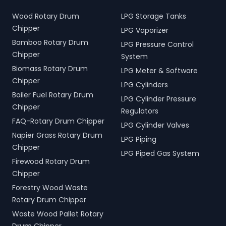
Wood Rotary Drum
LPG Storage Tanks
Chipper
LPG Vaporizer
Bamboo Rotary Drum
LPG Pressure Control
Chipper
System
Biomass Rotary Drum
LPG Meter & Software
Chipper
LPG Cylinders
Boiler Fuel Rotary Drum
LPG Cylinder Pressure
Chipper
Regulators
FAQ-Rotary Drum Chipper
LPG Cylinder Valves
Napier Grass Rotary Drum
LPG Piping
Chipper
LPG Piped Gas System
Firewood Rotary Drum
Chipper
Forestry Wood Waste
Rotary Drum Chipper
Waste Wood Pallet Rotary