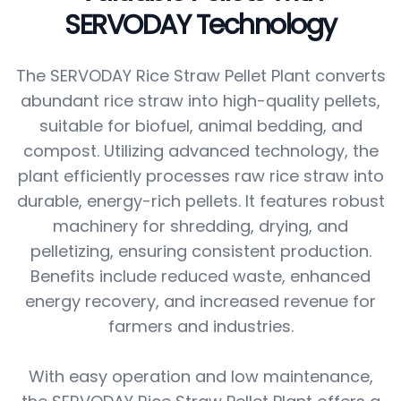
SERVODAY Technology
The SERVODAY Rice Straw Pellet Plant converts
abundant rice straw into high-quality pellets,
suitable for biofuel, animal bedding, and
compost. Utilizing advanced technology, the
plant efficiently processes raw rice straw into
durable, energy-rich pellets. It features robust
machinery for shredding, drying, and
pelletizing, ensuring consistent production.
Benefits include reduced waste, enhanced
energy recovery, and increased revenue for
farmers and industries.
With easy operation and low maintenance,