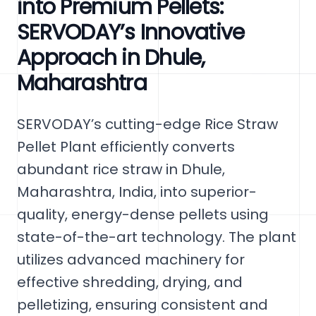
into Premium Pellets:
SERVODAY’s Innovative
Approach in Dhule,
Maharashtra
SERVODAY’s cutting-edge Rice Straw
Pellet Plant efficiently converts
abundant rice straw in Dhule,
Maharashtra, India, into superior-
quality, energy-dense pellets using
state-of-the-art technology. The plant
utilizes advanced machinery for
effective shredding, drying, and
pelletizing, ensuring consistent and