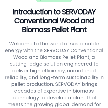
Introduction to SERVODAY
Conventional Wood and
Biomass Pellet Plant
Welcome to the world of sustainable
energy with the SERVODAY Conventional
Wood and Biomass Pellet Plant, a
cutting-edge solution engineered to
deliver high efficiency, unmatched
reliability, and long-term sustainability in
pellet production. SERVODAY brings
decades of expertise in biomass
technology to develop a plant that
meets the growing global demand for