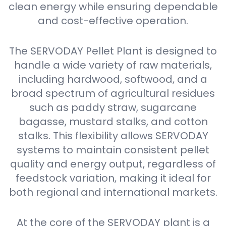
clean energy while ensuring dependable
and cost-effective operation.
The SERVODAY Pellet Plant is designed to
handle a wide variety of raw materials,
including hardwood, softwood, and a
broad spectrum of agricultural residues
such as paddy straw, sugarcane
bagasse, mustard stalks, and cotton
stalks. This flexibility allows SERVODAY
systems to maintain consistent pellet
quality and energy output, regardless of
feedstock variation, making it ideal for
both regional and international markets.
At the core of the SERVODAY plant is a