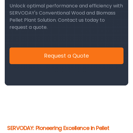
Unlock optimal performance and efficiency with
SERVODAY's Conventional Wood and Biomass
Pellet Plant Solution. Contact us today to
request a quote.
Request a Quote
SERVODAY: Pioneering Excellence in Pellet