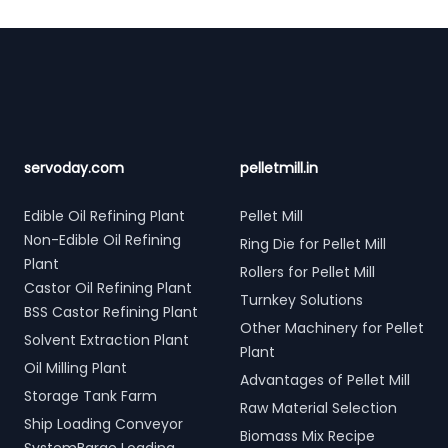
Footer
servoday.com
pelletmill.in
Edible Oil Refining Plant
Pellet Mill
Non-Edible Oil Refining
Ring Die for Pellet Mill
Plant
Rollers for Pellet Mill
Castor Oil Refining Plant
Turnkey Solutions
BSS Castor Refining Plant
Other Machinery for Pellet
Solvent Extraction Plant
Plant
Oil Milling Plant
Advantages of Pellet Mill
Storage Tank Farm
Raw Material Selection
Ship Loading Conveyor
Biomass Mix Recipe