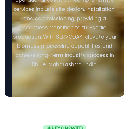
services include site design, installation,
and commissioning, providing a
seamless transition to full-scale
production. With SERVODAY, elevate your
biomass processing capabilities and
achieve long-term industry success in
Dhule, Maharashtra, India.
QUALITY GUARANTEED