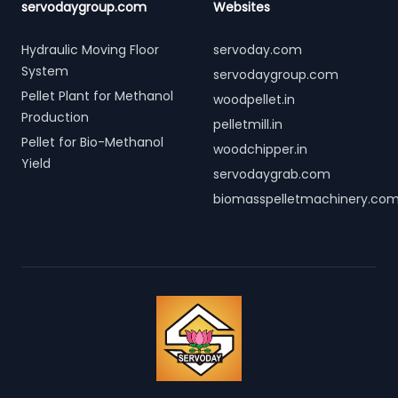
servodaygroup.com
Websites
Hydraulic Moving Floor
servoday.com
System
servodaygroup.com
Pellet Plant for Methanol
woodpellet.in
Production
pelletmill.in
Pellet for Bio-Methanol
woodchipper.in
Yield
servodaygrab.com
biomasspelletmachinery.co