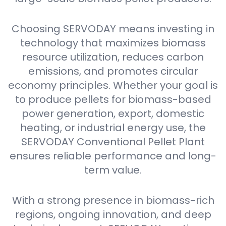
Choosing SERVODAY means investing in
technology that maximizes biomass
resource utilization, reduces carbon
emissions, and promotes circular
economy principles. Whether your goal is
to produce pellets for biomass-based
power generation, export, domestic
heating, or industrial energy use, the
SERVODAY Conventional Pellet Plant
ensures reliable performance and long-
term value.
With a strong presence in biomass-rich
regions, ongoing innovation, and deep