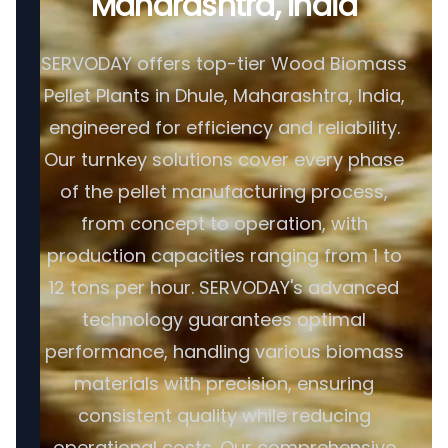
Maharashtra, India
SERVODAY offers top-tier Wood Biomass
Pellet Plants in Dhule, Maharashtra, India,
engineered for efficiency and reliability.
Our turnkey solutions cover every phase
of the pellet manufacturing process,
from concept to operation, with
production capacities ranging from 1 to
12 tons per hour. SERVODAY's advanced
technology guarantees optimal
performance, handling various biomass
materials with precision, ensuring
consistent quality while reducing
operational costs. Our comprehensive