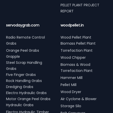
PELLET PLANT PROJECT
REPORT
servodaygrab.com
woodpellet.in
Radio Remote Control
Wood Pellet Plant
Grabs
Biomass Pellet Plant
Orange Peel Grabs
Torrefaction Plant
Grapple
Wood Chipper
Steel Scrap Handling
Biomass & Wood
Grabs
Torrefaction Plant
Five Finger Grabs
Hammer Mill
Rock Handling Grabs
Pellet Mill
Dredging Grabs
Wood Dryer
Electro Hydraulic Grabs
Motor Orange Peel Grabs
Air Cyclone & Blower
Hydraulic Grabs
Storage Silo
Electro Hydraulic Timber