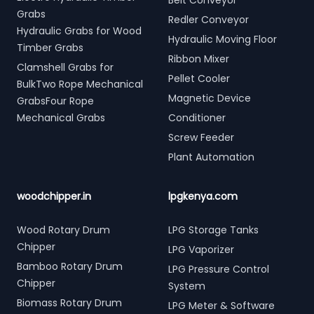
Belt Conveyor
Grabs
Redler Conveyor
Hydraulic Grabs for Wood
Hydraulic Moving Floor
Timber Grabs
Ribbon Mixer
Clamshell Grabs for
Pellet Cooler
BulkTwo Rope Mechanical
Magnetic Device
GrabsFour Rope
Mechanical Grabs
Conditioner
Screw Feeder
Plant Automation
woodchipper.in
lpgkenya.com
Wood Rotary Drum
LPG Storage Tanks
Chipper
LPG Vaporizer
Bamboo Rotary Drum
LPG Pressure Control
Chipper
System
Biomass Rotary Drum
LPG Meter & Software