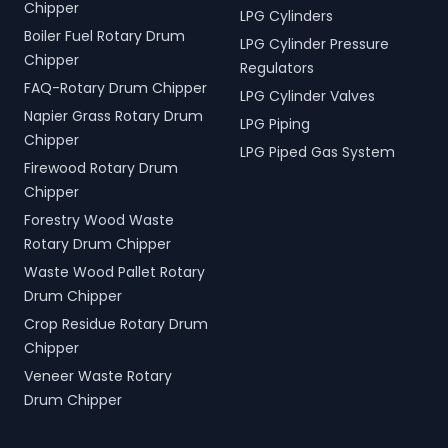
Chipper
LPG Cylinders
Boiler Fuel Rotary Drum
LPG Cylinder Pressure
Chipper
Regulators
FAQ-Rotary Drum Chipper
LPG Cylinder Valves
Napier Grass Rotary Drum
LPG Piping
Chipper
LPG Piped Gas System
Firewood Rotary Drum
Chipper
Forestry Wood Waste
Rotary Drum Chipper
Waste Wood Pallet Rotary
Drum Chipper
Crop Residue Rotary Drum
Chipper
Veneer Waste Rotary
Drum Chipper