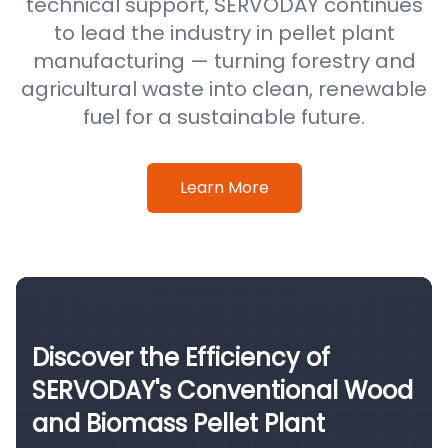
technical support, SERVODAY continues
to lead the industry in pellet plant
manufacturing — turning forestry and
agricultural waste into clean, renewable
fuel for a sustainable future.
Learn More
Discover the Efficiency of
SERVODAY's Conventional Wood
and Biomass Pellet Plant