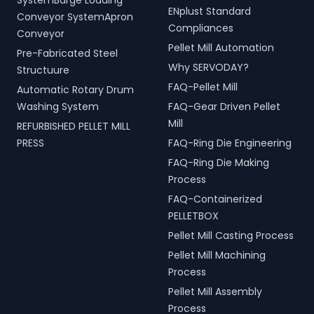
SystemBarge Loading
ENplust Standard
Conveyor SystemApron
Compliances
Conveyor
Pellet Mill Automation
Pre-Fabricated Steel
Why SERVODAY?
Structuure
FAQ-Pellet Mill
Automatic Rotary Drum
Washing System
FAQ-Gear Driven Pellet
Mill
REFURBISHED PELLET MILL
PRESS
FAQ-Ring Die Engineering
FAQ-Ring Die Making
Process
FAQ-Containerized
PELLETBOX
Pellet Mill Casting Process
Pellet Mill Machining
Process
Pellet Mill Assembly
Process