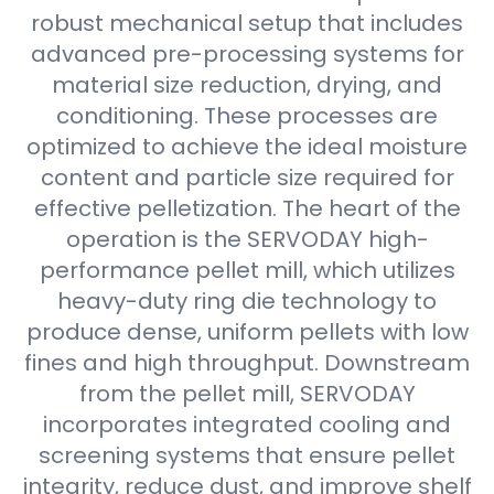
robust mechanical setup that includes
advanced pre-processing systems for
material size reduction, drying, and
conditioning. These processes are
optimized to achieve the ideal moisture
content and particle size required for
effective pelletization. The heart of the
operation is the SERVODAY high-
performance pellet mill, which utilizes
heavy-duty ring die technology to
produce dense, uniform pellets with low
fines and high throughput. Downstream
from the pellet mill, SERVODAY
incorporates integrated cooling and
screening systems that ensure pellet
integrity, reduce dust, and improve shelf