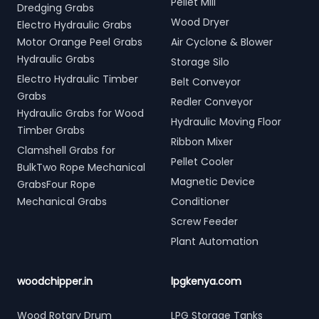
Pellet Mill
Dredging Grabs
Wood Dryer
Electro Hydraulic Grabs
Motor Orange Peel Grabs
Air Cyclone & Blower
Hydraulic Grabs
Storage Silo
Electro Hydraulic Timber
Belt Conveyor
Grabs
Redler Conveyor
Hydraulic Grabs for Wood
Hydraulic Moving Floor
Timber Grabs
Ribbon Mixer
Clamshell Grabs for
Pellet Cooler
BulkTwo Rope Mechanical
Magnetic Device
GrabsFour Rope
Mechanical Grabs
Conditioner
Screw Feeder
Plant Automation
woodchipper.in
lpgkenya.com
Wood Rotary Drum
LPG Storage Tanks