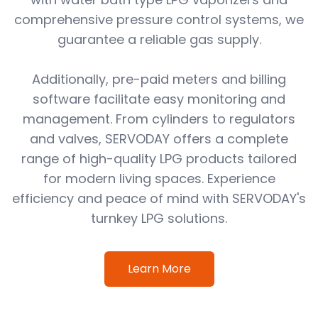
comprehensive pressure control systems, we
guarantee a reliable gas supply.
Additionally, pre-paid meters and billing
software facilitate easy monitoring and
management. From cylinders to regulators
and valves, SERVODAY offers a complete
range of high-quality LPG products tailored
for modern living spaces. Experience
efficiency and peace of mind with SERVODAY's
turnkey LPG solutions.
Learn More