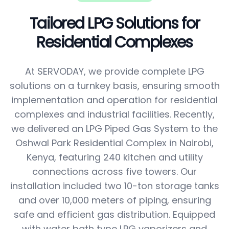
Tailored LPG Solutions for
Residential Complexes
At SERVODAY, we provide complete LPG
solutions on a turnkey basis, ensuring smooth
implementation and operation for residential
complexes and industrial facilities. Recently,
we delivered an LPG Piped Gas System to the
Oshwal Park Residential Complex in Nairobi,
Kenya, featuring 240 kitchen and utility
connections across five towers. Our
installation included two 10-ton storage tanks
and over 10,000 meters of piping, ensuring
safe and efficient gas distribution. Equipped
with water bath type LPG vaporizers and