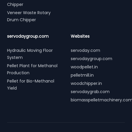
Chipper
Veneer Waste Rotary
Drum Chipper
servodaygroup.com
Websites
Hydraulic Moving Floor
servoday.com
System
servodaygroup.com
Pellet Plant for Methanol
woodpellet.in
Production
pelletmill.in
Pellet for Bio-Methanol
woodchipper.in
Yield
servodaygrab.com
biomasspelletmachinery.co