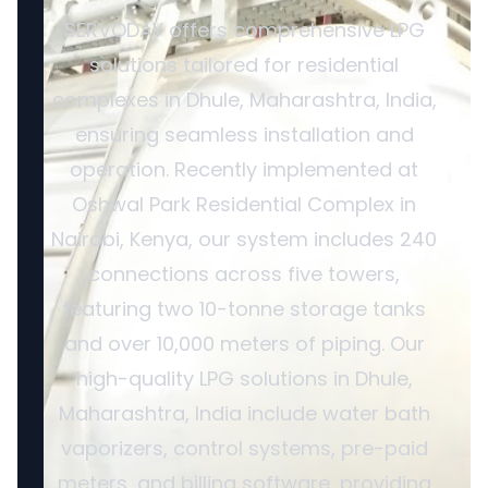
SERVODAY offers comprehensive LPG
solutions tailored for residential
complexes in Dhule, Maharashtra, India,
ensuring seamless installation and
operation. Recently implemented at
Oshwal Park Residential Complex in
Nairobi, Kenya, our system includes 240
connections across five towers,
featuring two 10-tonne storage tanks
and over 10,000 meters of piping. Our
high-quality LPG solutions in Dhule,
Maharashtra, India include water bath
vaporizers, control systems, pre-paid
meters, and billing software, providing