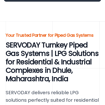
Your Trusted Partner for Piped Gas Systems
SERVODAY Turnkey Piped
Gas Systems | LPG Solutions
for Residential & Industrial
Complexes in Dhule,
Maharashtra, India
SERVODAY delivers reliable LPG
solutions perfectly suited for residential