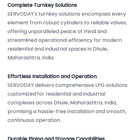
Complete Turnkey Solutions
SERVODAY's turnkey solutions encompass every
element from robust cylinders to reliable valves,
offering unparalleled peace of mind and
streamlined operational efficiency for modern
residential and industrial spaces in Dhule,
Maharashtra, India.
Effortless Installation and Operation
SERVODAY delivers comprehensive LPG solutions
customized for residential and industrial
complexes across Dhule, Maharashtra, India,
promising a hassle-free installation and smooth,
continuous operation.
Durable Piping and Storage Capabilities