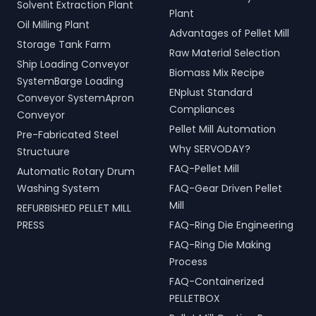
Solvent Extraction Plant
Plant
Oil Milling Plant
Advantages of Pellet Mill
Storage Tank Farm
Raw Material Selection
Ship Loading Conveyor
Biomass Mix Recipe
SystemBarge Loading
ENplust Standard
Conveyor SystemApron
Compliances
Conveyor
Pellet Mill Automation
Pre-Fabricated Steel
Why SERVODAY?
Structuure
FAQ-Pellet Mill
Automatic Rotary Drum
Washing System
FAQ-Gear Driven Pellet
Mill
REFURBISHED PELLET MILL
PRESS
FAQ-Ring Die Engineering
FAQ-Ring Die Making
Process
FAQ-Containerized
PELLETBOX