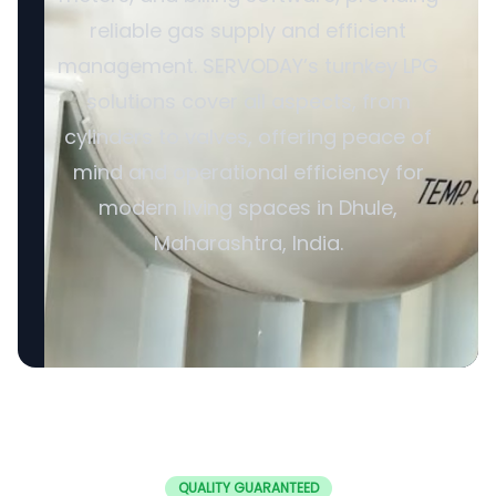
reliable gas supply and efficient
management. SERVODAY’s turnkey LPG
solutions cover all aspects, from
cylinders to valves, offering peace of
mind and operational efficiency for
modern living spaces in Dhule,
Maharashtra, India.
QUALITY GUARANTEED