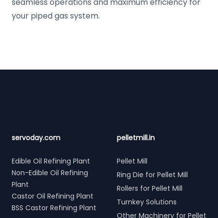
seamless operations and maximum efficiency for
your piped gas system.
Footer
servoday.com
pelletmill.in
Edible Oil Refining Plant
Pellet Mill
Non-Edible Oil Refining
Ring Die for Pellet Mill
Plant
Rollers for Pellet Mill
Castor Oil Refining Plant
Turnkey Solutions
BSS Castor Refining Plant
Other Machinery for Pellet