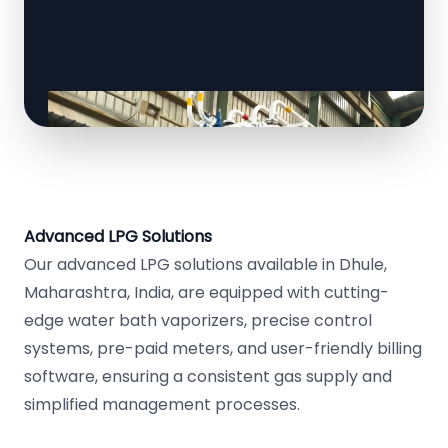
Advanced LPG Solutions
Our advanced LPG solutions available in Dhule,
Maharashtra, India, are equipped with cutting-
edge water bath vaporizers, precise control
systems, pre-paid meters, and user-friendly billing
software, ensuring a consistent gas supply and
simplified management processes.