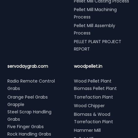
Pellet Mill Casting Process
Pellet Mill Machining
Process
Pellet Mill Assembly
Process
PELLET PLANT PROJECT
REPORT
servodaygrab.com
woodpellet.in
Radio Remote Control
Wood Pellet Plant
Grabs
Biomass Pellet Plant
Orange Peel Grabs
Torrefaction Plant
Grapple
Wood Chipper
Steel Scrap Handling
Biomass & Wood
Grabs
Torrefaction Plant
Five Finger Grabs
Hammer Mill
Rock Handling Grabs