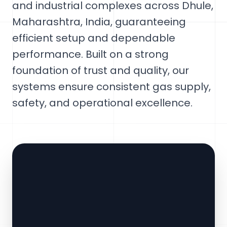
and industrial complexes across Dhule,
Maharashtra, India, guaranteeing
efficient setup and dependable
performance. Built on a strong
foundation of trust and quality, our
systems ensure consistent gas supply,
safety, and operational excellence.