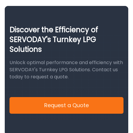
Discover the Efficiency of
SERVODAY's Turnkey LPG
Solutions
Unlock optimal performance and efficiency with
SERVODAY's Turnkey LPG Solutions. Contact us
today to request a quote.
Request a Quote