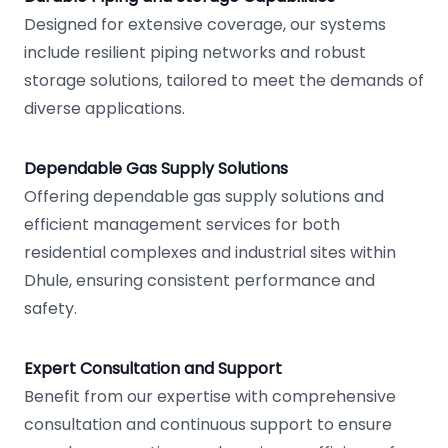
Designed for extensive coverage, our systems
include resilient piping networks and robust
storage solutions, tailored to meet the demands of
diverse applications.
Dependable Gas Supply Solutions
Offering dependable gas supply solutions and
efficient management services for both
residential complexes and industrial sites within
Dhule, ensuring consistent performance and
safety.
Expert Consultation and Support
Benefit from our expertise with comprehensive
consultation and continuous support to ensure