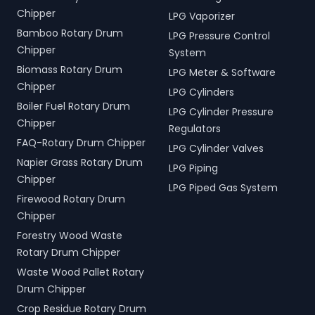
Chipper
LPG Vaporizer
Bamboo Rotary Drum
LPG Pressure Control
Chipper
System
Biomass Rotary Drum
LPG Meter & Software
Chipper
LPG Cylinders
Boiler Fuel Rotary Drum
LPG Cylinder Pressure
Chipper
Regulators
FAQ-Rotary Drum Chipper
LPG Cylinder Valves
Napier Grass Rotary Drum
LPG Piping
Chipper
LPG Piped Gas System
Firewood Rotary Drum
Chipper
Forestry Wood Waste
Rotary Drum Chipper
Waste Wood Pallet Rotary
Drum Chipper
Crop Residue Rotary Drum