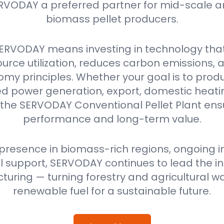
RVODAY a preferred partner for mid-scale a
biomass pellet producers.
ERVODAY means investing in technology tha
urce utilization, reduces carbon emissions,
omy principles. Whether your goal is to produ
power generation, export, domestic heating
 the SERVODAY Conventional Pellet Plant ensu
performance and long-term value.
 presence in biomass-rich regions, ongoing i
 support, SERVODAY continues to lead the ind
uring — turning forestry and agricultural wa
renewable fuel for a sustainable future.