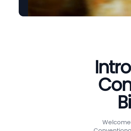
Intr
Con
B
Welcome t
Conventional