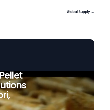
Global Supply
→
Pellet
utions
ri,