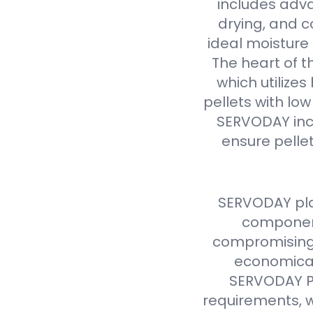
includes adva
drying, and c
ideal moisture 
The heart of t
which utilize
pellets with lo
SERVODAY inc
ensure pellet
SERVODAY pla
component
compromising 
economical
SERVODAY Pe
requirements, w