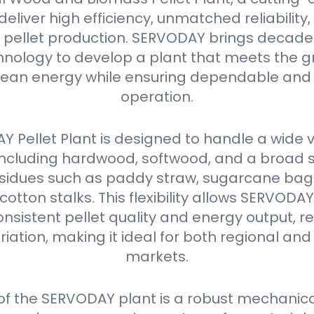
eliver high efficiency, unmatched reliabilit
in pellet production. SERVODAY brings decades
nology to develop a plant that meets the g
ean energy while ensuring dependable and 
operation.
 Pellet Plant is designed to handle a wide v
 including hardwood, softwood, and a broad 
residues such as paddy straw, sugarcane ba
 cotton stalks. This flexibility allows SERVODA
nsistent pellet quality and energy output, r
iation, making it ideal for both regional and
markets.
 of the SERVODAY plant is a robust mechanica