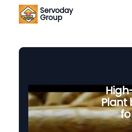
Servoday
Group
High-
Plant
fo