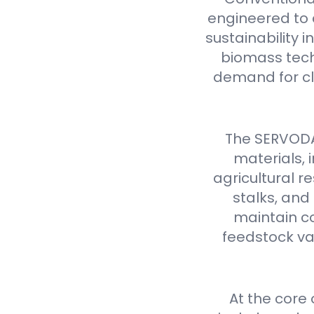
engineered to d
sustainability 
biomass tech
demand for cl
The SERVODAY
materials,
agricultural 
stalks, and
maintain co
feedstock var
At the core