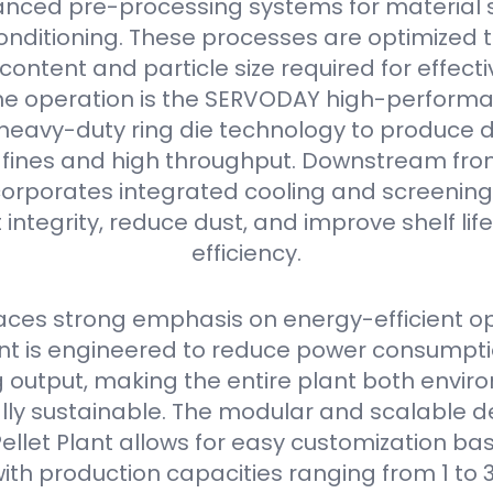
nced pre-processing systems for material s
onditioning. These processes are optimized 
content and particle size required for effectiv
he operation is the SERVODAY high-performan
s heavy-duty ring die technology to produce 
w fines and high throughput. Downstream from 
orporates integrated cooling and screening
 integrity, reduce dust, and improve shelf li
efficiency.
ces strong emphasis on energy-efficient op
 is engineered to reduce power consumpti
output, making the entire plant both envir
ly sustainable. The modular and scalable de
llet Plant allows for easy customization bas
ith production capacities ranging from 1 to 3