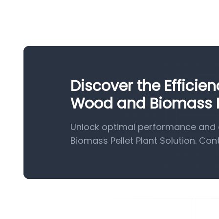
Discover the Efficie
Wood and Biomass Pe
Unlock optimal performance and 
Biomass Pellet Plant Solution. Con