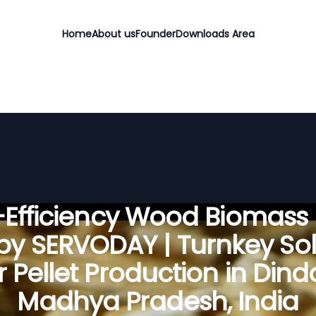
Home
About us
Founder
Downloads Area
Efficiency Wood Biomass 
 by SERVODAY | Turnkey Sol
r Pellet Production in Dindo
Madhya Pradesh, India