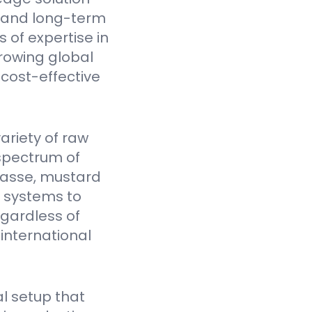
y, and long-term
 of expertise in
rowing global
cost-effective
ariety of raw
spectrum of
gasse, mustard
Y systems to
egardless of
 international
l setup that