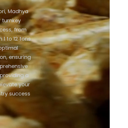
ori, Madhya
r turnkey
ocess, from
 1 to 12 tons
optimal
on, ensuring
mprehensive
 providing a
elevate your
stry success