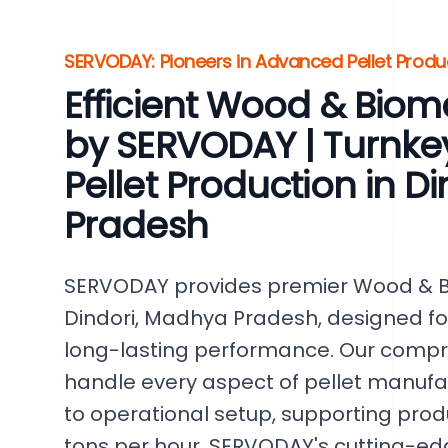
SERVODAY: Pioneers in Advanced Pellet Produ
Efficient Wood & Bioma
by SERVODAY | Turnkey
Pellet Production in D
Pradesh
SERVODAY provides premier Wood & Bi
Dindori, Madhya Pradesh, designed f
long-lasting performance. Our compr
handle every aspect of pellet manufact
to operational setup, supporting produ
tons per hour. SERVODAY's cutting-ed