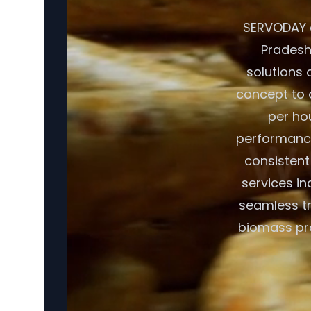
SERVODAY o
Pradesh,
solutions 
concept to o
per ho
performance
consistent
services in
seamless tr
biomass pro