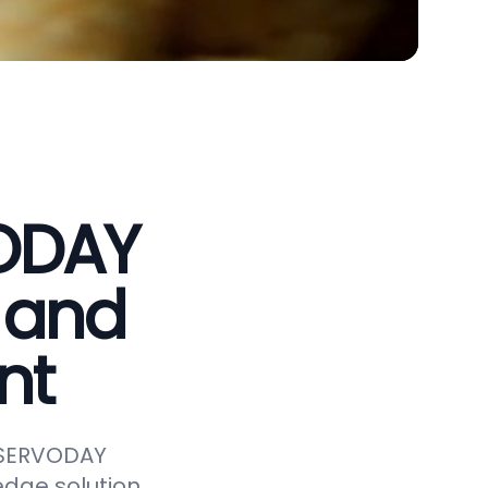
VODAY
 and
nt
e SERVODAY
edge solution