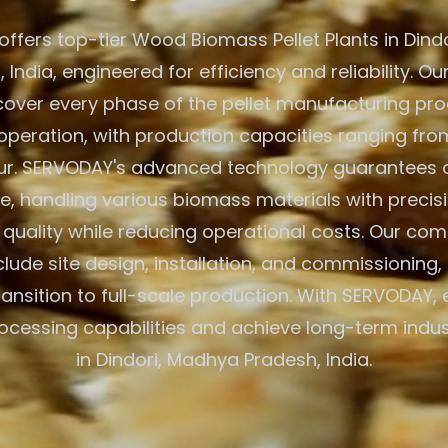
ffers top-tier Wood Biomass Pellet Plants in Dind
 India, engineered for efficiency and reliability. Ou
cover every phase of the pellet manufacturing pr
peration, with production capacities ranging from
ur. SERVODAY's advanced technology guarantees 
, handling various biomass materials with precisi
 quality while reducing operational costs. Our co
clude site design, installation, and commissioning,
ansition to full-scale production. With SERVODAY, 
cessing capabilities and achieve long-term indu
in Dindori, Madhya Pradesh, India.