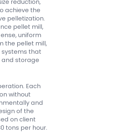
ize reduction,
to achieve the
e pelletization.
ce pellet mill,
dense, uniform
the pellet mill,
 systems that
fe and storage
eration. Each
on without
onmentally and
sign of the
ed on client
0 tons per hour.