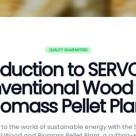
QUALITY GUARANTEED
oduction to SER
ventional Wood
iomass Pellet Pla
o the world of sustainable energy with th
 Wood and Biomass Pellet Plant, a cutting-