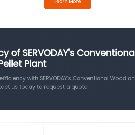
Learn More
ncy of SERVODAY's Conventiona
llet Plant
efficiency with SERVODAY's Conventional Wood a
tact us today to request a quote.