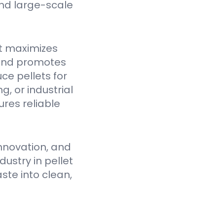
nd large-scale
t maximizes
 and promotes
ce pellets for
, or industrial
res reliable
nnovation, and
ustry in pellet
ste into clean,