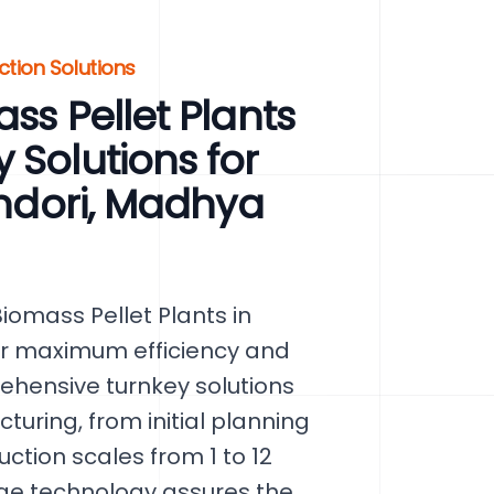
ction Solutions
ss Pellet Plants
 Solutions for
indori, Madhya
omass Pellet Plants in
or maximum efficiency and
ehensive turnkey solutions
uring, from initial planning
ction scales from 1 to 12
ge technology assures the