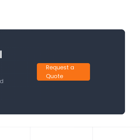
l
Request a
Quote
nd