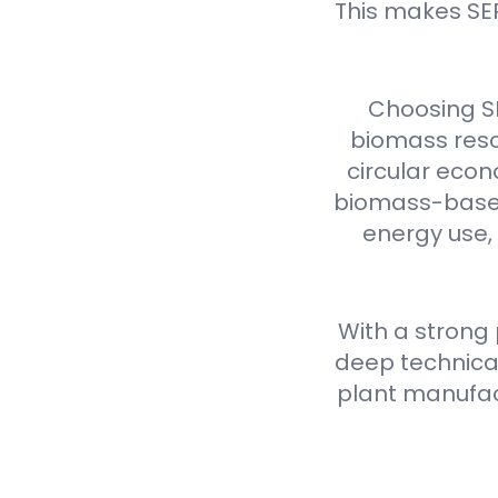
This makes SE
Choosing S
biomass reso
circular econ
biomass-based 
energy use,
With a strong
deep technical
plant manufact