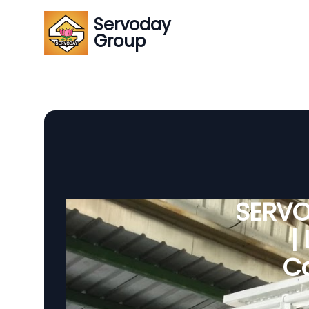
Servoday
Group
SERVO
|
Co