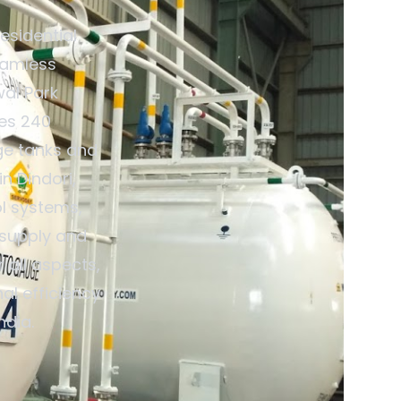
esidential
eamless
wal Park
des 240
ge tanks and
n Dindori,
ol systems,
 supply and
 all aspects,
al efficiency
ndia.