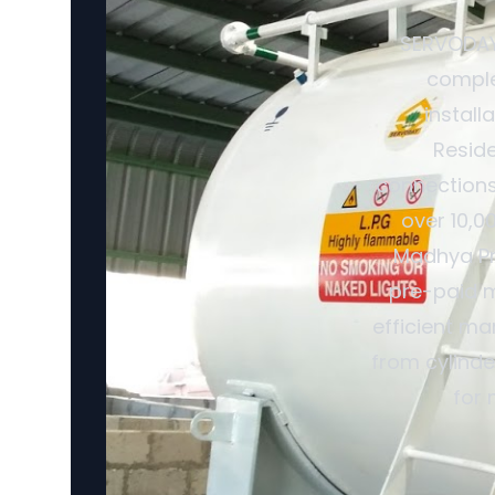
SERVODAY 
comple
install
Reside
connections
over 10,0
Madhya Pra
pre-paid m
efficient ma
from cylinde
for 