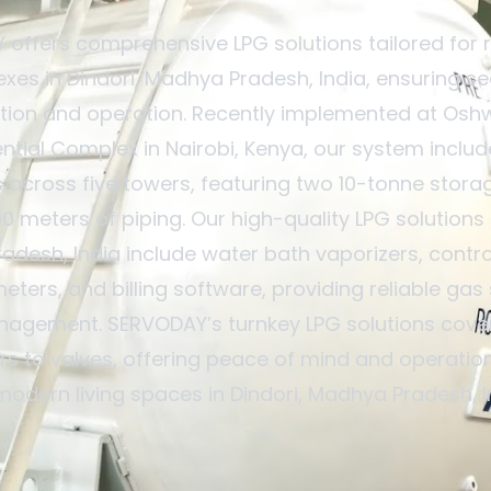
offers comprehensive LPG solutions tailored for r
xes in Dindori, Madhya Pradesh, India, ensuring s
ation and operation. Recently implemented at Osh
ntial Complex in Nairobi, Kenya, our system inclu
 across five towers, featuring two 10-tonne stora
00 meters of piping. Our high-quality LPG solutions i
desh, India include water bath vaporizers, contr
eters, and billing software, providing reliable gas
nagement. SERVODAY’s turnkey LPG solutions cover
rs to valves, offering peace of mind and operation
modern living spaces in Dindori, Madhya Pradesh, I