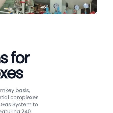
s for
xes
rnkey basis,
ntial complexes
ed Gas System to
eaturing 240