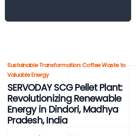
Sustainable Transformation: Coffee Waste to
Valuable Energy
SERVODAY SCG Pellet Plant:
Revolutionizing Renewable
Energy in Dindori, Madhya
Pradesh, India