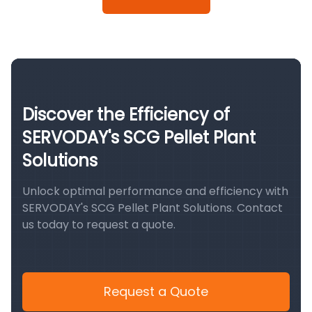
Discover the Efficiency of
SERVODAY's SCG Pellet Plant
Solutions
Unlock optimal performance and efficiency with
SERVODAY's SCG Pellet Plant Solutions. Contact
us today to request a quote.
Request a Quote