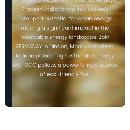
Pradesh, India to tap into coffee's
untapped potential for clean energy,
making a significant impact in the
renewable energy landscape. Join
SERVODAY in Dindori, Madhya Pradesh,
India in pioneering sustainable energy
with SCG pellets, a powerful new source
of eco-friendly fuel.