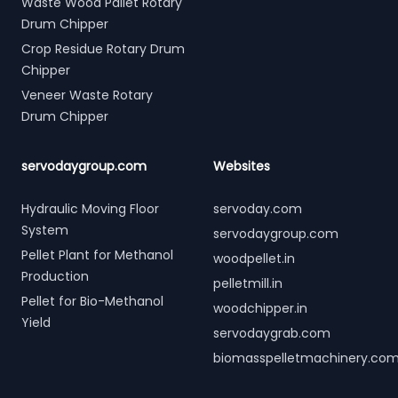
Waste Wood Pallet Rotary
Drum Chipper
Crop Residue Rotary Drum
Chipper
Veneer Waste Rotary
Drum Chipper
servodaygroup.com
Websites
Hydraulic Moving Floor
servoday.com
System
servodaygroup.com
Pellet Plant for Methanol
woodpellet.in
Production
pelletmill.in
Pellet for Bio-Methanol
woodchipper.in
Yield
servodaygrab.com
biomasspelletmachinery.co