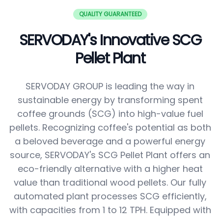
QUALITY GUARANTEED
SERVODAY's Innovative SCG
Pellet Plant
SERVODAY GROUP is leading the way in
sustainable energy by transforming spent
coffee grounds (SCG) into high-value fuel
pellets. Recognizing coffee's potential as both
a beloved beverage and a powerful energy
source, SERVODAY's SCG Pellet Plant offers an
eco-friendly alternative with a higher heat
value than traditional wood pellets. Our fully
automated plant processes SCG efficiently,
with capacities from 1 to 12 TPH. Equipped with