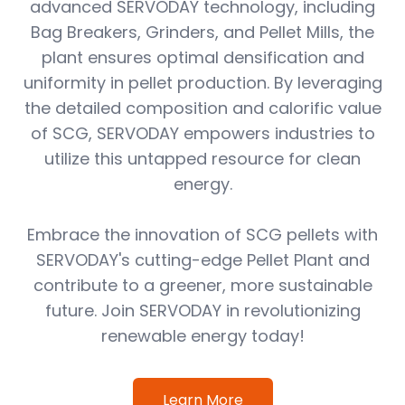
advanced SERVODAY technology, including
Bag Breakers, Grinders, and Pellet Mills, the
plant ensures optimal densification and
uniformity in pellet production. By leveraging
the detailed composition and calorific value
of SCG, SERVODAY empowers industries to
utilize this untapped resource for clean
energy.
Embrace the innovation of SCG pellets with
SERVODAY's cutting-edge Pellet Plant and
contribute to a greener, more sustainable
future. Join SERVODAY in revolutionizing
renewable energy today!
Learn More