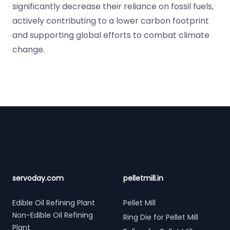
significantly decrease their reliance on fossil fuels,
actively contributing to a lower carbon footprint
and supporting global efforts to combat climate
change.
Footer
servoday.com
pelletmill.in
Edible Oil Refining Plant
Pellet Mill
Non-Edible Oil Refining
Ring Die for Pellet Mill
Plant