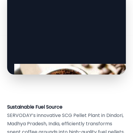
Sustainable Fuel Source
SERVODAY’s innovative SCG Pellet Plant in Dindori,
Madhya Pradesh, India, efficiently transforms
spent coffee grounds into high-quality fuel pellets,