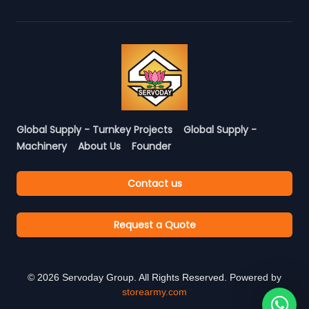
Global Supply - Turnkey Projects
Global Supply -
Machinery
About Us
Founder
Contact us
Request a Quote
©
2026
Servoday Group. All Rights Reserved. Powered by
storearmy.com