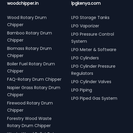
woodchipper.in
lpgkenya.com
Wood Rotary Drum
LPG Storage Tanks
Chipper
LPG Vaporizer
Bamboo Rotary Drum
LPG Pressure Control
Chipper
System
Biomass Rotary Drum
LPG Meter & Software
Chipper
LPG Cylinders
Boiler Fuel Rotary Drum
LPG Cylinder Pressure
Chipper
Regulators
FAQ-Rotary Drum Chipper
LPG Cylinder Valves
Napier Grass Rotary Drum
LPG Piping
Chipper
LPG Piped Gas System
Firewood Rotary Drum
Chipper
Forestry Wood Waste
Rotary Drum Chipper