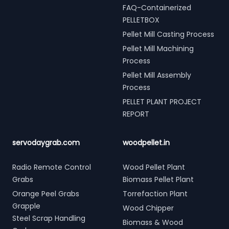
FAQ-Containerized
PELLETBOX
Pellet Mill Casting Process
Pellet Mill Machining
Process
Pellet Mill Assembly
Process
PELLET PLANT PROJECT
REPORT
servodaygrab.com
woodpellet.in
Radio Remote Control
Wood Pellet Plant
Grabs
Biomass Pellet Plant
Orange Peel Grabs
Torrefaction Plant
Grapple
Wood Chipper
Steel Scrap Handling
Biomass & Wood