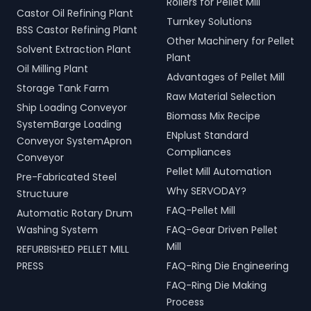
Rollers for Pellet Mill
Castor Oil Refining Plant
Turnkey Solutions
BSS Castor Refining Plant
Other Machinery for Pellet
Solvent Extraction Plant
Plant
Oil Milling Plant
Advantages of Pellet Mill
Storage Tank Farm
Raw Material Selection
Ship Loading Conveyor
Biomass Mix Recipe
SystemBarge Loading
ENplust Standard
Conveyor SystemApron
Compliances
Conveyor
Pellet Mill Automation
Pre-Fabricated Steel
Why SERVODAY?
Structuure
FAQ-Pellet Mill
Automatic Rotary Drum
Washing System
FAQ-Gear Driven Pellet
Mill
REFURBISHED PELLET MILL
PRESS
FAQ-Ring Die Engineering
FAQ-Ring Die Making
Process