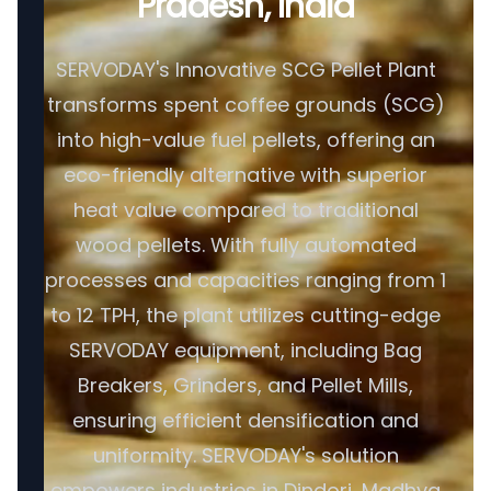
Pradesh, India
SERVODAY's Innovative SCG Pellet Plant
transforms spent coffee grounds (SCG)
into high-value fuel pellets, offering an
eco-friendly alternative with superior
heat value compared to traditional
wood pellets. With fully automated
processes and capacities ranging from 1
to 12 TPH, the plant utilizes cutting-edge
SERVODAY equipment, including Bag
Breakers, Grinders, and Pellet Mills,
ensuring efficient densification and
uniformity. SERVODAY's solution
empowers industries in Dindori, Madhya