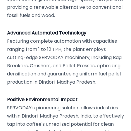
providing a renewable alternative to conventional
fossil fuels and wood.
Advanced Automated Technology
Featuring complete automation with capacities
ranging from 1 to 12 TPH, the plant employs
cutting-edge SERVODAY machinery, including Bag
Breakers, Crushers, and Pellet Presses, optimizing
densification and guaranteeing uniform fuel pellet
production in Dindori, Madhya Pradesh.
Positive Environmental Impact
SERVODAY's pioneering solution allows industries
within Dindori, Madhya Pradesh, India, to effectively
tap into coffee's unrealized potential for clean