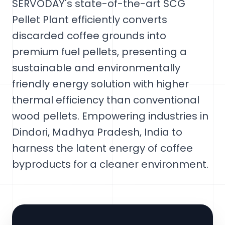
SERVODAY's state-of-the-art SCG
Pellet Plant efficiently converts
discarded coffee grounds into
premium fuel pellets, presenting a
sustainable and environmentally
friendly energy solution with higher
thermal efficiency than conventional
wood pellets. Empowering industries in
Dindori, Madhya Pradesh, India to
harness the latent energy of coffee
byproducts for a cleaner environment.