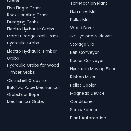
Grabs
Torrefaction Plant
Five Finger Grabs
Hammer Mill
Rock Handling Grabs
Pellet Mill
Dredging Grabs
Wood Dryer
Electro Hydraulic Grabs
Motor Orange Peel Grabs
Air Cyclone & Blower
Hydraulic Grabs
Storage Silo
Electro Hydraulic Timber
Belt Conveyor
Grabs
Redler Conveyor
Hydraulic Grabs for Wood
Hydraulic Moving Floor
Timber Grabs
Ribbon Mixer
Clamshell Grabs for
Pellet Cooler
BulkTwo Rope Mechanical
Magnetic Device
GrabsFour Rope
Mechanical Grabs
Conditioner
Screw Feeder
Plant Automation