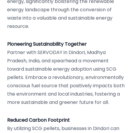
energy, significantly bolstering the renewable
energy landscape through the conversion of
waste into a valuable and sustainable energy
resource.
Pioneering Sustainability Together
Partner with SERVODAY in Dindori, Madhya
Pradesh, India, and spearhead a movement
toward sustainable energy adoption using SCG
pellets. Embrace a revolutionary, environmentally
conscious fuel source that positively impacts both
the environment and local industries, fostering a
more sustainable and greener future for all.
Reduced Carbon Footprint
By utilizing SCG pellets, businesses in Dindori can