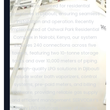
solutions tailored for residential
complexes in Djibouti, ensuring seamless
installation and operation. Recently
implemented at Oshwal Park Residential
Complex in Nairobi, Kenya, our system
includes 240 connections across five
towers, featuring two 10-tonne storage
tanks and over 10,000 meters of piping.
Our high-quality LPG solutions in Djibouti
include water bath vaporizers, control
systems, pre-paid meters, and billing
software, providing reliable gas supply
and efficient management. SERVODAY’s
turnkey LPG solutions cover all aspects,