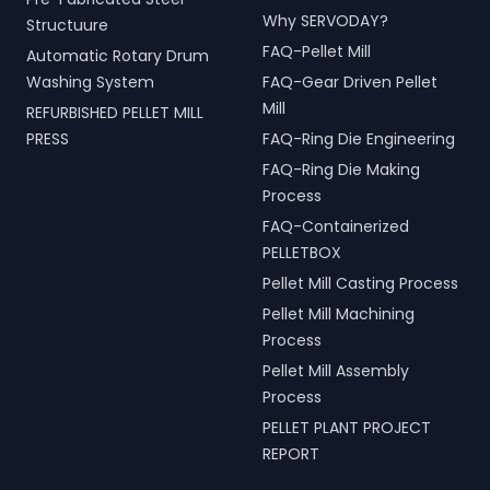
Why SERVODAY?
Structuure
FAQ-Pellet Mill
Automatic Rotary Drum
Washing System
FAQ-Gear Driven Pellet
Mill
REFURBISHED PELLET MILL
PRESS
FAQ-Ring Die Engineering
FAQ-Ring Die Making
Process
FAQ-Containerized
PELLETBOX
Pellet Mill Casting Process
Pellet Mill Machining
Process
Pellet Mill Assembly
Process
PELLET PLANT PROJECT
REPORT