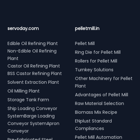
servoday.com
pelletmill.in
Edible Oil Refining Plant
Pellet Mill
Non-Edible Oil Refining
Ring Die for Pellet Mill
Plant
Rollers for Pellet Mill
Castor Oil Refining Plant
Turnkey Solutions
BSS Castor Refining Plant
Other Machinery for Pellet
Solvent Extraction Plant
Plant
Oil Milling Plant
Advantages of Pellet Mill
Storage Tank Farm
Raw Material Selection
Ship Loading Conveyor
Biomass Mix Recipe
SystemBarge Loading
ENplust Standard
Conveyor SystemApron
Compliances
Conveyor
Pellet Mill Automation
Pre-Fabricated Steel