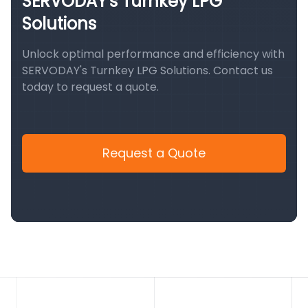
SERVODAY's Turnkey LPG
Solutions
Unlock optimal performance and efficiency with
SERVODAY's Turnkey LPG Solutions. Contact us
today to request a quote.
Request a Quote