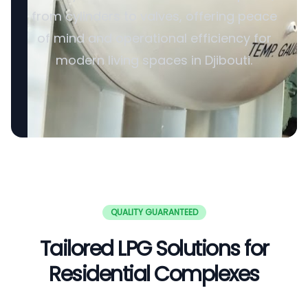
from cylinders to valves, offering peace
of mind and operational efficiency for
modern living spaces in Djibouti.
QUALITY GUARANTEED
Tailored LPG Solutions for
Residential Complexes