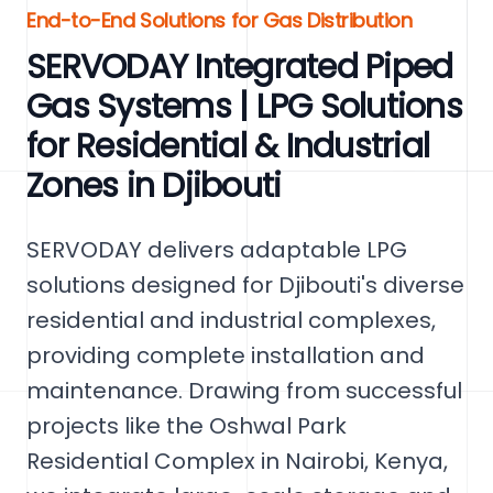
End-to-End Solutions for Gas Distribution
SERVODAY Integrated Piped
Gas Systems | LPG Solutions
for Residential & Industrial
Zones in Djibouti
SERVODAY delivers adaptable LPG
solutions designed for Djibouti's diverse
residential and industrial complexes,
providing complete installation and
maintenance. Drawing from successful
projects like the Oshwal Park
Residential Complex in Nairobi, Kenya,