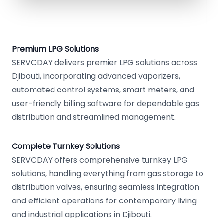
Premium LPG Solutions
SERVODAY delivers premier LPG solutions across
Djibouti, incorporating advanced vaporizers,
automated control systems, smart meters, and
user-friendly billing software for dependable gas
distribution and streamlined management.
Complete Turnkey Solutions
SERVODAY offers comprehensive turnkey LPG
solutions, handling everything from gas storage to
distribution valves, ensuring seamless integration
and efficient operations for contemporary living
and industrial applications in Djibouti.