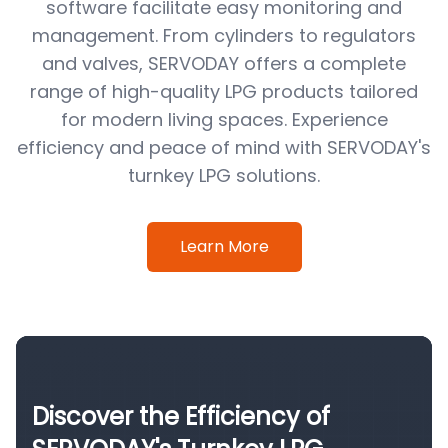
software facilitate easy monitoring and
management. From cylinders to regulators
and valves, SERVODAY offers a complete
range of high-quality LPG products tailored
for modern living spaces. Experience
efficiency and peace of mind with SERVODAY's
turnkey LPG solutions.
Learn More
Discover the Efficiency of