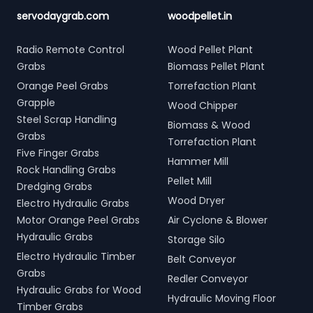
servodaygrab.com
woodpellet.in
Radio Remote Control
Wood Pellet Plant
Grabs
Biomass Pellet Plant
Orange Peel Grabs
Torrefaction Plant
Grapple
Wood Chipper
Steel Scrap Handling
Biomass & Wood
Grabs
Torrefaction Plant
Five Finger Grabs
Hammer Mill
Rock Handling Grabs
Pellet Mill
Dredging Grabs
Wood Dryer
Electro Hydraulic Grabs
Motor Orange Peel Grabs
Air Cyclone & Blower
Hydraulic Grabs
Storage Silo
Electro Hydraulic Timber
Belt Conveyor
Grabs
Redler Conveyor
Hydraulic Grabs for Wood
Hydraulic Moving Floor
Timber Grabs