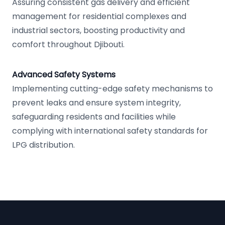
Assuring consistent gas delivery and efficient
management for residential complexes and
industrial sectors, boosting productivity and
comfort throughout Djibouti.
Advanced Safety Systems
Implementing cutting-edge safety mechanisms to
prevent leaks and ensure system integrity,
safeguarding residents and facilities while
complying with international safety standards for
LPG distribution.
Footer