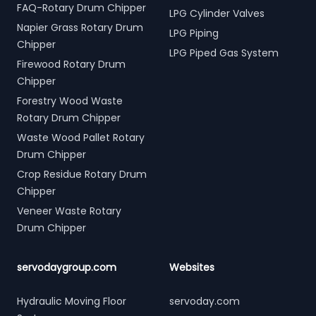
FAQ-Rotary Drum Chipper
LPG Cylinder Valves
Napier Grass Rotary Drum
LPG Piping
Chipper
LPG Piped Gas System
Firewood Rotary Drum
Chipper
Forestry Wood Waste
Rotary Drum Chipper
Waste Wood Pallet Rotary
Drum Chipper
Crop Residue Rotary Drum
Chipper
Veneer Waste Rotary
Drum Chipper
servodaygroup.com
Websites
Hydraulic Moving Floor
servoday.com