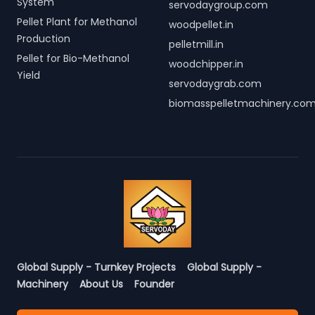
System
servodaygroup.com
Pellet Plant for Methanol
woodpellet.in
Production
pelletmill.in
Pellet for Bio-Methanol
woodchipper.in
Yield
servodaygrab.com
biomasspelletmachinery.co
Global Supply - Turnkey Projects
Global Supply -
Machinery
About Us
Founder