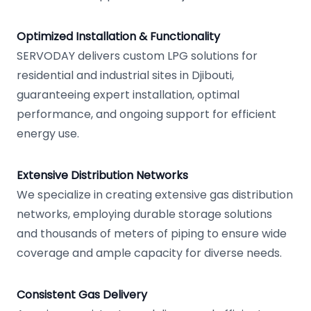
Optimized Installation & Functionality
SERVODAY delivers custom LPG solutions for
residential and industrial sites in Djibouti,
guaranteeing expert installation, optimal
performance, and ongoing support for efficient
energy use.
Extensive Distribution Networks
We specialize in creating extensive gas distribution
networks, employing durable storage solutions
and thousands of meters of piping to ensure wide
coverage and ample capacity for diverse needs.
Consistent Gas Delivery