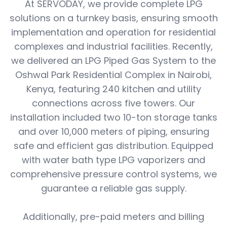
At SERVODAY, we provide complete LPG
solutions on a turnkey basis, ensuring smooth
implementation and operation for residential
complexes and industrial facilities. Recently,
we delivered an LPG Piped Gas System to the
Oshwal Park Residential Complex in Nairobi,
Kenya, featuring 240 kitchen and utility
connections across five towers. Our
installation included two 10-ton storage tanks
and over 10,000 meters of piping, ensuring
safe and efficient gas distribution. Equipped
with water bath type LPG vaporizers and
comprehensive pressure control systems, we
guarantee a reliable gas supply.
Additionally, pre-paid meters and billing