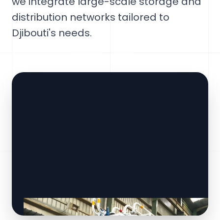
we integrate large-scale storage and
distribution networks tailored to
Djibouti's needs.