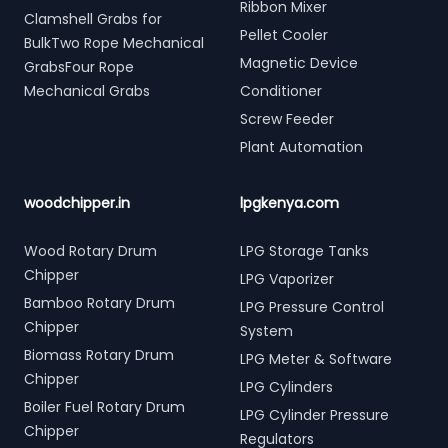
Ribbon Mixer
Clamshell Grabs for
Pellet Cooler
BulkTwo Rope Mechanical
Magnetic Device
GrabsFour Rope
Mechanical Grabs
Conditioner
Screw Feeder
Plant Automation
woodchipper.in
lpgkenya.com
Wood Rotary Drum
LPG Storage Tanks
Chipper
LPG Vaporizer
Bamboo Rotary Drum
LPG Pressure Control
Chipper
System
Biomass Rotary Drum
LPG Meter & Software
Chipper
LPG Cylinders
Boiler Fuel Rotary Drum
LPG Cylinder Pressure
Chipper
Regulators