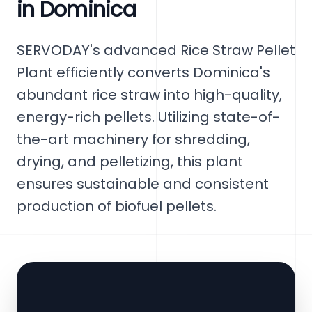
in Dominica
SERVODAY's advanced Rice Straw Pellet
Plant efficiently converts Dominica's
abundant rice straw into high-quality,
energy-rich pellets. Utilizing state-of-
the-art machinery for shredding,
drying, and pelletizing, this plant
ensures sustainable and consistent
production of biofuel pellets.