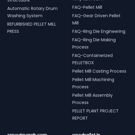
Structuure
FAQ-Pellet Mill
Automatic Rotary Drum
Washing System
FAQ-Gear Driven Pellet
Mill
REFURBISHED PELLET MILL
PRESS
FAQ-Ring Die Engineering
FAQ-Ring Die Making
Process
FAQ-Containerized
PELLETBOX
Pellet Mill Casting Process
Pellet Mill Machining
Process
Pellet Mill Assembly
Process
PELLET PLANT PROJECT
REPORT