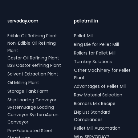
servoday.com
pelletmill.in
Edible Oil Refining Plant
Pellet Mill
Non-Edible Oil Refining
Ring Die for Pellet Mill
Plant
Rollers for Pellet Mill
Castor Oil Refining Plant
Turnkey Solutions
BSS Castor Refining Plant
Other Machinery for Pellet
Solvent Extraction Plant
Plant
Oil Milling Plant
Advantages of Pellet Mill
Storage Tank Farm
Raw Material Selection
Ship Loading Conveyor
Biomass Mix Recipe
SystemBarge Loading
ENplust Standard
Conveyor SystemApron
Compliances
Conveyor
Pellet Mill Automation
Pre-Fabricated Steel
Why SERVODAY?