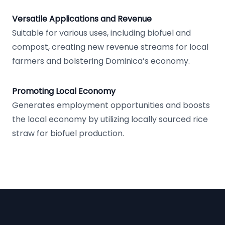
Versatile Applications and Revenue
Suitable for various uses, including biofuel and
compost, creating new revenue streams for local
farmers and bolstering Dominica’s economy.
Promoting Local Economy
Generates employment opportunities and boosts
the local economy by utilizing locally sourced rice
straw for biofuel production.
Footer