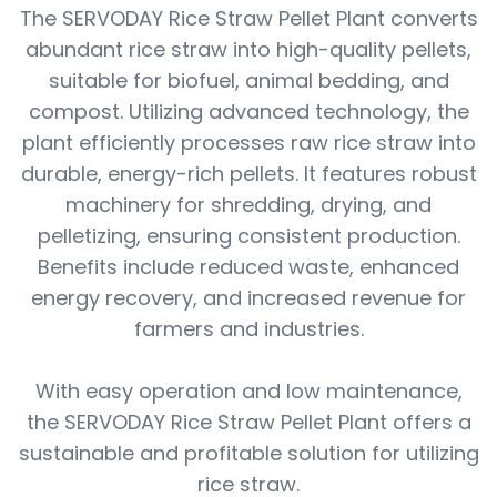
The SERVODAY Rice Straw Pellet Plant converts
abundant rice straw into high-quality pellets,
suitable for biofuel, animal bedding, and
compost. Utilizing advanced technology, the
plant efficiently processes raw rice straw into
durable, energy-rich pellets. It features robust
machinery for shredding, drying, and
pelletizing, ensuring consistent production.
Benefits include reduced waste, enhanced
energy recovery, and increased revenue for
farmers and industries.
With easy operation and low maintenance,
the SERVODAY Rice Straw Pellet Plant offers a
sustainable and profitable solution for utilizing
rice straw.