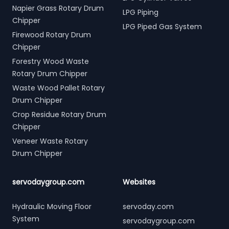
Napier Grass Rotary Drum
LPG Piping
Chipper
LPG Piped Gas System
Firewood Rotary Drum
Chipper
Forestry Wood Waste
Rotary Drum Chipper
Waste Wood Pallet Rotary
Drum Chipper
Crop Residue Rotary Drum
Chipper
Veneer Waste Rotary
Drum Chipper
servodaygroup.com
Websites
Hydraulic Moving Floor
servoday.com
System
servodaygroup.com