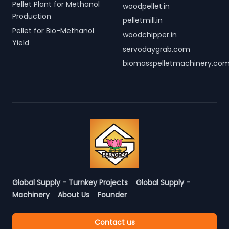
Pellet Plant for Methanol
woodpellet.in
Production
pelletmill.in
Pellet for Bio-Methanol
woodchipper.in
Yield
servodaygrab.com
biomasspelletmachinery.co
Global Supply - Turnkey Projects
Global Supply -
Machinery
About Us
Founder
Contact us