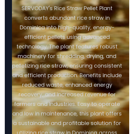
SERVODAY's Rice Straw Pellet Plant
converts abundant rice straw in
Dominica into high-quality, energy-
efficient pellets using advanced
technology. The plant features robust
machinery for shredding, drying, and
pelletizing rice straw, ensuring consistent
and efficient production. Benefits include
reduced waste, enhanced energy
recovery, and increased revenue for
farmers and industries. Easy to operate
and low in maintenance, this plant offers
a sustainable and profitable solution for
utilizing rice straw in Dominica across