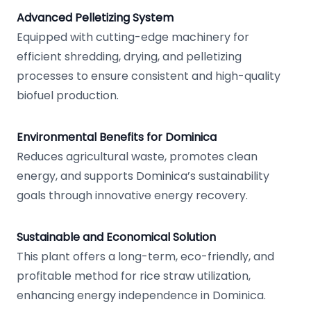
Advanced Pelletizing System
Equipped with cutting-edge machinery for
efficient shredding, drying, and pelletizing
processes to ensure consistent and high-quality
biofuel production.
Environmental Benefits for Dominica
Reduces agricultural waste, promotes clean
energy, and supports Dominica’s sustainability
goals through innovative energy recovery.
Sustainable and Economical Solution
This plant offers a long-term, eco-friendly, and
profitable method for rice straw utilization,
enhancing energy independence in Dominica.