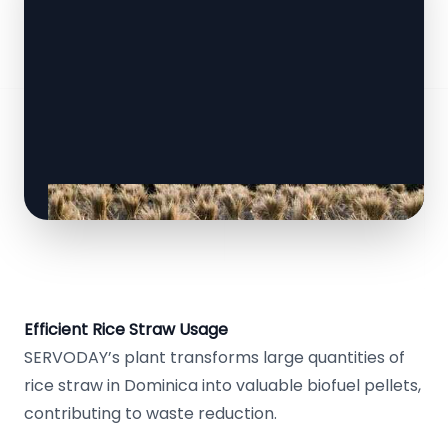
Efficient Rice Straw Usage
SERVODAY’s plant transforms large quantities of
rice straw in Dominica into valuable biofuel pellets,
contributing to waste reduction.