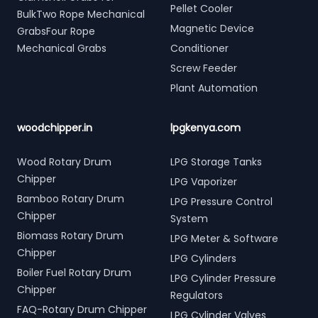
Pellet Cooler
BulkTwo Rope Mechanical
Magnetic Device
GrabsFour Rope
Mechanical Grabs
Conditioner
Screw Feeder
Plant Automation
woodchipper.in
lpgkenya.com
Wood Rotary Drum
LPG Storage Tanks
Chipper
LPG Vaporizer
Bamboo Rotary Drum
LPG Pressure Control
Chipper
System
Biomass Rotary Drum
LPG Meter & Software
Chipper
LPG Cylinders
Boiler Fuel Rotary Drum
LPG Cylinder Pressure
Chipper
Regulators
FAQ-Rotary Drum Chipper
LPG Cylinder Valves