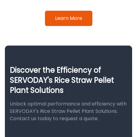
Learn More
Discover the Efficiency of
SERVODAY's Rice Straw Pellet
Plant Solutions
Unlock optimal performance and efficiency with
SERVODAY's Rice Straw Pellet Plant Solutions.
Contact us today to request a quote.