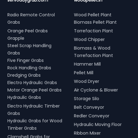
servodaygrab.com
woodpellet.in
Radio Remote Control
Wood Pellet Plant
Grabs
Biomass Pellet Plant
Orange Peel Grabs
Torrefaction Plant
Grapple
Wood Chipper
Steel Scrap Handling
Biomass & Wood
Grabs
Torrefaction Plant
Five Finger Grabs
Hammer Mill
Rock Handling Grabs
Pellet Mill
Dredging Grabs
Wood Dryer
Electro Hydraulic Grabs
Motor Orange Peel Grabs
Air Cyclone & Blower
Hydraulic Grabs
Storage Silo
Electro Hydraulic Timber
Belt Conveyor
Grabs
Redler Conveyor
Hydraulic Grabs for Wood
Hydraulic Moving Floor
Timber Grabs
Ribbon Mixer
Clamshell Grabs for