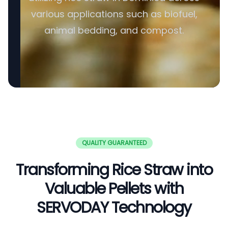
various applications such as biofuel,
animal bedding, and compost.
QUALITY GUARANTEED
Transforming Rice Straw into
Valuable Pellets with
SERVODAY Technology