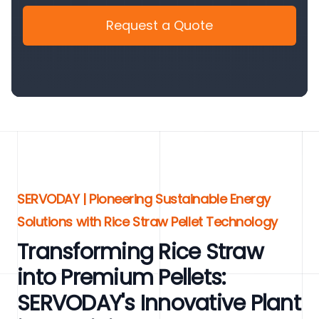
Request a Quote
SERVODAY | Pioneering Sustainable Energy
Solutions with Rice Straw Pellet Technology
Transforming Rice Straw
into Premium Pellets:
SERVODAY's Innovative Plant