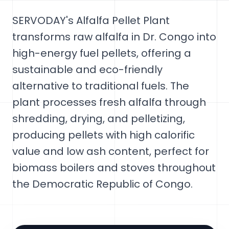
SERVODAY's Alfalfa Pellet Plant
transforms raw alfalfa in Dr. Congo into
high-energy fuel pellets, offering a
sustainable and eco-friendly
alternative to traditional fuels. The
plant processes fresh alfalfa through
shredding, drying, and pelletizing,
producing pellets with high calorific
value and low ash content, perfect for
biomass boilers and stoves throughout
the Democratic Republic of Congo.