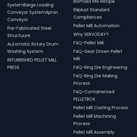
Biomass Mix Recipe
SystemBarge Loading
ENplust Standard
Conveyor SystemApron
Compliances
Conveyor
Pellet Mill Automation
Pre-Fabricated Steel
Why SERVODAY?
Structuure
FAQ-Pellet Mill
Automatic Rotary Drum
Washing System
FAQ-Gear Driven Pellet
Mill
REFURBISHED PELLET MILL
PRESS
FAQ-Ring Die Engineering
FAQ-Ring Die Making
Process
FAQ-Containerized
PELLETBOX
Pellet Mill Casting Process
Pellet Mill Machining
Process
Pellet Mill Assembly