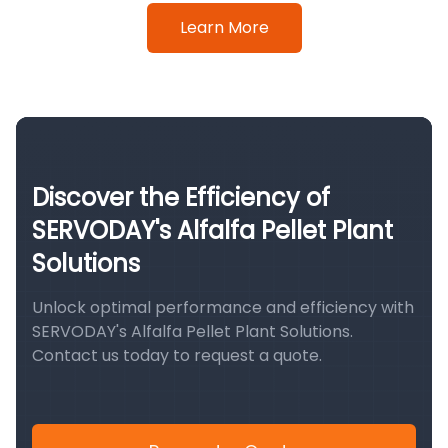
Learn More
Discover the Efficiency of
SERVODAY's Alfalfa Pellet Plant
Solutions
Unlock optimal performance and efficiency with
SERVODAY's Alfalfa Pellet Plant Solutions.
Contact us today to request a quote.