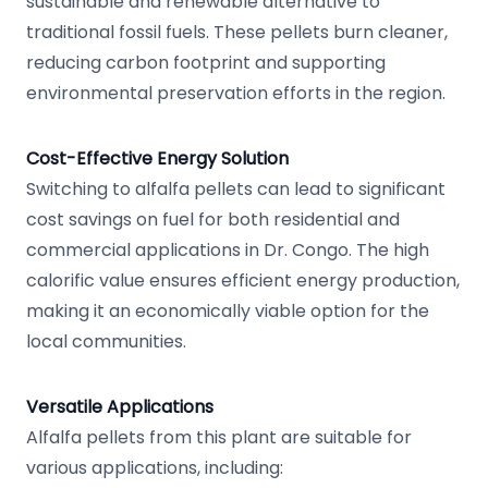
sustainable and renewable alternative to
traditional fossil fuels. These pellets burn cleaner,
reducing carbon footprint and supporting
environmental preservation efforts in the region.
Cost-Effective Energy Solution
Switching to alfalfa pellets can lead to significant
cost savings on fuel for both residential and
commercial applications in Dr. Congo. The high
calorific value ensures efficient energy production,
making it an economically viable option for the
local communities.
Versatile Applications
Alfalfa pellets from this plant are suitable for
various applications, including: