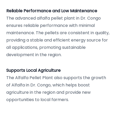
Reliable Performance and Low Maintenance
The advanced alfalfa pellet plant in Dr. Congo
ensures reliable performance with minimal
maintenance. The pellets are consistent in quality,
providing a stable and efficient energy source for
all applications, promoting sustainable
development in the region.
Supports Local Agriculture
The Alfalfa Pellet Plant also supports the growth
of Alfalfa in Dr. Congo, which helps boost
agriculture in the region and provide new
opportunities to local farmers.