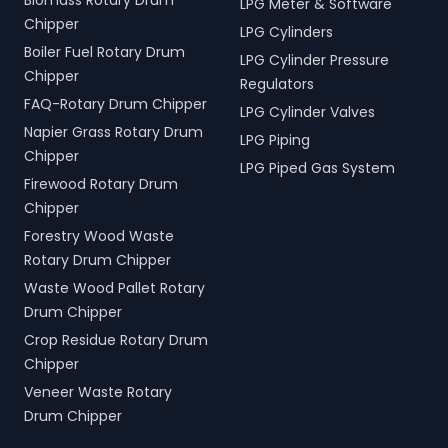
Biomass Rotary Drum
LPG Meter & Software
Chipper
LPG Cylinders
Boiler Fuel Rotary Drum
LPG Cylinder Pressure
Chipper
Regulators
FAQ-Rotary Drum Chipper
LPG Cylinder Valves
Napier Grass Rotary Drum
LPG Piping
Chipper
LPG Piped Gas System
Firewood Rotary Drum
Chipper
Forestry Wood Waste
Rotary Drum Chipper
Waste Wood Pallet Rotary
Drum Chipper
Crop Residue Rotary Drum
Chipper
Veneer Waste Rotary
Drum Chipper