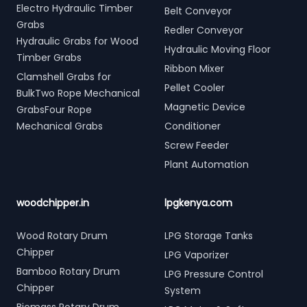
Electro Hydraulic Timber
Belt Conveyor
Grabs
Redler Conveyor
Hydraulic Grabs for Wood
Hydraulic Moving Floor
Timber Grabs
Ribbon Mixer
Clamshell Grabs for
Pellet Cooler
BulkTwo Rope Mechanical
Magnetic Device
GrabsFour Rope
Mechanical Grabs
Conditioner
Screw Feeder
Plant Automation
woodchipper.in
lpgkenya.com
Wood Rotary Drum
LPG Storage Tanks
Chipper
LPG Vaporizer
Bamboo Rotary Drum
LPG Pressure Control
Chipper
System