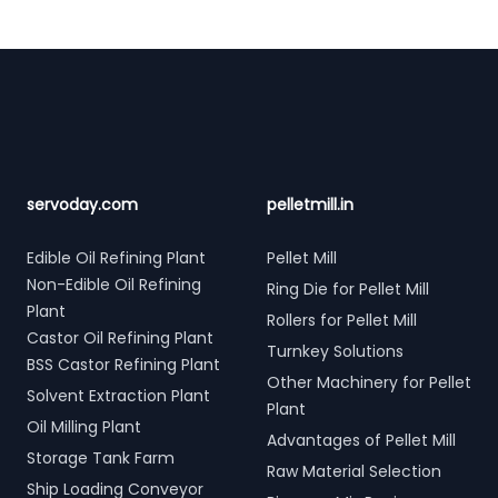
Footer
servoday.com
pelletmill.in
Edible Oil Refining Plant
Pellet Mill
Non-Edible Oil Refining
Ring Die for Pellet Mill
Plant
Rollers for Pellet Mill
Castor Oil Refining Plant
Turnkey Solutions
BSS Castor Refining Plant
Other Machinery for Pellet
Solvent Extraction Plant
Plant
Oil Milling Plant
Advantages of Pellet Mill
Storage Tank Farm
Raw Material Selection
Ship Loading Conveyor