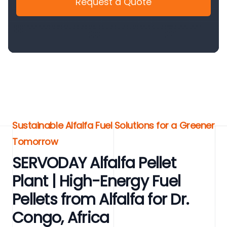
Request a Quote
Sustainable Alfalfa Fuel Solutions for a Greener
Tomorrow
SERVODAY Alfalfa Pellet
Plant | High-Energy Fuel
Pellets from Alfalfa for Dr.
Congo, Africa