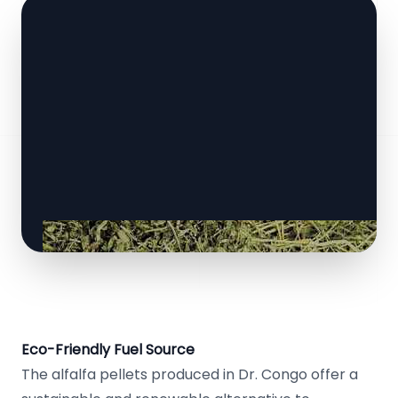
Eco-Friendly Fuel Source
The alfalfa pellets produced in Dr. Congo offer a