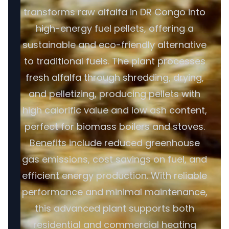
transforms raw alfalfa in DR Congo into
high-energy fuel pellets, offering a
sustainable and eco-friendly alternative
to traditional fuels. The plant processes
fresh alfalfa through shredding, drying,
and pelletizing, producing pellets with
high calorific value and low ash content,
perfect for biomass boilers and stoves.
Benefits include reduced greenhouse
gas emissions, cost savings on fuel, and
efficient energy production. With reliable
performance and minimal maintenance,
this advanced plant supports both
residential and commercial heating