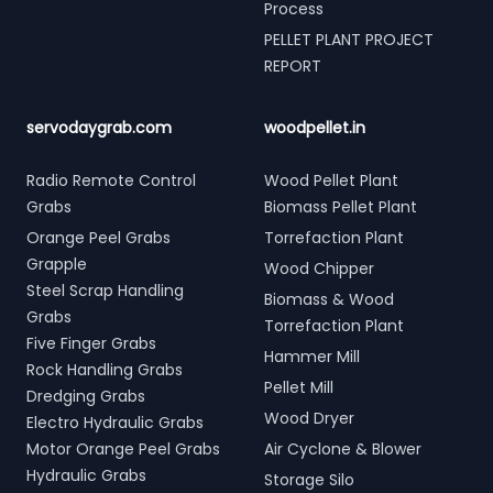
Process
PELLET PLANT PROJECT
REPORT
servodaygrab.com
woodpellet.in
Radio Remote Control
Wood Pellet Plant
Grabs
Biomass Pellet Plant
Orange Peel Grabs
Torrefaction Plant
Grapple
Wood Chipper
Steel Scrap Handling
Biomass & Wood
Grabs
Torrefaction Plant
Five Finger Grabs
Hammer Mill
Rock Handling Grabs
Pellet Mill
Dredging Grabs
Wood Dryer
Electro Hydraulic Grabs
Motor Orange Peel Grabs
Air Cyclone & Blower
Hydraulic Grabs
Storage Silo