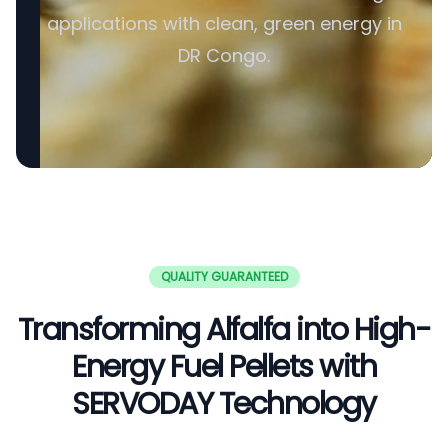
applications with clean, green energy in
DR Congo.
QUALITY GUARANTEED
Transforming Alfalfa into High-
Energy Fuel Pellets with
SERVODAY Technology