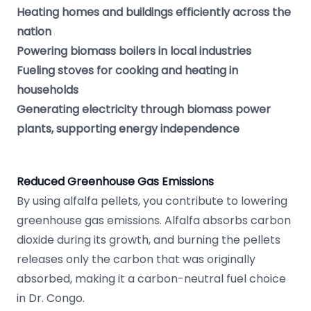
Heating homes and buildings efficiently across the
nation
Powering biomass boilers in local industries
Fueling stoves for cooking and heating in
households
Generating electricity through biomass power
plants, supporting energy independence
Reduced Greenhouse Gas Emissions
By using alfalfa pellets, you contribute to lowering
greenhouse gas emissions. Alfalfa absorbs carbon
dioxide during its growth, and burning the pellets
releases only the carbon that was originally
absorbed, making it a carbon-neutral fuel choice
in Dr. Congo.