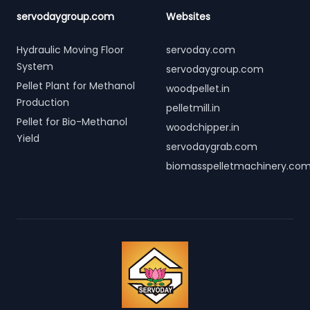
servodaygroup.com
Websites
Hydraulic Moving Floor
servoday.com
System
servodaygroup.com
Pellet Plant for Methanol
woodpellet.in
Production
pelletmill.in
Pellet for Bio-Methanol
woodchipper.in
Yield
servodaygrab.com
biomasspelletmachinery.co