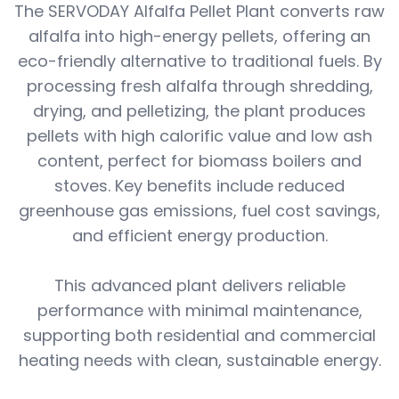
The SERVODAY Alfalfa Pellet Plant converts raw
alfalfa into high-energy pellets, offering an
eco-friendly alternative to traditional fuels. By
processing fresh alfalfa through shredding,
drying, and pelletizing, the plant produces
pellets with high calorific value and low ash
content, perfect for biomass boilers and
stoves. Key benefits include reduced
greenhouse gas emissions, fuel cost savings,
and efficient energy production.
This advanced plant delivers reliable
performance with minimal maintenance,
supporting both residential and commercial
heating needs with clean, sustainable energy.