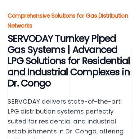
Comprehensive Solutions for Gas Distribution
Networks
SERVODAY Turnkey Piped
Gas Systems | Advanced
LPG Solutions for Residential
and Industrial Complexes in
Dr. Congo
SERVODAY delivers state-of-the-art
LPG distribution systems perfectly
suited for residential and industrial
establishments in Dr. Congo, offering