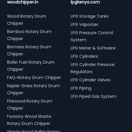
woodchipper.in
lpgkenya.com
Wood Rotary Drum
LPG Storage Tanks
Chipper
LPG Vaporizer
Bamboo Rotary Drum
LPG Pressure Control
Chipper
System
Biomass Rotary Drum
LPG Meter & Software
Chipper
LPG Cylinders
Boiler Fuel Rotary Drum
LPG Cylinder Pressure
Chipper
Regulators
FAQ-Rotary Drum Chipper
LPG Cylinder Valves
Napier Grass Rotary Drum
LPG Piping
Chipper
LPG Piped Gas System
Firewood Rotary Drum
Chipper
Forestry Wood Waste
Rotary Drum Chipper
Waste Wood Pallet Rotary