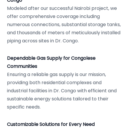
Congo
Modeled after our successful Nairobi project, we
offer comprehensive coverage including
numerous connections, substantial storage tanks,
and thousands of meters of meticulously installed
piping across sites in Dr. Congo.
Dependable Gas Supply for Congolese
Communities
Ensuring a reliable gas supply is our mission,
providing both residential complexes and
industrial facilities in Dr. Congo with efficient and
sustainable energy solutions tailored to their
specific needs.
Customizable Solutions for Every Need