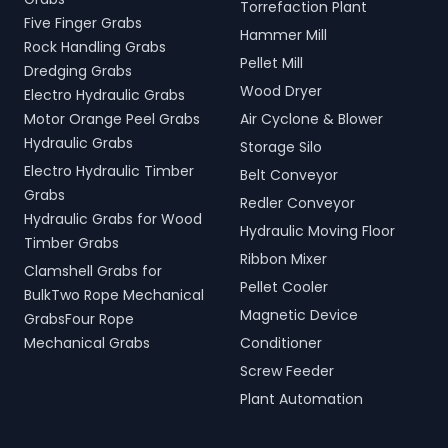
Torrefaction Plant
Five Finger Grabs
Hammer Mill
Rock Handling Grabs
Pellet Mill
Dredging Grabs
Wood Dryer
Electro Hydraulic Grabs
Motor Orange Peel Grabs
Air Cyclone & Blower
Hydraulic Grabs
Storage Silo
Electro Hydraulic Timber
Belt Conveyor
Grabs
Redler Conveyor
Hydraulic Grabs for Wood
Hydraulic Moving Floor
Timber Grabs
Ribbon Mixer
Clamshell Grabs for
Pellet Cooler
BulkTwo Rope Mechanical
Magnetic Device
GrabsFour Rope
Mechanical Grabs
Conditioner
Screw Feeder
Plant Automation