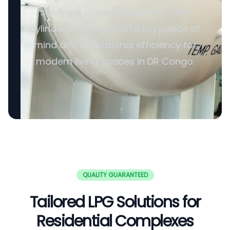
solutions cover all aspects, from
cylinders to valves, offering peace of
mind and operational efficiency for
modern living spaces in DR Congo.
QUALITY GUARANTEED
Tailored LPG Solutions for
Residential Complexes