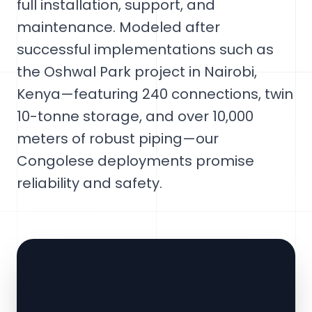
full installation, support, and
maintenance. Modeled after
successful implementations such as
the Oshwal Park project in Nairobi,
Kenya—featuring 240 connections, twin
10-tonne storage, and over 10,000
meters of robust piping—our
Congolese deployments promise
reliability and safety.