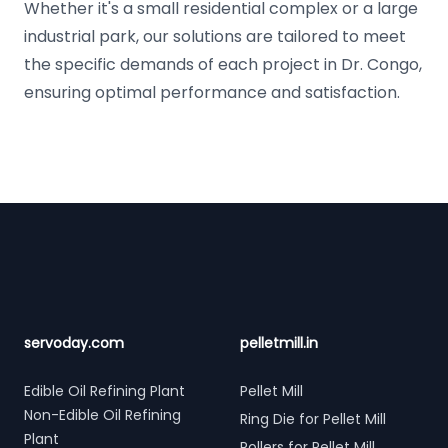
Whether it's a small residential complex or a large
industrial park, our solutions are tailored to meet
the specific demands of each project in Dr. Congo,
ensuring optimal performance and satisfaction.
Footer
servoday.com
pelletmill.in
Edible Oil Refining Plant
Pellet Mill
Non-Edible Oil Refining
Ring Die for Pellet Mill
Plant
Rollers for Pellet Mill