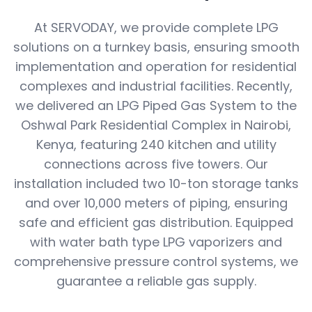
At SERVODAY, we provide complete LPG
solutions on a turnkey basis, ensuring smooth
implementation and operation for residential
complexes and industrial facilities. Recently,
we delivered an LPG Piped Gas System to the
Oshwal Park Residential Complex in Nairobi,
Kenya, featuring 240 kitchen and utility
connections across five towers. Our
installation included two 10-ton storage tanks
and over 10,000 meters of piping, ensuring
safe and efficient gas distribution. Equipped
with water bath type LPG vaporizers and
comprehensive pressure control systems, we
guarantee a reliable gas supply.