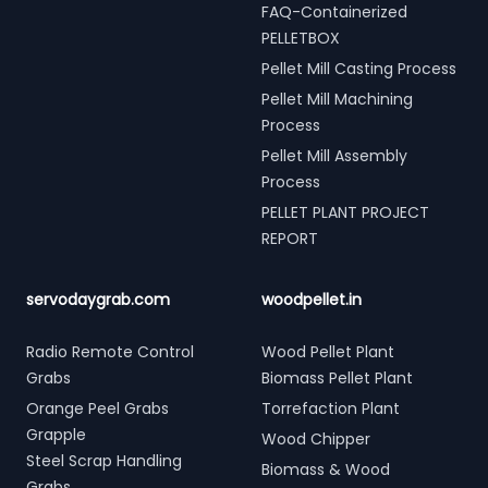
FAQ-Containerized
PELLETBOX
Pellet Mill Casting Process
Pellet Mill Machining
Process
Pellet Mill Assembly
Process
PELLET PLANT PROJECT
REPORT
servodaygrab.com
woodpellet.in
Radio Remote Control
Wood Pellet Plant
Grabs
Biomass Pellet Plant
Orange Peel Grabs
Torrefaction Plant
Grapple
Wood Chipper
Steel Scrap Handling
Biomass & Wood
Grabs