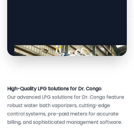
High-Quality LPG Solutions for Dr. Congo
Our advanced LPG solutions for Dr. Congo feature
robust water bath vaporizers, cutting-edge
control systems, pre-paid meters for accurate
billing, and sophisticated management software.