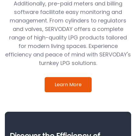
Additionally, pre-paid meters and billing
software facilitate easy monitoring and
management. From cylinders to regulators
and valves, SERVODAY offers a complete
range of high-quality LPG products tailored
for modern living spaces. Experience
efficiency and peace of mind with SERVODAY's
turnkey LPG solutions.
Learn More