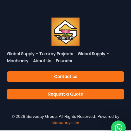
Global Supply - Turnkey Projects
Global Supply -
Machinery
About Us
Founder
Contact us
Request a Quote
©
2026
Servoday Group. All Rights Reserved. Powered by
storearmy.com