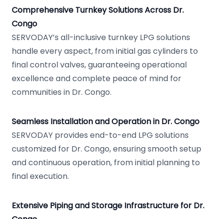
Comprehensive Turnkey Solutions Across Dr.
Congo
SERVODAY’s all-inclusive turnkey LPG solutions
handle every aspect, from initial gas cylinders to
final control valves, guaranteeing operational
excellence and complete peace of mind for
communities in Dr. Congo.
Seamless Installation and Operation in Dr. Congo
SERVODAY provides end-to-end LPG solutions
customized for Dr. Congo, ensuring smooth setup
and continuous operation, from initial planning to
final execution.
Extensive Piping and Storage Infrastructure for Dr.