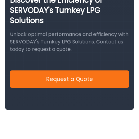
Discover the Efficiency of
SERVODAY's Turnkey LPG
Solutions
Unlock optimal performance and efficiency with
SERVODAY's Turnkey LPG Solutions. Contact us
today to request a quote.
Request a Quote