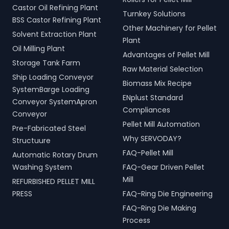
Castor Oil Refining Plant
Turnkey Solutions
BSS Castor Refining Plant
Other Machinery for Pellet
Solvent Extraction Plant
Plant
Oil Milling Plant
Advantages of Pellet Mill
Storage Tank Farm
Raw Material Selection
Ship Loading Conveyor
Biomass Mix Recipe
SystemBarge Loading
ENplust Standard
Conveyor SystemApron
Compliances
Conveyor
Pellet Mill Automation
Pre-Fabricated Steel
Why SERVODAY?
Structuure
FAQ-Pellet Mill
Automatic Rotary Drum
Washing System
FAQ-Gear Driven Pellet
Mill
REFURBISHED PELLET MILL
PRESS
FAQ-Ring Die Engineering
FAQ-Ring Die Making
Process