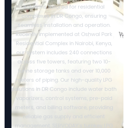
solutions tailored for residential
complexes in DR Congo, ensuring
seamless installation and operation.
Recently implemented at Oshwal Park
Residential Complex in Nairobi, Kenya,
our system includes 240 connections
across five towers, featuring two 10-
tonne storage tanks and over 10,000
meters of piping. Our high-quality LPG
solutions in DR Congo include water bath
vaporizers, control systems, pre-paid
meters, and billing software, providing
reliable gas supply and efficient
management. SERVODAY’s turnkey LPG