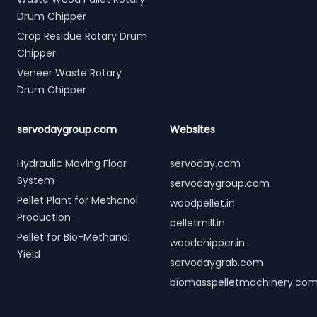
Drum Chipper
Crop Residue Rotary Drum
Chipper
Veneer Waste Rotary
Drum Chipper
servodaygroup.com
Websites
Hydraulic Moving Floor
servoday.com
System
servodaygroup.com
Pellet Plant for Methanol
woodpellet.in
Production
pelletmill.in
Pellet for Bio-Methanol
woodchipper.in
Yield
servodaygrab.com
biomasspelletmachinery.co