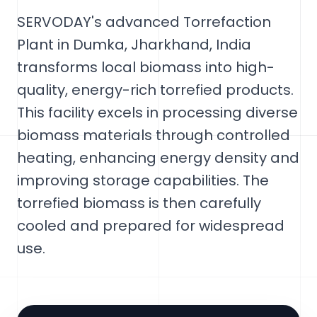
SERVODAY's advanced Torrefaction
Plant in Dumka, Jharkhand, India
transforms local biomass into high-
quality, energy-rich torrefied products.
This facility excels in processing diverse
biomass materials through controlled
heating, enhancing energy density and
improving storage capabilities. The
torrefied biomass is then carefully
cooled and prepared for widespread
use.