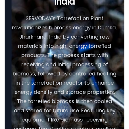
India
SERVODAY's Torrefaction Plant
revolutionizes biomass energy in Dumka,
Jharkhand, India by converting raw
materials into high-energy torrefied
products. The process starts with
receiving and initial processing of
biomass, followed by controlled heating
in the torrefaction reactor to enhance
energy density and storage properties.
The torrefied biomass is then cooled
and stored for future use. Featuring key
equipment like biomass receiving
systems, torrefaction reactors, cooling