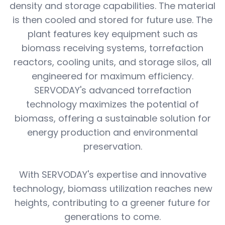
density and storage capabilities. The material
is then cooled and stored for future use. The
plant features key equipment such as
biomass receiving systems, torrefaction
reactors, cooling units, and storage silos, all
engineered for maximum efficiency.
SERVODAY's advanced torrefaction
technology maximizes the potential of
biomass, offering a sustainable solution for
energy production and environmental
preservation.
With SERVODAY's expertise and innovative
technology, biomass utilization reaches new
heights, contributing to a greener future for
generations to come.