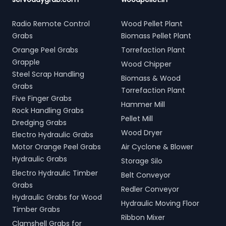
Radio Remote Control
Wood Pellet Plant
Grabs
Biomass Pellet Plant
Orange Peel Grabs
Torrefaction Plant
Grapple
Wood Chipper
Steel Scrap Handling
Biomass & Wood
Grabs
Torrefaction Plant
Five Finger Grabs
Hammer Mill
Rock Handling Grabs
Pellet Mill
Dredging Grabs
Wood Dryer
Electro Hydraulic Grabs
Motor Orange Peel Grabs
Air Cyclone & Blower
Hydraulic Grabs
Storage Silo
Electro Hydraulic Timber
Belt Conveyor
Grabs
Redler Conveyor
Hydraulic Grabs for Wood
Hydraulic Moving Floor
Timber Grabs
Ribbon Mixer
Clamshell Grabs for