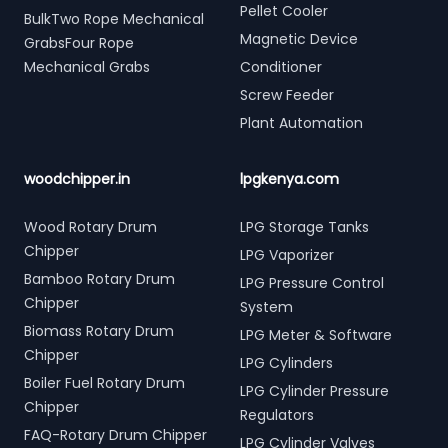
Pellet Cooler
BulkTwo Rope Mechanical
Magnetic Device
GrabsFour Rope
Mechanical Grabs
Conditioner
Screw Feeder
Plant Automation
woodchipper.in
lpgkenya.com
Wood Rotary Drum
LPG Storage Tanks
Chipper
LPG Vaporizer
Bamboo Rotary Drum
LPG Pressure Control
Chipper
System
Biomass Rotary Drum
LPG Meter & Software
Chipper
LPG Cylinders
Boiler Fuel Rotary Drum
LPG Cylinder Pressure
Chipper
Regulators
FAQ-Rotary Drum Chipper
LPG Cylinder Valves