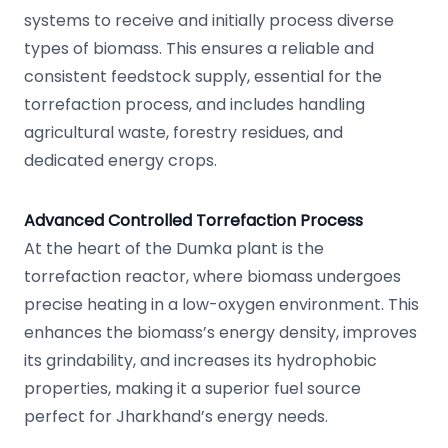
systems to receive and initially process diverse
types of biomass. This ensures a reliable and
consistent feedstock supply, essential for the
torrefaction process, and includes handling
agricultural waste, forestry residues, and
dedicated energy crops.
Advanced Controlled Torrefaction Process
At the heart of the Dumka plant is the
torrefaction reactor, where biomass undergoes
precise heating in a low-oxygen environment. This
enhances the biomass’s energy density, improves
its grindability, and increases its hydrophobic
properties, making it a superior fuel source
perfect for Jharkhand’s energy needs.