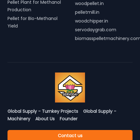
Pellet Plant for Methanol
woodpellet.in
Production
pelletmill.in
Pellet for Bio-Methanol
woodchipper.in
Yield
servodaygrab.com
biomasspelletmachinery.co
Global Supply - Turnkey Projects
Global Supply -
Machinery
About Us
Founder
Contact us