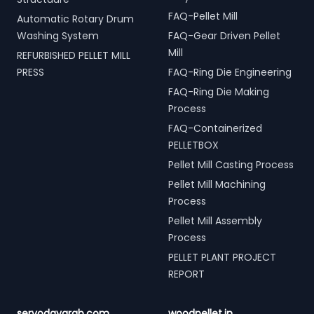
FAQ-Pellet Mill
Automatic Rotary Drum
Washing System
FAQ-Gear Driven Pellet
Mill
REFURBISHED PELLET MILL
PRESS
FAQ-Ring Die Engineering
FAQ-Ring Die Making
Process
FAQ-Containerized
PELLETBOX
Pellet Mill Casting Process
Pellet Mill Machining
Process
Pellet Mill Assembly
Process
PELLET PLANT PROJECT
REPORT
servodaygrab.com
woodpellet.in