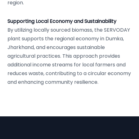
region.
Supporting Local Economy and Sustainability
By utilizing locally sourced biomass, the SERVODAY
plant supports the regional economy in Dumka,
Jharkhand, and encourages sustainable
agricultural practices. This approach provides
additional income streams for local farmers and
reduces waste, contributing to a circular economy
and enhancing community resilience.
Footer