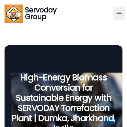
Servoday
Servoday
Group
Group
About
Downloads Area
Founder
High-Energy Biomass
Conversion for
Global Supply
Sustainable Energy with
SERVODAY Torrefaction
Plant | Dumka, Jharkhand,