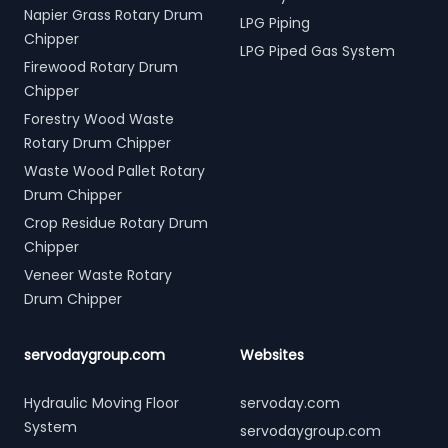
Napier Grass Rotary Drum
LPG Piping
Chipper
LPG Piped Gas System
Firewood Rotary Drum
Chipper
Forestry Wood Waste
Rotary Drum Chipper
Waste Wood Pallet Rotary
Drum Chipper
Crop Residue Rotary Drum
Chipper
Veneer Waste Rotary
Drum Chipper
servodaygroup.com
Websites
Hydraulic Moving Floor
servoday.com
System
servodaygroup.com