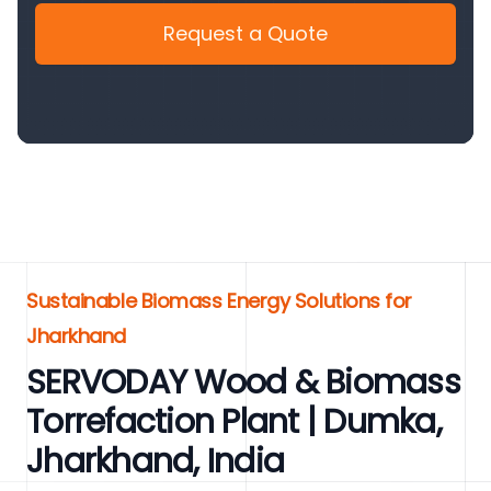
Request a Quote
Sustainable Biomass Energy Solutions for
Jharkhand
SERVODAY Wood & Biomass
Torrefaction Plant | Dumka,
Jharkhand, India