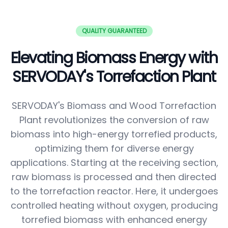
QUALITY GUARANTEED
Elevating Biomass Energy with
SERVODAY's Torrefaction Plant
SERVODAY's Biomass and Wood Torrefaction
Plant revolutionizes the conversion of raw
biomass into high-energy torrefied products,
optimizing them for diverse energy
applications. Starting at the receiving section,
raw biomass is processed and then directed
to the torrefaction reactor. Here, it undergoes
controlled heating without oxygen, producing
torrefied biomass with enhanced energy