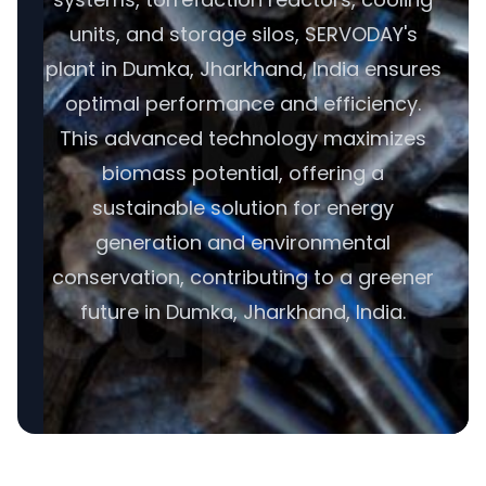
units, and storage silos, SERVODAY's
plant in Dumka, Jharkhand, India ensures
optimal performance and efficiency.
This advanced technology maximizes
biomass potential, offering a
sustainable solution for energy
generation and environmental
conservation, contributing to a greener
future in Dumka, Jharkhand, India.