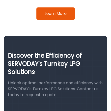
Learn More
Discover the Efficiency of
SERVODAY's Turnkey LPG
Solutions
Unlock optimal performance and efficiency with
SERVODAY's Turnkey LPG Solutions. Contact us
today to request a quote.