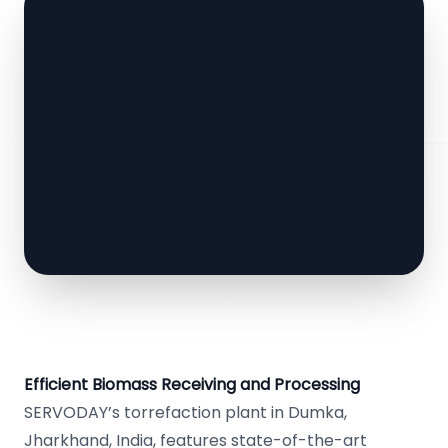
Efficient Biomass Receiving and Processing
SERVODAY’s torrefaction plant in Dumka,
Jharkhand, India, features state-of-the-art