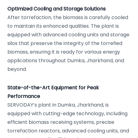
Optimized Cooling and Storage Solutions
After torrefaction, the biomass is carefully cooled
to maintain its enhanced qualities. The plant is
equipped with advanced cooling units and storage
silos that preserve the integrity of the torrefied
biomass, ensuring it is ready for various energy
applications throughout Dumka, Jharkhand, and
beyond.
State-of-the-Art Equipment for Peak
Performance
SERVODAY’s plant in Dumka, Jharkhand, is
equipped with cutting-edge technology, including
efficient biomass receiving systems, precise
torrefaction reactors, advanced cooling units, and