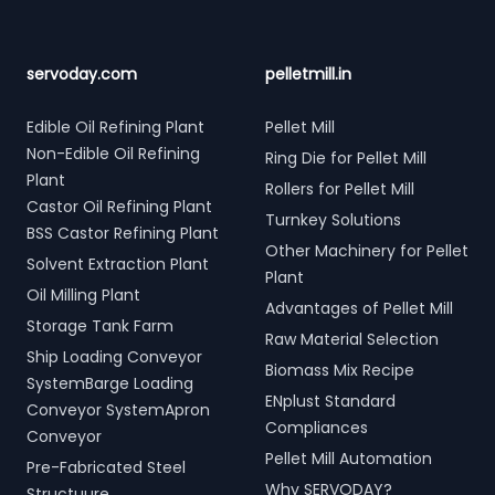
servoday.com
pelletmill.in
Edible Oil Refining Plant
Pellet Mill
Non-Edible Oil Refining
Ring Die for Pellet Mill
Plant
Rollers for Pellet Mill
Castor Oil Refining Plant
Turnkey Solutions
BSS Castor Refining Plant
Other Machinery for Pellet
Solvent Extraction Plant
Plant
Oil Milling Plant
Advantages of Pellet Mill
Storage Tank Farm
Raw Material Selection
Ship Loading Conveyor
Biomass Mix Recipe
SystemBarge Loading
ENplust Standard
Conveyor SystemApron
Compliances
Conveyor
Pellet Mill Automation
Pre-Fabricated Steel
Why SERVODAY?
Structuure