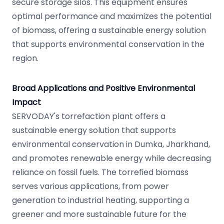
secure storage silos. This equipment ensures
optimal performance and maximizes the potential
of biomass, offering a sustainable energy solution
that supports environmental conservation in the
region.
Broad Applications and Positive Environmental
Impact
SERVODAY's torrefaction plant offers a
sustainable energy solution that supports
environmental conservation in Dumka, Jharkhand,
and promotes renewable energy while decreasing
reliance on fossil fuels. The torrefied biomass
serves various applications, from power
generation to industrial heating, supporting a
greener and more sustainable future for the