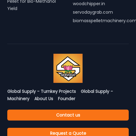
Pellet for Bio-Methanol
woodchipper.in
Yield
servodaygrab.com
biomasspelletmachinery.co
Global Supply - Turnkey Projects
Global Supply -
Machinery
About Us
Founder
Contact us
Request a Quote