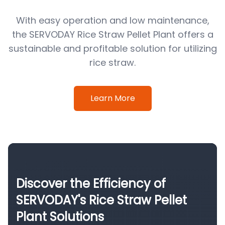
With easy operation and low maintenance,
the SERVODAY Rice Straw Pellet Plant offers a
sustainable and profitable solution for utilizing
rice straw.
Learn More
Discover the Efficiency of
SERVODAY's Rice Straw Pellet
Plant Solutions