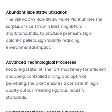
Abundant Rice Straw Utilization
The SERVODAY Rice Straw Pellet Plant utilizes the
surplus of rice straw in East Singhbhum,
Jharkhand, India, to produce premium, high-
calorific pellets, significantly reducing
environmental impact.
Advanced Technological Processes
Featuring state-of-the-art machinery for efficient
chopping, controlled drying, and optimal
pelletizing, the plant ensures a consistent, high-
quality output meeting rigorous industry
standards.