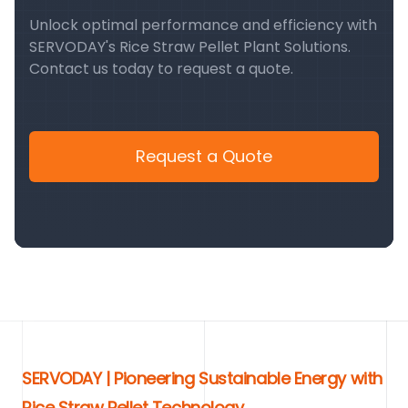
Unlock optimal performance and efficiency with
SERVODAY's Rice Straw Pellet Plant Solutions.
Contact us today to request a quote.
Request a Quote
SERVODAY | Pioneering Sustainable Energy with
Rice Straw Pellet Technology