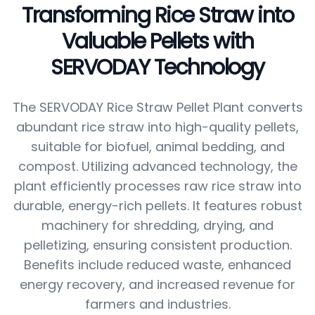
Transforming Rice Straw into
Valuable Pellets with
SERVODAY Technology
The SERVODAY Rice Straw Pellet Plant converts
abundant rice straw into high-quality pellets,
suitable for biofuel, animal bedding, and
compost. Utilizing advanced technology, the
plant efficiently processes raw rice straw into
durable, energy-rich pellets. It features robust
machinery for shredding, drying, and
pelletizing, ensuring consistent production.
Benefits include reduced waste, enhanced
energy recovery, and increased revenue for
farmers and industries.