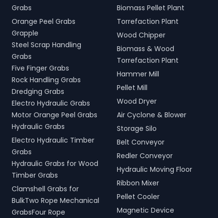
Grabs
Biomass Pellet Plant
Orange Peel Grabs
Torrefaction Plant
Grapple
Wood Chipper
Steel Scrap Handling
Biomass & Wood
Grabs
Torrefaction Plant
Five Finger Grabs
Hammer Mill
Rock Handling Grabs
Pellet Mill
Dredging Grabs
Wood Dryer
Electro Hydraulic Grabs
Motor Orange Peel Grabs
Air Cyclone & Blower
Hydraulic Grabs
Storage Silo
Electro Hydraulic Timber
Belt Conveyor
Grabs
Redler Conveyor
Hydraulic Grabs for Wood
Hydraulic Moving Floor
Timber Grabs
Ribbon Mixer
Clamshell Grabs for
Pellet Cooler
BulkTwo Rope Mechanical
Magnetic Device
GrabsFour Rope