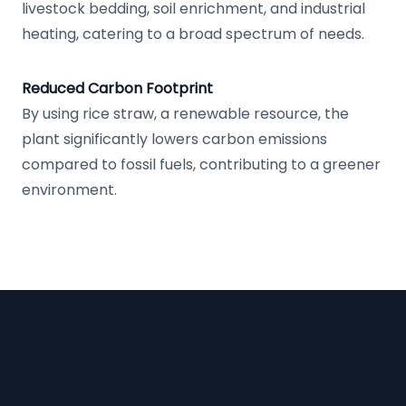
livestock bedding, soil enrichment, and industrial
heating, catering to a broad spectrum of needs.
Reduced Carbon Footprint
By using rice straw, a renewable resource, the
plant significantly lowers carbon emissions
compared to fossil fuels, contributing to a greener
environment.
Footer