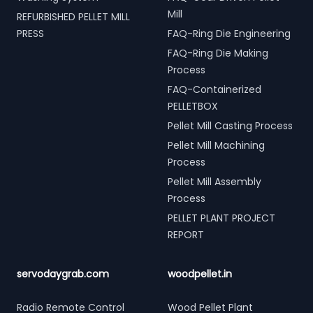
Mill
REFURBISHED PELLET MILL
PRESS
FAQ-Ring Die Engineering
FAQ-Ring Die Making
Process
FAQ-Containerized
PELLETBOX
Pellet Mill Casting Process
Pellet Mill Machining
Process
Pellet Mill Assembly
Process
PELLET PLANT PROJECT
REPORT
servodaygrab.com
woodpellet.in
Radio Remote Control
Wood Pellet Plant