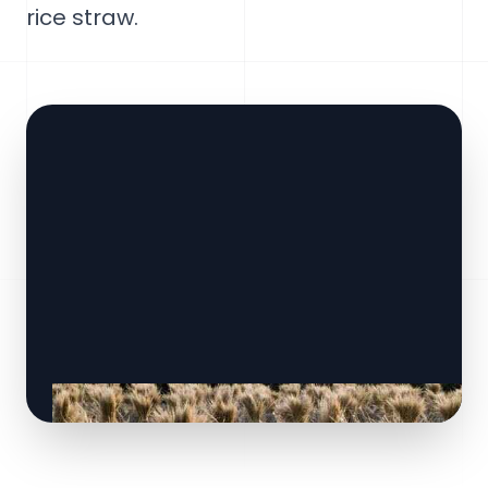
rice straw.