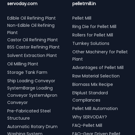
servoday.com
pelletmill.in
Edible Oil Refining Plant
Pellet Mill
Non-Edible Oil Refining
Ring Die for Pellet Mill
Plant
Rollers for Pellet Mill
Castor Oil Refining Plant
Turnkey Solutions
BSS Castor Refining Plant
Other Machinery for Pellet
Solvent Extraction Plant
Plant
Oil Milling Plant
Advantages of Pellet Mill
Storage Tank Farm
Raw Material Selection
Ship Loading Conveyor
Biomass Mix Recipe
SystemBarge Loading
ENplust Standard
Conveyor SystemApron
Compliances
Conveyor
Pellet Mill Automation
Pre-Fabricated Steel
Why SERVODAY?
Structuure
FAQ-Pellet Mill
Automatic Rotary Drum
Washing System
FAQ-Gear Driven Pellet