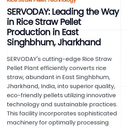
SERVODAY: Leading the Way
in Rice Straw Pellet
Production in East
Singhbhum, Jharkhand
SERVODAY's cutting-edge Rice Straw
Pellet Plant efficiently converts rice
straw, abundant in East Singhbhum,
Jharkhand, India, into superior quality,
eco-friendly pellets utilizing innovative
technology and sustainable practices.
This facility incorporates sophisticated
machinery for optimally processing