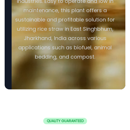
industries. Easy to operate and low in
maintenance, this plant offers a
sustainable and profitable solution for
utilizing rice straw in East Singhbhum,
Jharkhand, India across various
applications such as biofuel, animal
bedding, and compost.
QUALITY GUARANTEED