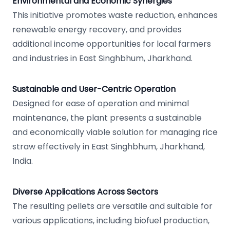
Environmental and Economic Synergies
This initiative promotes waste reduction, enhances
renewable energy recovery, and provides
additional income opportunities for local farmers
and industries in East Singhbhum, Jharkhand.
Sustainable and User-Centric Operation
Designed for ease of operation and minimal
maintenance, the plant presents a sustainable
and economically viable solution for managing rice
straw effectively in East Singhbhum, Jharkhand,
India.
Diverse Applications Across Sectors
The resulting pellets are versatile and suitable for
various applications, including biofuel production,