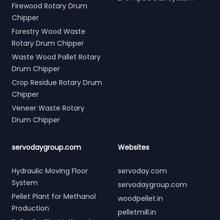
Firewood Rotary Drum
Chipper
Forestry Wood Waste
Rotary Drum Chipper
Waste Wood Pallet Rotary
Drum Chipper
Crop Residue Rotary Drum
Chipper
Veneer Waste Rotary
Drum Chipper
servodaygroup.com
Websites
Hydraulic Moving Floor
servoday.com
System
servodaygroup.com
Pellet Plant for Methanol
woodpellet.in
Production
pelletmill.in