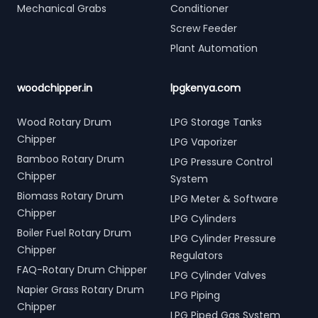
Mechanical Grabs
Conditioner
Screw Feeder
Plant Automation
woodchipper.in
lpgkenya.com
Wood Rotary Drum
LPG Storage Tanks
Chipper
LPG Vaporizer
Bamboo Rotary Drum
LPG Pressure Control
Chipper
System
Biomass Rotary Drum
LPG Meter & Software
Chipper
LPG Cylinders
Boiler Fuel Rotary Drum
LPG Cylinder Pressure
Chipper
Regulators
FAQ-Rotary Drum Chipper
LPG Cylinder Valves
Napier Grass Rotary Drum
LPG Piping
Chipper
LPG Piped Gas System