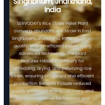
Singhbhum, Jharkhand,
India
SERVODAY's Rice Straw Pellet Plant
converts abundant rice straw in East
Singhbhum, Jharkhand, India into high-
quality, energy-efficient pellets using
advanced technology. The plant
features robust machinery for
shredding, drying, and pelletizing rice
straw, ensuring consistent and efficient
production. Benefits include reduced
waste, enhanced energy recovery, and
increased revenue for farmers and