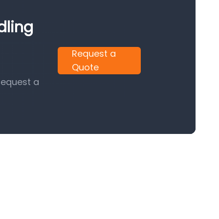
dling
Request a
Quote
request a