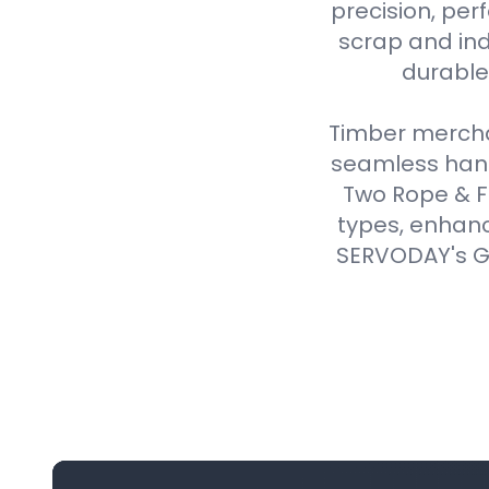
precision, perf
scrap and ind
durable,
Timber merchan
seamless handl
Two Rope & F
types, enhanc
SERVODAY's Gr