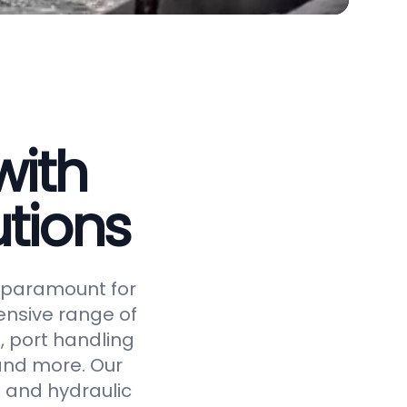
with
tions
is paramount for
ensive range of
, port handling
 and more. Our
 and hydraulic