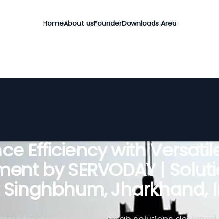
Home
About us
Founder
Downloads Area
e Efficiency with Versati
ent by SERVODAY | Soluti
t Singhbhum, Jharkhand, I
rovides a wide range of grab solutions designed