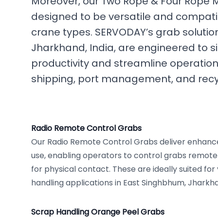
Moreover, our Two Rope & Four Rope 
designed to be versatile and compatib
crane types. SERVODAY’s grab solutio
Jharkhand, India, are engineered to s
productivity and streamline operations
shipping, port management, and recy
Radio Remote Control Grabs
Our Radio Remote Control Grabs deliver enhanc
use, enabling operators to control grabs remotel
for physical contact. These are ideally suited for
handling applications in East Singhbhum, Jharkh
Scrap Handling Orange Peel Grabs