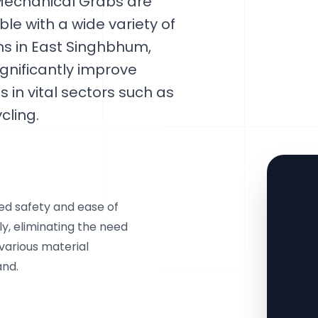
Mechanical Grabs are
le with a wide variety of
ns in East Singhbhum,
ignificantly improve
 in vital sectors such as
cling.
ed safety and ease of
y, eliminating the need
 various material
and.