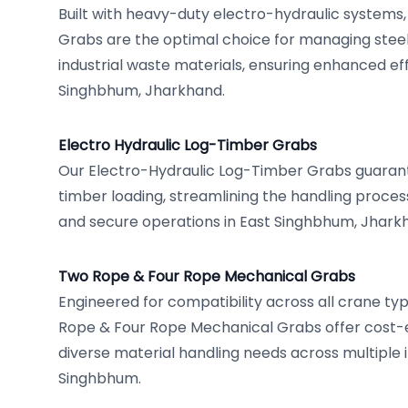
Built with heavy-duty electro-hydraulic systems
Grabs are the optimal choice for managing steel
industrial waste materials, ensuring enhanced eff
Singhbhum, Jharkhand.
Electro Hydraulic Log-Timber Grabs
Our Electro-Hydraulic Log-Timber Grabs guarante
timber loading, streamlining the handling proces
and secure operations in East Singhbhum, Jharkha
Two Rope & Four Rope Mechanical Grabs
Engineered for compatibility across all crane ty
Rope & Four Rope Mechanical Grabs offer cost-ef
diverse material handling needs across multiple i
Singhbhum.