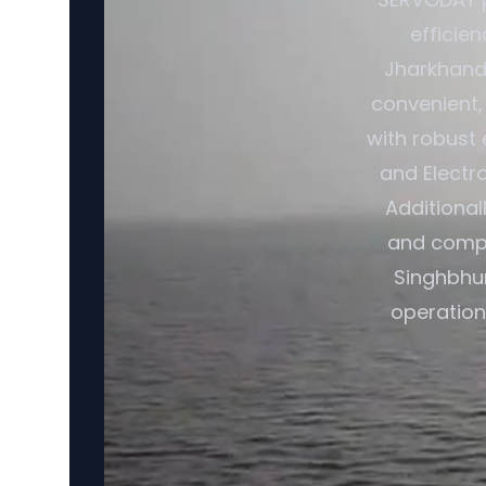
efficie
Jharkhand,
convenient,
with robust 
and Electr
Additional
and compat
Singhbhum
operationa