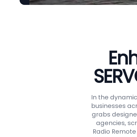
Enh
SERV
In the dynamic 
businesses acr
grabs designed
agencies, scr
Radio Remote 