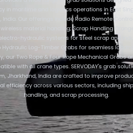
ncy in maritime and logistics operations in East Si
 India. Our offerings include Radio Remote Contro
 wireless material handling; Scrap Handling Orang
electro-hydraulic systems for steel scrap and indu
o Hydraulic Log-Timber Grabs for seamless loading
ly, our Two Rope & Four Rope Mechanical Grabs ar
ible with all crane types. SERVODAY's grab soluti
, Jharkhand, India are crafted to improve produc
l efficiency across various sectors, including shi
handling, and scrap processing.