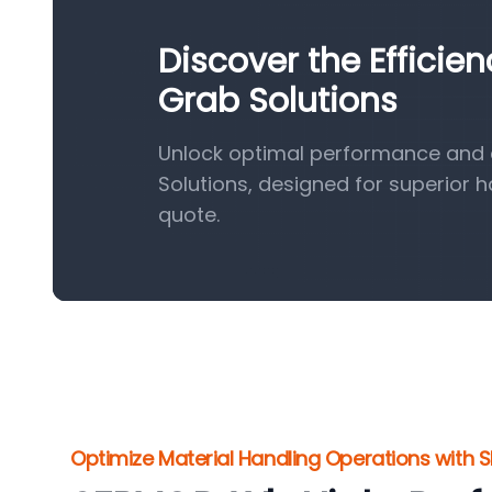
Discover the Efficie
Grab Solutions
Unlock optimal performance and e
Solutions, designed for superior 
quote.
Optimize Material Handling Operations with