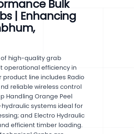
formance Bulk
bs | Enhancing
ghbhum,
of high-quality grab
 operational efficiency in
 product line includes Radio
nd reliable wireless control
ap Handling Orange Peel
hydraulic systems ideal for
essing; and Electro Hydraulic
d efficient timber loading.