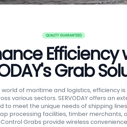
QUALITY GUARANTEED
ance Efficiency 
ODAY's Grab Solu
world of maritime and logistics, efficiency 
oss various sectors. SERVODAY offers an ext
 to meet the unique needs of shipping lines
ap processing facilities, timber merchants,
Control Grabs provide wireless convenience