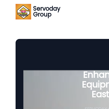
Servoday
Group
Enhanc
Equipm
Eas
SERVODAY p