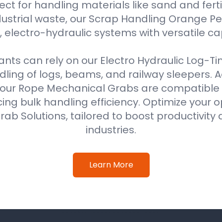
ect for handling materials like sand and fertil
ustrial waste, our Scrap Handling Orange Pe
 electro-hydraulic systems with versatile ca
ts can rely on our Electro Hydraulic Log-T
ing of logs, beams, and railway sleepers. Ad
our Rope Mechanical Grabs are compatible w
ing bulk handling efficiency. Optimize your o
ab Solutions, tailored to boost productivity 
industries.
Learn More