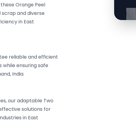
, these Orange Peel
 scrap and diverse
iciency in East
e reliable and efficient
s while ensuring safe
nd, India.
pes, our adaptable Two
fective solutions for
ndustries in East