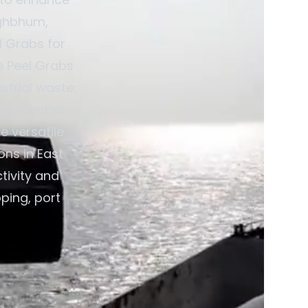
nghbhum,
l Grabs for
e Peel Grabs
strial waste;
 of timber.
e versatile
ons in East
tivity and
pping, port