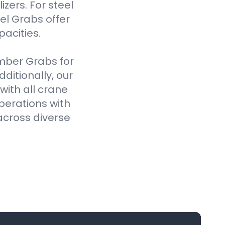
izers. For steel
el Grabs offer
pacities.
imber Grabs for
ditionally, our
ith all crane
perations with
across diverse