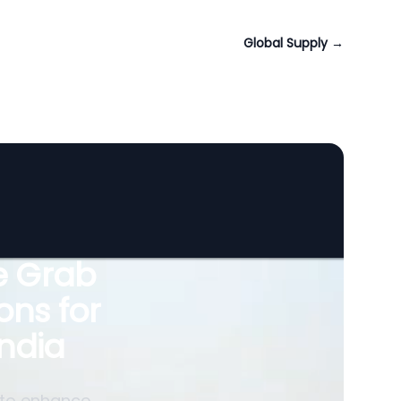
Global Supply
→
le Grab
ons for
ndia
 to enhance