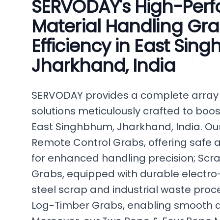
SERVODAY's High-Per
Material Handling Gra
Efficiency in East Sin
Jharkhand, India
SERVODAY provides a complete array 
solutions meticulously crafted to boost
East Singhbhum, Jharkhand, India. Our
Remote Control Grabs, offering safe a
for enhanced handling precision; Scr
Grabs, equipped with durable electro-
steel scrap and industrial waste proc
Log-Timber Grabs, enabling smooth an