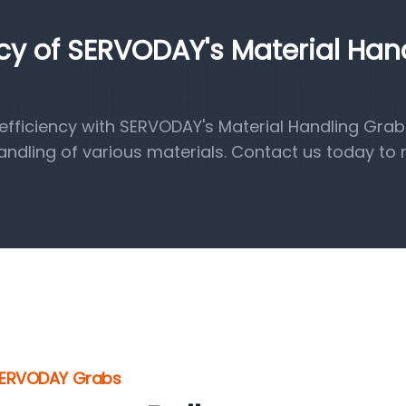
ncy of SERVODAY's Material Han
fficiency with SERVODAY's Material Handling Grab
handling of various materials. Contact us today to 
 SERVODAY Grabs