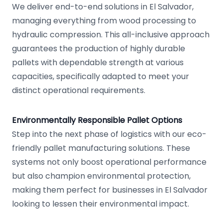
We deliver end-to-end solutions in El Salvador,
managing everything from wood processing to
hydraulic compression. This all-inclusive approach
guarantees the production of highly durable
pallets with dependable strength at various
capacities, specifically adapted to meet your
distinct operational requirements.
Environmentally Responsible Pallet Options
Step into the next phase of logistics with our eco-
friendly pallet manufacturing solutions. These
systems not only boost operational performance
but also champion environmental protection,
making them perfect for businesses in El Salvador
looking to lessen their environmental impact.