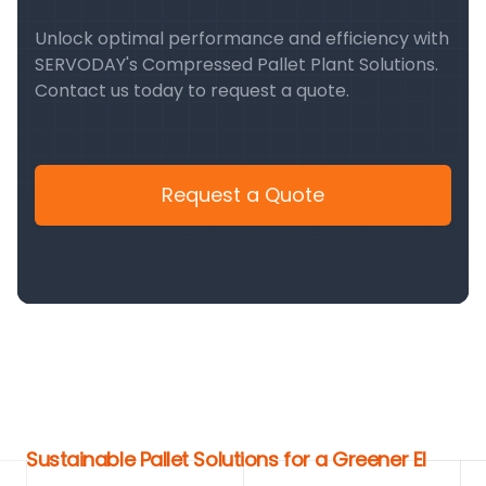
Unlock optimal performance and efficiency with
SERVODAY's Compressed Pallet Plant Solutions.
Contact us today to request a quote.
Request a Quote
Sustainable Pallet Solutions for a Greener El