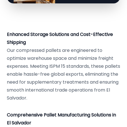
Enhanced Storage Solutions and Cost-Effective
Shipping
Our compressed pallets are engineered to
optimize warehouse space and minimize freight
expenses. Meeting ISPM 15 standards, these pallets
enable hassle-free global exports, eliminating the
need for supplementary treatments and ensuring
smooth international trade operations from El
Salvador.
Comprehensive Pallet Manufacturing Solutions in
El Salvador