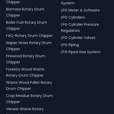
Chipper
System
Biomass Rotary Drum
LPG Meter & Software
Chipper
LPG Cylinders
Boiler Fuel Rotary Drum
LPG Cylinder Pressure
Chipper
Regulators
FAQ-Rotary Drum Chipper
LPG Cylinder Valves
Napier Grass Rotary Drum
LPG Piping
Chipper
LPG Piped Gas System
Firewood Rotary Drum
Chipper
Forestry Wood Waste
Rotary Drum Chipper
Waste Wood Pallet Rotary
Drum Chipper
Crop Residue Rotary Drum
Chipper
Veneer Waste Rotary