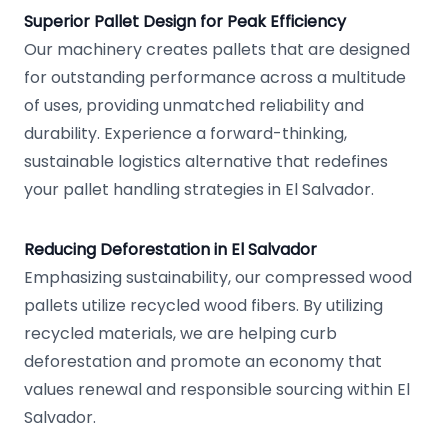
Superior Pallet Design for Peak Efficiency
Our machinery creates pallets that are designed
for outstanding performance across a multitude
of uses, providing unmatched reliability and
durability. Experience a forward-thinking,
sustainable logistics alternative that redefines
your pallet handling strategies in El Salvador.
Reducing Deforestation in El Salvador
Emphasizing sustainability, our compressed wood
pallets utilize recycled wood fibers. By utilizing
recycled materials, we are helping curb
deforestation and promote an economy that
values renewal and responsible sourcing within El
Salvador.