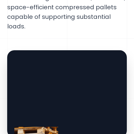
space-efficient compressed pallets
capable of supporting substantial
loads.