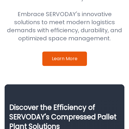
Embrace SERVODAY's innovative
solutions to meet modern logistics
demands with efficiency, durability, and
optimized space management.
Learn More
Discover the Efficiency of
SERVODAY's Compressed Pallet
Plant Solutions