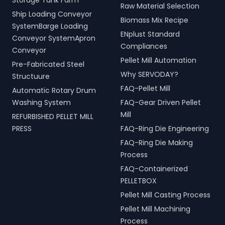
Storage Tank Farm
Raw Material Selection
Ship Loading Conveyor
Biomass Mix Recipe
SystemBarge Loading
ENplust Standard
Conveyor SystemApron
Compliances
Conveyor
Pellet Mill Automation
Pre-Fabricated Steel
Why SERVODAY?
Structuure
FAQ-Pellet Mill
Automatic Rotary Drum
Washing System
FAQ-Gear Driven Pellet
Mill
REFURBISHED PELLET MILL
PRESS
FAQ-Ring Die Engineering
FAQ-Ring Die Making
Process
FAQ-Containerized
PELLETBOX
Pellet Mill Casting Process
Pellet Mill Machining
Process