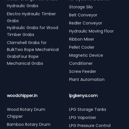
Hydraulic Grabs
Storage Silo
Electro Hydraulic Timber
Belt Conveyor
Grabs
Redler Conveyor
Hydraulic Grabs for Wood
Hydraulic Moving Floor
Timber Grabs
Ribbon Mixer
Clamshell Grabs for
Pellet Cooler
BulkTwo Rope Mechanical
Magnetic Device
GrabsFour Rope
Mechanical Grabs
Conditioner
Screw Feeder
Plant Automation
woodchipper.in
lpgkenya.com
Wood Rotary Drum
LPG Storage Tanks
Chipper
LPG Vaporizer
Bamboo Rotary Drum
LPG Pressure Control