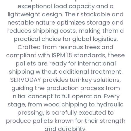
exceptional load capacity and a
lightweight design. Their stackable and
nestable nature optimizes storage and
reduces shipping costs, making them a
practical choice for global logistics.
Crafted from resinous trees and
compliant with ISPM 15 standards, these
pallets are ready for international
shipping without additional treatment.
SERVODAY provides turnkey solutions,
guiding the production process from
initial concept to full operation. Every
stage, from wood chipping to hydraulic
pressing, is carefully executed to
produce pallets known for their strength
and durability.