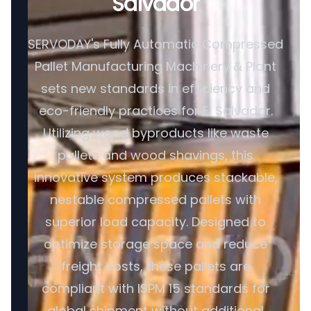
Salvador
SERVODAY's Fully Automatic Compressed
Pallet Manufacturing Machinery & Plant
sets new standards in efficiency and
eco-friendly practices for El Salvador.
Utilizing wood byproducts like waste
pallets and wood shavings, this
innovative system produces stackable,
nestable compressed pallets with
superior load capacity. Designed to
optimize storage space and reduce
freight costs, these pallets are
compliant with ISPM 15 standards for
global shipment without additional