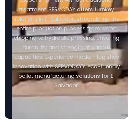
treatment. SERVODAY offers turnkey
solutions in El Salvador, streamlining the
entire production process from wood
chipping to hydraulic pressing, ensuring
durability and strength at various
capacities. Experience modern logistics
innovation with SERVODAY's eco-friendly
pallet manufacturing solutions for El
Salvador.