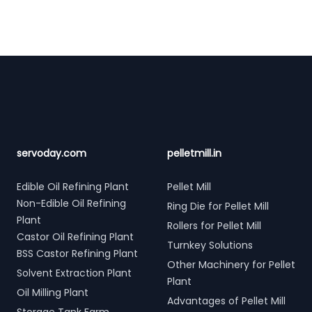
Footer
servoday.com
pelletmill.in
Edible Oil Refining Plant
Pellet Mill
Non-Edible Oil Refining
Ring Die for Pellet Mill
Plant
Rollers for Pellet Mill
Castor Oil Refining Plant
Turnkey Solutions
BSS Castor Refining Plant
Other Machinery for Pellet
Solvent Extraction Plant
Plant
Oil Milling Plant
Advantages of Pellet Mill