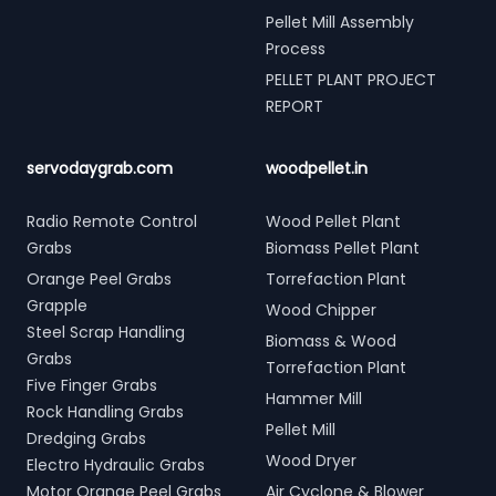
Pellet Mill Assembly
Process
PELLET PLANT PROJECT
REPORT
servodaygrab.com
woodpellet.in
Radio Remote Control
Wood Pellet Plant
Grabs
Biomass Pellet Plant
Orange Peel Grabs
Torrefaction Plant
Grapple
Wood Chipper
Steel Scrap Handling
Biomass & Wood
Grabs
Torrefaction Plant
Five Finger Grabs
Hammer Mill
Rock Handling Grabs
Pellet Mill
Dredging Grabs
Wood Dryer
Electro Hydraulic Grabs
Motor Orange Peel Grabs
Air Cyclone & Blower