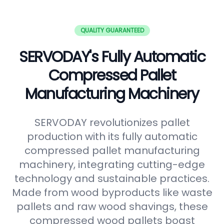
QUALITY GUARANTEED
SERVODAY's Fully Automatic
Compressed Pallet
Manufacturing Machinery
SERVODAY revolutionizes pallet
production with its fully automatic
compressed pallet manufacturing
machinery, integrating cutting-edge
technology and sustainable practices.
Made from wood byproducts like waste
pallets and raw wood shavings, these
compressed wood pallets boast