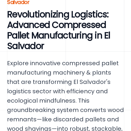
Salvador
Revolutionizing Logistics:
Advanced Compressed
Pallet Manufacturing in El
Salvador
Explore innovative compressed pallet
manufacturing machinery & plants
that are transforming El Salvador's
logistics sector with efficiency and
ecological mindfulness. This
groundbreaking system converts wood
remnants—like discarded pallets and
wood shavings—into robust, stackable,