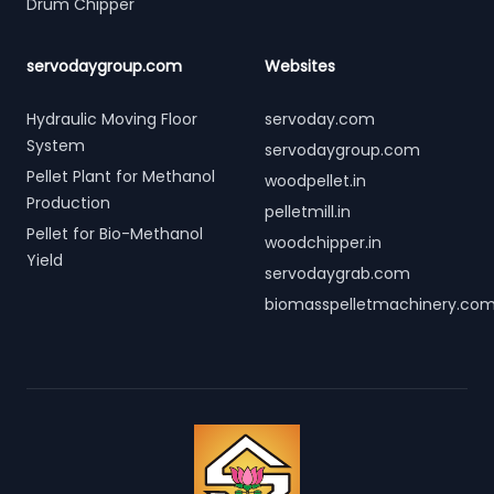
Drum Chipper
servodaygroup.com
Websites
Hydraulic Moving Floor
servoday.com
System
servodaygroup.com
Pellet Plant for Methanol
woodpellet.in
Production
pelletmill.in
Pellet for Bio-Methanol
woodchipper.in
Yield
servodaygrab.com
biomasspelletmachinery.co