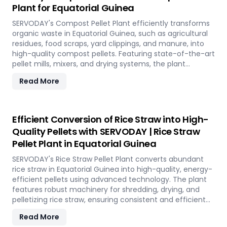
Plant for Equatorial Guinea
offering a sustainable solution for energy generation
and environmental conservation, contributing to a
SERVODAY's Compost Pellet Plant efficiently transforms
greener future in Equatorial Guinea.
organic waste in Equatorial Guinea, such as agricultural
residues, food scraps, yard clippings, and manure, into
high-quality compost pellets. Featuring state-of-the-art
pellet mills, mixers, and drying systems, the plant
reduces waste volume, improves compost quality, and
Read More
boosts soil fertility. Ideal for organic farming,
landscaping, and soil enhancement in Equatorial Guinea,
this versatile plant offers a sustainable solution for
effective waste management and soil improvement.
Efficient Conversion of Rice Straw into High-
Quality Pellets with SERVODAY | Rice Straw
Pellet Plant in Equatorial Guinea
SERVODAY's Rice Straw Pellet Plant converts abundant
rice straw in Equatorial Guinea into high-quality, energy-
efficient pellets using advanced technology. The plant
features robust machinery for shredding, drying, and
pelletizing rice straw, ensuring consistent and efficient
production. Benefits include reduced waste, enhanced
Read More
energy recovery, and increased revenue for farmers and