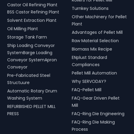
Rollers for Pellet Mill
Castor Oil Refining Plant
Turnkey Solutions
BSS Castor Refining Plant
Other Machinery for Pellet
Solvent Extraction Plant
Plant
Oil Milling Plant
Advantages of Pellet Mill
Storage Tank Farm
Raw Material Selection
Ship Loading Conveyor
Biomass Mix Recipe
SystemBarge Loading
ENplust Standard
Conveyor SystemApron
Compliances
Conveyor
Pellet Mill Automation
Pre-Fabricated Steel
Why SERVODAY?
Structuure
FAQ-Pellet Mill
Automatic Rotary Drum
Washing System
FAQ-Gear Driven Pellet
Mill
REFURBISHED PELLET MILL
PRESS
FAQ-Ring Die Engineering
FAQ-Ring Die Making
Process