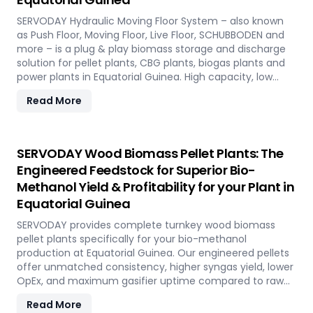
SERVODAY Hydraulic Moving Floor System – also known
as Push Floor, Moving Floor, Live Floor, SCHUBBODEN and
more – is a plug & play biomass storage and discharge
solution for pellet plants, CBG plants, biogas plants and
power plants in Equatorial Guinea. High capacity, low
maintenance, fully automated modular system.
Read More
SERVODAY Wood Biomass Pellet Plants: The
Engineered Feedstock for Superior Bio-
Methanol Yield & Profitability for your Plant in
Equatorial Guinea
SERVODAY provides complete turnkey wood biomass
pellet plants specifically for your bio-methanol
production at Equatorial Guinea. Our engineered pellets
offer unmatched consistency, higher syngas yield, lower
OpEx, and maximum gasifier uptime compared to raw
biomass or chips. Discover the strategic advantage.
Read More