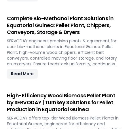
Complete Bio-Methanol Plant Solutions in
Equatorial Guinea: Pellet Plant, Chippers,
Conveyors, Storage & Dryers
SERVODAY engineers precision plants & equipment for
uour bio-methanol plants in Equatorial Guinea: Pellet
Plant, high-volume wood chippers, efficient belt
conveyors, controlled moving floor storage, and rotary
drum dryers. Ensure feedstock uniformity, continuous
flow, and optimal syngas quality for maximum methanol
Read More
production efficiency.
High-Efficiency Wood Biomass Pellet Plant
by SERVODAY | Turnkey Solutions for Pellet
Production in Equatorial Guinea
SERVODAY offers top-tier Wood Biomass Pellet Plants in
Equatorial Guinea, engineered for efficiency and