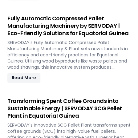
Equatorial Guinea demanding high-quality bamboo
products, this innovative setup ensures consistent chip
size, moisture reduction, and controlled discharge for
Fully Automatic Compressed Pallet
seamless production. With SERVODAY, you can
Manufacturing Machinery by SERVODAY |
revolutionize your bamboo processing capabilities and
Eco-Friendly Solutions for Equatorial Guinea
achieve unparalleled efficiency in Equatorial Guinea.
SERVODAY's Fully Automatic Compressed Pallet
Manufacturing Machinery & Plant sets new standards in
efficiency and eco-friendly practices for Equatorial
Guinea. Utilizing wood byproducts like waste pallets and
wood shavings, this innovative system produces
stackable, nestable compressed pallets with superior
Read More
load capacity. Designed to optimize storage space and
reduce freight costs, these pallets are compliant with
ISPM 15 standards for global shipment without additional
treatment. SERVODAY offers turnkey solutions in
Transforming Spent Coffee Grounds into
Equatorial Guinea, streamlining the entire production
Sustainable Energy | SERVODAY SCG Pellet
process from wood chipping to hydraulic pressing,
Plant in Equatorial Guinea
ensuring durability and strength at various capacities.
Experience modern logistics innovation with SERVODAY's
SERVODAY's Innovative SCG Pellet Plant transforms spent
eco-friendly pallet manufacturing solutions for
coffee grounds (SCG) into high-value fuel pellets,
Equatorial Guinea.
offering an eco-friendly alternative with superior heat