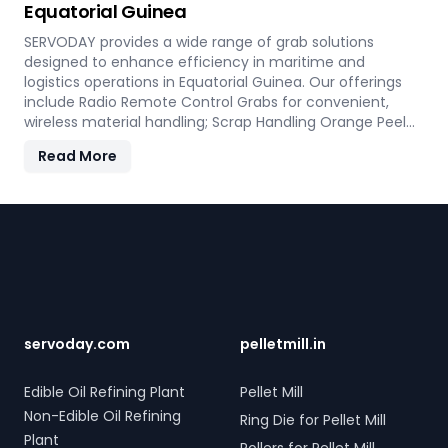
Equatorial Guinea
mind and operational efficiency for modern living
spaces in Equatorial Guinea.
SERVODAY provides a wide range of grab solutions
designed to enhance efficiency in maritime and
logistics operations in Equatorial Guinea. Our offerings
include Radio Remote Control Grabs for convenient,
wireless material handling; Scrap Handling Orange Peel
Grabs with robust electro-hydraulic systems for steel
Read More
scrap and industrial waste; and Electro Hydraulic Log-
Timber Grabs for seamless loading of timber.
Additionally, our Two Rope & Four Rope Mechanical Grabs
Footer
are versatile and compatible with all crane types.
SERVODAY's grab solutions in Equatorial Guinea are
crafted to improve productivity and operational
efficiency across various sectors, including shipping, port
handling, and scrap processing.
servoday.com
pelletmill.in
Edible Oil Refining Plant
Pellet Mill
Non-Edible Oil Refining
Ring Die for Pellet Mill
Plant