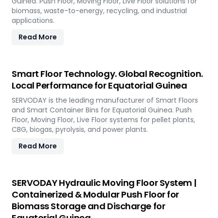
Guinea. Push Floor, Moving Floor, Live Floor solutions for
biomass, waste-to-energy, recycling, and industrial
applications.
Read More
Smart Floor Technology. Global Recognition.
Local Performance for Equatorial Guinea
SERVODAY is the leading manufacturer of Smart Floors
and Smart Container Bins for Equatorial Guinea. Push
Floor, Moving Floor, Live Floor systems for pellet plants,
CBG, biogas, pyrolysis, and power plants.
Read More
SERVODAY Hydraulic Moving Floor System |
Containerized & Modular Push Floor for
Biomass Storage and Discharge for
Equatorial Guinea