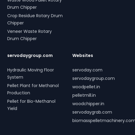
Waste Wood Pallet Rotary
Drum Chipper
Crop Residue Rotary Drum
Chipper
Veneer Waste Rotary
Drum Chipper
servodaygroup.com
Websites
Hydraulic Moving Floor
servoday.com
System
servodaygroup.com
Pellet Plant for Methanol
woodpellet.in
Production
pelletmill.in
Pellet for Bio-Methanol
woodchipper.in
Yield
servodaygrab.com
biomasspelletmachinery.co