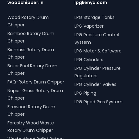
woodchipper.in
lpgkenya.com
Wood Rotary Drum
LPG Storage Tanks
Chipper
LPG Vaporizer
Bamboo Rotary Drum
LPG Pressure Control
Chipper
System
Biomass Rotary Drum
LPG Meter & Software
Chipper
LPG Cylinders
Boiler Fuel Rotary Drum
LPG Cylinder Pressure
Chipper
Regulators
FAQ-Rotary Drum Chipper
LPG Cylinder Valves
Napier Grass Rotary Drum
LPG Piping
Chipper
LPG Piped Gas System
Firewood Rotary Drum
Chipper
Forestry Wood Waste
Rotary Drum Chipper