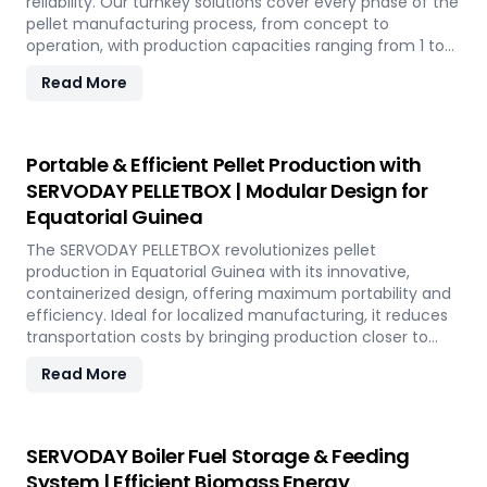
reliability. Our turnkey solutions cover every phase of the
pellet manufacturing process, from concept to
operation, with production capacities ranging from 1 to
12 tons per hour. SERVODAY's advanced technology
Read More
guarantees optimal performance, handling various
biomass materials with precision, ensuring consistent
quality while reducing operational costs. Our
comprehensive services include site design, installation,
Portable & Efficient Pellet Production with
and commissioning, providing a seamless transition to
SERVODAY PELLETBOX | Modular Design for
full-scale production. With SERVODAY, elevate your
Equatorial Guinea
biomass processing capabilities and achieve long-term
industry success in Equatorial Guinea.
The SERVODAY PELLETBOX revolutionizes pellet
production in Equatorial Guinea with its innovative,
containerized design, offering maximum portability and
efficiency. Ideal for localized manufacturing, it reduces
transportation costs by bringing production closer to
biomass sources. The PELLETBOX is highly adaptable,
Read More
easily transitioning between biomass types without
major modifications. Its modular design minimizes costs,
eliminating the need for expensive civil construction.
With rapid deployment capabilities, it allows for quick
SERVODAY Boiler Fuel Storage & Feeding
setup in response to fluctuating market demands and
System | Efficient Biomass Energy