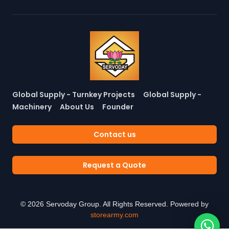
Global Supply - Turnkey Projects
Global Supply -
Machinery
About Us
Founder
Contact us
Request a Quote
©
2026
Servoday Group. All Rights Reserved. Powered by
storearmy.com