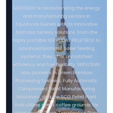
SERVODAY is revolutionizing the energy
and manufacturing sectors in
Equatorial Guinea with its innovative
biomass turnkey solutions. From the
highly portable SERVODAY PELLETBOX to
advanced biomass boiler feeding
systems, they offer unmatched
efficiency and fuel flexibility. SERVODAY
also pioneers in Green Bamboo
Processing Systems, Fully Automatic
Compressed Pallet Manufacturing
Machinery, and the SCG Pellet Plant
that utilizes spent coffee grounds for
clean energy. Their Torrefaction Plant