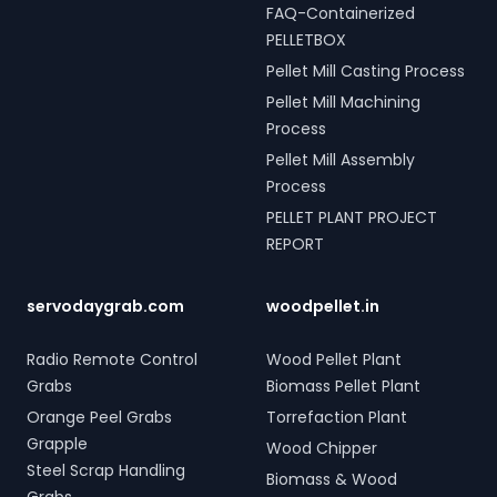
FAQ-Containerized
PELLETBOX
Pellet Mill Casting Process
Pellet Mill Machining
Process
Pellet Mill Assembly
Process
PELLET PLANT PROJECT
REPORT
servodaygrab.com
woodpellet.in
Radio Remote Control
Wood Pellet Plant
Grabs
Biomass Pellet Plant
Orange Peel Grabs
Torrefaction Plant
Grapple
Wood Chipper
Steel Scrap Handling
Biomass & Wood