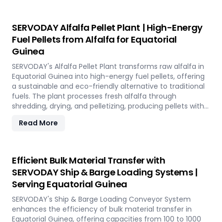
industries. Easy to operate and low in maintenance, this
plant offers a sustainable and profitable solution for
utilizing rice straw in Equatorial Guinea across various
SERVODAY Alfalfa Pellet Plant | High-Energy
applications such as biofuel, animal bedding, and
Fuel Pellets from Alfalfa for Equatorial
compost.
Guinea
SERVODAY's Alfalfa Pellet Plant transforms raw alfalfa in
Equatorial Guinea into high-energy fuel pellets, offering
a sustainable and eco-friendly alternative to traditional
fuels. The plant processes fresh alfalfa through
shredding, drying, and pelletizing, producing pellets with
high calorific value and low ash content, perfect for
Read More
biomass boilers and stoves. Benefits include reduced
greenhouse gas emissions, cost savings on fuel, and
efficient energy production. With reliable performance
and minimal maintenance, this advanced plant supports
Efficient Bulk Material Transfer with
both residential and commercial heating applications
SERVODAY Ship & Barge Loading Systems |
with clean, green energy in Equatorial Guinea.
Serving Equatorial Guinea
SERVODAY's Ship & Barge Loading Conveyor System
enhances the efficiency of bulk material transfer in
Equatorial Guinea, offering capacities from 100 to 1000