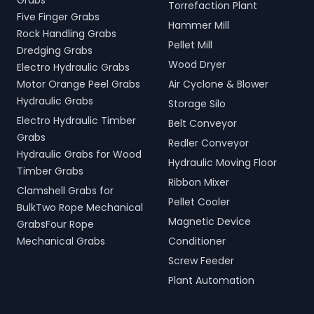
Grabs
Torrefaction Plant
Five Finger Grabs
Hammer Mill
Rock Handling Grabs
Pellet Mill
Dredging Grabs
Wood Dryer
Electro Hydraulic Grabs
Motor Orange Peel Grabs
Air Cyclone & Blower
Hydraulic Grabs
Storage Silo
Electro Hydraulic Timber
Belt Conveyor
Grabs
Redler Conveyor
Hydraulic Grabs for Wood
Hydraulic Moving Floor
Timber Grabs
Ribbon Mixer
Clamshell Grabs for
Pellet Cooler
BulkTwo Rope Mechanical
Magnetic Device
GrabsFour Rope
Mechanical Grabs
Conditioner
Screw Feeder
Plant Automation