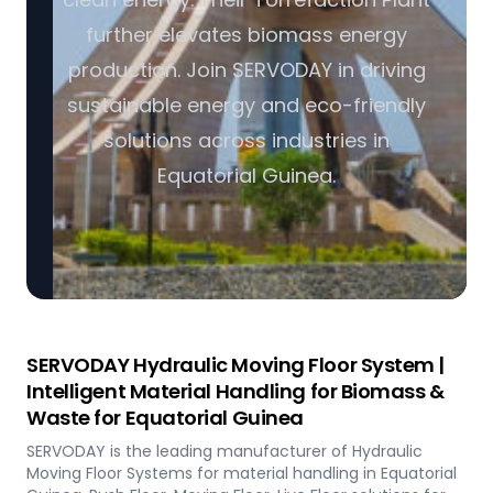
further elevates biomass energy
production. Join SERVODAY in driving
sustainable energy and eco-friendly
solutions across industries in
Equatorial Guinea.
SERVODAY Hydraulic Moving Floor System |
Intelligent Material Handling for Biomass &
Waste for Equatorial Guinea
SERVODAY is the leading manufacturer of Hydraulic
Moving Floor Systems for material handling in Equatorial