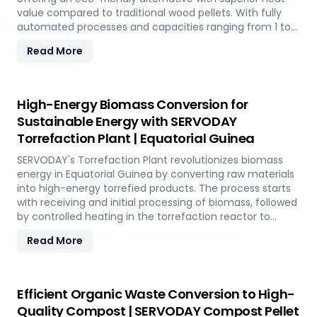
value compared to traditional wood pellets. With fully
automated processes and capacities ranging from 1 to
12 TPH, the plant utilizes cutting-edge SERVODAY
Read More
equipment, including Bag Breakers, Grinders, and Pellet
Mills, ensuring efficient densification and uniformity.
SERVODAY's solution empowers industries in Equatorial
Guinea to tap into coffee's untapped potential for clean
High-Energy Biomass Conversion for
energy, making a significant impact in the renewable
Sustainable Energy with SERVODAY
energy landscape. Join SERVODAY in Equatorial Guinea in
Torrefaction Plant | Equatorial Guinea
pioneering sustainable energy with SCG pellets, a
powerful new source of eco-friendly fuel.
SERVODAY's Torrefaction Plant revolutionizes biomass
energy in Equatorial Guinea by converting raw materials
into high-energy torrefied products. The process starts
with receiving and initial processing of biomass, followed
by controlled heating in the torrefaction reactor to
enhance energy density and storage properties. The
Read More
torrefied biomass is then cooled and stored for future
use. Featuring key equipment like biomass receiving
systems, torrefaction reactors, cooling units, and
storage silos, SERVODAY's plant in Equatorial Guinea
Efficient Organic Waste Conversion to High-
ensures optimal performance and efficiency. This
Quality Compost | SERVODAY Compost Pellet
advanced technology maximizes biomass potential,