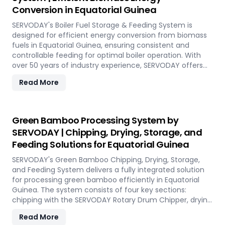
short-term opportunities in Equatorial Guinea. Integrated
Conversion in Equatorial Guinea
energy-efficient technologies ensure optimal
performance, even in challenging weather conditions.
SERVODAY's Boiler Fuel Storage & Feeding System is
Experience the future of portable pellet production with
designed for efficient energy conversion from biomass
SERVODAY PELLETBOX in Equatorial Guinea.
fuels in Equatorial Guinea, ensuring consistent and
controllable feeding for optimal boiler operation. With
over 50 years of industry experience, SERVODAY offers
tailored solutions to handle various fuel types, from
Read More
biomass pellets to challenging options like eucalyptus
and industrial residues. Their systems cater to diverse
boiler capacities and ensure homogenous fuel mixes for
Combined Heat and Power (CHP) biomass systems and
Green Bamboo Processing System by
other applications. SERVODAY's solutions in Equatorial
SERVODAY | Chipping, Drying, Storage, and
Guinea include dosing, mixing, dust protection, and
Feeding Solutions for Equatorial Guinea
explosion hazard mitigation, ensuring reliable and
efficient biomass energy conversion.
SERVODAY's Green Bamboo Chipping, Drying, Storage,
and Feeding System delivers a fully integrated solution
for processing green bamboo efficiently in Equatorial
Guinea. The system consists of four key sections:
chipping with the SERVODAY Rotary Drum Chipper, drying
with the Rotary Drum Dryer, and storing with the
Read More
Hydraulic Moving Floor System. Designed for industries in