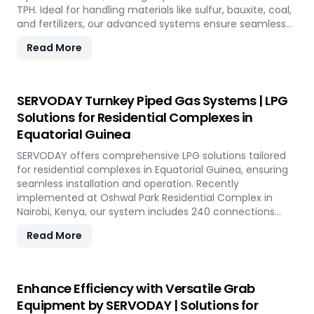
TPH. Ideal for handling materials like sulfur, bauxite, coal,
and fertilizers, our advanced systems ensure seamless
loading at ports in Equatorial Guinea, with a combined
Read More
capacity of 800 TPH for sulfur export. Key features
include telescopic chutes, flow control mechanisms,
and VFD Controllers for precise loading and minimal
dusting. SERVODAY provides turnkey solutions from
SERVODAY Turnkey Piped Gas Systems | LPG
concept to commissioning, guaranteeing optimal
Solutions for Residential Complexes in
performance and operational excellence in Equatorial
Equatorial Guinea
Guinea. Contact us to transform your bulk loading
operations with SERVODAY's innovative conveyor
SERVODAY offers comprehensive LPG solutions tailored
systems for Equatorial Guinea.
for residential complexes in Equatorial Guinea, ensuring
seamless installation and operation. Recently
implemented at Oshwal Park Residential Complex in
Nairobi, Kenya, our system includes 240 connections
across five towers, featuring two 10-tonne storage tanks
Read More
and over 10,000 meters of piping. Our high-quality LPG
solutions in Equatorial Guinea include water bath
vaporizers, control systems, pre-paid meters, and billing
software, providing reliable gas supply and efficient
Enhance Efficiency with Versatile Grab
management. SERVODAY’s turnkey LPG solutions cover
Equipment by SERVODAY | Solutions for
all aspects, from cylinders to valves, offering peace of