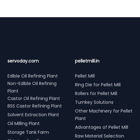
Footer
servoday.com
pelletmill.in
Edible Oil Refining Plant
Pellet Mill
Non-Edible Oil Refining
Ring Die for Pellet Mill
Plant
Rollers for Pellet Mill
Castor Oil Refining Plant
Turnkey Solutions
BSS Castor Refining Plant
Other Machinery for Pellet
Solvent Extraction Plant
Plant
Oil Milling Plant
Advantages of Pellet Mill
Storage Tank Farm
Raw Material Selection