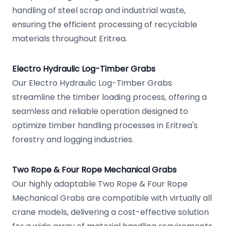
handling of steel scrap and industrial waste,
ensuring the efficient processing of recyclable
materials throughout Eritrea.
Electro Hydraulic Log-Timber Grabs
Our Electro Hydraulic Log-Timber Grabs
streamline the timber loading process, offering a
seamless and reliable operation designed to
optimize timber handling processes in Eritrea's
forestry and logging industries.
Two Rope & Four Rope Mechanical Grabs
Our highly adaptable Two Rope & Four Rope
Mechanical Grabs are compatible with virtually all
crane models, delivering a cost-effective solution