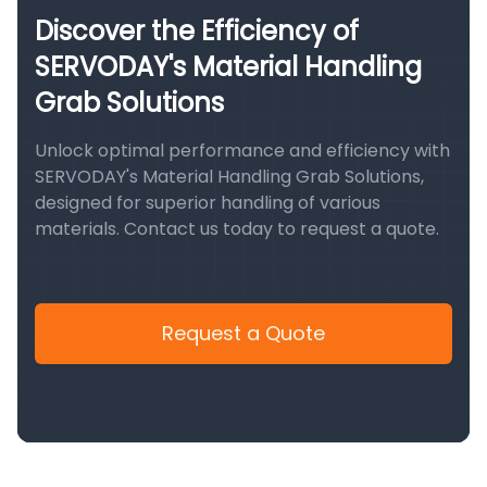
Discover the Efficiency of
SERVODAY's Material Handling
Grab Solutions
Unlock optimal performance and efficiency with
SERVODAY's Material Handling Grab Solutions,
designed for superior handling of various
materials. Contact us today to request a quote.
Request a Quote