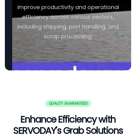
improve productivity and operational
efficiency across various sectors,
including shipping, port handling, and
scrap processing.
QUALITY GUARANTEED
Enhance Efficiency with
SERVODAY's Grab Solutions