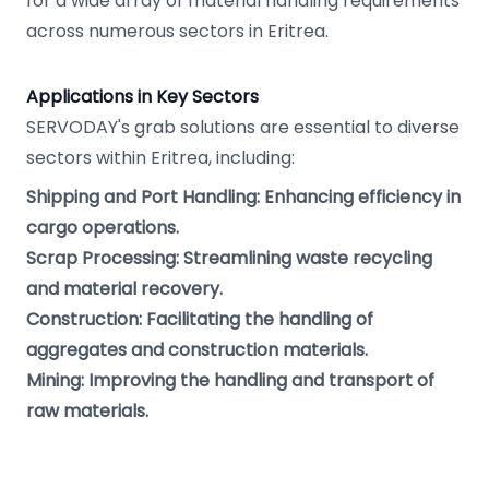
for a wide array of material handling requirements
across numerous sectors in Eritrea.
Applications in Key Sectors
SERVODAY's grab solutions are essential to diverse
sectors within Eritrea, including:
Shipping and Port Handling: Enhancing efficiency in
cargo operations.
Scrap Processing: Streamlining waste recycling
and material recovery.
Construction: Facilitating the handling of
aggregates and construction materials.
Mining: Improving the handling and transport of
raw materials.