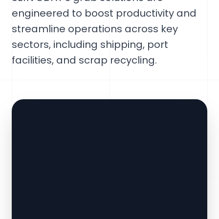
engineered to boost productivity and
streamline operations across key
sectors, including shipping, port
facilities, and scrap recycling.