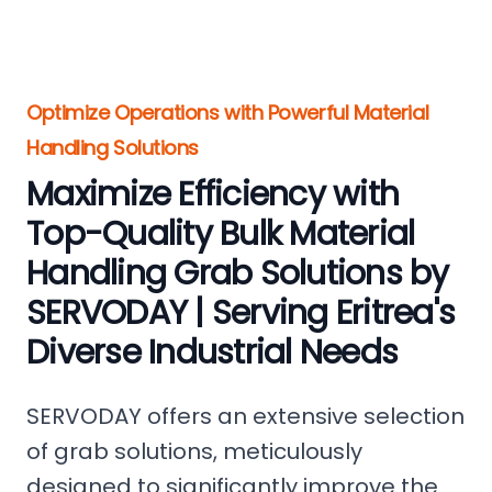
Optimize Operations with Powerful Material
Handling Solutions
Maximize Efficiency with
Top-Quality Bulk Material
Handling Grab Solutions by
SERVODAY | Serving Eritrea's
Diverse Industrial Needs
SERVODAY offers an extensive selection
of grab solutions, meticulously
designed to significantly improve the