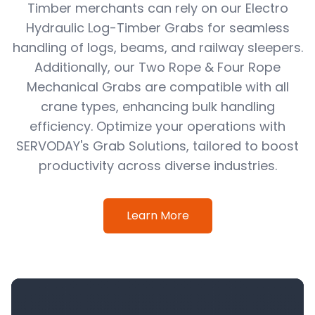
Timber merchants can rely on our Electro
Hydraulic Log-Timber Grabs for seamless
handling of logs, beams, and railway sleepers.
Additionally, our Two Rope & Four Rope
Mechanical Grabs are compatible with all
crane types, enhancing bulk handling
efficiency. Optimize your operations with
SERVODAY's Grab Solutions, tailored to boost
productivity across diverse industries.
Learn More