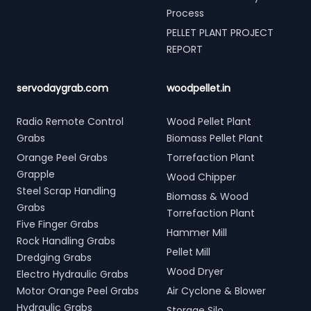
Process
PELLET PLANT PROJECT
REPORT
servodaygrab.com
woodpellet.in
Radio Remote Control
Wood Pellet Plant
Grabs
Biomass Pellet Plant
Orange Peel Grabs
Torrefaction Plant
Grapple
Wood Chipper
Steel Scrap Handling
Biomass & Wood
Grabs
Torrefaction Plant
Five Finger Grabs
Hammer Mill
Rock Handling Grabs
Pellet Mill
Dredging Grabs
Wood Dryer
Electro Hydraulic Grabs
Motor Orange Peel Grabs
Air Cyclone & Blower
Hydraulic Grabs
Storage Silo