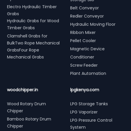
Electro Hydraulic Timber
Belt Conveyor
Grabs
Redler Conveyor
Hydraulic Grabs for Wood
Hydraulic Moving Floor
Timber Grabs
Ribbon Mixer
Clamshell Grabs for
Pellet Cooler
BulkTwo Rope Mechanical
Magnetic Device
GrabsFour Rope
Mechanical Grabs
Conditioner
Screw Feeder
Plant Automation
woodchipper.in
lpgkenya.com
Wood Rotary Drum
LPG Storage Tanks
Chipper
LPG Vaporizer
Bamboo Rotary Drum
LPG Pressure Control
Chipper
System