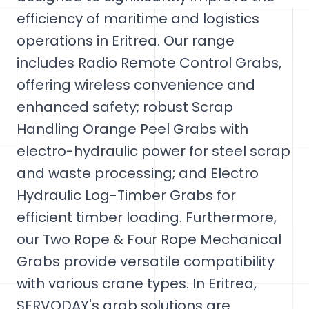
efficiency of maritime and logistics
operations in Eritrea. Our range
includes Radio Remote Control Grabs,
offering wireless convenience and
enhanced safety; robust Scrap
Handling Orange Peel Grabs with
electro-hydraulic power for steel scrap
and waste processing; and Electro
Hydraulic Log-Timber Grabs for
efficient timber loading. Furthermore,
our Two Rope & Four Rope Mechanical
Grabs provide versatile compatibility
with various crane types. In Eritrea,
SERVODAY's grab solutions are