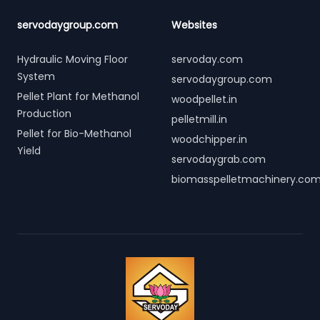
servodaygroup.com
Websites
Hydraulic Moving Floor
servoday.com
System
servodaygroup.com
Pellet Plant for Methanol
woodpellet.in
Production
pelletmill.in
Pellet for Bio-Methanol
woodchipper.in
Yield
servodaygrab.com
biomasspelletmachinery.co