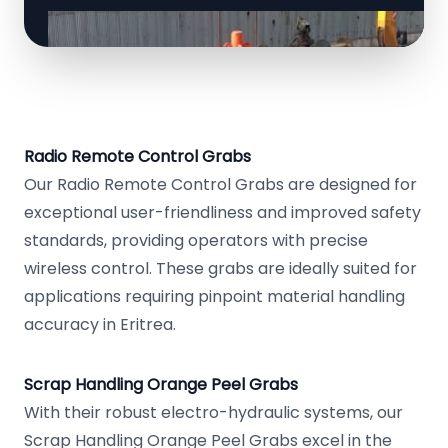
Radio Remote Control Grabs
Our Radio Remote Control Grabs are designed for
exceptional user-friendliness and improved safety
standards, providing operators with precise
wireless control. These grabs are ideally suited for
applications requiring pinpoint material handling
accuracy in Eritrea.
Scrap Handling Orange Peel Grabs
With their robust electro-hydraulic systems, our
Scrap Handling Orange Peel Grabs excel in the