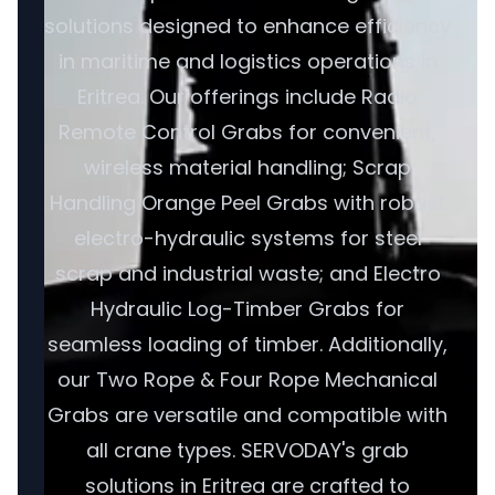
solutions designed to enhance efficiency
in maritime and logistics operations in
Eritrea. Our offerings include Radio
Remote Control Grabs for convenient,
wireless material handling; Scrap
Handling Orange Peel Grabs with robust
electro-hydraulic systems for steel
scrap and industrial waste; and Electro
Hydraulic Log-Timber Grabs for
seamless loading of timber. Additionally,
our Two Rope & Four Rope Mechanical
Grabs are versatile and compatible with
all crane types. SERVODAY's grab
solutions in Eritrea are crafted to