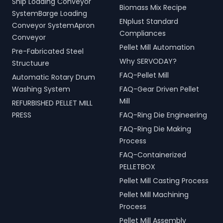
Ship Loading Conveyor
Biomass Mix Recipe
SystemBarge Loading
ENplust Standard
Conveyor SystemApron
Compliances
Conveyor
Pellet Mill Automation
Pre-Fabricated Steel
Why SERVODAY?
Structuure
FAQ-Pellet Mill
Automatic Rotary Drum
Washing System
FAQ-Gear Driven Pellet
Mill
REFURBISHED PELLET MILL
PRESS
FAQ-Ring Die Engineering
FAQ-Ring Die Making
Process
FAQ-Containerized
PELLETBOX
Pellet Mill Casting Process
Pellet Mill Machining
Process
Pellet Mill Assembly