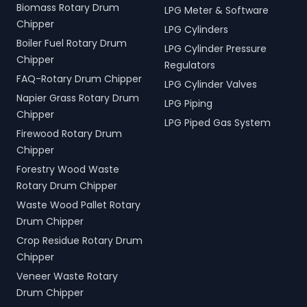
Biomass Rotary Drum
LPG Meter & Software
Chipper
LPG Cylinders
Boiler Fuel Rotary Drum
LPG Cylinder Pressure
Chipper
Regulators
FAQ-Rotary Drum Chipper
LPG Cylinder Valves
Napier Grass Rotary Drum
LPG Piping
Chipper
LPG Piped Gas System
Firewood Rotary Drum
Chipper
Forestry Wood Waste
Rotary Drum Chipper
Waste Wood Pallet Rotary
Drum Chipper
Crop Residue Rotary Drum
Chipper
Veneer Waste Rotary
Drum Chipper