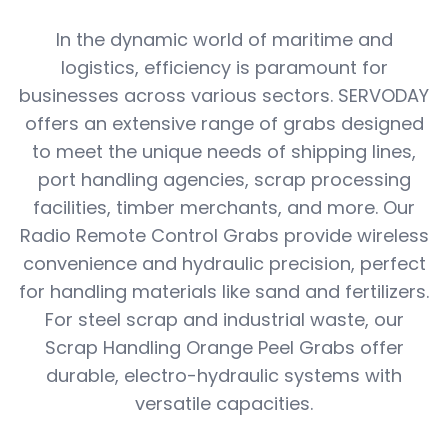
In the dynamic world of maritime and
logistics, efficiency is paramount for
businesses across various sectors. SERVODAY
offers an extensive range of grabs designed
to meet the unique needs of shipping lines,
port handling agencies, scrap processing
facilities, timber merchants, and more. Our
Radio Remote Control Grabs provide wireless
convenience and hydraulic precision, perfect
for handling materials like sand and fertilizers.
For steel scrap and industrial waste, our
Scrap Handling Orange Peel Grabs offer
durable, electro-hydraulic systems with
versatile capacities.