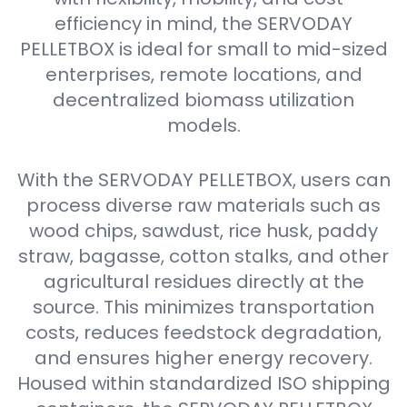
efficiency in mind, the SERVODAY
PELLETBOX is ideal for small to mid-sized
enterprises, remote locations, and
decentralized biomass utilization
models.
With the SERVODAY PELLETBOX, users can
process diverse raw materials such as
wood chips, sawdust, rice husk, paddy
straw, bagasse, cotton stalks, and other
agricultural residues directly at the
source. This minimizes transportation
costs, reduces feedstock degradation,
and ensures higher energy recovery.
Housed within standardized ISO shipping