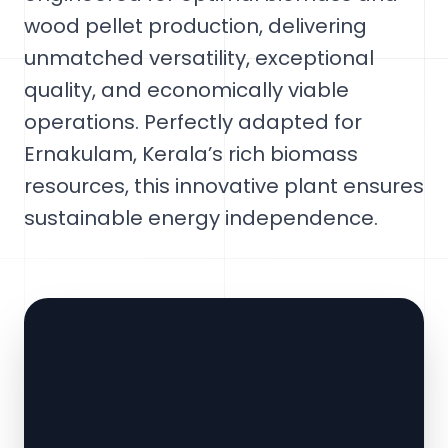
wood pellet production, delivering
unmatched versatility, exceptional
quality, and economically viable
operations. Perfectly adapted for
Ernakulam, Kerala’s rich biomass
resources, this innovative plant ensures
sustainable energy independence.