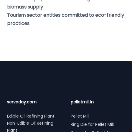
biomass supply
Tourism sector entities committed to eco-friendly
practices
Footer
servoday.com
pelletmill.in
Edible Oil Refining Plant
Pellet Mill
Non-Edible Oil Refining
Ring Die for Pellet Mill
Plant