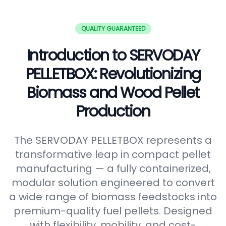
QUALITY GUARANTEED
Introduction to SERVODAY
PELLETBOX: Revolutionizing
Biomass and Wood Pellet
Production
The SERVODAY PELLETBOX represents a
transformative leap in compact pellet
manufacturing — a fully containerized,
modular solution engineered to convert
a wide range of biomass feedstocks into
premium-quality fuel pellets. Designed
with flexibility, mobility, and cost-