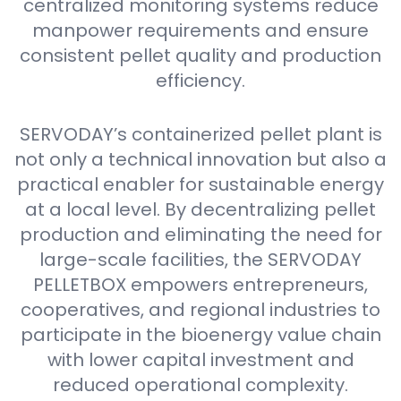
centralized monitoring systems reduce
manpower requirements and ensure
consistent pellet quality and production
efficiency.
SERVODAY’s containerized pellet plant is
not only a technical innovation but also a
practical enabler for sustainable energy
at a local level. By decentralizing pellet
production and eliminating the need for
large-scale facilities, the SERVODAY
PELLETBOX empowers entrepreneurs,
cooperatives, and regional industries to
participate in the bioenergy value chain
with lower capital investment and
reduced operational complexity.