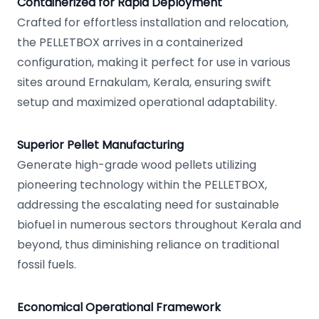
Containerized for Rapid Deployment
Crafted for effortless installation and relocation,
the PELLETBOX arrives in a containerized
configuration, making it perfect for use in various
sites around Ernakulam, Kerala, ensuring swift
setup and maximized operational adaptability.
Superior Pellet Manufacturing
Generate high-grade wood pellets utilizing
pioneering technology within the PELLETBOX,
addressing the escalating need for sustainable
biofuel in numerous sectors throughout Kerala and
beyond, thus diminishing reliance on traditional
fossil fuels.
Economical Operational Framework