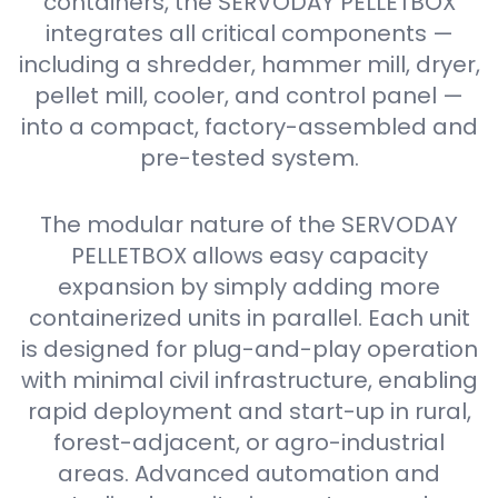
containers, the SERVODAY PELLETBOX
integrates all critical components —
including a shredder, hammer mill, dryer,
pellet mill, cooler, and control panel —
into a compact, factory-assembled and
pre-tested system.
The modular nature of the SERVODAY
PELLETBOX allows easy capacity
expansion by simply adding more
containerized units in parallel. Each unit
is designed for plug-and-play operation
with minimal civil infrastructure, enabling
rapid deployment and start-up in rural,
forest-adjacent, or agro-industrial
areas. Advanced automation and