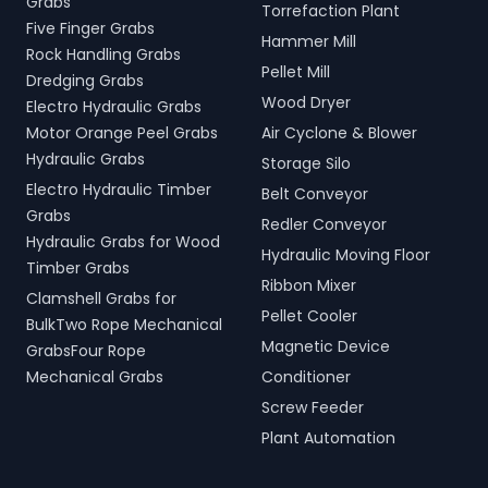
Grabs
Torrefaction Plant
Five Finger Grabs
Hammer Mill
Rock Handling Grabs
Pellet Mill
Dredging Grabs
Wood Dryer
Electro Hydraulic Grabs
Motor Orange Peel Grabs
Air Cyclone & Blower
Hydraulic Grabs
Storage Silo
Electro Hydraulic Timber
Belt Conveyor
Grabs
Redler Conveyor
Hydraulic Grabs for Wood
Hydraulic Moving Floor
Timber Grabs
Ribbon Mixer
Clamshell Grabs for
Pellet Cooler
BulkTwo Rope Mechanical
Magnetic Device
GrabsFour Rope
Mechanical Grabs
Conditioner
Screw Feeder
Plant Automation