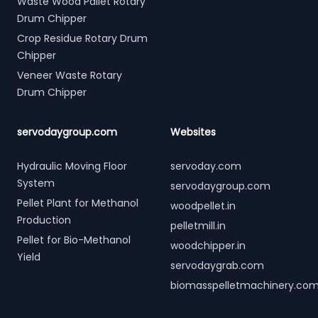
Waste Wood Pallet Rotary
Drum Chipper
Crop Residue Rotary Drum
Chipper
Veneer Waste Rotary
Drum Chipper
servodaygroup.com
Websites
Hydraulic Moving Floor
servoday.com
System
servodaygroup.com
Pellet Plant for Methanol
woodpellet.in
Production
pelletmill.in
Pellet for Bio-Methanol
woodchipper.in
Yield
servodaygrab.com
biomasspelletmachinery.co