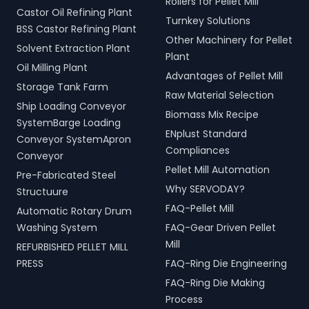
Rollers for Pellet Mill
Castor Oil Refining Plant
Turnkey Solutions
BSS Castor Refining Plant
Other Machinery for Pellet
Solvent Extraction Plant
Plant
Oil Milling Plant
Advantages of Pellet Mill
Storage Tank Farm
Raw Material Selection
Ship Loading Conveyor
Biomass Mix Recipe
SystemBarge Loading
ENplust Standard
Conveyor SystemApron
Compliances
Conveyor
Pellet Mill Automation
Pre-Fabricated Steel
Why SERVODAY?
Structuure
FAQ-Pellet Mill
Automatic Rotary Drum
Washing System
FAQ-Gear Driven Pellet
Mill
REFURBISHED PELLET MILL
PRESS
FAQ-Ring Die Engineering
FAQ-Ring Die Making
Process