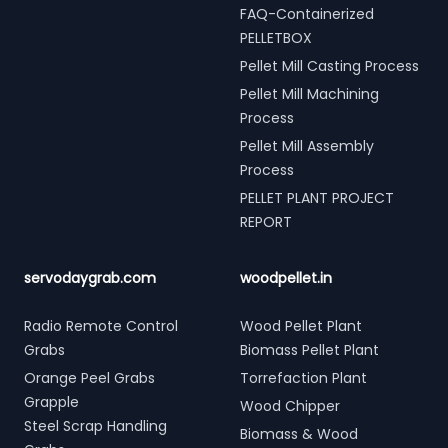
FAQ-Containerized
PELLETBOX
Pellet Mill Casting Process
Pellet Mill Machining
Process
Pellet Mill Assembly
Process
PELLET PLANT PROJECT
REPORT
servodaygrab.com
woodpellet.in
Radio Remote Control
Wood Pellet Plant
Grabs
Biomass Pellet Plant
Orange Peel Grabs
Torrefaction Plant
Grapple
Wood Chipper
Steel Scrap Handling
Biomass & Wood