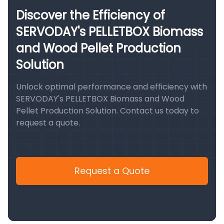
Discover the Efficiency of
SERVODAY's PELLETBOX Biomass
and Wood Pellet Production
Solution
Unlock optimal performance and efficiency with
SERVODAY's PELLETBOX Biomass and Wood
Pellet Production Solution. Contact us today to
request a quote.
Request a Quote