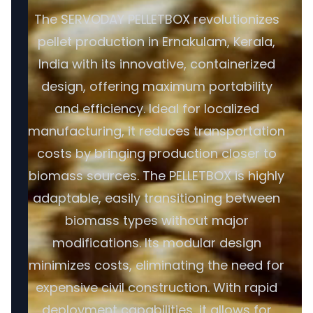
The SERVODAY PELLETBOX revolutionizes
pellet production in Ernakulam, Kerala,
India with its innovative, containerized
design, offering maximum portability
and efficiency. Ideal for localized
manufacturing, it reduces transportation
costs by bringing production closer to
biomass sources. The PELLETBOX is highly
adaptable, easily transitioning between
biomass types without major
modifications. Its modular design
minimizes costs, eliminating the need for
expensive civil construction. With rapid
deployment capabilities, it allows for