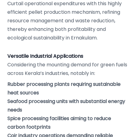
Curtail operational expenditures with this highly
efficient pellet production mechanism, refining
resource management and waste reduction,
thereby enhancing both profitability and
ecological sustainability in Ernakulam.
Versatile Industrial Applications
Considering the mounting demand for green fuels
across Kerala’s industries, notably in:
Rubber processing plants requiring sustainable
heat sources
Seafood processing units with substantial energy
needs
Spice processing facilities aiming to reduce
carbon footprints
Coir industry operations demanding reliable