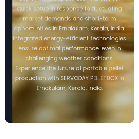
quick setup in response to fluctuating
market demands and short-term
opportunities in Ernakulam, Kerala, India.
Integrated energy-efficient technologies
ensure optimal performance, even in
challenging weather conditions.
Experience the future of portable pellet
production with SERVODAY PELLETBOX in
Ernakulam, Kerala, India.