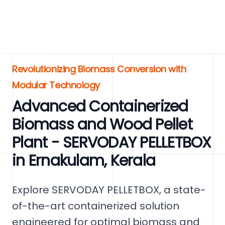
Revolutionizing Biomass Conversion with
Modular Technology
Advanced Containerized
Biomass and Wood Pellet
Plant - SERVODAY PELLETBOX
in Ernakulam, Kerala
Explore SERVODAY PELLETBOX, a state-
of-the-art containerized solution
engineered for optimal biomass and