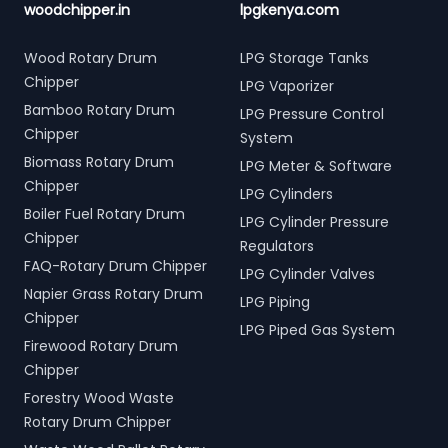
woodchipper.in
lpgkenya.com
Wood Rotary Drum
LPG Storage Tanks
Chipper
LPG Vaporizer
Bamboo Rotary Drum
LPG Pressure Control
Chipper
System
Biomass Rotary Drum
LPG Meter & Software
Chipper
LPG Cylinders
Boiler Fuel Rotary Drum
LPG Cylinder Pressure
Chipper
Regulators
FAQ-Rotary Drum Chipper
LPG Cylinder Valves
Napier Grass Rotary Drum
LPG Piping
Chipper
LPG Piped Gas System
Firewood Rotary Drum
Chipper
Forestry Wood Waste
Rotary Drum Chipper