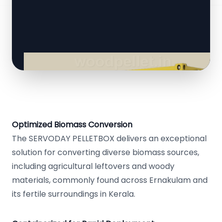
Optimized Biomass Conversion
The SERVODAY PELLETBOX delivers an exceptional
solution for converting diverse biomass sources,
including agricultural leftovers and woody
materials, commonly found across Ernakulam and
its fertile surroundings in Kerala.