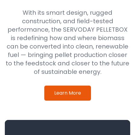
With its smart design, rugged
construction, and field-tested
performance, the SERVODAY PELLETBOX
is redefining how and where biomass
can be converted into clean, renewable
fuel — bringing pellet production closer
to the feedstock and closer to the future
of sustainable energy.
Learn More