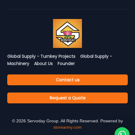
Global Supply - Turnkey Projects
Global Supply -
Machinery
About Us
Founder
Contact us
Request a Quote
©
2026
Servoday Group. All Rights Reserved. Powered by
storearmy.com