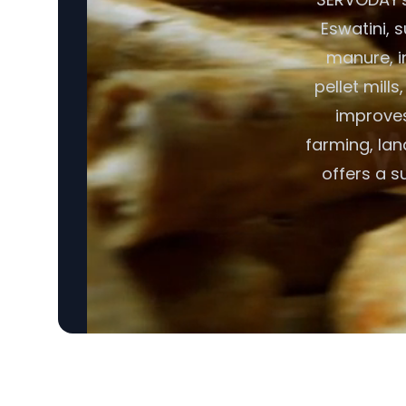
Eswatini, 
manure, i
pellet mill
improves 
farming, lan
offers a s