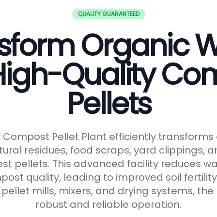
QUALITY GUARANTEED
sform Organic 
 High-Quality Co
Pellets
ompost Pellet Plant efficiently transforms
tural residues, food scraps, yard clippings, 
t pellets. This advanced facility reduces 
t quality, leading to improved soil fertilit
pellet mills, mixers, and drying systems, the
robust and reliable operation.