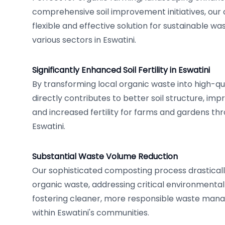
comprehensive soil improvement initiatives, our 
flexible and effective solution for sustainable
various sectors in Eswatini.
Significantly Enhanced Soil Fertility in Eswatini
By transforming local organic waste into high-qu
directly contributes to better soil structure, imp
and increased fertility for farms and gardens t
Eswatini.
Substantial Waste Volume Reduction
Our sophisticated composting process drasticall
organic waste, addressing critical environmenta
fostering cleaner, more responsible waste man
within Eswatini's communities.