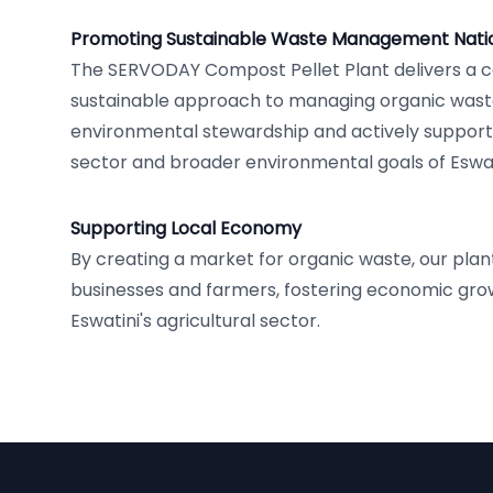
Promoting Sustainable Waste Management Natio
The SERVODAY Compost Pellet Plant delivers a
sustainable approach to managing organic wast
environmental stewardship and actively supporti
sector and broader environmental goals of Eswat
Supporting Local Economy
By creating a market for organic waste, our plan
businesses and farmers, fostering economic grow
Eswatini's agricultural sector.
Footer