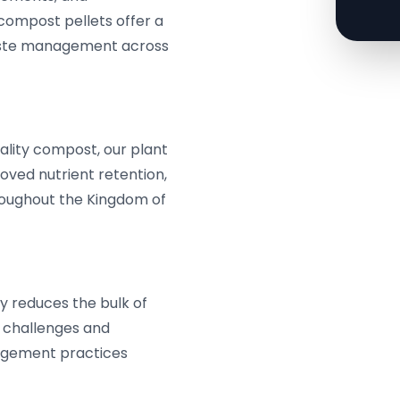
compost pellets offer a
 waste management across
ality compost, our plant
roved nutrient retention,
hroughout the Kingdom of
y reduces the bulk of
l challenges and
agement practices