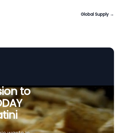
Global Supply
→
ion to
ODAY
tini
ic waste in