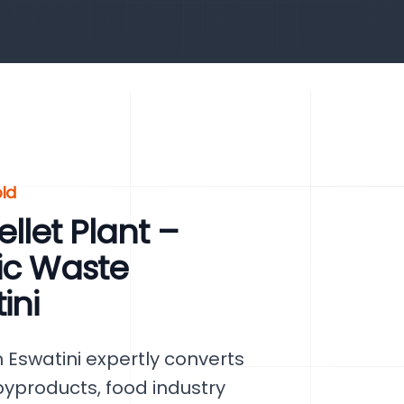
ld
let Plant –
ic Waste
ini
 Eswatini expertly converts
byproducts, food industry