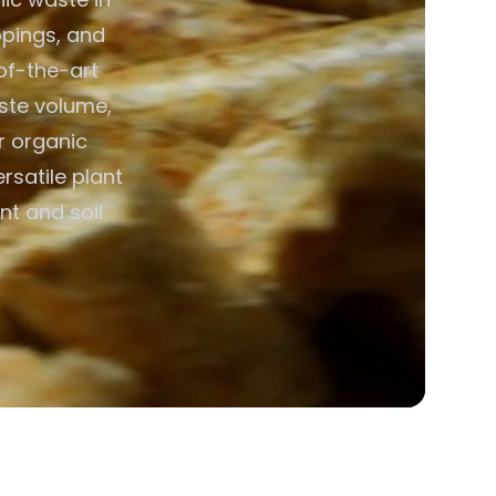
ppings, and
of-the-art
aste volume,
or organic
rsatile plant
nt and soil