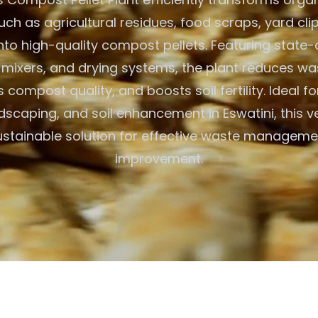
such as agricultural residues, food scraps, yard cli
nto high-quality compost pellets. Featuring state-
s, mixers, and drying systems, the plant reduces w
compost quality, and boosts soil fertility. Ideal f
dscaping, and soil enhancement in Eswatini, this ve
ustainable solution for effective waste manageme
improvement.