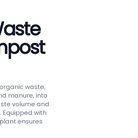
Waste
mpost
 organic waste,
and manure, into
waste volume and
y. Equipped with
 plant ensures