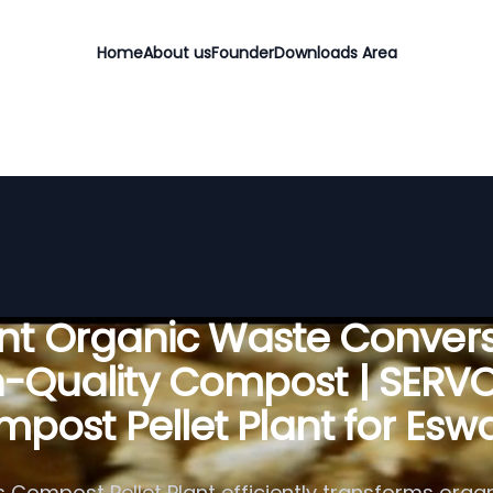
Home
About us
Founder
Downloads Area
ient Organic Waste Convers
h-Quality Compost | SERV
post Pellet Plant for Eswa
 Compost Pellet Plant efficiently transforms organ