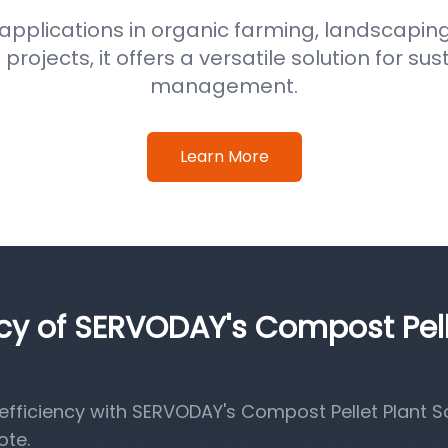
 applications in organic farming, landscaping
ojects, it offers a versatile solution for su
management.
Learn More
ncy of SERVODAY's Compost Pel
fficiency with SERVODAY's Compost Pellet Plant So
ote.