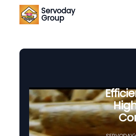
Servoday
Group
Effic
Hig
Com
SERVODAY's