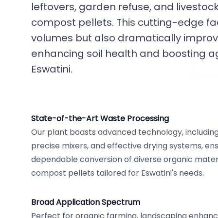
leftovers, garden refuse, and livest
compost pellets. This cutting-edge fac
volumes but also dramatically improve
enhancing soil health and boosting ag
Eswatini.
State-of-the-Art Waste Processing
Our plant boasts advanced technology, including e
precise mixers, and effective drying systems, en
dependable conversion of diverse organic materi
compost pellets tailored for Eswatini's needs.
Broad Application Spectrum
Perfect for organic farming, landscaping enhan