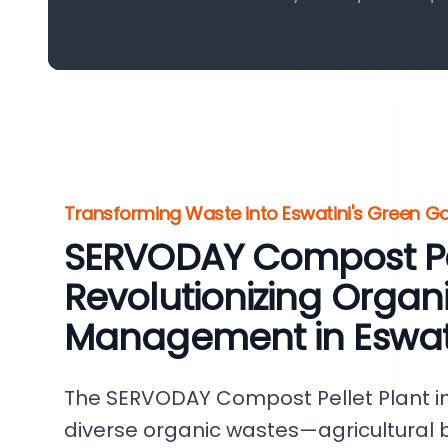
Transforming Waste into Eswatini's Green Go
SERVODAY Compost Pel
Revolutionizing Organ
Management in Eswat
The SERVODAY Compost Pellet Plant in
diverse organic wastes—agricultural 