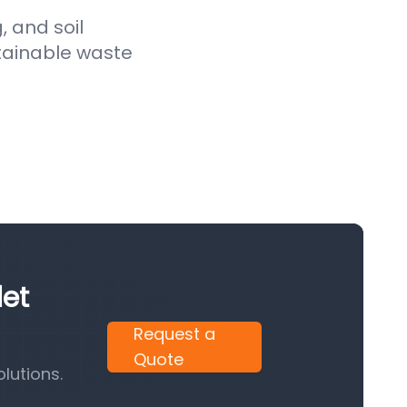
, and soil
stainable waste
let
Request a
Quote
lutions.