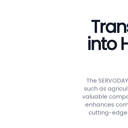
Tran
into
The SERVODAY C
such as agricul
valuable compos
enhances compos
cutting-edge 