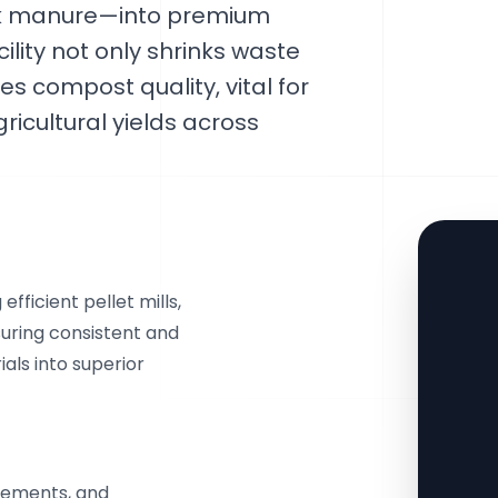
ock manure—into premium
ility not only shrinks waste
s compost quality, vital for
ricultural yields across
fficient pellet mills,
suring consistent and
als into superior
cements, and