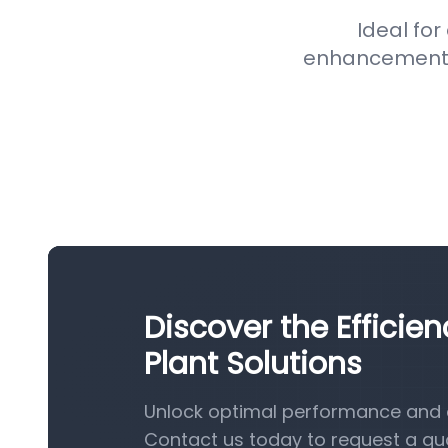
Ideal for
enhancement pr
Discover the Efficie
Plant Solutions
Unlock optimal performance and e
Contact us today to request a qu