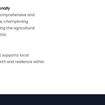
nally
 comprehensive and
e, championing
ng the agricultural
ini.
t supports local
th and resilience within