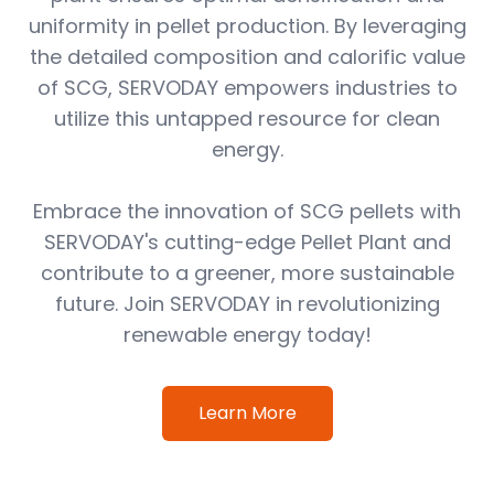
uniformity in pellet production. By leveraging
the detailed composition and calorific value
of SCG, SERVODAY empowers industries to
utilize this untapped resource for clean
energy.
Embrace the innovation of SCG pellets with
SERVODAY's cutting-edge Pellet Plant and
contribute to a greener, more sustainable
future. Join SERVODAY in revolutionizing
renewable energy today!
Learn More