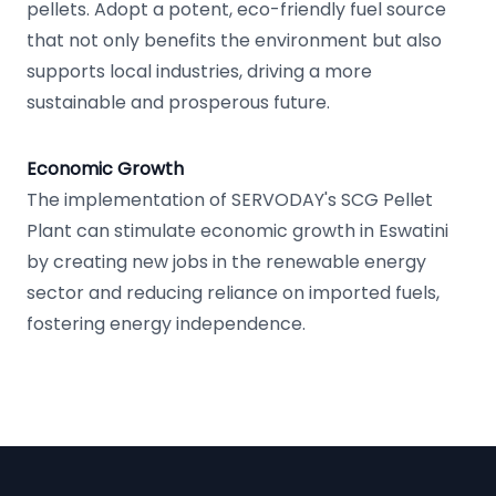
pellets. Adopt a potent, eco-friendly fuel source
that not only benefits the environment but also
supports local industries, driving a more
sustainable and prosperous future.
Economic Growth
The implementation of SERVODAY's SCG Pellet
Plant can stimulate economic growth in Eswatini
by creating new jobs in the renewable energy
sector and reducing reliance on imported fuels,
fostering energy independence.
Footer