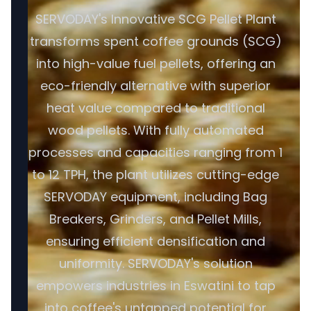
SERVODAY's Innovative SCG Pellet Plant
transforms spent coffee grounds (SCG)
into high-value fuel pellets, offering an
eco-friendly alternative with superior
heat value compared to traditional
wood pellets. With fully automated
processes and capacities ranging from 1
to 12 TPH, the plant utilizes cutting-edge
SERVODAY equipment, including Bag
Breakers, Grinders, and Pellet Mills,
ensuring efficient densification and
uniformity. SERVODAY's solution
empowers industries in Eswatini to tap
into coffee's untapped potential for