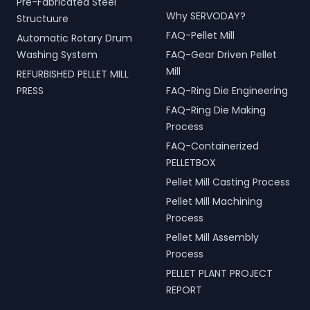
Pre-Fabricated Steel
Why SERVODAY?
Structuure
FAQ-Pellet Mill
Automatic Rotary Drum
Washing System
FAQ-Gear Driven Pellet
Mill
REFURBISHED PELLET MILL
PRESS
FAQ-Ring Die Engineering
FAQ-Ring Die Making
Process
FAQ-Containerized
PELLETBOX
Pellet Mill Casting Process
Pellet Mill Machining
Process
Pellet Mill Assembly
Process
PELLET PLANT PROJECT
REPORT