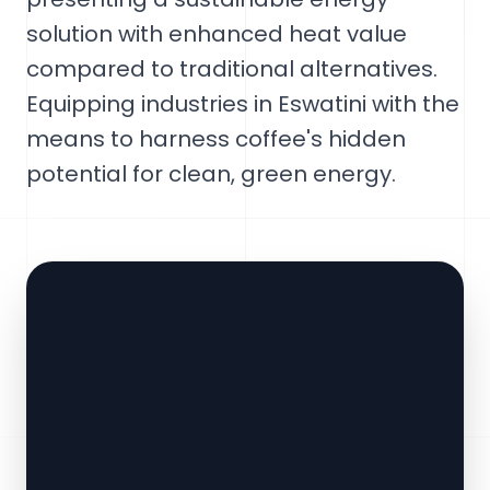
solution with enhanced heat value
compared to traditional alternatives.
Equipping industries in Eswatini with the
means to harness coffee's hidden
potential for clean, green energy.