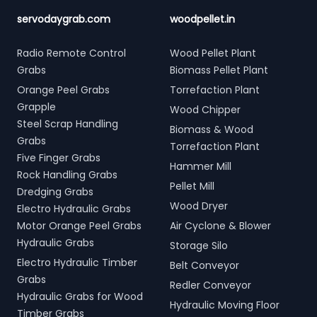
servodaygrab.com
woodpellet.in
Radio Remote Control
Wood Pellet Plant
Grabs
Biomass Pellet Plant
Orange Peel Grabs
Torrefaction Plant
Grapple
Wood Chipper
Steel Scrap Handling
Biomass & Wood
Grabs
Torrefaction Plant
Five Finger Grabs
Hammer Mill
Rock Handling Grabs
Pellet Mill
Dredging Grabs
Wood Dryer
Electro Hydraulic Grabs
Motor Orange Peel Grabs
Air Cyclone & Blower
Hydraulic Grabs
Storage Silo
Electro Hydraulic Timber
Belt Conveyor
Grabs
Redler Conveyor
Hydraulic Grabs for Wood
Hydraulic Moving Floor
Timber Grabs