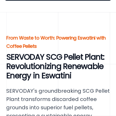
From Waste to Worth: Powering Eswatini with
Coffee Pellets
SERVODAY SCG Pellet Plant:
Revolutionizing Renewable
Energy in Eswatini
SERVODAY's groundbreaking SCG Pellet
Plant transforms discarded coffee
grounds into superior fuel pellets,
presenting a sustainable energy