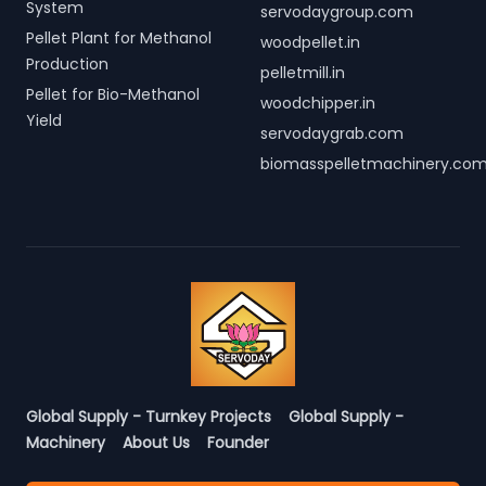
System
servodaygroup.com
Pellet Plant for Methanol
woodpellet.in
Production
pelletmill.in
Pellet for Bio-Methanol
woodchipper.in
Yield
servodaygrab.com
biomasspelletmachinery.co
Global Supply - Turnkey Projects
Global Supply -
Machinery
About Us
Founder