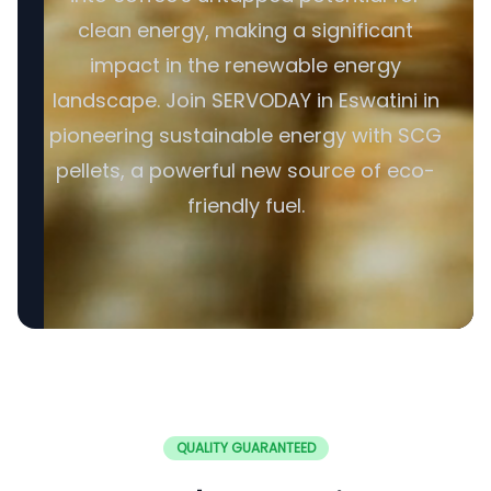
clean energy, making a significant
impact in the renewable energy
landscape. Join SERVODAY in Eswatini in
pioneering sustainable energy with SCG
pellets, a powerful new source of eco-
friendly fuel.
QUALITY GUARANTEED