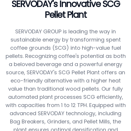
SERVODAY's Innovative SCG
Pellet Plant
SERVODAY GROUP is leading the way in
sustainable energy by transforming spent
coffee grounds (SCG) into high-value fuel
pellets. Recognizing coffee's potential as both
a beloved beverage and a powerful energy
source, SERVODAY's SCG Pellet Plant offers an
eco-friendly alternative with a higher heat
value than traditional wood pellets. Our fully
automated plant processes SCG efficiently,
with capacities from 1 to 12 TPH. Equipped with
advanced SERVODAY technology, including
Bag Breakers, Grinders, and Pellet Mills, the
plant ensures optimal densification and