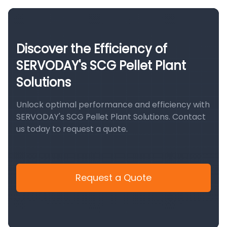
Discover the Efficiency of
SERVODAY's SCG Pellet Plant
Solutions
Unlock optimal performance and efficiency with
SERVODAY's SCG Pellet Plant Solutions. Contact
us today to request a quote.
Request a Quote