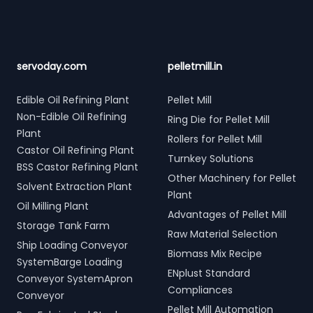
servoday.com
pelletmill.in
Edible Oil Refining Plant
Pellet Mill
Non-Edible Oil Refining
Ring Die for Pellet Mill
Plant
Rollers for Pellet Mill
Castor Oil Refining Plant
Turnkey Solutions
BSS Castor Refining Plant
Other Machinery for Pellet
Solvent Extraction Plant
Plant
Oil Milling Plant
Advantages of Pellet Mill
Storage Tank Farm
Raw Material Selection
Ship Loading Conveyor
Biomass Mix Recipe
SystemBarge Loading
ENplust Standard
Conveyor SystemApron
Compliances
Conveyor
Pellet Mill Automation