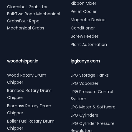
Ribbon Mixer
Clamshell Grabs for
Pellet Cooler
BulkTwo Rope Mechanical
Magnetic Device
GrabsFour Rope
Mechanical Grabs
Conditioner
Screw Feeder
Plant Automation
woodchipper.in
lpgkenya.com
Wood Rotary Drum
LPG Storage Tanks
Chipper
LPG Vaporizer
Bamboo Rotary Drum
LPG Pressure Control
Chipper
System
Biomass Rotary Drum
LPG Meter & Software
Chipper
LPG Cylinders
Boiler Fuel Rotary Drum
LPG Cylinder Pressure
Chipper
Regulators