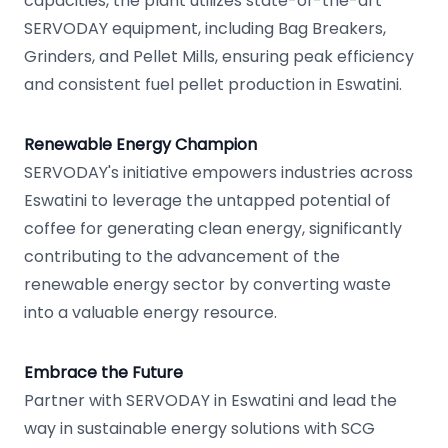
capacities, the plant utilizes state-of-the-art
SERVODAY equipment, including Bag Breakers,
Grinders, and Pellet Mills, ensuring peak efficiency
and consistent fuel pellet production in Eswatini.
Renewable Energy Champion
SERVODAY's initiative empowers industries across
Eswatini to leverage the untapped potential of
coffee for generating clean energy, significantly
contributing to the advancement of the
renewable energy sector by converting waste
into a valuable energy resource.
Embrace the Future
Partner with SERVODAY in Eswatini and lead the
way in sustainable energy solutions with SCG