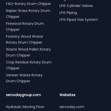
FAQ-Rotary Drum Chipper
LPG Cylinder Valves
Napier Grass Rotary Drum
LPG Piping
Chipper
LPG Piped Gas System
Firewood Rotary Drum
Chipper
Forestry Wood Waste
Rotary Drum Chipper
Waste Wood Pallet Rotary
Drum Chipper
Crop Residue Rotary Drum
Chipper
Veneer Waste Rotary
Drum Chipper
servodaygroup.com
Websites
Hydraulic Moving Floor
servoday.com