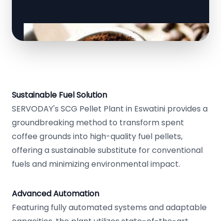
Sustainable Fuel Solution
SERVODAY's SCG Pellet Plant in Eswatini provides a
groundbreaking method to transform spent
coffee grounds into high-quality fuel pellets,
offering a sustainable substitute for conventional
fuels and minimizing environmental impact.
Advanced Automation
Featuring fully automated systems and adaptable