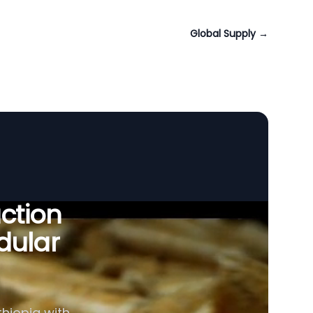
Global Supply
→
uction
dular
thiopia with