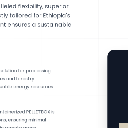
eled flexibility, superior
ly tailored for Ethiopia's
nt ensures a sustainable
olution for processing
ues and forestry
luable energy resources.
ontainerized PELLETBOX is
ons, ensuring minimal
in remote areas.