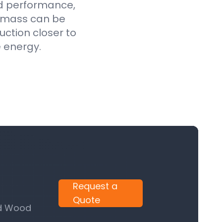
ed performance,
iomass can be
uction closer to
e energy.
Request a
Quote
nd Wood