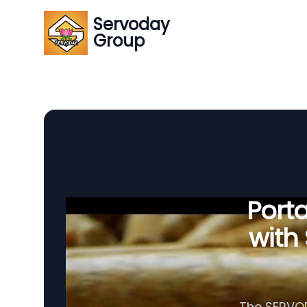
Servoday
Group
Porta
with
The SERVODA