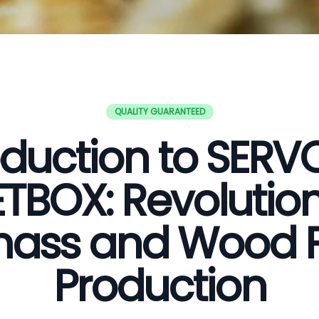
QUALITY GUARANTEED
oduction to SER
ETBOX: Revolution
ass and Wood P
Production