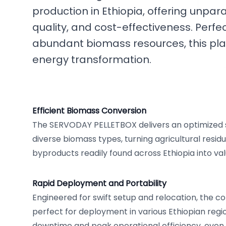
production in Ethiopia, offering unparall
quality, and cost-effectiveness. Perfect
abundant biomass resources, this pla
energy transformation.
Efficient Biomass Conversion
The SERVODAY PELLETBOX delivers an optimized s
diverse biomass types, turning agricultural resid
byproducts readily found across Ethiopia into va
Rapid Deployment and Portability
Engineered for swift setup and relocation, the c
perfect for deployment in various Ethiopian regi
downtime and peak operational efficiency, even 