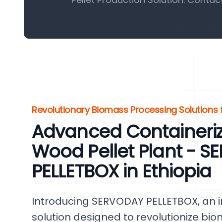
Revolutionary Biomass Processing Solutions f
Advanced Containeri
Wood Pellet Plant - 
PELLETBOX in Ethiopia
Introducing SERVODAY PELLETBOX, an i
solution designed to revolutionize bi