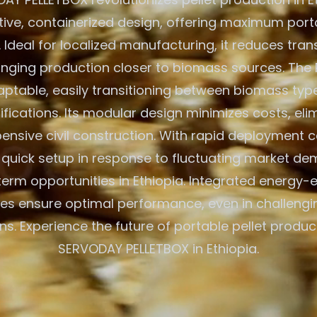
ative, containerized design, offering maximum porta
. Ideal for localized manufacturing, it reduces tra
inging production closer to biomass sources. The 
aptable, easily transitioning between biomass typ
ications. Its modular design minimizes costs, eli
ensive civil construction. With rapid deployment cap
r quick setup in response to fluctuating market d
erm opportunities in Ethiopia. Integrated energy-e
es ensure optimal performance, even in challeng
ns. Experience the future of portable pellet produc
SERVODAY PELLETBOX in Ethiopia.