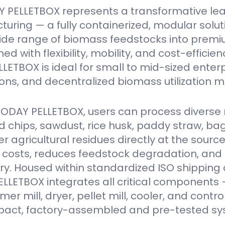
 PELLETBOX represents a transformative le
turing — a fully containerized, modular solu
ide range of biomass feedstocks into premi
ed with flexibility, mobility, and cost-efficien
ETBOX is ideal for small to mid-sized enter
ions, and decentralized biomass utilization m
VODAY PELLETBOX, users can process diverse 
 chips, sawdust, rice husk, paddy straw, ba
er agricultural residues directly at the source
 costs, reduces feedstock degradation, and
y. Housed within standardized ISO shipping 
LETBOX integrates all critical components 
r mill, dryer, pellet mill, cooler, and contro
act, factory-assembled and pre-tested sy