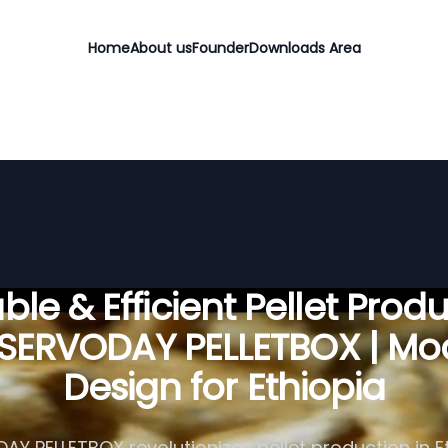
Home
About us
Founder
Downloads Area
ble & Efficient Pellet Prod
 SERVODAY PELLETBOX | Mo
Design for Ethiopia
Y PELLETBOX revolutionizes pellet production in E