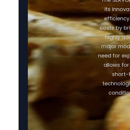
its innov
efficiency
costs by br
highly ad
major modif
need for exp
allows fo
short-t
technologi
conditio