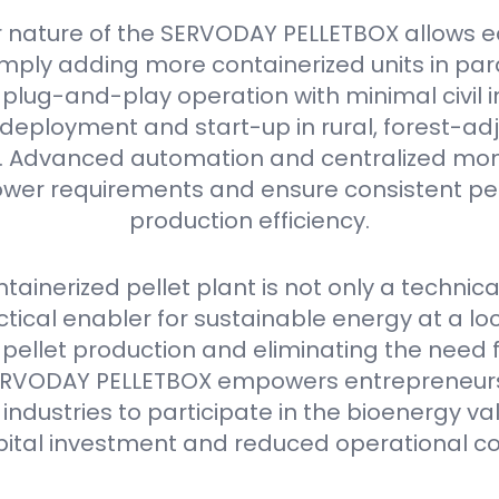
 nature of the SERVODAY PELLETBOX allows e
mply adding more containerized units in parall
plug-and-play operation with minimal civil i
deployment and start-up in rural, forest-ad
as. Advanced automation and centralized mon
er requirements and ensure consistent pell
production efficiency.
ainerized pellet plant is not only a technica
ctical enabler for sustainable energy at a loca
 pellet production and eliminating the need 
e SERVODAY PELLETBOX empowers entrepreneurs
industries to participate in the bioenergy va
pital investment and reduced operational co