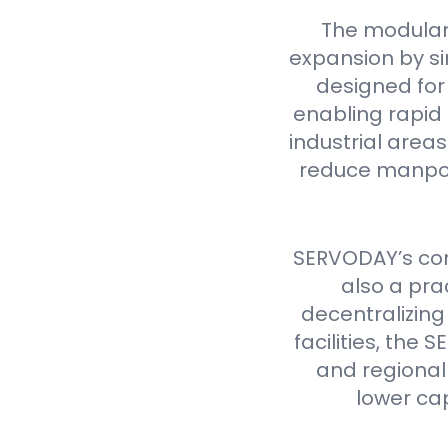
The modular
expansion by si
designed for 
enabling rapid 
industrial are
reduce manpow
SERVODAY’s cont
also a pra
decentralizing
facilities, th
and regional 
lower ca