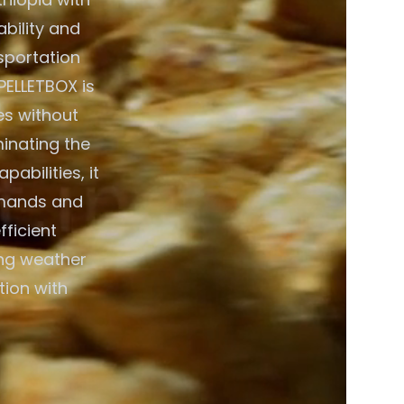
bility and
nsportation
PELLETBOX is
es without
minating the
abilities, it
emands and
fficient
ing weather
tion with