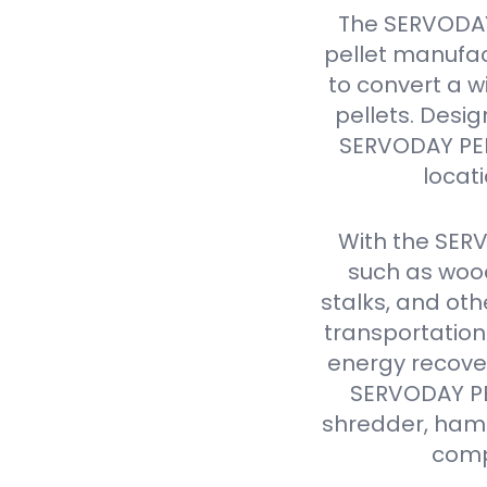
The SERVODAY
pellet manufac
to convert a w
pellets. Design
SERVODAY PELL
locat
With the SER
such as wood
stalks, and oth
transportation
energy recover
SERVODAY PEL
shredder, hamme
comp