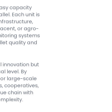
asy capacity
el. Each unit is
nfrastructure,
jacent, or agro-
itoring systems
et quality and
l innovation but
l level. By
for large-scale
, cooperatives,
lue chain with
mplexity.