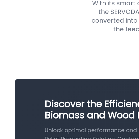
With its smart
the SERVODAY
converted into 
the feed
Discover the Efficie
Biomass and Wood Pe
Unlock optimal performance and 
Pellet Production Solution. Contac