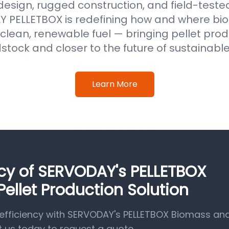
 design, rugged construction, and field-test
 PELLETBOX is redefining how and where b
clean, renewable fuel — bringing pellet prod
stock and closer to the future of sustainabl
Learn More
ncy of SERVODAY's PELLETBOX
llet Production Solution
efficiency with SERVODAY's PELLETBOX Biomass a
t us today to request a quote.