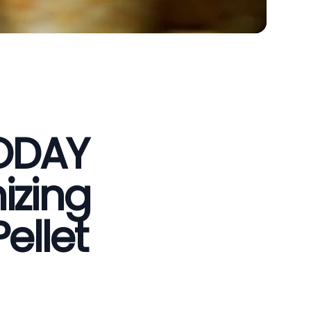
VODAY
izing
ellet