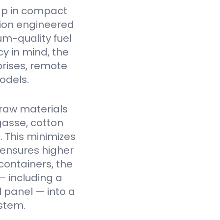
ap in compact
tion engineered
um-quality fuel
cy in mind, the
prises, remote
odels.
raw materials
gasse, cotton
. This minimizes
 ensures higher
containers, the
— including a
l panel — into a
stem.