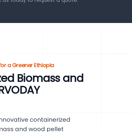
or a Greener Ethiopia
zed Biomass and
SERVODAY
nnovative containerized
omass and wood pellet