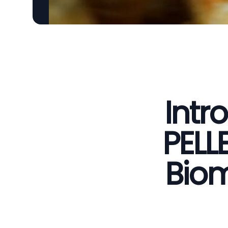
Intr
PELL
Biom