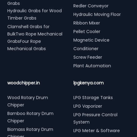
Grabs
Redler Conveyor
Hydraulic Grabs for Wood
Hydraulic Moving Floor
Timber Grabs
Ribbon Mixer
Clamshell Grabs for
Pellet Cooler
BulkTwo Rope Mechanical
Magnetic Device
GrabsFour Rope
Mechanical Grabs
Conditioner
Screw Feeder
Plant Automation
woodchipper.in
lpgkenya.com
Wood Rotary Drum
LPG Storage Tanks
Chipper
LPG Vaporizer
Bamboo Rotary Drum
LPG Pressure Control
Chipper
System
Biomass Rotary Drum
LPG Meter & Software
Chipper