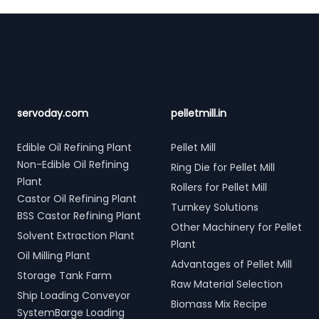
Footer
servoday.com
pelletmill.in
Edible Oil Refining Plant
Pellet Mill
Non-Edible Oil Refining
Ring Die for Pellet Mill
Plant
Rollers for Pellet Mill
Castor Oil Refining Plant
Turnkey Solutions
BSS Castor Refining Plant
Other Machinery for Pellet
Solvent Extraction Plant
Plant
Oil Milling Plant
Advantages of Pellet Mill
Storage Tank Farm
Raw Material Selection
Ship Loading Conveyor
Biomass Mix Recipe
SystemBarge Loading