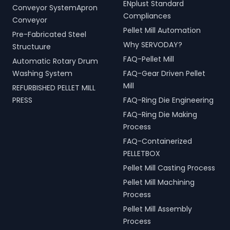
ENplust Standard
Conveyor SystemApron
Compliances
Conveyor
Pellet Mill Automation
Pre-Fabricated Steel
Why SERVODAY?
Structuure
FAQ-Pellet Mill
Automatic Rotary Drum
Washing System
FAQ-Gear Driven Pellet
Mill
REFURBISHED PELLET MILL
PRESS
FAQ-Ring Die Engineering
FAQ-Ring Die Making
Process
FAQ-Containerized
PELLETBOX
Pellet Mill Casting Process
Pellet Mill Machining
Process
Pellet Mill Assembly
Process