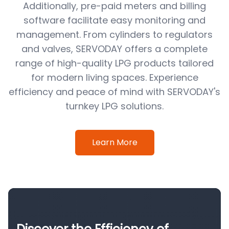
Additionally, pre-paid meters and billing
software facilitate easy monitoring and
management. From cylinders to regulators
and valves, SERVODAY offers a complete
range of high-quality LPG products tailored
for modern living spaces. Experience
efficiency and peace of mind with SERVODAY's
turnkey LPG solutions.
Learn More