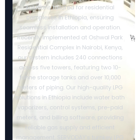
solutions tailored for residential
complexes in Ethiopia, ensuring
seamless installation and operation.
Recently implemented at Oshwal Park
Residential Complex in Nairobi, Kenya,
our system includes 240 connections
across five towers, featuring two 10-
tonne storage tanks and over 10,000
meters of piping. Our high-quality LPG
solutions in Ethiopia include water bath
vaporizers, control systems, pre-paid
meters, and billing software, providing
reliable gas supply and efficient
management. SERVODAY’s turnkey LPG