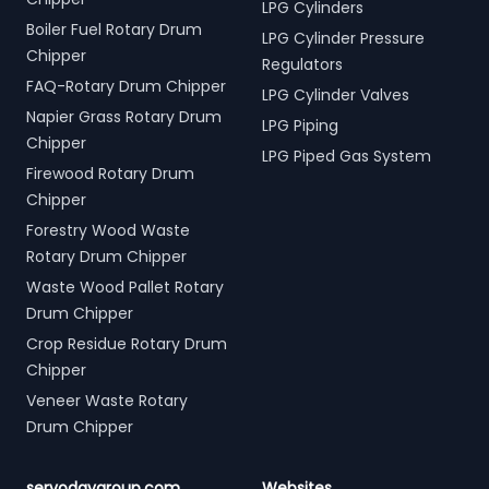
LPG Cylinders
Boiler Fuel Rotary Drum
LPG Cylinder Pressure
Chipper
Regulators
FAQ-Rotary Drum Chipper
LPG Cylinder Valves
Napier Grass Rotary Drum
LPG Piping
Chipper
LPG Piped Gas System
Firewood Rotary Drum
Chipper
Forestry Wood Waste
Rotary Drum Chipper
Waste Wood Pallet Rotary
Drum Chipper
Crop Residue Rotary Drum
Chipper
Veneer Waste Rotary
Drum Chipper
servodaygroup.com
Websites