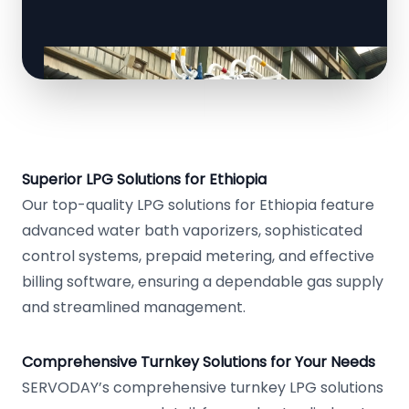
Superior LPG Solutions for Ethiopia
Our top-quality LPG solutions for Ethiopia feature
advanced water bath vaporizers, sophisticated
control systems, prepaid metering, and effective
billing software, ensuring a dependable gas supply
and streamlined management.
Comprehensive Turnkey Solutions for Your Needs
SERVODAY’s comprehensive turnkey LPG solutions