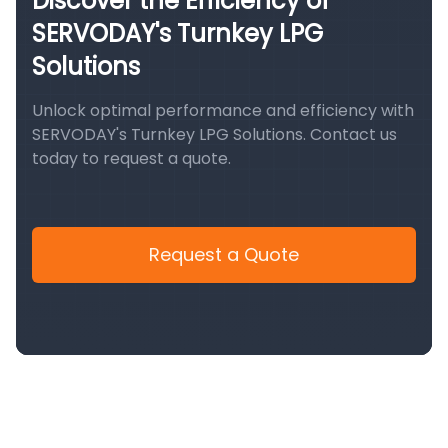
Discover the Efficiency of
SERVODAY's Turnkey LPG
Solutions
Unlock optimal performance and efficiency with
SERVODAY's Turnkey LPG Solutions. Contact us
today to request a quote.
Request a Quote