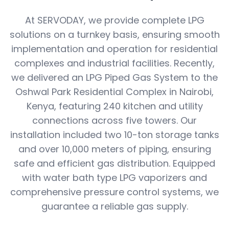
At SERVODAY, we provide complete LPG
solutions on a turnkey basis, ensuring smooth
implementation and operation for residential
complexes and industrial facilities. Recently,
we delivered an LPG Piped Gas System to the
Oshwal Park Residential Complex in Nairobi,
Kenya, featuring 240 kitchen and utility
connections across five towers. Our
installation included two 10-ton storage tanks
and over 10,000 meters of piping, ensuring
safe and efficient gas distribution. Equipped
with water bath type LPG vaporizers and
comprehensive pressure control systems, we
guarantee a reliable gas supply.