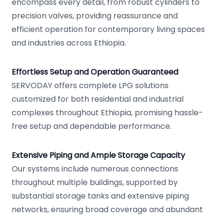
encompass every detail, from robust cylinders to
precision valves, providing reassurance and
efficient operation for contemporary living spaces
and industries across Ethiopia.
Effortless Setup and Operation Guaranteed
SERVODAY offers complete LPG solutions
customized for both residential and industrial
complexes throughout Ethiopia, promising hassle-
free setup and dependable performance.
Extensive Piping and Ample Storage Capacity
Our systems include numerous connections
throughout multiple buildings, supported by
substantial storage tanks and extensive piping
networks, ensuring broad coverage and abundant