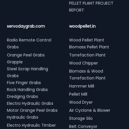
PELLET PLANT PROJECT
REPORT
servodaygrab.com
woodpellet.in
Radio Remote Control
Wood Pellet Plant
Grabs
Biomass Pellet Plant
Orange Peel Grabs
Torrefaction Plant
Grapple
Wood Chipper
Steel Scrap Handling
Biomass & Wood
Grabs
Torrefaction Plant
Five Finger Grabs
Hammer Mill
Rock Handling Grabs
Pellet Mill
Dredging Grabs
Wood Dryer
Electro Hydraulic Grabs
Motor Orange Peel Grabs
Air Cyclone & Blower
Hydraulic Grabs
Storage Silo
Electro Hydraulic Timber
Belt Conveyor