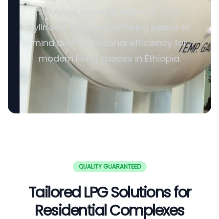
solutions cover all aspects, from
cylinders to valves, offering peace of
mind and operational efficiency for
modern living spaces in Ethiopia.
QUALITY GUARANTEED
Tailored LPG Solutions for
Residential Complexes