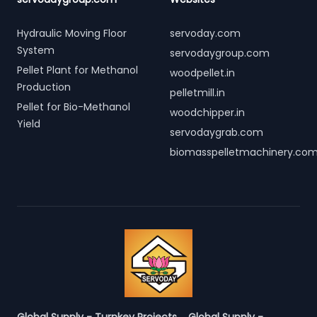
Hydraulic Moving Floor
servoday.com
System
servodaygroup.com
Pellet Plant for Methanol
woodpellet.in
Production
pelletmill.in
Pellet for Bio-Methanol
woodchipper.in
Yield
servodaygrab.com
biomasspelletmachinery.co