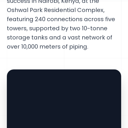
success in Nairobi, Kenya, at the
Oshwal Park Residential Complex,
featuring 240 connections across five
towers, supported by two 10-tonne
storage tanks and a vast network of
over 10,000 meters of piping.