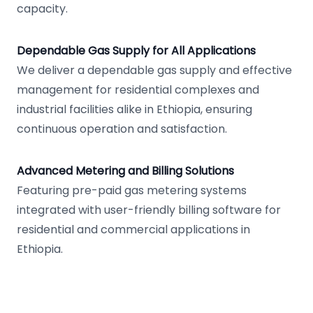
capacity.
Dependable Gas Supply for All Applications
We deliver a dependable gas supply and effective
management for residential complexes and
industrial facilities alike in Ethiopia, ensuring
continuous operation and satisfaction.
Advanced Metering and Billing Solutions
Featuring pre-paid gas metering systems
integrated with user-friendly billing software for
residential and commercial applications in
Ethiopia.