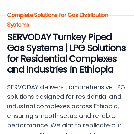
Complete Solutions for Gas Distribution
Systems
SERVODAY Turnkey Piped
Gas Systems | LPG Solutions
for Residential Complexes
and Industries in Ethiopia
SERVODAY delivers comprehensive LPG
solutions designed for residential and
industrial complexes across Ethiopia,
ensuring smooth setup and reliable
performance. We aim to replicate our