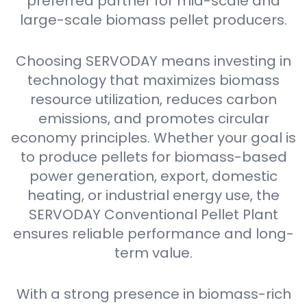
preferred partner for mid-scale and
large-scale biomass pellet producers.
Choosing SERVODAY means investing in
technology that maximizes biomass
resource utilization, reduces carbon
emissions, and promotes circular
economy principles. Whether your goal is
to produce pellets for biomass-based
power generation, export, domestic
heating, or industrial energy use, the
SERVODAY Conventional Pellet Plant
ensures reliable performance and long-
term value.
With a strong presence in biomass-rich