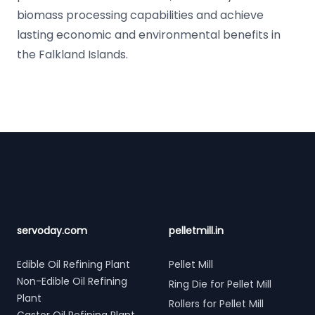
biomass processing capabilities and achieve
lasting economic and environmental benefits in
the Falkland Islands.
Footer
servoday.com
pelletmill.in
Edible Oil Refining Plant
Pellet Mill
Non-Edible Oil Refining
Ring Die for Pellet Mill
Plant
Rollers for Pellet Mill