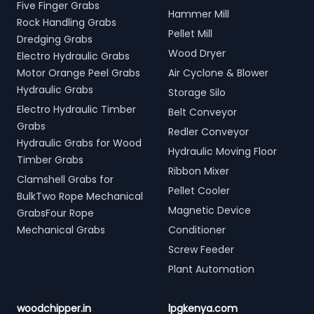
Five Finger Grabs
Hammer Mill
Rock Handling Grabs
Pellet Mill
Dredging Grabs
Wood Dryer
Electro Hydraulic Grabs
Motor Orange Peel Grabs
Air Cyclone & Blower
Hydraulic Grabs
Storage Silo
Electro Hydraulic Timber
Belt Conveyor
Grabs
Redler Conveyor
Hydraulic Grabs for Wood
Hydraulic Moving Floor
Timber Grabs
Ribbon Mixer
Clamshell Grabs for
Pellet Cooler
BulkTwo Rope Mechanical
Magnetic Device
GrabsFour Rope
Mechanical Grabs
Conditioner
Screw Feeder
Plant Automation
woodchipper.in
lpgkenya.com