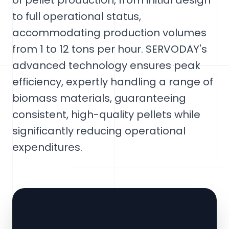
of pellet production, from initial design
to full operational status,
accommodating production volumes
from 1 to 12 tons per hour. SERVODAY's
advanced technology ensures peak
efficiency, expertly handling a range of
biomass materials, guaranteeing
consistent, high-quality pellets while
significantly reducing operational
expenditures.