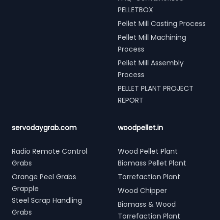
PELLETBOX
Pellet Mill Casting Process
Pellet Mill Machining
Process
Pellet Mill Assembly
Process
PELLET PLANT PROJECT
REPORT
servodaygrab.com
woodpellet.in
Radio Remote Control
Wood Pellet Plant
Grabs
Biomass Pellet Plant
Orange Peel Grabs
Torrefaction Plant
Grapple
Wood Chipper
Steel Scrap Handling
Biomass & Wood
Grabs
Torrefaction Plant