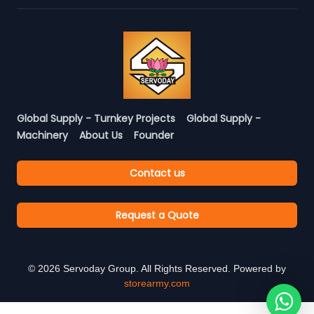
Global Supply - Turnkey Projects
Global Supply -
Machinery
About Us
Founder
Contact us
Request a Quote
©
2026
Servoday Group. All Rights Reserved. Powered by
storearmy.com