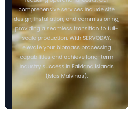
comprehensive services include site
design, installation, and commissioning,
providing a seamless transition to full-
scale production. With SERVODAY,
elevate your biomass processing
capabilities and achieve long-term
industry success in Falkland Islands
(Islas Malvinas).