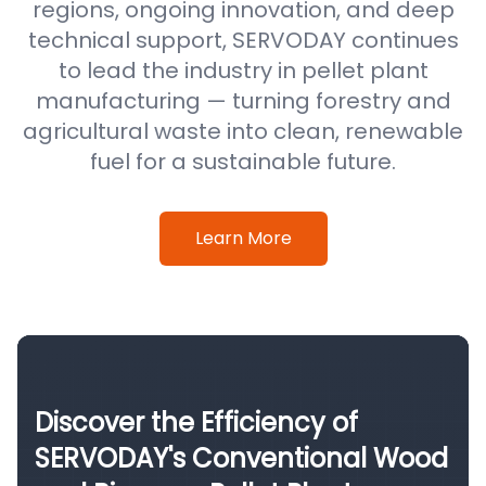
regions, ongoing innovation, and deep
technical support, SERVODAY continues
to lead the industry in pellet plant
manufacturing — turning forestry and
agricultural waste into clean, renewable
fuel for a sustainable future.
Learn More
Discover the Efficiency of
SERVODAY's Conventional Wood