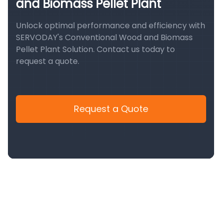
and Biomass Pellet Plant
Unlock optimal performance and efficiency with
SERVODAY's Conventional Wood and Biomass
Pellet Plant Solution. Contact us today to
request a quote.
Request a Quote