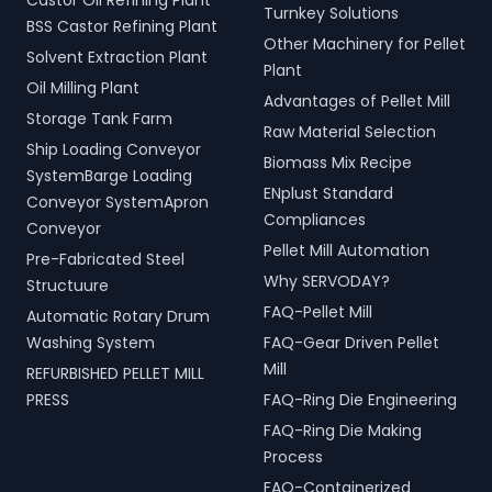
Castor Oil Refining Plant
Turnkey Solutions
BSS Castor Refining Plant
Other Machinery for Pellet
Solvent Extraction Plant
Plant
Oil Milling Plant
Advantages of Pellet Mill
Storage Tank Farm
Raw Material Selection
Ship Loading Conveyor
Biomass Mix Recipe
SystemBarge Loading
ENplust Standard
Conveyor SystemApron
Compliances
Conveyor
Pellet Mill Automation
Pre-Fabricated Steel
Why SERVODAY?
Structuure
FAQ-Pellet Mill
Automatic Rotary Drum
Washing System
FAQ-Gear Driven Pellet
Mill
REFURBISHED PELLET MILL
PRESS
FAQ-Ring Die Engineering
FAQ-Ring Die Making
Process
FAQ-Containerized