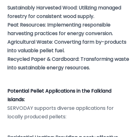
Sustainably Harvested Wood: Utilizing managed
forestry for consistent wood supply.
Peat Resources: Implementing responsible
harvesting practices for energy conversion.
Agricultural Waste: Converting farm by-products
into valuable pellet fuel.
Recycled Paper & Cardboard: Transforming waste
into sustainable energy resources.
Potential Pellet Applications in the Falkland
Islands:
SERVODAY supports diverse applications for
locally produced pellets: