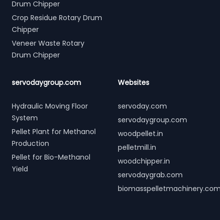
Drum Chipper
Crop Residue Rotary Drum
Chipper
Veneer Waste Rotary
Drum Chipper
servodaygroup.com
Websites
Hydraulic Moving Floor
servoday.com
System
servodaygroup.com
Pellet Plant for Methanol
woodpellet.in
Production
pelletmill.in
Pellet for Bio-Methanol
woodchipper.in
Yield
servodaygrab.com
biomasspelletmachinery.co