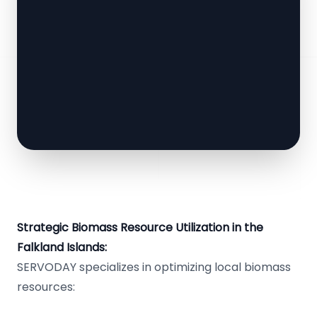
Strategic Biomass Resource Utilization in the
Falkland Islands:
SERVODAY specializes in optimizing local biomass
resources: