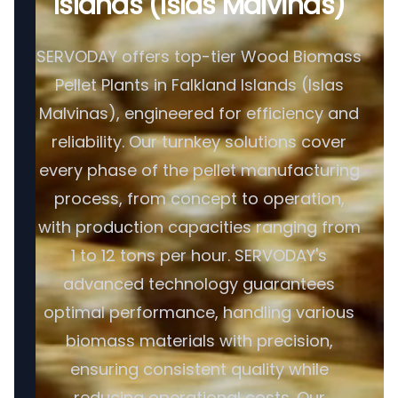
Islands (Islas Malvinas)
SERVODAY offers top-tier Wood Biomass
Pellet Plants in Falkland Islands (Islas
Malvinas), engineered for efficiency and
reliability. Our turnkey solutions cover
every phase of the pellet manufacturing
process, from concept to operation,
with production capacities ranging from
1 to 12 tons per hour. SERVODAY's
advanced technology guarantees
optimal performance, handling various
biomass materials with precision,
ensuring consistent quality while
reducing operational costs. Our