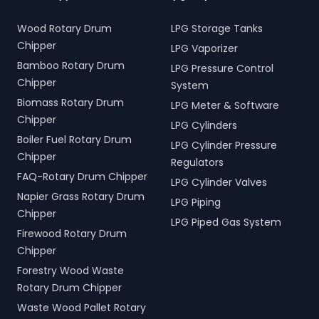
Wood Rotary Drum
LPG Storage Tanks
Chipper
LPG Vaporizer
Bamboo Rotary Drum
LPG Pressure Control
Chipper
System
Biomass Rotary Drum
LPG Meter & Software
Chipper
LPG Cylinders
Boiler Fuel Rotary Drum
LPG Cylinder Pressure
Chipper
Regulators
FAQ-Rotary Drum Chipper
LPG Cylinder Valves
Napier Grass Rotary Drum
LPG Piping
Chipper
LPG Piped Gas System
Firewood Rotary Drum
Chipper
Forestry Wood Waste
Rotary Drum Chipper
Waste Wood Pallet Rotary