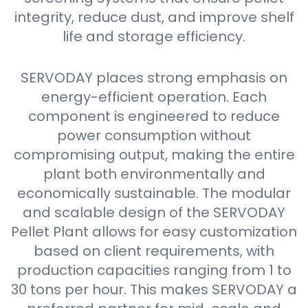
integrity, reduce dust, and improve shelf
life and storage efficiency.
SERVODAY places strong emphasis on
energy-efficient operation. Each
component is engineered to reduce
power consumption without
compromising output, making the entire
plant both environmentally and
economically sustainable. The modular
and scalable design of the SERVODAY
Pellet Plant allows for easy customization
based on client requirements, with
production capacities ranging from 1 to
30 tons per hour. This makes SERVODAY a