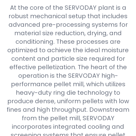
At the core of the SERVODAY plant is a
robust mechanical setup that includes
advanced pre-processing systems for
material size reduction, drying, and
conditioning. These processes are
optimized to achieve the ideal moisture
content and particle size required for
effective pelletization. The heart of the
operation is the SERVODAY high-
performance pellet mill, which utilizes
heavy-duty ring die technology to
produce dense, uniform pellets with low
fines and high throughput. Downstream
from the pellet mill, SERVODAY
incorporates integrated cooling and
screening systems that ensure pellet