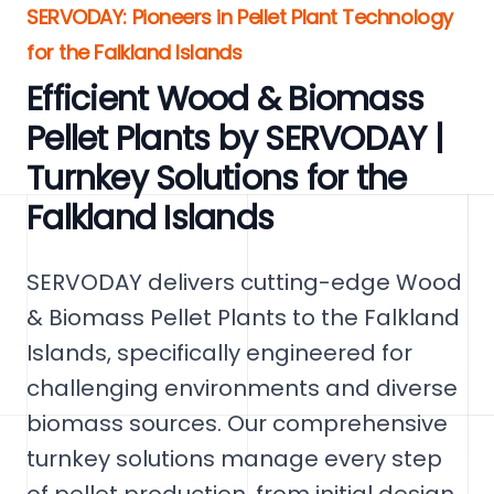
SERVODAY: Pioneers in Pellet Plant Technology
for the Falkland Islands
Efficient Wood & Biomass
Pellet Plants by SERVODAY |
Turnkey Solutions for the
Falkland Islands
SERVODAY delivers cutting-edge Wood
& Biomass Pellet Plants to the Falkland
Islands, specifically engineered for
challenging environments and diverse
biomass sources. Our comprehensive
turnkey solutions manage every step