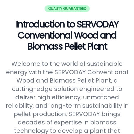
QUALITY GUARANTEED
Introduction to SERVODAY
Conventional Wood and
Biomass Pellet Plant
Welcome to the world of sustainable
energy with the SERVODAY Conventional
Wood and Biomass Pellet Plant, a
cutting-edge solution engineered to
deliver high efficiency, unmatched
reliability, and long-term sustainability in
pellet production. SERVODAY brings
decades of expertise in biomass
technology to develop a plant that