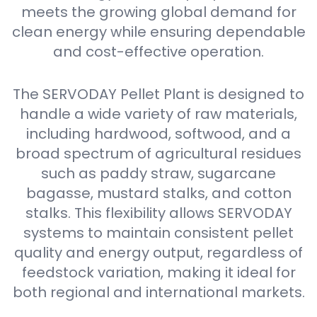
meets the growing global demand for
clean energy while ensuring dependable
and cost-effective operation.
The SERVODAY Pellet Plant is designed to
handle a wide variety of raw materials,
including hardwood, softwood, and a
broad spectrum of agricultural residues
such as paddy straw, sugarcane
bagasse, mustard stalks, and cotton
stalks. This flexibility allows SERVODAY
systems to maintain consistent pellet
quality and energy output, regardless of
feedstock variation, making it ideal for
both regional and international markets.