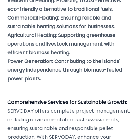
Residential Heating: Providing a cost-effective,
eco-friendly alternative to traditional fuels.
Commercial Heating: Ensuring reliable and
sustainable heating solutions for businesses.
Agricultural Heating: Supporting greenhouse
operations and livestock management with
efficient biomass heating.
Power Generation: Contributing to the islands'
energy independence through biomass-fueled
power plants.
Comprehensive Services for Sustainable Growth:
SERVODAY offers complete project management,
including environmental impact assessments,
ensuring sustainable and responsible pellet
production. With SERVODAY, enhance your