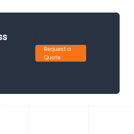
ss
Request a
Quote