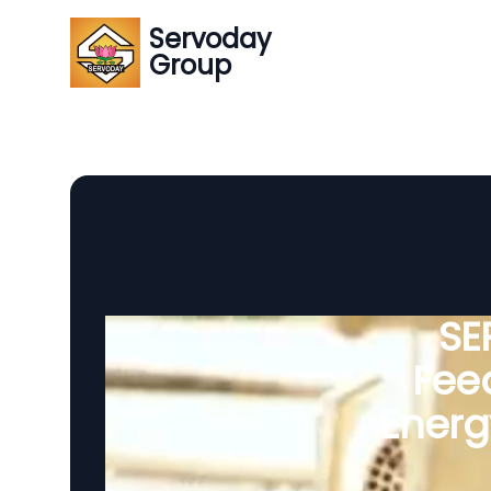
Servoday
Group
SE
Feed
Energ