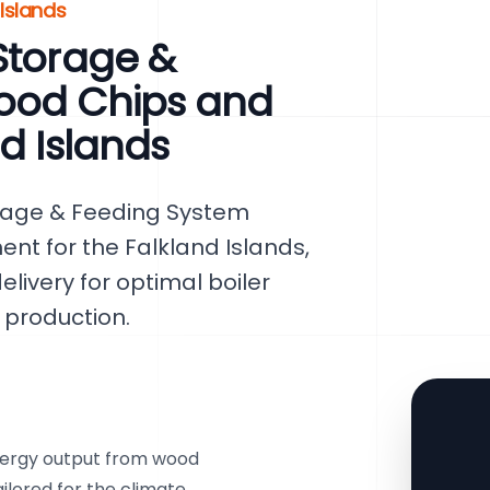
 Islands
Storage &
ood Chips and
d Islands
rage & Feeding System
nt for the Falkland Islands,
elivery for optimal boiler
production.
ergy output from wood
ailored for the climate