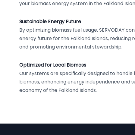
your biomass energy system in the Falkland Islan
Sustainable Energy Future
By optimizing biomass fuel usage, SERVODAY cont
energy future for the Falkland Islands, reducing re
and promoting environmental stewardship.
Optimized for Local Biomass
Our systems are specifically designed to handle 
biomass, enhancing energy independence and su
economy of the Falkland Islands.
Footer