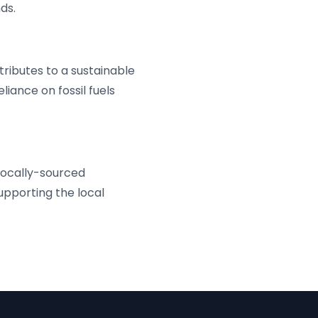
ds.
ributes to a sustainable
liance on fossil fuels
locally-sourced
pporting the local