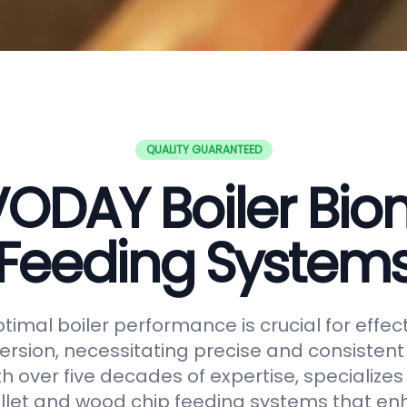
QUALITY GUARANTEED
ODAY Boiler Bi
Feeding System
timal boiler performance is crucial for effe
rsion, necessitating precise and consistent f
h over five decades of expertise, specializes
let and wood chip feeding systems that en