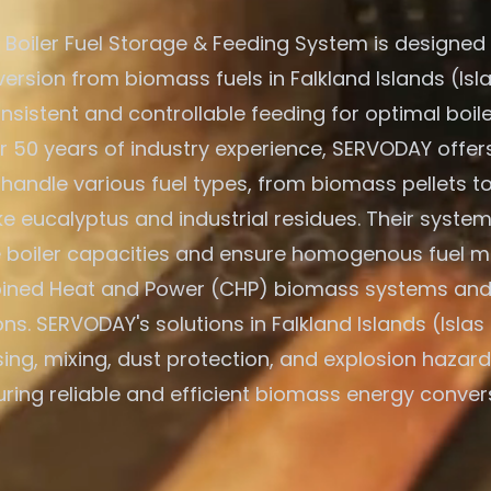
Boiler Fuel Storage & Feeding System is designed f
ersion from biomass fuels in Falkland Islands (Isla
nsistent and controllable feeding for optimal boile
r 50 years of industry experience, SERVODAY offers
 handle various fuel types, from biomass pellets t
ike eucalyptus and industrial residues. Their system
e boiler capacities and ensure homogenous fuel mi
ned Heat and Power (CHP) biomass systems and
ons. SERVODAY's solutions in Falkland Islands (Islas
ing, mixing, dust protection, and explosion hazard
ring reliable and efficient biomass energy conver