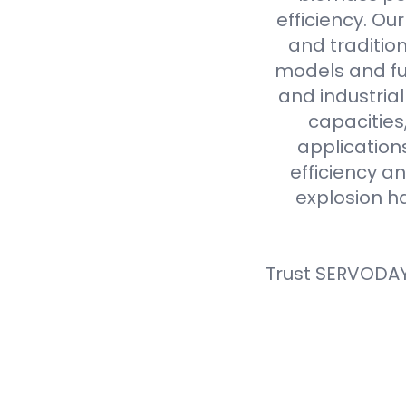
efficiency. Ou
and tradition
models and fue
and industria
capacities
application
efficiency an
explosion h
Trust SERVODAY