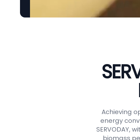
SERV
Achieving op
energy conve
SERVODAY, wit
biomass pel