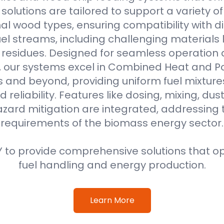
r solutions are tailored to support a variety o
al wood types, ensuring compatibility with di
l streams, including challenging materials 
l residues. Designed for seamless operation 
, our systems excel in Combined Heat and 
s and beyond, providing uniform fuel mixture
d reliability. Features like dosing, mixing, dus
azard mitigation are integrated, addressing
requirements of the biomass energy sector.
 to provide comprehensive solutions that o
fuel handling and energy production.
Learn More