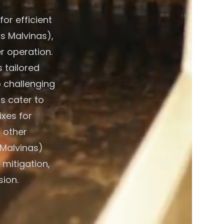
or efficient
s Malvinas),
r operation.
 tailored
o challenging
s cater to
xes for
 other
 Malvinas)
 mitigation,
sion.