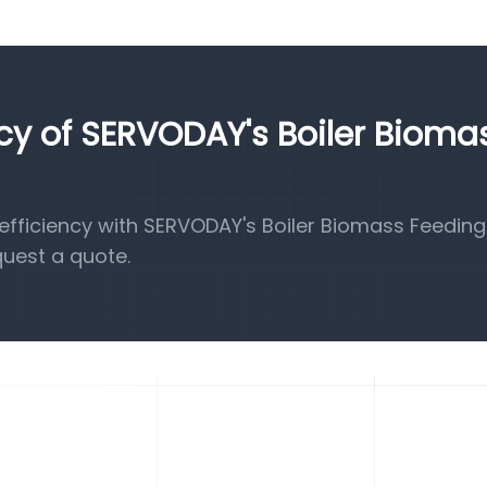
ncy of SERVODAY's Boiler Bioma
fficiency with SERVODAY's Boiler Biomass Feeding
quest a quote.