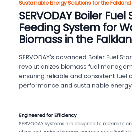
Sustainable Energy Solutions for the Falkland
SERVODAY Boiler Fuel 
Feeding System for W
Biomass in the Falklan
SERVODAY's advanced Boiler Fuel Sto
revolutionizes biomass fuel manageme
ensuring reliable and consistent fuel d
performance and sustainable energy 
Engineered for Efficiency
SERVODAY systems are designed to maximize en
chips and various biomass sources, specifically t