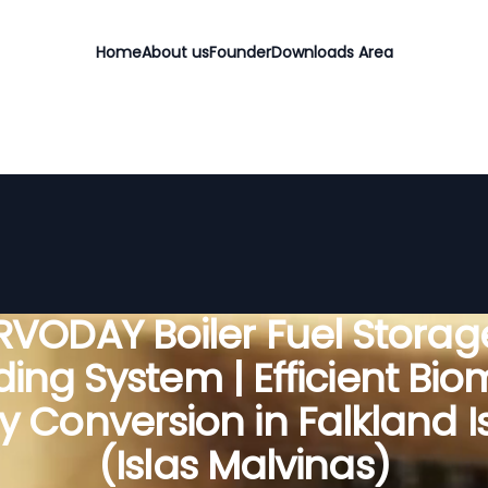
Home
About us
Founder
Downloads Area
RVODAY Boiler Fuel Storag
ing System | Efficient Bi
y Conversion in Falkland I
(Islas Malvinas)