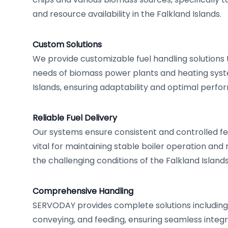
and resource availability in the Falkland Islands.
Custom Solutions
We provide customizable fuel handling solutions
needs of biomass power plants and heating syst
Islands, ensuring adaptability and optimal perfo
Reliable Fuel Delivery
Our systems ensure consistent and controlled fe
vital for maintaining stable boiler operation and
the challenging conditions of the Falkland Islands
Comprehensive Handling
SERVODAY provides complete solutions including 
conveying, and feeding, ensuring seamless integr