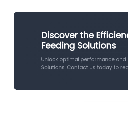
Discover the Efficie
Feeding Solutions
Unlock optimal performance and e
Solutions. Contact us today to re