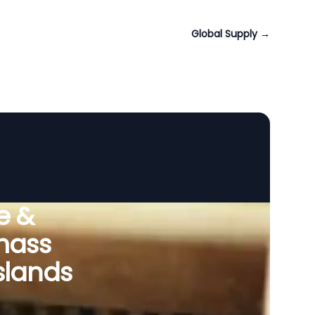
Global Supply
→
e &
omass
slands