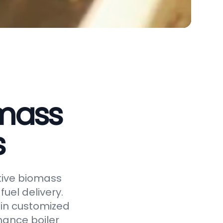
omass
s
ctive biomass
uel delivery.
 in customized
hance boiler