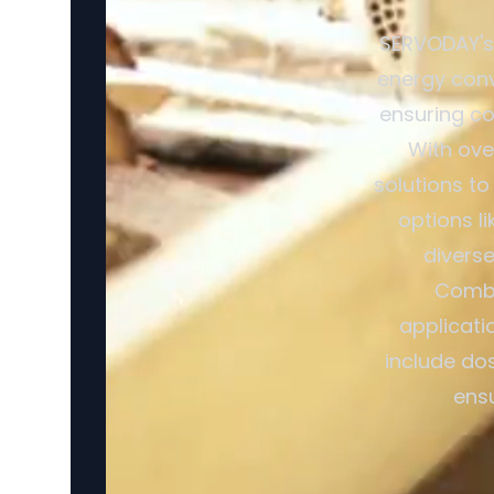
SERVODAY's 
energy conv
ensuring co
With ove
solutions to
options l
divers
Combi
applicati
include dos
ensu