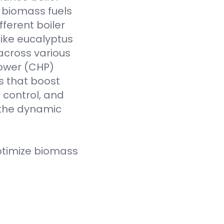
f biomass fuels
fferent boiler
like eucalyptus
across various
Power (CHP)
s that boost
t control, and
 the dynamic
ptimize biomass