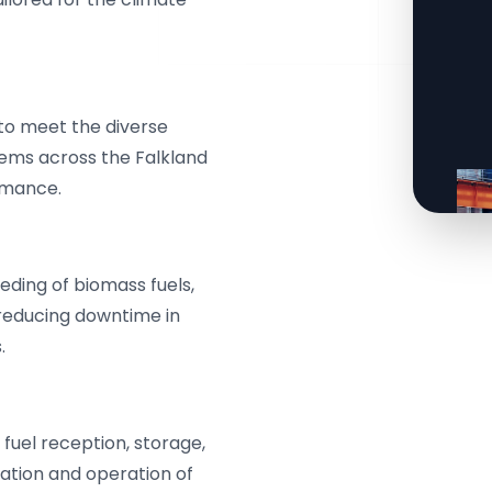
 to meet the diverse
ems across the Falkland
rmance.
eding of biomass fuels,
 reducing downtime in
.
fuel reception, storage,
ation and operation of