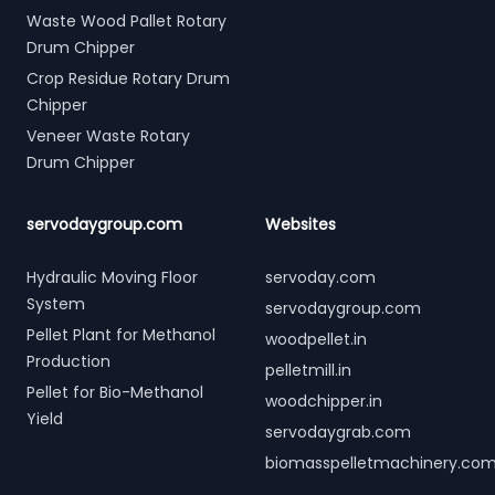
Waste Wood Pallet Rotary
Drum Chipper
Crop Residue Rotary Drum
Chipper
Veneer Waste Rotary
Drum Chipper
servodaygroup.com
Websites
Hydraulic Moving Floor
servoday.com
System
servodaygroup.com
Pellet Plant for Methanol
woodpellet.in
Production
pelletmill.in
Pellet for Bio-Methanol
woodchipper.in
Yield
servodaygrab.com
biomasspelletmachinery.co