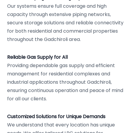
Our systems ensure full coverage and high
capacity through extensive piping networks,
secure storage solutions and reliable connectivity
for both residential and commercial properties
throughout the Gadchiroli area.
Reliable Gas Supply for All
Providing dependable gas supply and efficient
management for residential complexes and
industrial applications throughout Gadchiroli,
ensuring continuous operation and peace of mind
for all our clients.
Customized Solutions for Unique Demands
We understand that every location has unique