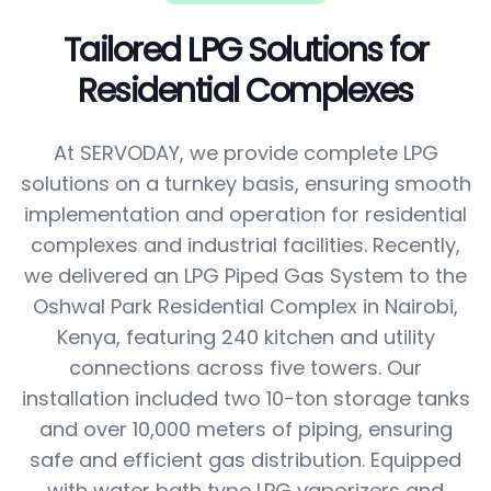
Tailored LPG Solutions for
Residential Complexes
At SERVODAY, we provide complete LPG
solutions on a turnkey basis, ensuring smooth
implementation and operation for residential
complexes and industrial facilities. Recently,
we delivered an LPG Piped Gas System to the
Oshwal Park Residential Complex in Nairobi,
Kenya, featuring 240 kitchen and utility
connections across five towers. Our
installation included two 10-ton storage tanks
and over 10,000 meters of piping, ensuring
safe and efficient gas distribution. Equipped
with water bath type LPG vaporizers and