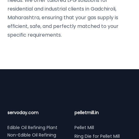
needs. We offer tailored LPG solutions for
residential and industrial clients in Gadchiroli,
Maharashtra, ensuring that your gas supply is
efficient, safe, and perfectly matched to your
specific requirements.
Footer
servoday.com
pelletmill.in
Edible Oil Refining Plant
Pellet Mill
Non-Edible Oil Refining
Ring Die for Pellet Mill