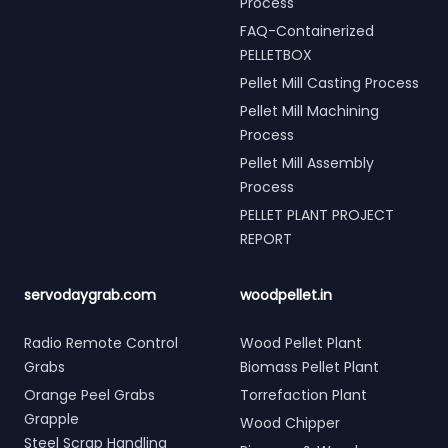
Process
FAQ-Containerized
PELLETBOX
Pellet Mill Casting Process
Pellet Mill Machining
Process
Pellet Mill Assembly
Process
PELLET PLANT PROJECT
REPORT
servodaygrab.com
woodpellet.in
Radio Remote Control
Wood Pellet Plant
Grabs
Biomass Pellet Plant
Orange Peel Grabs
Torrefaction Plant
Grapple
Wood Chipper
Steel Scrap Handling