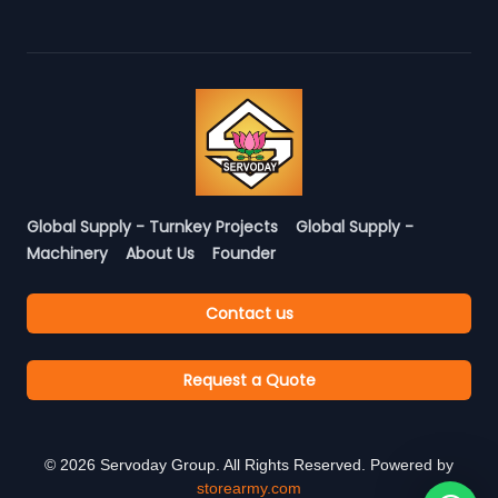
Global Supply - Turnkey Projects
Global Supply -
Machinery
About Us
Founder
Contact us
Request a Quote
©
2026
Servoday Group. All Rights Reserved. Powered by
storearmy.com