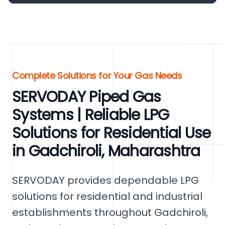
Complete Solutions for Your Gas Needs
SERVODAY Piped Gas
Systems | Reliable LPG
Solutions for Residential Use
in Gadchiroli, Maharashtra
SERVODAY provides dependable LPG
solutions for residential and industrial
establishments throughout Gadchiroli,