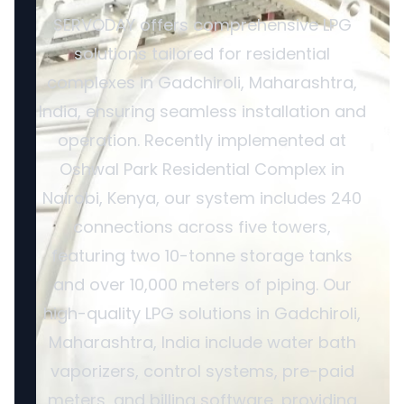
SERVODAY offers comprehensive LPG
solutions tailored for residential
complexes in Gadchiroli, Maharashtra,
India, ensuring seamless installation and
operation. Recently implemented at
Oshwal Park Residential Complex in
Nairobi, Kenya, our system includes 240
connections across five towers,
featuring two 10-tonne storage tanks
and over 10,000 meters of piping. Our
high-quality LPG solutions in Gadchiroli,
Maharashtra, India include water bath
vaporizers, control systems, pre-paid
meters, and billing software, providing