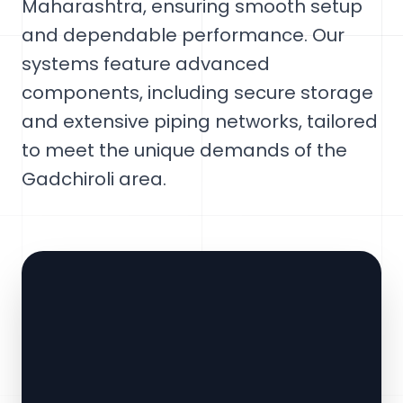
Maharashtra, ensuring smooth setup
and dependable performance. Our
systems feature advanced
components, including secure storage
and extensive piping networks, tailored
to meet the unique demands of the
Gadchiroli area.