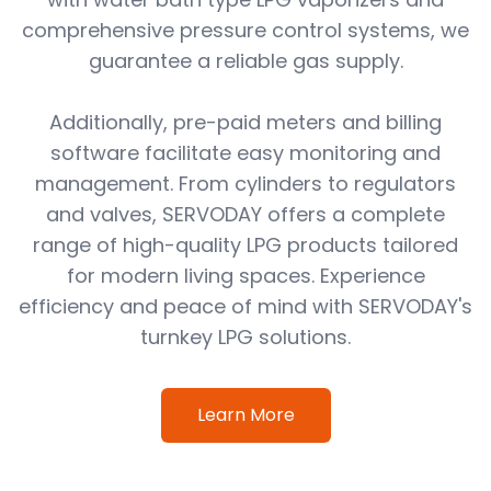
comprehensive pressure control systems, we
guarantee a reliable gas supply.
Additionally, pre-paid meters and billing
software facilitate easy monitoring and
management. From cylinders to regulators
and valves, SERVODAY offers a complete
range of high-quality LPG products tailored
for modern living spaces. Experience
efficiency and peace of mind with SERVODAY's
turnkey LPG solutions.
Learn More