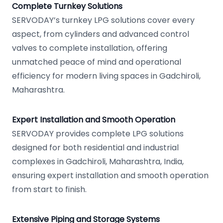
Complete Turnkey Solutions
SERVODAY’s turnkey LPG solutions cover every
aspect, from cylinders and advanced control
valves to complete installation, offering
unmatched peace of mind and operational
efficiency for modern living spaces in Gadchiroli,
Maharashtra.
Expert Installation and Smooth Operation
SERVODAY provides complete LPG solutions
designed for both residential and industrial
complexes in Gadchiroli, Maharashtra, India,
ensuring expert installation and smooth operation
from start to finish.
Extensive Piping and Storage Systems