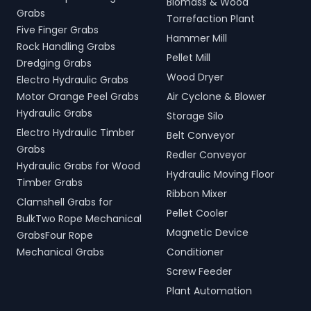
Biomass & Wood
Grabs
Torrefaction Plant
Five Finger Grabs
Hammer Mill
Rock Handling Grabs
Pellet Mill
Dredging Grabs
Wood Dryer
Electro Hydraulic Grabs
Motor Orange Peel Grabs
Air Cyclone & Blower
Hydraulic Grabs
Storage Silo
Electro Hydraulic Timber
Belt Conveyor
Grabs
Redler Conveyor
Hydraulic Grabs for Wood
Hydraulic Moving Floor
Timber Grabs
Ribbon Mixer
Clamshell Grabs for
Pellet Cooler
BulkTwo Rope Mechanical
Magnetic Device
GrabsFour Rope
Mechanical Grabs
Conditioner
Screw Feeder
Plant Automation