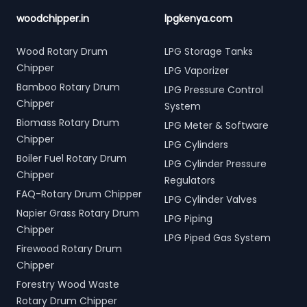
woodchipper.in
lpgkenya.com
Wood Rotary Drum
LPG Storage Tanks
Chipper
LPG Vaporizer
Bamboo Rotary Drum
LPG Pressure Control
Chipper
System
Biomass Rotary Drum
LPG Meter & Software
Chipper
LPG Cylinders
Boiler Fuel Rotary Drum
LPG Cylinder Pressure
Chipper
Regulators
FAQ-Rotary Drum Chipper
LPG Cylinder Valves
Napier Grass Rotary Drum
LPG Piping
Chipper
LPG Piped Gas System
Firewood Rotary Drum
Chipper
Forestry Wood Waste
Rotary Drum Chipper