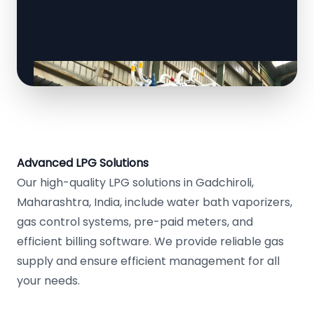
Advanced LPG Solutions
Our high-quality LPG solutions in Gadchiroli,
Maharashtra, India, include water bath vaporizers,
gas control systems, pre-paid meters, and
efficient billing software. We provide reliable gas
supply and ensure efficient management for all
your needs.