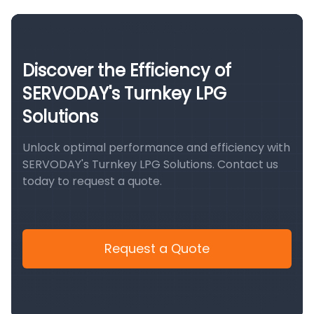
Discover the Efficiency of
SERVODAY's Turnkey LPG
Solutions
Unlock optimal performance and efficiency with
SERVODAY's Turnkey LPG Solutions. Contact us
today to request a quote.
Request a Quote