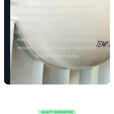
reliable gas supply and efficient
management. SERVODAY’s turnkey LPG
solutions cover all aspects, from
cylinders to valves, offering peace of
mind and operational efficiency for
modern living spaces in Gadchiroli,
Maharashtra, India.
QUALITY GUARANTEED