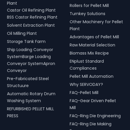
Plant
Rollers for Pellet Mill
Castor Oil Refining Plant
Turnkey Solutions
BSS Castor Refining Plant
Other Machinery for Pellet
Solvent Extraction Plant
Plant
Oil Milling Plant
Advantages of Pellet Mill
Storage Tank Farm
Raw Material Selection
Ship Loading Conveyor
Biomass Mix Recipe
SystemBarge Loading
ENplust Standard
Conveyor SystemApron
Compliances
Conveyor
Pellet Mill Automation
Pre-Fabricated Steel
Why SERVODAY?
Structuure
FAQ-Pellet Mill
Automatic Rotary Drum
Washing System
FAQ-Gear Driven Pellet
Mill
REFURBISHED PELLET MILL
PRESS
FAQ-Ring Die Engineering
FAQ-Ring Die Making