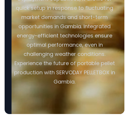
quick setup in response to fluctuating
market demands and short-term
opportunities in Gambia. Integrated
energy-efficient technologies ensure
optimal performance, even in
challenging weather conditions.
Experience the future of portable pellet
production with SERVODAY PELLETBOX in
Gambia.