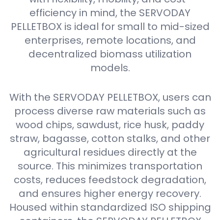
efficiency in mind, the SERVODAY
PELLETBOX is ideal for small to mid-sized
enterprises, remote locations, and
decentralized biomass utilization
models.
With the SERVODAY PELLETBOX, users can
process diverse raw materials such as
wood chips, sawdust, rice husk, paddy
straw, bagasse, cotton stalks, and other
agricultural residues directly at the
source. This minimizes transportation
costs, reduces feedstock degradation,
and ensures higher energy recovery.
Housed within standardized ISO shipping