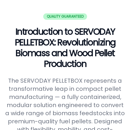
QUALITY GUARANTEED
Introduction to SERVODAY
PELLETBOX: Revolutionizing
Biomass and Wood Pellet
Production
The SERVODAY PELLETBOX represents a
transformative leap in compact pellet
manufacturing — a fully containerized,
modular solution engineered to convert
a wide range of biomass feedstocks into
premium-quality fuel pellets. Designed
with flexibility, mobility, and cost-