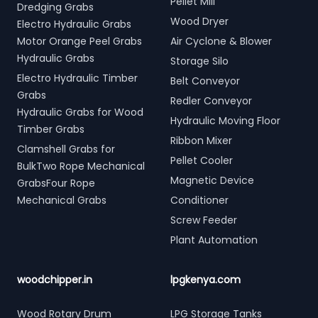
Pellet Mill
Dredging Grabs
Wood Dryer
Electro Hydraulic Grabs
Motor Orange Peel Grabs
Air Cyclone & Blower
Hydraulic Grabs
Storage Silo
Electro Hydraulic Timber
Belt Conveyor
Grabs
Redler Conveyor
Hydraulic Grabs for Wood
Hydraulic Moving Floor
Timber Grabs
Ribbon Mixer
Clamshell Grabs for
Pellet Cooler
BulkTwo Rope Mechanical
Magnetic Device
GrabsFour Rope
Mechanical Grabs
Conditioner
Screw Feeder
Plant Automation
woodchipper.in
lpgkenya.com
Wood Rotary Drum
LPG Storage Tanks