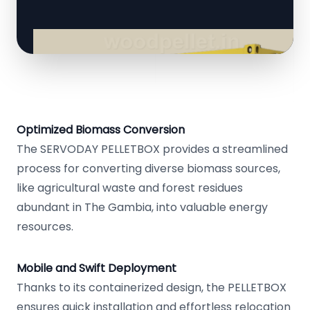
Optimized Biomass Conversion
The SERVODAY PELLETBOX provides a streamlined
process for converting diverse biomass sources,
like agricultural waste and forest residues
abundant in The Gambia, into valuable energy
resources.
Mobile and Swift Deployment
Thanks to its containerized design, the PELLETBOX
ensures quick installation and effortless relocation