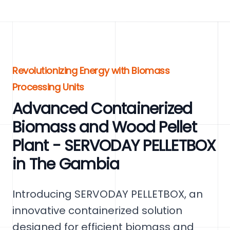
Revolutionizing Energy with Biomass
Processing Units
Advanced Containerized
Biomass and Wood Pellet
Plant - SERVODAY PELLETBOX
in The Gambia
Introducing SERVODAY PELLETBOX, an
innovative containerized solution
designed for efficient biomass and