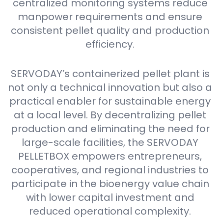
centralized monitoring systems reduce
manpower requirements and ensure
consistent pellet quality and production
efficiency.
SERVODAY’s containerized pellet plant is
not only a technical innovation but also a
practical enabler for sustainable energy
at a local level. By decentralizing pellet
production and eliminating the need for
large-scale facilities, the SERVODAY
PELLETBOX empowers entrepreneurs,
cooperatives, and regional industries to
participate in the bioenergy value chain
with lower capital investment and
reduced operational complexity.