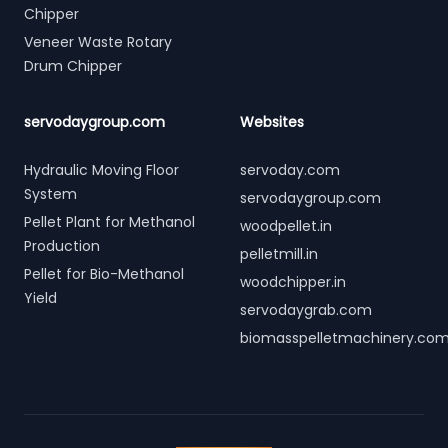
Chipper
Veneer Waste Rotary
Drum Chipper
servodaygroup.com
Websites
Hydraulic Moving Floor
servoday.com
System
servodaygroup.com
Pellet Plant for Methanol
woodpellet.in
Production
pelletmill.in
Pellet for Bio-Methanol
woodchipper.in
Yield
servodaygrab.com
biomasspelletmachinery.co