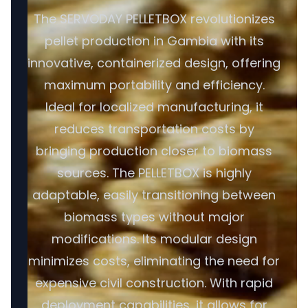
The SERVODAY PELLETBOX revolutionizes
pellet production in Gambia with its
innovative, containerized design, offering
maximum portability and efficiency.
Ideal for localized manufacturing, it
reduces transportation costs by
bringing production closer to biomass
sources. The PELLETBOX is highly
adaptable, easily transitioning between
biomass types without major
modifications. Its modular design
minimizes costs, eliminating the need for
expensive civil construction. With rapid
deployment capabilities, it allows for