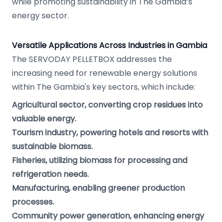
while promoting sustainability in The Gambia’s
energy sector.
Versatile Applications Across Industries in Gambia
The SERVODAY PELLETBOX addresses the
increasing need for renewable energy solutions
within The Gambia's key sectors, which include:
Agricultural sector, converting crop residues into
valuable energy.
Tourism industry, powering hotels and resorts with
sustainable biomass.
Fisheries, utilizing biomass for processing and
refrigeration needs.
Manufacturing, enabling greener production
processes.
Community power generation, enhancing energy