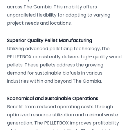
across The Gambia. This mobility offers
unparalleled flexibility for adapting to varying
project needs and locations.
Superior Quality Pellet Manufacturing
Utilizing advanced pelletizing technology, the
PELLETBOX consistently delivers high-quality wood
pellets. These pellets address the growing
demand for sustainable biofuels in various
industries within and beyond The Gambia.
Economical and Sustainable Operations
Benefit from reduced operating costs through
optimized resource utilization and minimal waste
generation. The PELLETBOX improves profitability