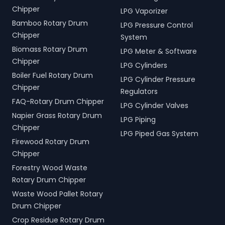
Chipper
LPG Vaporizer
Bamboo Rotary Drum
LPG Pressure Control
Chipper
System
Biomass Rotary Drum
LPG Meter & Software
Chipper
LPG Cylinders
Boiler Fuel Rotary Drum
LPG Cylinder Pressure
Chipper
Regulators
FAQ-Rotary Drum Chipper
LPG Cylinder Valves
Napier Grass Rotary Drum
LPG Piping
Chipper
LPG Piped Gas System
Firewood Rotary Drum
Chipper
Forestry Wood Waste
Rotary Drum Chipper
Waste Wood Pallet Rotary
Drum Chipper
Crop Residue Rotary Drum