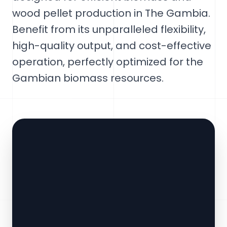
wood pellet production in The Gambia.
Benefit from its unparalleled flexibility,
high-quality output, and cost-effective
operation, perfectly optimized for the
Gambian biomass resources.