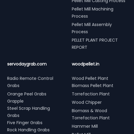
Pellet Mill Casting Process
Pellet Mill Machining
Process
Pellet Mill Assembly
Process
PELLET PLANT PROJECT
REPORT
servodaygrab.com
woodpellet.in
Radio Remote Control
Wood Pellet Plant
Grabs
Biomass Pellet Plant
Orange Peel Grabs
Torrefaction Plant
Grapple
Wood Chipper
Steel Scrap Handling
Biomass & Wood
Grabs
Torrefaction Plant
Five Finger Grabs
Hammer Mill
Rock Handling Grabs