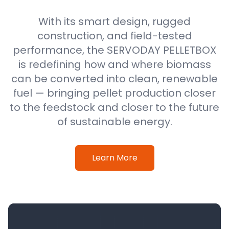
With its smart design, rugged
construction, and field-tested
performance, the SERVODAY PELLETBOX
is redefining how and where biomass
can be converted into clean, renewable
fuel — bringing pellet production closer
to the feedstock and closer to the future
of sustainable energy.
Learn More