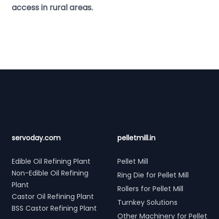
access in rural areas.
Footer
servoday.com
pelletmill.in
Edible Oil Refining Plant
Pellet Mill
Non-Edible Oil Refining
Ring Die for Pellet Mill
Plant
Rollers for Pellet Mill
Castor Oil Refining Plant
Turnkey Solutions
BSS Castor Refining Plant
Other Machinery for Pellet