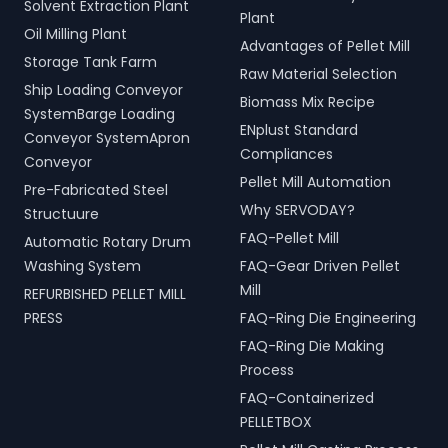
Solvent Extraction Plant
Plant
Oil Milling Plant
Advantages of Pellet Mill
Storage Tank Farm
Raw Material Selection
Ship Loading Conveyor
Biomass Mix Recipe
SystemBarge Loading
ENplust Standard
Conveyor SystemApron
Compliances
Conveyor
Pellet Mill Automation
Pre-Fabricated Steel
Why SERVODAY?
Structuure
FAQ-Pellet Mill
Automatic Rotary Drum
Washing System
FAQ-Gear Driven Pellet
Mill
REFURBISHED PELLET MILL
PRESS
FAQ-Ring Die Engineering
FAQ-Ring Die Making
Process
FAQ-Containerized
PELLETBOX