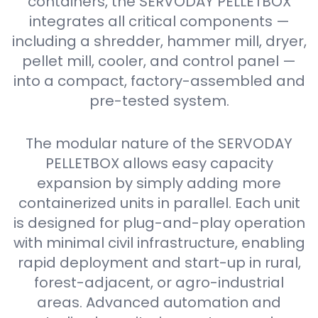
containers, the SERVODAY PELLETBOX
integrates all critical components —
including a shredder, hammer mill, dryer,
pellet mill, cooler, and control panel —
into a compact, factory-assembled and
pre-tested system.
The modular nature of the SERVODAY
PELLETBOX allows easy capacity
expansion by simply adding more
containerized units in parallel. Each unit
is designed for plug-and-play operation
with minimal civil infrastructure, enabling
rapid deployment and start-up in rural,
forest-adjacent, or agro-industrial
areas. Advanced automation and