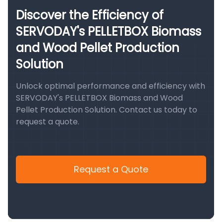
Discover the Efficiency of
SERVODAY's PELLETBOX Biomass
and Wood Pellet Production
Solution
Unlock optimal performance and efficiency with
SERVODAY's PELLETBOX Biomass and Wood
Pellet Production Solution. Contact us today to
request a quote.
Request a Quote