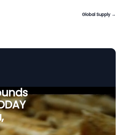
Global Supply
→
ounds
VODAY
,