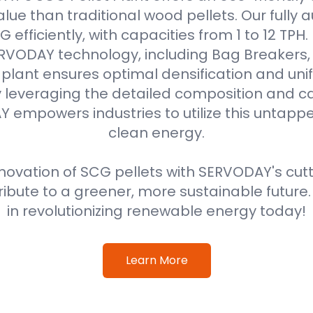
alue than traditional wood pellets. Our fully
efficiently, with capacities from 1 to 12 TPH
VODAY technology, including Bag Breakers, 
he plant ensures optimal densification and unif
 leveraging the detailed composition and cal
 empowers industries to utilize this untappe
clean energy.
ovation of SCG pellets with SERVODAY's cut
ribute to a greener, more sustainable future
in revolutionizing renewable energy today!
Learn More