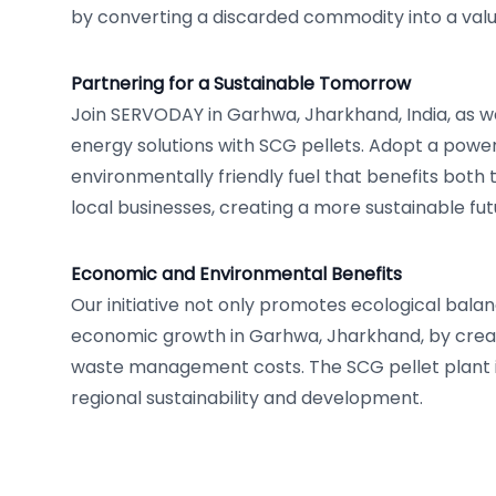
by converting a discarded commodity into a val
Partnering for a Sustainable Tomorrow
Join SERVODAY in Garhwa, Jharkhand, India, as 
energy solutions with SCG pellets. Adopt a powe
environmentally friendly fuel that benefits bot
local businesses, creating a more sustainable fut
Economic and Environmental Benefits
Our initiative not only promotes ecological balan
economic growth in Garhwa, Jharkhand, by creat
waste management costs. The SCG pellet plant i
regional sustainability and development.