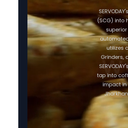
SERVODAY's
(SCG) into h
superior
automated 
utilizes
Grinders, a
SERVODAY's
tap into cof
impact in
Jharkhand