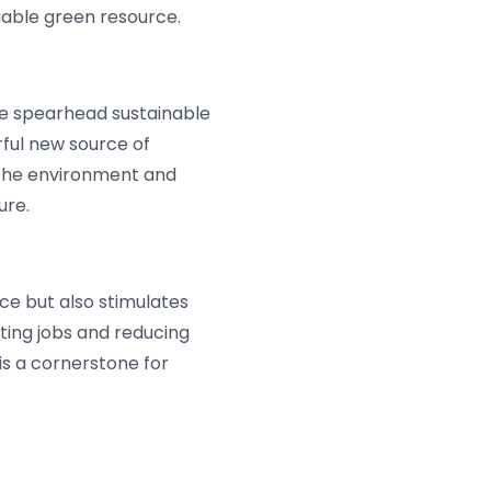
uable green resource.
we spearhead sustainable
rful new source of
h the environment and
ure.
ce but also stimulates
ing jobs and reducing
s a cornerstone for