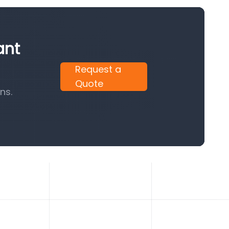
ant
Request a
Quote
ns.