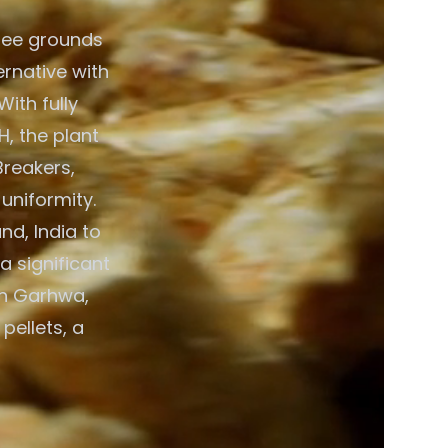
fee grounds
ernative with
ith fully
, the plant
Breakers,
 uniformity.
d, India to
a significant
in Garhwa,
pellets, a