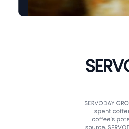
SERVO
SERVODAY GROUP
spent coffe
coffee's pot
source, SERVODA