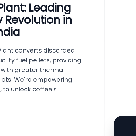
lant: Leading
Revolution in
ndia
Plant converts discarded
lity fuel pellets, providing
 with greater thermal
llets. We're empowering
 to unlock coffee's