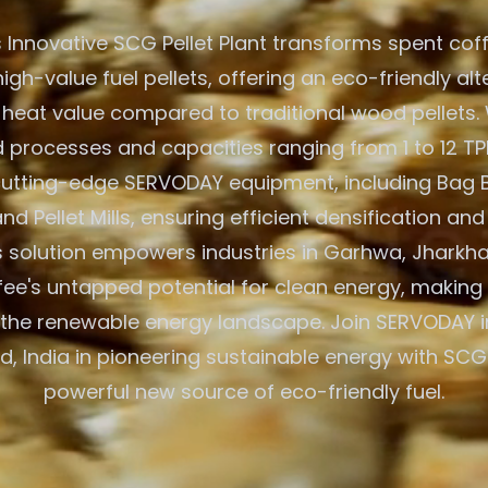
 Innovative SCG Pellet Plant transforms spent cof
igh-value fuel pellets, offering an eco-friendly alt
 heat value compared to traditional wood pellets. W
processes and capacities ranging from 1 to 12 TPH
 cutting-edge SERVODAY equipment, including Bag 
nd Pellet Mills, ensuring efficient densification and
 solution empowers industries in Garhwa, Jharkhan
fee's untapped potential for clean energy, making 
 the renewable energy landscape. Join SERVODAY 
, India in pioneering sustainable energy with SCG 
powerful new source of eco-friendly fuel.