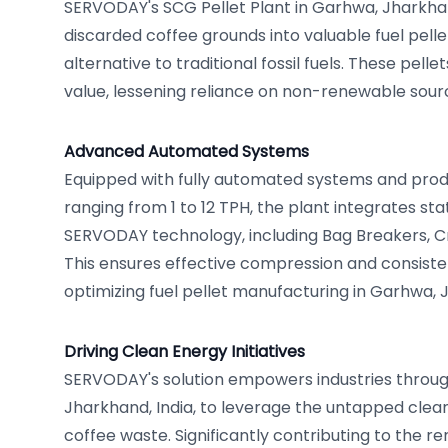
SERVODAY's SCG Pellet Plant in Garhwa, Jharkhan
discarded coffee grounds into valuable fuel pelle
alternative to traditional fossil fuels. These pell
value, lessening reliance on non-renewable sour
Advanced Automated Systems
Equipped with fully automated systems and produ
ranging from 1 to 12 TPH, the plant integrates st
SERVODAY technology, including Bag Breakers, Cru
This ensures effective compression and consisten
optimizing fuel pellet manufacturing in Garhwa, 
Driving Clean Energy Initiatives
SERVODAY's solution empowers industries throu
Jharkhand, India, to leverage the untapped clean
coffee waste. Significantly contributing to the 