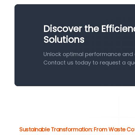
Discover the Efficie
Solutions
Unlock optimal performance and ef
Contact us today to request a qu
Sustainable Transformation: From Waste Cof