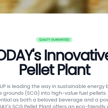
QUALITY GUARANTEED
DAY's Innovati
Pellet Plant
 is leading the way in sustainable energy 
e grounds (SCG) into high-value fuel pellets.
ential as both a beloved beverage and a po
Y's SCG Pellet Plant offers an eco-friendly 