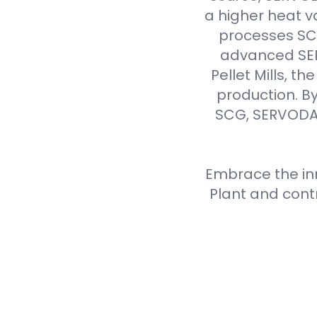
a higher heat v
processes SCG 
advanced SER
Pellet Mills, t
production. By
SCG, SERVODAY
Embrace the inn
Plant and cont