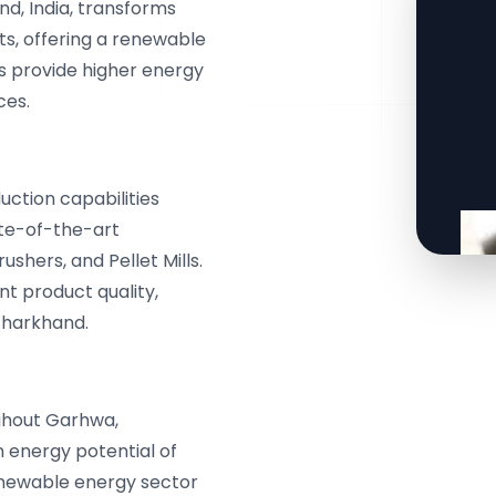
d, India, transforms
ts, offering a renewable
ets provide higher energy
ces.
ction capabilities
ate-of-the-art
shers, and Pellet Mills.
t product quality,
Jharkhand.
ghout Garhwa,
 energy potential of
renewable energy sector