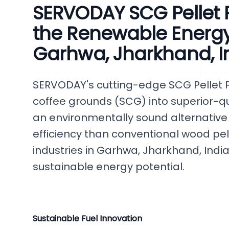
SERVODAY SCG Pellet P
the Renewable Energy 
Garhwa, Jharkhand, I
SERVODAY's cutting-edge SCG Pellet 
coffee grounds (SCG) into superior-qua
an environmentally sound alternative
efficiency than conventional wood pe
industries in Garhwa, Jharkhand, India,
sustainable energy potential.
Sustainable Fuel Innovation