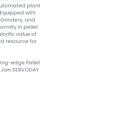
 automated plant
. Equipped with
Grinders, and
ormity in pellet
orific value of
d resource for
ting-edge Pellet
. Join SERVODAY