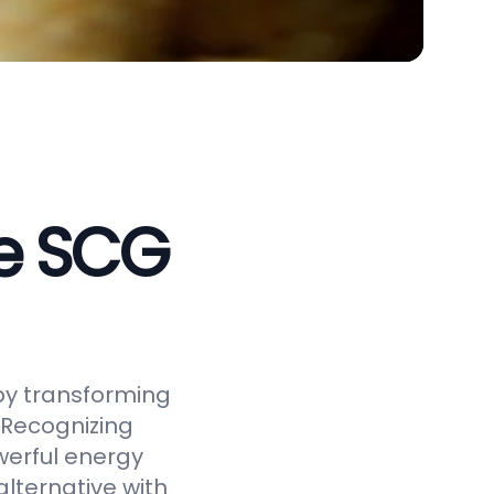
ve SCG
by transforming
 Recognizing
werful energy
alternative with