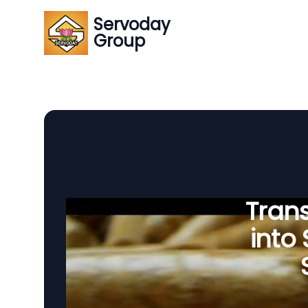
Servoday
Group
Tran
into