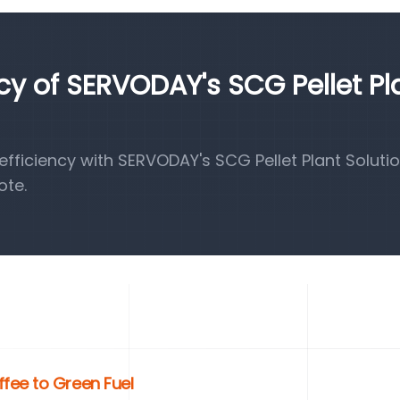
ncy of SERVODAY's SCG Pellet Pl
ficiency with SERVODAY's SCG Pellet Plant Solutio
ote.
fee to Green Fuel