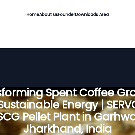
Home
About us
Founder
Downloads Area
sforming Spent Coffee Gr
 Sustainable Energy | SER
SCG Pellet Plant in Garhwa
Jharkhand, India