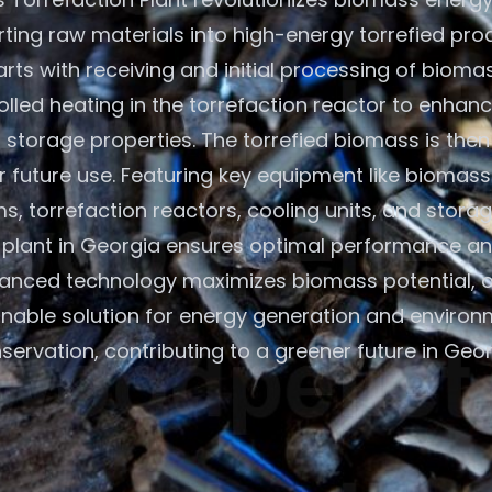
ting raw materials into high-energy torrefied pro
rts with receiving and initial processing of bioma
olled heating in the torrefaction reactor to enhan
 storage properties. The torrefied biomass is the
r future use. Featuring key equipment like biomass
s, torrefaction reactors, cooling units, and storage
plant in Georgia ensures optimal performance and
anced technology maximizes biomass potential, o
inable solution for energy generation and environ
servation, contributing to a greener future in Geor