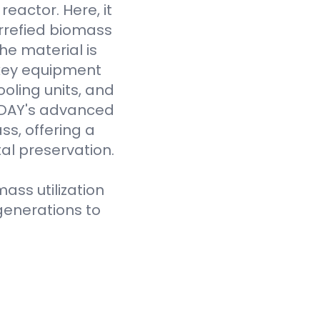
eactor. Here, it
rrefied biomass
he material is
 key equipment
oling units, and
VODAY's advanced
ss, offering a
al preservation.
ass utilization
generations to