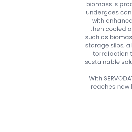
biomass is proc
undergoes cont
with enhanced
then cooled a
such as biomass
storage silos, 
torrefaction 
sustainable sol
With SERVODAY'
reaches new h