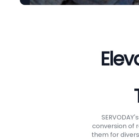
Elev
SERVODAY's 
conversion of 
them for divers