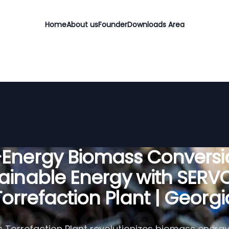
Home
About us
Founder
Downloads Area
-Energy Biomass Conversio
ainable Energy with SER
Torrefaction Plant | Georgi
 Torrefaction Plant revolutionizes biomass energy