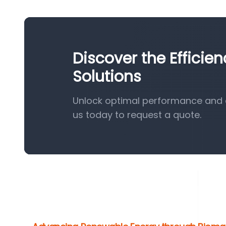
Discover the Efficie
Solutions
Unlock optimal performance and e
us today to request a quote.