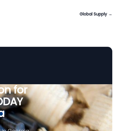
Global Supply
→
n for
VODAY
a
 in Georgia