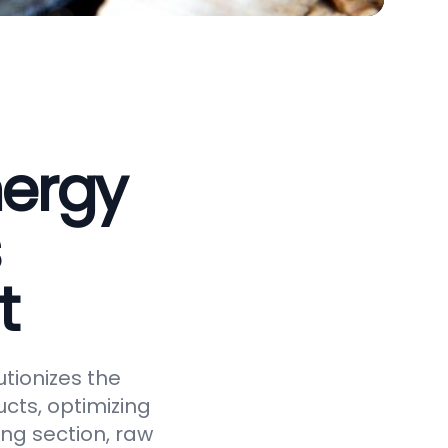
nergy
t
tionizes the
cts, optimizing
ing section, raw