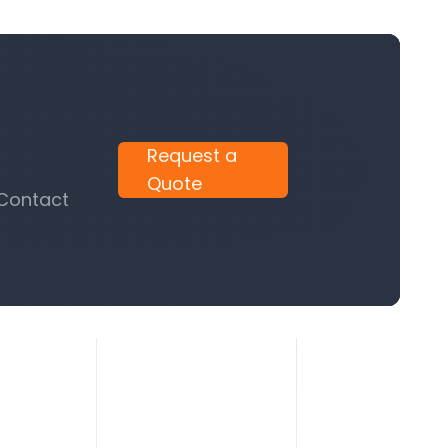
Request a
Quote
 Contact