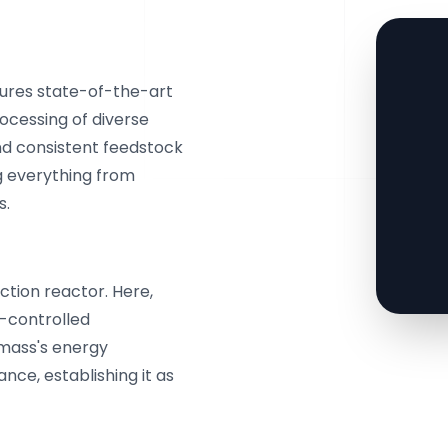
tures state-of-the-art
ocessing of diverse
d consistent feedstock
g everything from
s.
ction reactor. Here,
-controlled
omass's energy
nce, establishing it as