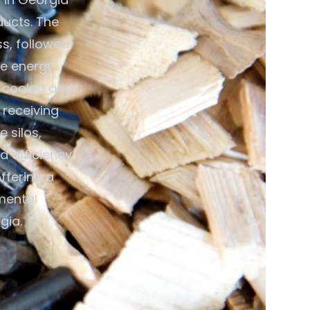
ducts. The
ss, followed
ce energy
n cooled and
 receiving
 silos,
 efficiency.
ffering a
mental
gia.