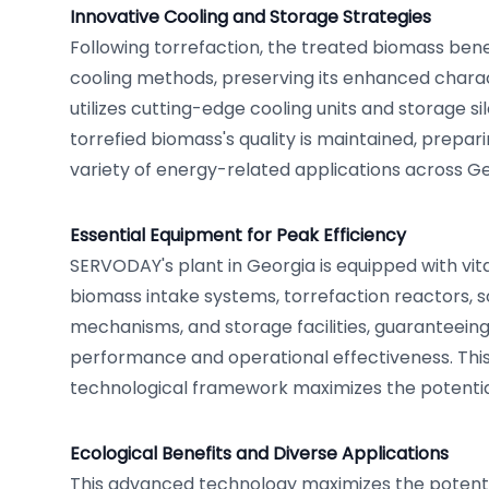
Innovative Cooling and Storage Strategies
Following torrefaction, the treated biomass bene
cooling methods, preserving its enhanced characte
utilizes cutting-edge cooling units and storage si
torrefied biomass's quality is maintained, prepari
variety of energy-related applications across Ge
Essential Equipment for Peak Efficiency
SERVODAY's plant in Georgia is equipped with vit
biomass intake systems, torrefaction reactors, s
mechanisms, and storage facilities, guaranteeing 
performance and operational effectiveness. Th
technological framework maximizes the potentia
Ecological Benefits and Diverse Applications
This advanced technology maximizes the potenti