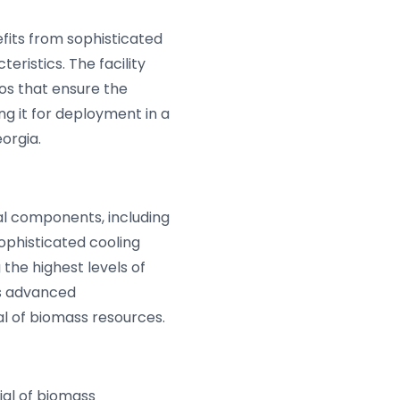
fits from sophisticated
ristics. The facility
los that ensure the
ng it for deployment in a
orgia.
al components, including
ophisticated cooling
the highest levels of
is advanced
l of biomass resources.
al of biomass