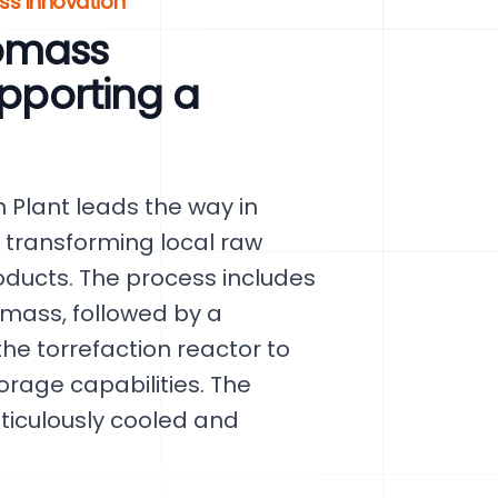
s Innovation
omass
upporting a
 Plant leads the way in
 transforming local raw
roducts. The process includes
omass, followed by a
he torrefaction reactor to
rage capabilities. The
eticulously cooled and