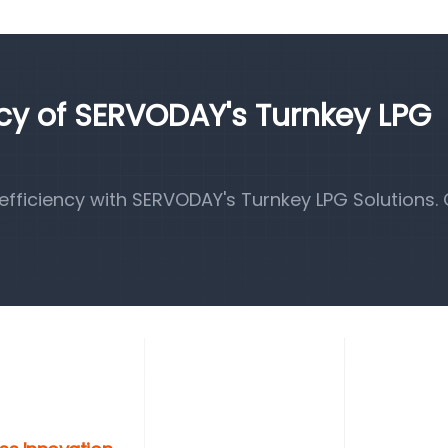
ncy of SERVODAY's Turnkey LPG
fficiency with SERVODAY's Turnkey LPG Solutions.