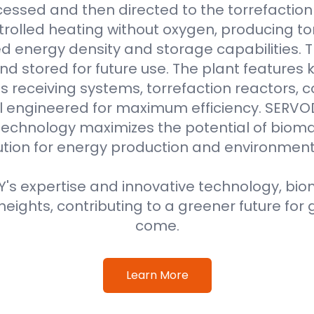
essed and then directed to the torrefaction r
rolled heating without oxygen, producing to
 energy density and storage capabilities. T
nd stored for future use. The plant features
 receiving systems, torrefaction reactors, co
all engineered for maximum efficiency. SER
technology maximizes the potential of bioma
ution for energy production and environment
s expertise and innovative technology, biom
eights, contributing to a greener future for 
come.
Learn More