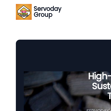
Servoday
Group
High
Sust
SERVODAY's