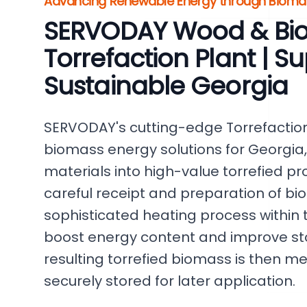
Advancing Renewable Energy through Biomas
SERVODAY Wood & Bi
Torrefaction Plant | S
Sustainable Georgia
SERVODAY's cutting-edge Torrefaction
biomass energy solutions for Georgia,
materials into high-value torrefied p
careful receipt and preparation of bi
sophisticated heating process within t
boost energy content and improve sto
resulting torrefied biomass is then m
securely stored for later application.