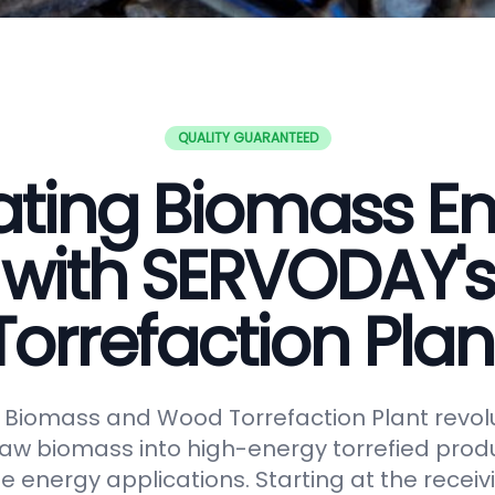
QUALITY GUARANTEED
ating Biomass E
with SERVODAY's
Torrefaction Plan
Biomass and Wood Torrefaction Plant revolu
raw biomass into high-energy torrefied produ
e energy applications. Starting at the receiv