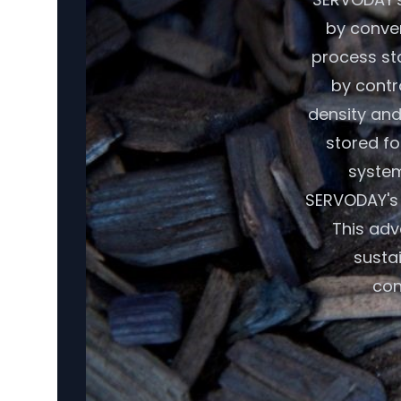
by conver
process sta
by contr
density and
stored fo
system
SERVODAY's 
This adv
susta
con