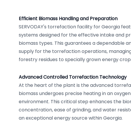
Efficient Biomass Handling and Preparation
SERVODAY's torrefaction facility for Georgia fea
systems designed for the effective intake and pr
biomass types. This guarantees a dependable an
supply for the torrefaction operations, managin
forestry residues to specially grown energy crop
Advanced Controlled Torrefaction Technology
At the heart of the plant is the advanced torrefa
biomass undergoes precise heating in an oxygen
environment. This critical step enhances the bi
concentration, ease of grinding, and water resista
an exceptional energy source within Georgia.