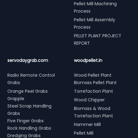
Pellet Mill Machining
Process
Pellet Mill Assembly
Process
PELLET PLANT PROJECT
REPORT
servodaygrab.com
woodpellet.in
Radio Remote Control
Wood Pellet Plant
Grabs
Biomass Pellet Plant
Orange Peel Grabs
Torrefaction Plant
Grapple
Wood Chipper
Steel Scrap Handling
Biomass & Wood
Grabs
Torrefaction Plant
Five Finger Grabs
Hammer Mill
Rock Handling Grabs
Pellet Mill
Dredging Grabs