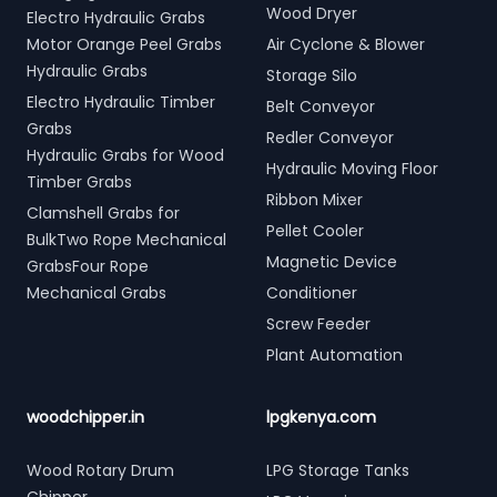
Wood Dryer
Electro Hydraulic Grabs
Motor Orange Peel Grabs
Air Cyclone & Blower
Hydraulic Grabs
Storage Silo
Electro Hydraulic Timber
Belt Conveyor
Grabs
Redler Conveyor
Hydraulic Grabs for Wood
Hydraulic Moving Floor
Timber Grabs
Ribbon Mixer
Clamshell Grabs for
Pellet Cooler
BulkTwo Rope Mechanical
Magnetic Device
GrabsFour Rope
Mechanical Grabs
Conditioner
Screw Feeder
Plant Automation
woodchipper.in
lpgkenya.com
Wood Rotary Drum
LPG Storage Tanks