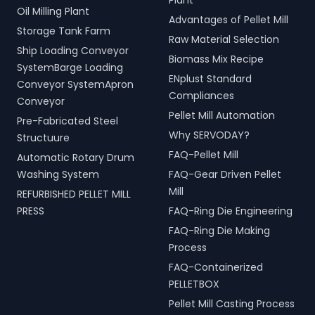
Plant
Oil Milling Plant
Advantages of Pellet Mill
Storage Tank Farm
Raw Material Selection
Ship Loading Conveyor
Biomass Mix Recipe
SystemBarge Loading
ENplust Standard
Conveyor SystemApron
Compliances
Conveyor
Pellet Mill Automation
Pre-Fabricated Steel
Why SERVODAY?
Structuure
FAQ-Pellet Mill
Automatic Rotary Drum
Washing System
FAQ-Gear Driven Pellet
Mill
REFURBISHED PELLET MILL
PRESS
FAQ-Ring Die Engineering
FAQ-Ring Die Making
Process
FAQ-Containerized
PELLETBOX
Pellet Mill Casting Process