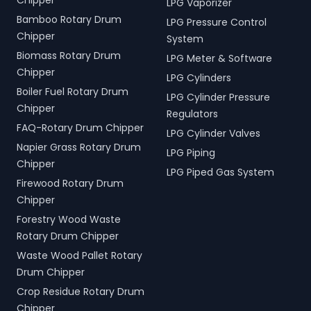
Chipper
LPG Vaporizer
Bamboo Rotary Drum
LPG Pressure Control
Chipper
System
Biomass Rotary Drum
LPG Meter & Software
Chipper
LPG Cylinders
Boiler Fuel Rotary Drum
LPG Cylinder Pressure
Chipper
Regulators
FAQ-Rotary Drum Chipper
LPG Cylinder Valves
Napier Grass Rotary Drum
LPG Piping
Chipper
LPG Piped Gas System
Firewood Rotary Drum
Chipper
Forestry Wood Waste
Rotary Drum Chipper
Waste Wood Pallet Rotary
Drum Chipper
Crop Residue Rotary Drum
Chipper