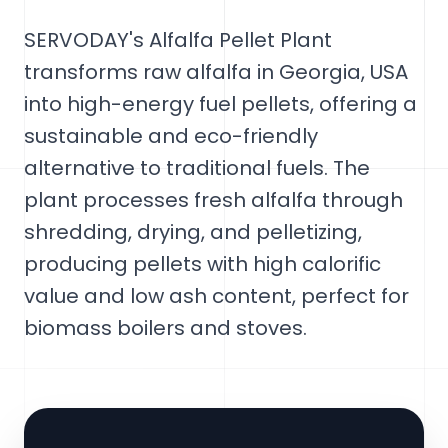
SERVODAY's Alfalfa Pellet Plant
transforms raw alfalfa in Georgia, USA
into high-energy fuel pellets, offering a
sustainable and eco-friendly
alternative to traditional fuels. The
plant processes fresh alfalfa through
shredding, drying, and pelletizing,
producing pellets with high calorific
value and low ash content, perfect for
biomass boilers and stoves.