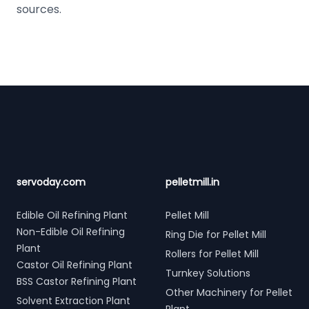
sources.
Footer
servoday.com
pelletmill.in
Edible Oil Refining Plant
Pellet Mill
Non-Edible Oil Refining
Ring Die for Pellet Mill
Plant
Rollers for Pellet Mill
Castor Oil Refining Plant
Turnkey Solutions
BSS Castor Refining Plant
Other Machinery for Pellet
Solvent Extraction Plant