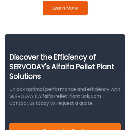
Learn More
Discover the Efficiency of
SERVODAY's Alfalfa Pellet Plant
Solutions
Unlock optimal performance and efficiency with
SERVODAY's Alfalfa Pellet Plant Solutions.
Contact us today to request a quote.