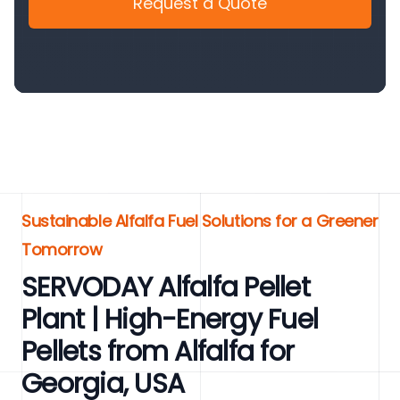
Request a Quote
Sustainable Alfalfa Fuel Solutions for a Greener
Tomorrow
SERVODAY Alfalfa Pellet
Plant | High-Energy Fuel
Pellets from Alfalfa for
Georgia, USA