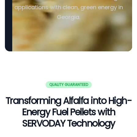
applications with clean, green energy in
Georgia.
QUALITY GUARANTEED
Transforming Alfalfa into High-
Energy Fuel Pellets with
SERVODAY Technology