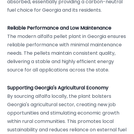
absorbed, essentially providing a carbon-neutral
fuel choice for Georgia and its residents.
Reliable Performance and Low Maintenance
The modern alfalfa pellet plant in Georgia ensures
reliable performance with minimal maintenance
needs. The pellets maintain consistent quality,
delivering a stable and highly efficient energy
source for all applications across the state.
Supporting Georgia's Agricultural Economy
By sourcing alfalfa locally, the plant bolsters
Georgia's agricultural sector, creating new job
opportunities and stimulating economic growth
within rural communities. This promotes local
sustainability and reduces reliance on external fuel