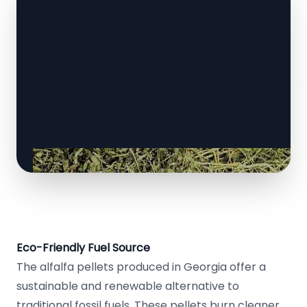
Eco-Friendly Fuel Source
The alfalfa pellets produced in Georgia offer a
sustainable and renewable alternative to
traditional fossil fuels. These pellets burn cleaner,