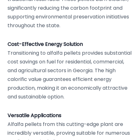
significantly reducing the carbon footprint and
supporting environmental preservation initiatives
throughout the state.
Cost-Effective Energy Solution
Transitioning to alfalfa pellets provides substantial
cost savings on fuel for residential, commercial,
and agricultural sectors in Georgia. The high
calorific value guarantees efficient energy
production, making it an economically attractive
and sustainable option.
Versatile Applications
Alfalfa pellets from this cutting-edge plant are
incredibly versatile, proving suitable for numerous