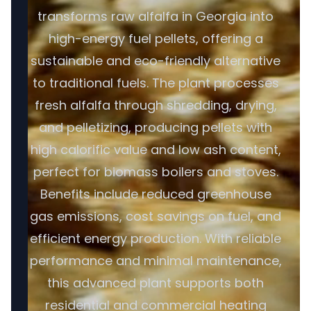
transforms raw alfalfa in Georgia into
high-energy fuel pellets, offering a
sustainable and eco-friendly alternative
to traditional fuels. The plant processes
fresh alfalfa through shredding, drying,
and pelletizing, producing pellets with
high calorific value and low ash content,
perfect for biomass boilers and stoves.
Benefits include reduced greenhouse
gas emissions, cost savings on fuel, and
efficient energy production. With reliable
performance and minimal maintenance,
this advanced plant supports both
residential and commercial heating