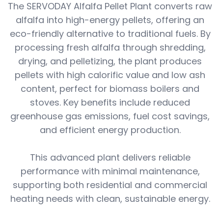
The SERVODAY Alfalfa Pellet Plant converts raw
alfalfa into high-energy pellets, offering an
eco-friendly alternative to traditional fuels. By
processing fresh alfalfa through shredding,
drying, and pelletizing, the plant produces
pellets with high calorific value and low ash
content, perfect for biomass boilers and
stoves. Key benefits include reduced
greenhouse gas emissions, fuel cost savings,
and efficient energy production.
This advanced plant delivers reliable
performance with minimal maintenance,
supporting both residential and commercial
heating needs with clean, sustainable energy.