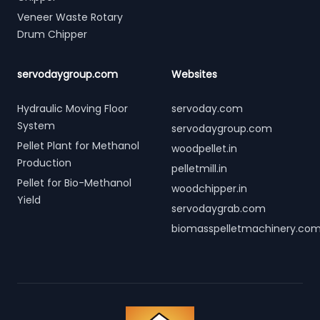
Veneer Waste Rotary
Drum Chipper
servodaygroup.com
Websites
Hydraulic Moving Floor
servoday.com
System
servodaygroup.com
Pellet Plant for Methanol
woodpellet.in
Production
pelletmill.in
Pellet for Bio-Methanol
woodchipper.in
Yield
servodaygrab.com
biomasspelletmachinery.co