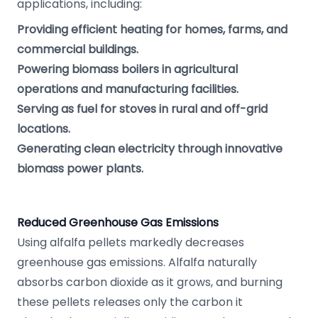
applications, including:
Providing efficient heating for homes, farms, and
commercial buildings.
Powering biomass boilers in agricultural
operations and manufacturing facilities.
Serving as fuel for stoves in rural and off-grid
locations.
Generating clean electricity through innovative
biomass power plants.
Reduced Greenhouse Gas Emissions
Using alfalfa pellets markedly decreases
greenhouse gas emissions. Alfalfa naturally
absorbs carbon dioxide as it grows, and burning
these pellets releases only the carbon it