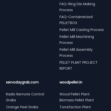
FAQ-Ring Die Making
Process
FAQ-Containerized
PELLETBOX
Pellet Mill Casting Process
Pellet Mill Machining
Process
Pellet Mill Assembly
Process
PELLET PLANT PROJECT
REPORT
servodaygrab.com
woodpellet.in
Radio Remote Control
Wood Pellet Plant
Grabs
Biomass Pellet Plant
Orange Peel Grabs
Torrefaction Plant