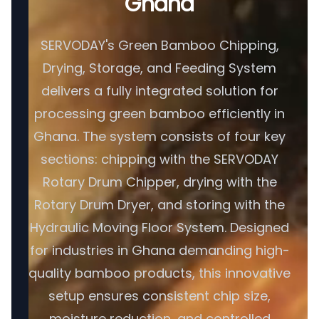
Ghana
SERVODAY's Green Bamboo Chipping,
Drying, Storage, and Feeding System
delivers a fully integrated solution for
processing green bamboo efficiently in
Ghana. The system consists of four key
sections: chipping with the SERVODAY
Rotary Drum Chipper, drying with the
Rotary Drum Dryer, and storing with the
Hydraulic Moving Floor System. Designed
for industries in Ghana demanding high-
quality bamboo products, this innovative
setup ensures consistent chip size,
moisture reduction, and controlled