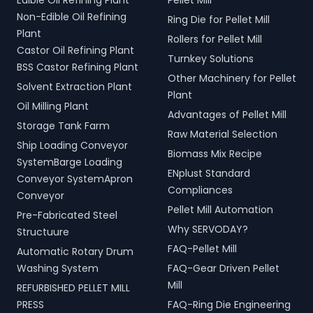
Edible Oil Refining Plant
Pellet Mill
Non-Edible Oil Refining
Ring Die for Pellet Mill
Plant
Rollers for Pellet Mill
Castor Oil Refining Plant
Turnkey Solutions
BSS Castor Refining Plant
Other Machinery for Pellet
Solvent Extraction Plant
Plant
Oil Milling Plant
Advantages of Pellet Mill
Storage Tank Farm
Raw Material Selection
Ship Loading Conveyor
Biomass Mix Recipe
SystemBarge Loading
ENplust Standard
Conveyor SystemApron
Compliances
Conveyor
Pellet Mill Automation
Pre-Fabricated Steel
Why SERVODAY?
Structuure
FAQ-Pellet Mill
Automatic Rotary Drum
Washing System
FAQ-Gear Driven Pellet
Mill
REFURBISHED PELLET MILL
PRESS
FAQ-Ring Die Engineering