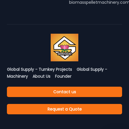
biomasspelletmachinery.co
Global Supply - Turnkey Projects
Global Supply -
Machinery
About Us
Founder
Contact us
Request a Quote