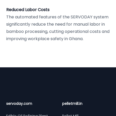
Reduced Labor Costs
The automated features of the SERVODAY system
significantly reduce the need for manual labor in
bamboo processing, cutting operational costs and
improving workplace safety in Ghana.
Footer
servoday.com
pelletmill.in