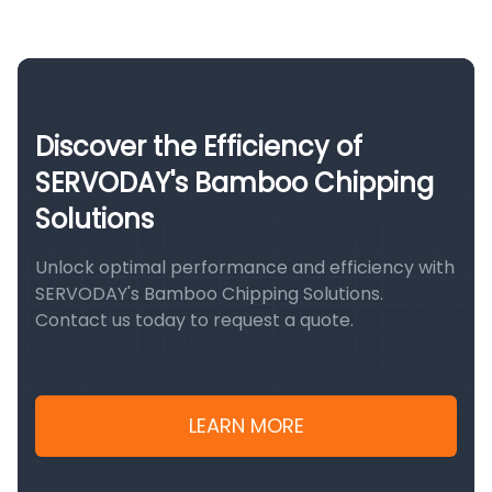
Discover the Efficiency of
SERVODAY's Bamboo Chipping
Solutions
Unlock optimal performance and efficiency with
SERVODAY's Bamboo Chipping Solutions.
Contact us today to request a quote.
LEARN MORE