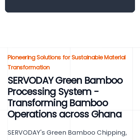
Pioneering Solutions for Sustainable Material
Transformation
SERVODAY Green Bamboo
Processing System -
Transforming Bamboo
Operations across Ghana
SERVODAY's Green Bamboo Chipping,