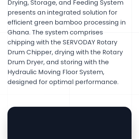
Drying, Storage, and Feeding System
presents an integrated solution for
efficient green bamboo processing in
Ghana. The system comprises
chipping with the SERVODAY Rotary
Drum Chipper, drying with the Rotary
Drum Dryer, and storing with the
Hydraulic Moving Floor System,
designed for optimal performance.