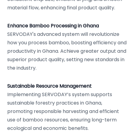
material flow, enhancing final product quality.
Enhance Bamboo Processing in Ghana
SERVODAY's advanced system will revolutionize
how you process bamboo, boosting efficiency and
productivity in Ghana. Achieve greater output and
superior product quality, setting new standards in
the industry.
Sustainable Resource Management
Implementing SERVODAY’s system supports
sustainable forestry practices in Ghana,
promoting responsible harvesting and efficient
use of bamboo resources, ensuring long-term
ecological and economic benefits.