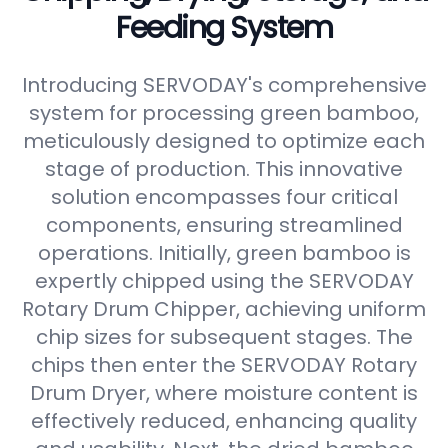
Feeding System
Introducing SERVODAY's comprehensive
system for processing green bamboo,
meticulously designed to optimize each
stage of production. This innovative
solution encompasses four critical
components, ensuring streamlined
operations. Initially, green bamboo is
expertly chipped using the SERVODAY
Rotary Drum Chipper, achieving uniform
chip sizes for subsequent stages. The
chips then enter the SERVODAY Rotary
Drum Dryer, where moisture content is
effectively reduced, enhancing quality