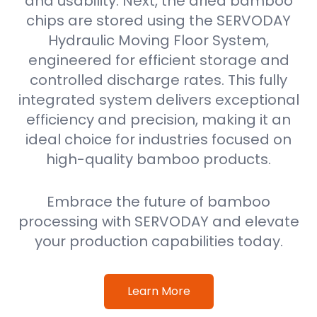
and usability. Next, the dried bamboo
chips are stored using the SERVODAY
Hydraulic Moving Floor System,
engineered for efficient storage and
controlled discharge rates. This fully
integrated system delivers exceptional
efficiency and precision, making it an
ideal choice for industries focused on
high-quality bamboo products.
Embrace the future of bamboo
processing with SERVODAY and elevate
your production capabilities today.
Learn More