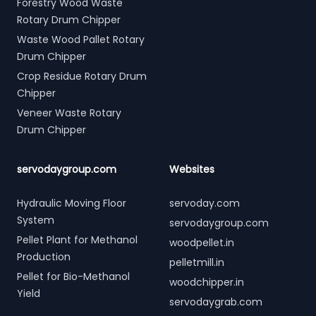
Forestry Wood Waste
Rotary Drum Chipper
Waste Wood Pallet Rotary
Drum Chipper
Crop Residue Rotary Drum
Chipper
Veneer Waste Rotary
Drum Chipper
servodaygroup.com
Websites
Hydraulic Moving Floor
servoday.com
System
servodaygroup.com
Pellet Plant for Methanol
woodpellet.in
Production
pelletmill.in
Pellet for Bio-Methanol
woodchipper.in
Yield
servodaygrab.com