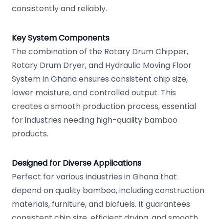
consistently and reliably.
Key System Components
The combination of the Rotary Drum Chipper,
Rotary Drum Dryer, and Hydraulic Moving Floor
System in Ghana ensures consistent chip size,
lower moisture, and controlled output. This
creates a smooth production process, essential
for industries needing high-quality bamboo
products.
Designed for Diverse Applications
Perfect for various industries in Ghana that
depend on quality bamboo, including construction
materials, furniture, and biofuels. It guarantees
consistent chip size, efficient drying, and smooth