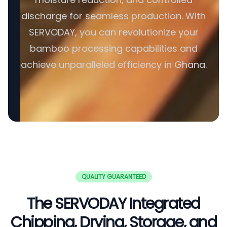
discharge for seamless production. With
SERVODAY, you can revolutionize your
bamboo processing capabilities and
achieve unparalleled efficiency in Ghana.
QUALITY GUARANTEED
The SERVODAY Integrated
Chipping, Drying, Storage, and