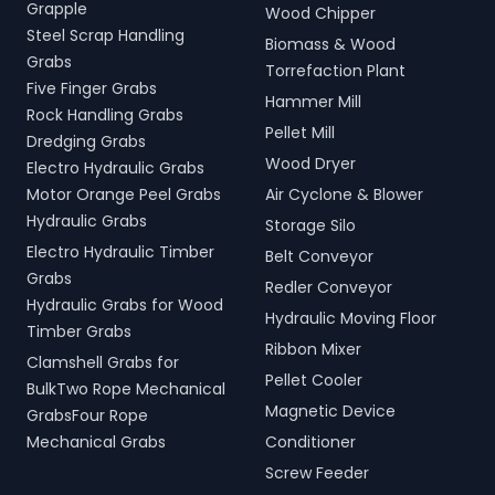
Grapple
Wood Chipper
Steel Scrap Handling
Biomass & Wood
Grabs
Torrefaction Plant
Five Finger Grabs
Hammer Mill
Rock Handling Grabs
Pellet Mill
Dredging Grabs
Wood Dryer
Electro Hydraulic Grabs
Motor Orange Peel Grabs
Air Cyclone & Blower
Hydraulic Grabs
Storage Silo
Electro Hydraulic Timber
Belt Conveyor
Grabs
Redler Conveyor
Hydraulic Grabs for Wood
Hydraulic Moving Floor
Timber Grabs
Ribbon Mixer
Clamshell Grabs for
Pellet Cooler
BulkTwo Rope Mechanical
Magnetic Device
GrabsFour Rope
Mechanical Grabs
Conditioner
Screw Feeder