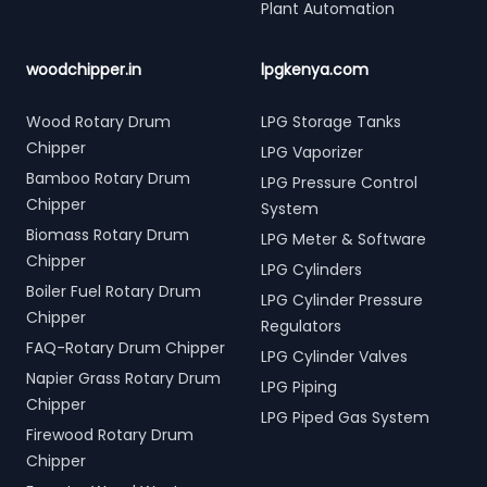
Plant Automation
woodchipper.in
lpgkenya.com
Wood Rotary Drum
LPG Storage Tanks
Chipper
LPG Vaporizer
Bamboo Rotary Drum
LPG Pressure Control
Chipper
System
Biomass Rotary Drum
LPG Meter & Software
Chipper
LPG Cylinders
Boiler Fuel Rotary Drum
LPG Cylinder Pressure
Chipper
Regulators
FAQ-Rotary Drum Chipper
LPG Cylinder Valves
Napier Grass Rotary Drum
LPG Piping
Chipper
LPG Piped Gas System
Firewood Rotary Drum
Chipper