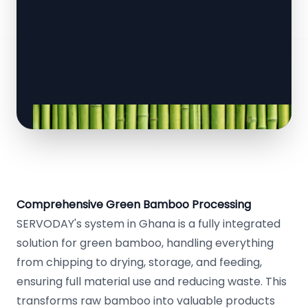
Comprehensive Green Bamboo Processing
SERVODAY's system in Ghana is a fully integrated
solution for green bamboo, handling everything
from chipping to drying, storage, and feeding,
ensuring full material use and reducing waste. This
transforms raw bamboo into valuable products