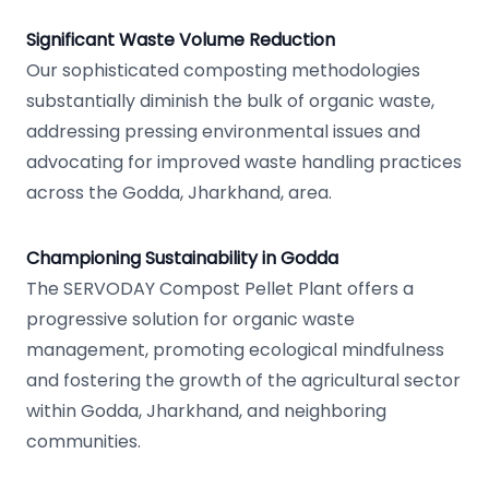
Significant Waste Volume Reduction
Our sophisticated composting methodologies
substantially diminish the bulk of organic waste,
addressing pressing environmental issues and
advocating for improved waste handling practices
across the Godda, Jharkhand, area.
Championing Sustainability in Godda
The SERVODAY Compost Pellet Plant offers a
progressive solution for organic waste
management, promoting ecological mindfulness
and fostering the growth of the agricultural sector
within Godda, Jharkhand, and neighboring
communities.