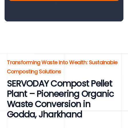
Transforming Waste into Wealth: Sustainable
Composting Solutions
SERVODAY Compost Pellet
Plant – Pioneering Organic
Waste Conversion in
Godda, Jharkhand