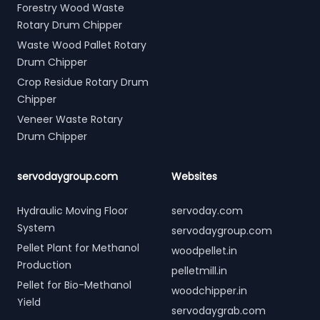
Forestry Wood Waste
Rotary Drum Chipper
Waste Wood Pallet Rotary
Drum Chipper
Crop Residue Rotary Drum
Chipper
Veneer Waste Rotary
Drum Chipper
servodaygroup.com
Websites
Hydraulic Moving Floor
servoday.com
System
servodaygroup.com
Pellet Plant for Methanol
woodpellet.in
Production
pelletmill.in
Pellet for Bio-Methanol
woodchipper.in
Yield
servodaygrab.com