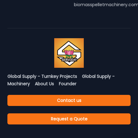
biomasspelletmachinery.co
Global Supply - Turnkey Projects
Global Supply -
Machinery
About Us
Founder
Contact us
Request a Quote