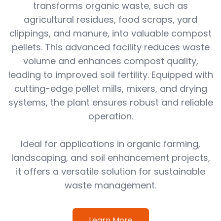
transforms organic waste, such as
agricultural residues, food scraps, yard
clippings, and manure, into valuable compost
pellets. This advanced facility reduces waste
volume and enhances compost quality,
leading to improved soil fertility. Equipped with
cutting-edge pellet mills, mixers, and drying
systems, the plant ensures robust and reliable
operation.
Ideal for applications in organic farming,
landscaping, and soil enhancement projects,
it offers a versatile solution for sustainable
waste management.
Learn More