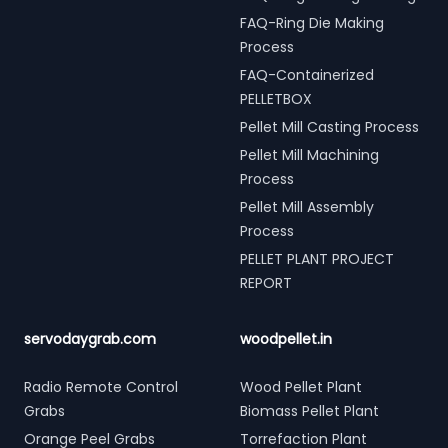
FAQ-Ring Die Making
Process
FAQ-Containerized
PELLETBOX
Pellet Mill Casting Process
Pellet Mill Machining
Process
Pellet Mill Assembly
Process
PELLET PLANT PROJECT
REPORT
servodaygrab.com
woodpellet.in
Radio Remote Control
Wood Pellet Plant
Grabs
Biomass Pellet Plant
Orange Peel Grabs
Torrefaction Plant