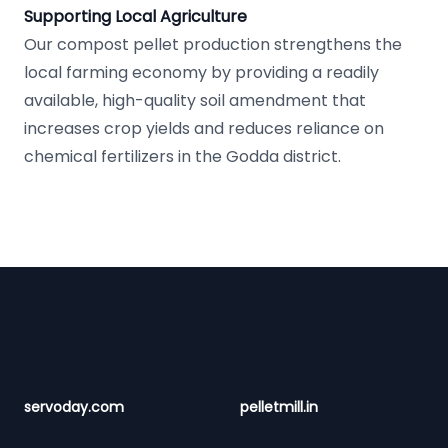
Supporting Local Agriculture
Our compost pellet production strengthens the
local farming economy by providing a readily
available, high-quality soil amendment that
increases crop yields and reduces reliance on
chemical fertilizers in the Godda district.
Footer
servoday.com
pelletmill.in