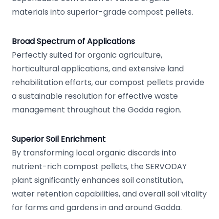
materials into superior-grade compost pellets.
Broad Spectrum of Applications
Perfectly suited for organic agriculture,
horticultural applications, and extensive land
rehabilitation efforts, our compost pellets provide
a sustainable resolution for effective waste
management throughout the Godda region.
Superior Soil Enrichment
By transforming local organic discards into
nutrient-rich compost pellets, the SERVODAY
plant significantly enhances soil constitution,
water retention capabilities, and overall soil vitality
for farms and gardens in and around Godda.