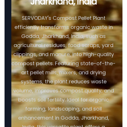
Jharkhand, India
SERVODAY's Compost Pellet Plant
efficiently transforms organic waste in
Godda, Jharkhand, India, such as
agricultural residues, food scraps, yard
clippings, and manure, into high-quality
compost pellets. Featuring state-of-the-
art pellet mills, mixers, and drying
systems, the plant reduces waste
volume, improves compost quality, and
boosts soil fertility. Ideal for organic
farming, landscaping, and soil
enhancement in Godda, Jharkhand,
India, this versatile plant offers a