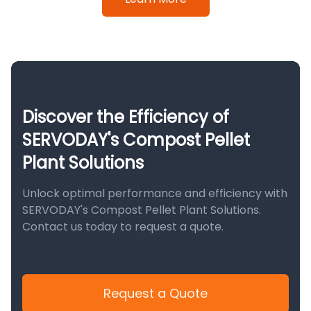
Discover the Efficiency of
SERVODAY's Compost Pellet
Plant Solutions
Unlock optimal performance and efficiency with
SERVODAY's Compost Pellet Plant Solutions.
Contact us today to request a quote.
Request a Quote