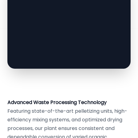
Advanced Waste Processing Technology
Featuring state-of-the-art pelletizing units, high-
efficiency mixing systems, and optimized drying
processes, our plant ensures consistent and
dependable conversion of varied organic