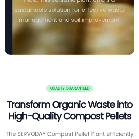
sustainable solution for effective waste
management and soil improvement.
QUALITY GUARANTEED
Transform Organic Waste into
High-Quality Compost Pellets
The SERVODAY Compost Pellet Plant efficiently