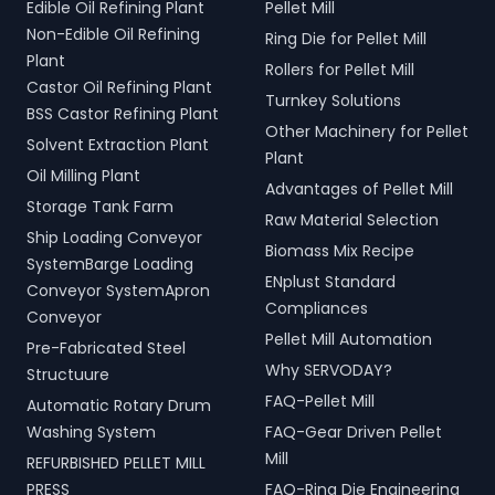
Edible Oil Refining Plant
Pellet Mill
Non-Edible Oil Refining
Ring Die for Pellet Mill
Plant
Rollers for Pellet Mill
Castor Oil Refining Plant
Turnkey Solutions
BSS Castor Refining Plant
Other Machinery for Pellet
Solvent Extraction Plant
Plant
Oil Milling Plant
Advantages of Pellet Mill
Storage Tank Farm
Raw Material Selection
Ship Loading Conveyor
Biomass Mix Recipe
SystemBarge Loading
ENplust Standard
Conveyor SystemApron
Compliances
Conveyor
Pellet Mill Automation
Pre-Fabricated Steel
Why SERVODAY?
Structuure
FAQ-Pellet Mill
Automatic Rotary Drum
Washing System
FAQ-Gear Driven Pellet
Mill
REFURBISHED PELLET MILL
PRESS
FAQ-Ring Die Engineering