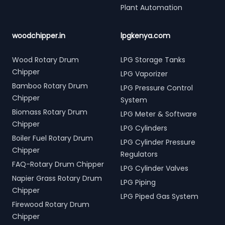
Plant Automation
woodchipper.in
lpgkenya.com
Wood Rotary Drum
LPG Storage Tanks
Chipper
LPG Vaporizer
Bamboo Rotary Drum
LPG Pressure Control
Chipper
System
Biomass Rotary Drum
LPG Meter & Software
Chipper
LPG Cylinders
Boiler Fuel Rotary Drum
LPG Cylinder Pressure
Chipper
Regulators
FAQ-Rotary Drum Chipper
LPG Cylinder Valves
Napier Grass Rotary Drum
LPG Piping
Chipper
LPG Piped Gas System
Firewood Rotary Drum
Chipper