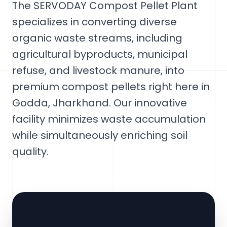
The SERVODAY Compost Pellet Plant
specializes in converting diverse
organic waste streams, including
agricultural byproducts, municipal
refuse, and livestock manure, into
premium compost pellets right here in
Godda, Jharkhand. Our innovative
facility minimizes waste accumulation
while simultaneously enriching soil
quality.