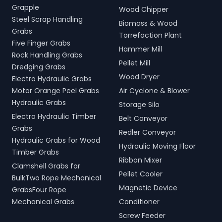
Grapple
Wood Chipper
Steel Scrap Handling
Biomass & Wood
Grabs
Torrefaction Plant
Five Finger Grabs
Hammer Mill
Rock Handling Grabs
Pellet Mill
Dredging Grabs
Wood Dryer
Electro Hydraulic Grabs
Motor Orange Peel Grabs
Air Cyclone & Blower
Hydraulic Grabs
Storage Silo
Electro Hydraulic Timber
Belt Conveyor
Grabs
Redler Conveyor
Hydraulic Grabs for Wood
Hydraulic Moving Floor
Timber Grabs
Ribbon Mixer
Clamshell Grabs for
Pellet Cooler
BulkTwo Rope Mechanical
Magnetic Device
GrabsFour Rope
Mechanical Grabs
Conditioner
Screw Feeder