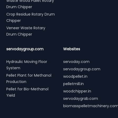
Waste Wood Pallet Rotary
Drum Chipper
Crop Residue Rotary Drum
Chipper
Veneer Waste Rotary
Drum Chipper
servodaygroup.com
Websites
Hydraulic Moving Floor
servoday.com
System
servodaygroup.com
Pellet Plant for Methanol
woodpellet.in
Production
pelletmill.in
Pellet for Bio-Methanol
woodchipper.in
Yield
servodaygrab.com
biomasspelletmachinery.co