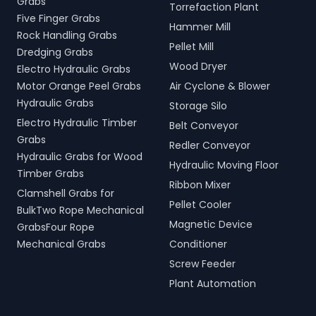
Grabs
Torrefaction Plant
Five Finger Grabs
Hammer Mill
Rock Handling Grabs
Pellet Mill
Dredging Grabs
Wood Dryer
Electro Hydraulic Grabs
Motor Orange Peel Grabs
Air Cyclone & Blower
Hydraulic Grabs
Storage Silo
Electro Hydraulic Timber
Belt Conveyor
Grabs
Redler Conveyor
Hydraulic Grabs for Wood
Hydraulic Moving Floor
Timber Grabs
Ribbon Mixer
Clamshell Grabs for
Pellet Cooler
BulkTwo Rope Mechanical
Magnetic Device
GrabsFour Rope
Mechanical Grabs
Conditioner
Screw Feeder
Plant Automation