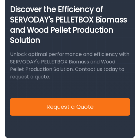
Discover the Efficiency of
SERVODAY's PELLETBOX Biomass
and Wood Pellet Production
Solution
Unlock optimal performance and efficiency with
SERVODAY's PELLETBOX Biomass and Wood
Pellet Production Solution. Contact us today to
request a quote.
Request a Quote