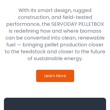
With its smart design, rugged
construction, and field-tested
performance, the SERVODAY PELLETBOX
is redefining how and where biomass
can be converted into clean, renewable
fuel — bringing pellet production closer
to the feedstock and closer to the future
of sustainable energy.
Learn More