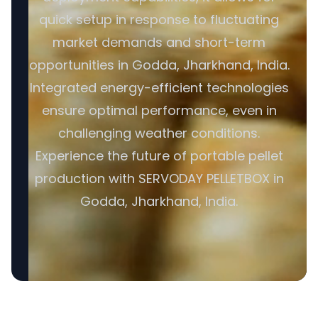
quick setup in response to fluctuating
market demands and short-term
opportunities in Godda, Jharkhand, India.
Integrated energy-efficient technologies
ensure optimal performance, even in
challenging weather conditions.
Experience the future of portable pellet
production with SERVODAY PELLETBOX in
Godda, Jharkhand, India.