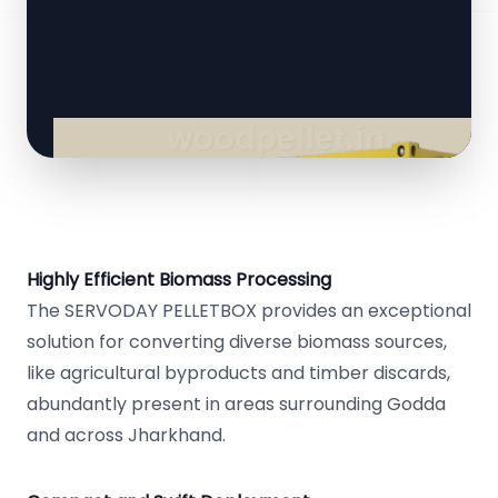
Highly Efficient Biomass Processing
The SERVODAY PELLETBOX provides an exceptional
solution for converting diverse biomass sources,
like agricultural byproducts and timber discards,
abundantly present in areas surrounding Godda
and across Jharkhand.