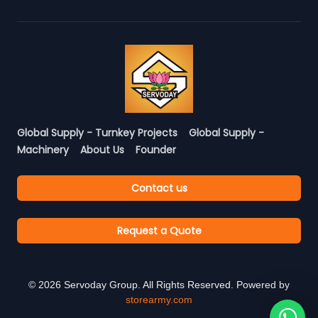
Global Supply - Turnkey Projects
Global Supply -
Machinery
About Us
Founder
Contact us
Request a Quote
©
2026
Servoday Group. All Rights Reserved. Powered by
storearmy.com