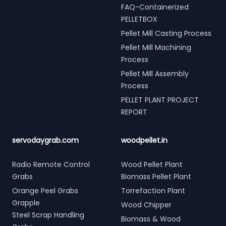
FAQ-Containerized
PELLETBOX
Pellet Mill Casting Process
Pellet Mill Machining
Process
Pellet Mill Assembly
Process
PELLET PLANT PROJECT
REPORT
servodaygrab.com
woodpellet.in
Radio Remote Control
Wood Pellet Plant
Grabs
Biomass Pellet Plant
Orange Peel Grabs
Torrefaction Plant
Grapple
Wood Chipper
Steel Scrap Handling
Biomass & Wood