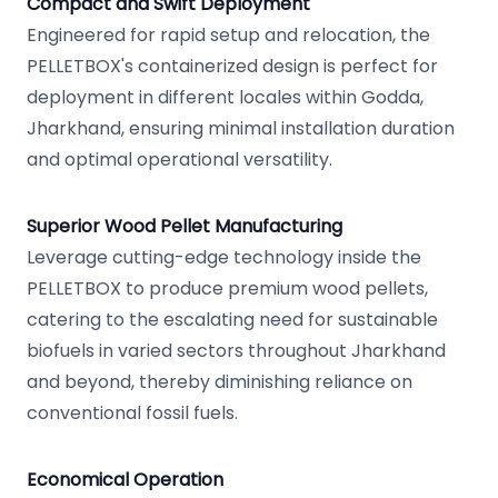
Compact and Swift Deployment
Engineered for rapid setup and relocation, the
PELLETBOX's containerized design is perfect for
deployment in different locales within Godda,
Jharkhand, ensuring minimal installation duration
and optimal operational versatility.
Superior Wood Pellet Manufacturing
Leverage cutting-edge technology inside the
PELLETBOX to produce premium wood pellets,
catering to the escalating need for sustainable
biofuels in varied sectors throughout Jharkhand
and beyond, thereby diminishing reliance on
conventional fossil fuels.
Economical Operation