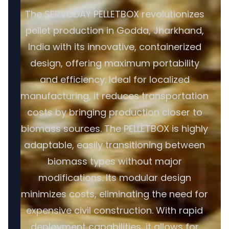
The SERVODAY PELLETBOX revolutionizes
pellet production in Godda, Jharkhand,
India with its innovative, containerized
design, offering maximum portability
and efficiency. Ideal for localized
manufacturing, it reduces transportation
costs by bringing production closer to
biomass sources. The PELLETBOX is highly
adaptable, easily transitioning between
biomass types without major
modifications. Its modular design
minimizes costs, eliminating the need for
expensive civil construction. With rapid
deployment capabilities, it allows for