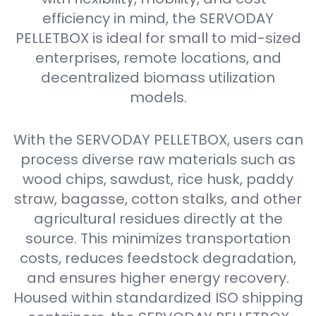
efficiency in mind, the SERVODAY
PELLETBOX is ideal for small to mid-sized
enterprises, remote locations, and
decentralized biomass utilization
models.
With the SERVODAY PELLETBOX, users can
process diverse raw materials such as
wood chips, sawdust, rice husk, paddy
straw, bagasse, cotton stalks, and other
agricultural residues directly at the
source. This minimizes transportation
costs, reduces feedstock degradation,
and ensures higher energy recovery.
Housed within standardized ISO shipping