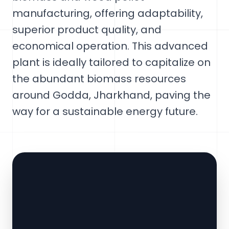
manufacturing, offering adaptability,
superior product quality, and
economical operation. This advanced
plant is ideally tailored to capitalize on
the abundant biomass resources
around Godda, Jharkhand, paving the
way for a sustainable energy future.