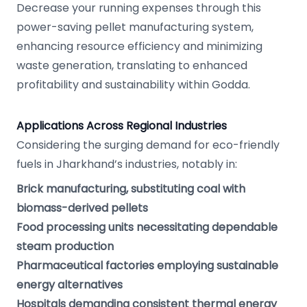
Decrease your running expenses through this
power-saving pellet manufacturing system,
enhancing resource efficiency and minimizing
waste generation, translating to enhanced
profitability and sustainability within Godda.
Applications Across Regional Industries
Considering the surging demand for eco-friendly
fuels in Jharkhand’s industries, notably in:
Brick manufacturing, substituting coal with
biomass-derived pellets
Food processing units necessitating dependable
steam production
Pharmaceutical factories employing sustainable
energy alternatives
Hospitals demanding consistent thermal energy