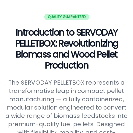
QUALITY GUARANTEED
Introduction to SERVODAY
PELLETBOX: Revolutionizing
Biomass and Wood Pellet
Production
The SERVODAY PELLETBOX represents a
transformative leap in compact pellet
manufacturing — a fully containerized,
modular solution engineered to convert
a wide range of biomass feedstocks into
premium-quality fuel pellets. Designed
with flexibility, mobility, and cost-