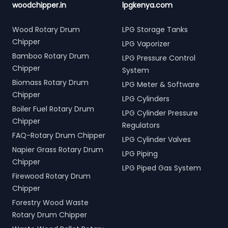
woodchipper.in
lpgkenya.com
Wood Rotary Drum
LPG Storage Tanks
Chipper
LPG Vaporizer
Bamboo Rotary Drum
LPG Pressure Control
Chipper
System
Biomass Rotary Drum
LPG Meter & Software
Chipper
LPG Cylinders
Boiler Fuel Rotary Drum
LPG Cylinder Pressure
Chipper
Regulators
FAQ-Rotary Drum Chipper
LPG Cylinder Valves
Napier Grass Rotary Drum
LPG Piping
Chipper
LPG Piped Gas System
Firewood Rotary Drum
Chipper
Forestry Wood Waste
Rotary Drum Chipper