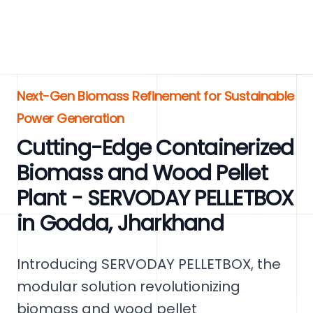
Next-Gen Biomass Refinement for Sustainable
Power Generation
Cutting-Edge Containerized
Biomass and Wood Pellet
Plant - SERVODAY PELLETBOX
in Godda, Jharkhand
Introducing SERVODAY PELLETBOX, the
modular solution revolutionizing
biomass and wood pellet