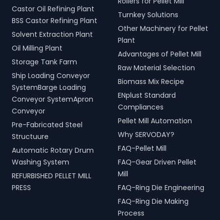
Rollers for Pellet Mill
Castor Oil Refining Plant
Turnkey Solutions
BSS Castor Refining Plant
Other Machinery for Pellet
Solvent Extraction Plant
Plant
Oil Milling Plant
Advantages of Pellet Mill
Storage Tank Farm
Raw Material Selection
Ship Loading Conveyor
Biomass Mix Recipe
SystemBarge Loading
ENplust Standard
Conveyor SystemApron
Compliances
Conveyor
Pellet Mill Automation
Pre-Fabricated Steel
Why SERVODAY?
Structuure
FAQ-Pellet Mill
Automatic Rotary Drum
Washing System
FAQ-Gear Driven Pellet
Mill
REFURBISHED PELLET MILL
PRESS
FAQ-Ring Die Engineering
FAQ-Ring Die Making
Process