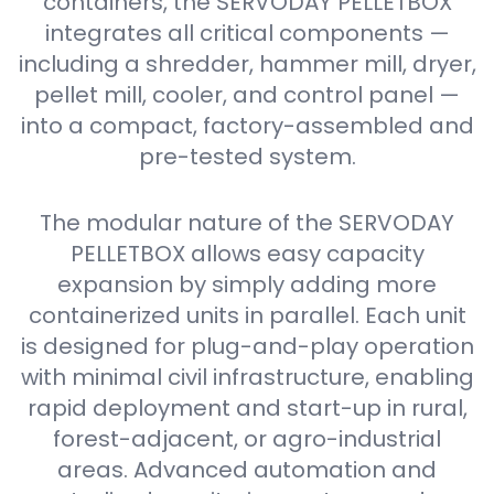
containers, the SERVODAY PELLETBOX
integrates all critical components —
including a shredder, hammer mill, dryer,
pellet mill, cooler, and control panel —
into a compact, factory-assembled and
pre-tested system.
The modular nature of the SERVODAY
PELLETBOX allows easy capacity
expansion by simply adding more
containerized units in parallel. Each unit
is designed for plug-and-play operation
with minimal civil infrastructure, enabling
rapid deployment and start-up in rural,
forest-adjacent, or agro-industrial
areas. Advanced automation and