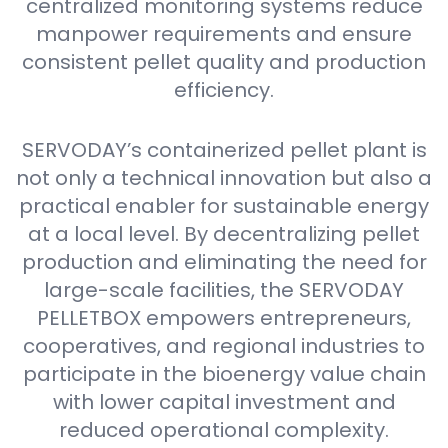
centralized monitoring systems reduce
manpower requirements and ensure
consistent pellet quality and production
efficiency.
SERVODAY’s containerized pellet plant is
not only a technical innovation but also a
practical enabler for sustainable energy
at a local level. By decentralizing pellet
production and eliminating the need for
large-scale facilities, the SERVODAY
PELLETBOX empowers entrepreneurs,
cooperatives, and regional industries to
participate in the bioenergy value chain
with lower capital investment and
reduced operational complexity.