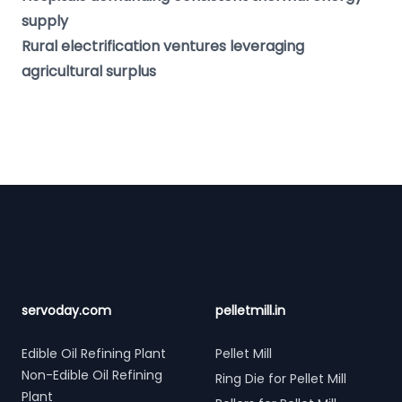
supply
Rural electrification ventures leveraging
agricultural surplus
Footer
servoday.com
pelletmill.in
Edible Oil Refining Plant
Pellet Mill
Non-Edible Oil Refining
Ring Die for Pellet Mill
Plant