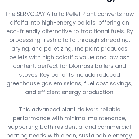
The SERVODAY Alfalfa Pellet Plant converts raw
alfalfa into high-energy pellets, offering an
eco-friendly alternative to traditional fuels. By
processing fresh alfalfa through shredding,
drying, and pelletizing, the plant produces
pellets with high calorific value and low ash
content, perfect for biomass boilers and
stoves. Key benefits include reduced
greenhouse gas emissions, fuel cost savings,
and efficient energy production.
This advanced plant delivers reliable
performance with minimal maintenance,
supporting both residential and commercial
heating needs with clean, sustainable energy.