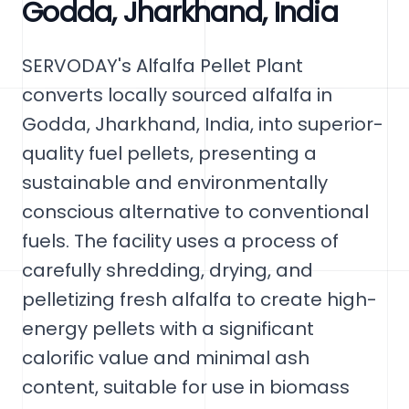
Godda, Jharkhand, India
SERVODAY's Alfalfa Pellet Plant
converts locally sourced alfalfa in
Godda, Jharkhand, India, into superior-
quality fuel pellets, presenting a
sustainable and environmentally
conscious alternative to conventional
fuels. The facility uses a process of
carefully shredding, drying, and
pelletizing fresh alfalfa to create high-
energy pellets with a significant
calorific value and minimal ash
content, suitable for use in biomass