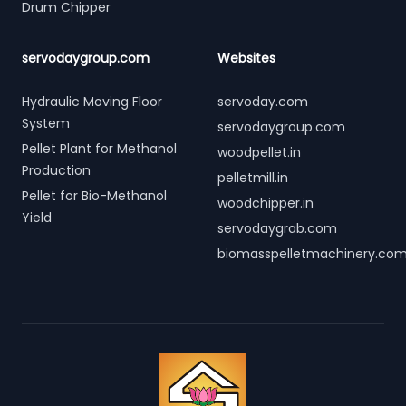
Drum Chipper
servodaygroup.com
Websites
Hydraulic Moving Floor
servoday.com
System
servodaygroup.com
Pellet Plant for Methanol
woodpellet.in
Production
pelletmill.in
Pellet for Bio-Methanol
woodchipper.in
Yield
servodaygrab.com
biomasspelletmachinery.co