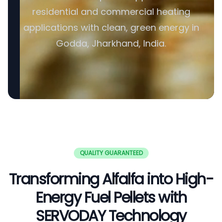
residential and commercial heating
applications with clean, green energy in
Godda, Jharkhand, India.
QUALITY GUARANTEED
Transforming Alfalfa into High-
Energy Fuel Pellets with
SERVODAY Technology