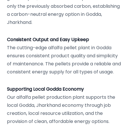
only the previously absorbed carbon, establishing
a carbon-neutral energy option in Godda,
Jharkhand.
Consistent Output and Easy Upkeep
The cutting-edge alfalfa pellet plant in Godda
ensures consistent product quality and simplicity
of maintenance. The pellets provide a reliable and
consistent energy supply for all types of usage.
Supporting Local Godda Economy
Our alfalfa pellet production plant supports the
local Godda, Jharkhand economy through job
creation, local resource utilization, and the
provision of clean, affordable energy options.