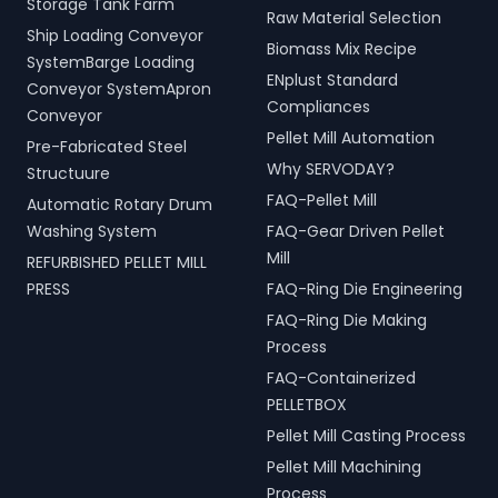
Storage Tank Farm
Raw Material Selection
Ship Loading Conveyor
Biomass Mix Recipe
SystemBarge Loading
ENplust Standard
Conveyor SystemApron
Compliances
Conveyor
Pellet Mill Automation
Pre-Fabricated Steel
Why SERVODAY?
Structuure
FAQ-Pellet Mill
Automatic Rotary Drum
Washing System
FAQ-Gear Driven Pellet
Mill
REFURBISHED PELLET MILL
PRESS
FAQ-Ring Die Engineering
FAQ-Ring Die Making
Process
FAQ-Containerized
PELLETBOX
Pellet Mill Casting Process
Pellet Mill Machining
Process