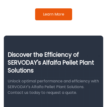
Learn More
Discover the Efficiency of
SERVODAY's Alfalfa Pellet Plant
Solutions
Unlock optimal performance and efficiency with
SERVODAY's Alfalfa Pellet Plant Solutions.
Contact us today to request a quote.