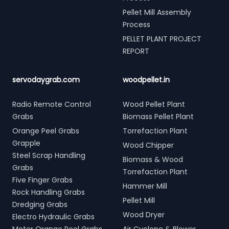
Pellet Mill Assembly
Process
PELLET PLANT PROJECT
REPORT
servodaygrab.com
woodpellet.in
Radio Remote Control
Wood Pellet Plant
Grabs
Biomass Pellet Plant
Orange Peel Grabs
Torrefaction Plant
Grapple
Wood Chipper
Steel Scrap Handling
Biomass & Wood
Grabs
Torrefaction Plant
Five Finger Grabs
Hammer Mill
Rock Handling Grabs
Pellet Mill
Dredging Grabs
Wood Dryer
Electro Hydraulic Grabs