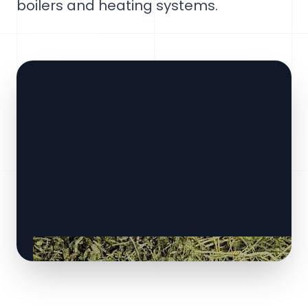
boilers and heating systems.