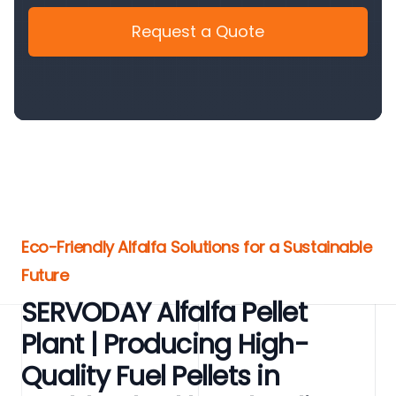
Request a Quote
Eco-Friendly Alfalfa Solutions for a Sustainable
Future
SERVODAY Alfalfa Pellet
Plant | Producing High-
Quality Fuel Pellets in