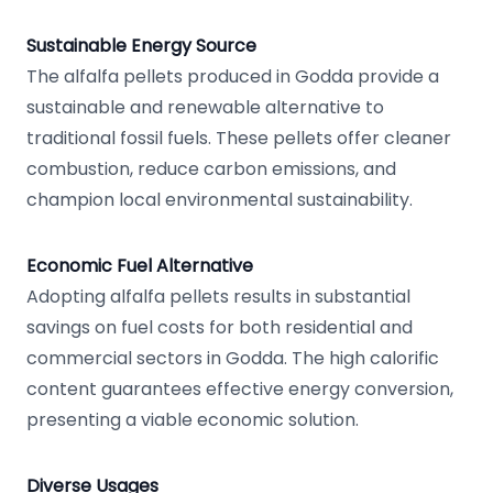
Sustainable Energy Source
The alfalfa pellets produced in Godda provide a
sustainable and renewable alternative to
traditional fossil fuels. These pellets offer cleaner
combustion, reduce carbon emissions, and
champion local environmental sustainability.
Economic Fuel Alternative
Adopting alfalfa pellets results in substantial
savings on fuel costs for both residential and
commercial sectors in Godda. The high calorific
content guarantees effective energy conversion,
presenting a viable economic solution.
Diverse Usages