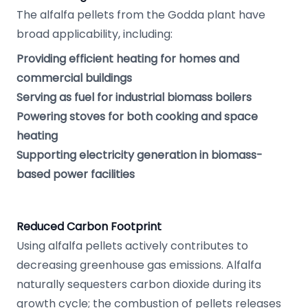
The alfalfa pellets from the Godda plant have
broad applicability, including:
Providing efficient heating for homes and
commercial buildings
Serving as fuel for industrial biomass boilers
Powering stoves for both cooking and space
heating
Supporting electricity generation in biomass-
based power facilities
Reduced Carbon Footprint
Using alfalfa pellets actively contributes to
decreasing greenhouse gas emissions. Alfalfa
naturally sequesters carbon dioxide during its
growth cycle; the combustion of pellets releases