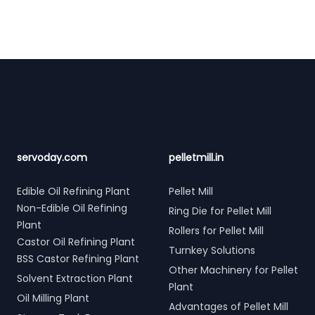
Footer
servoday.com
pelletmill.in
Edible Oil Refining Plant
Pellet Mill
Non-Edible Oil Refining
Ring Die for Pellet Mill
Plant
Rollers for Pellet Mill
Castor Oil Refining Plant
Turnkey Solutions
BSS Castor Refining Plant
Other Machinery for Pellet
Solvent Extraction Plant
Plant
Oil Milling Plant
Advantages of Pellet Mill