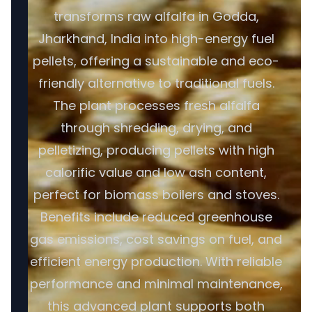
transforms raw alfalfa in Godda,
Jharkhand, India into high-energy fuel
pellets, offering a sustainable and eco-
friendly alternative to traditional fuels.
The plant processes fresh alfalfa
through shredding, drying, and
pelletizing, producing pellets with high
calorific value and low ash content,
perfect for biomass boilers and stoves.
Benefits include reduced greenhouse
gas emissions, cost savings on fuel, and
efficient energy production. With reliable
performance and minimal maintenance,
this advanced plant supports both