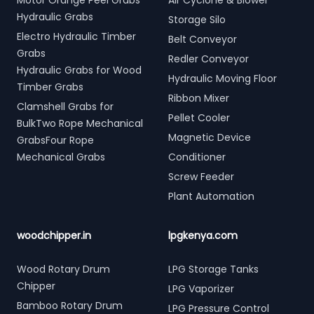
Motor Orange Peel Grabs
Air Cyclone & Blower
Hydraulic Grabs
Storage Silo
Electro Hydraulic Timber
Belt Conveyor
Grabs
Redler Conveyor
Hydraulic Grabs for Wood
Hydraulic Moving Floor
Timber Grabs
Ribbon Mixer
Clamshell Grabs for
Pellet Cooler
BulkTwo Rope Mechanical
Magnetic Device
GrabsFour Rope
Mechanical Grabs
Conditioner
Screw Feeder
Plant Automation
woodchipper.in
lpgkenya.com
Wood Rotary Drum
LPG Storage Tanks
Chipper
LPG Vaporizer
Bamboo Rotary Drum
LPG Pressure Control