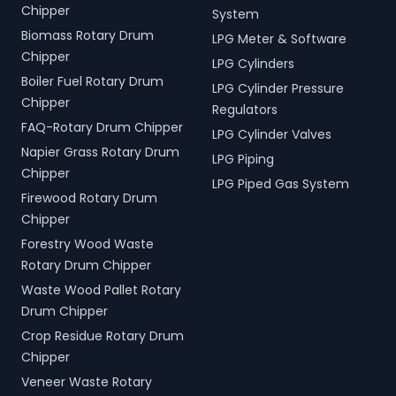
Chipper
System
Biomass Rotary Drum
LPG Meter & Software
Chipper
LPG Cylinders
Boiler Fuel Rotary Drum
LPG Cylinder Pressure
Chipper
Regulators
FAQ-Rotary Drum Chipper
LPG Cylinder Valves
Napier Grass Rotary Drum
LPG Piping
Chipper
LPG Piped Gas System
Firewood Rotary Drum
Chipper
Forestry Wood Waste
Rotary Drum Chipper
Waste Wood Pallet Rotary
Drum Chipper
Crop Residue Rotary Drum
Chipper
Veneer Waste Rotary