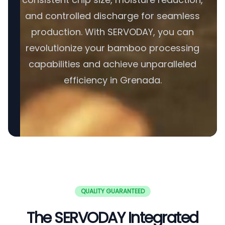
and controlled discharge for seamless
production. With SERVODAY, you can
revolutionize your bamboo processing
capabilities and achieve unparalleled
efficiency in Grenada.
QUALITY GUARANTEED
The SERVODAY Integrated