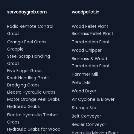
servodaygrab.com
woodpellet.in
Radio Remote Control
Wood Pellet Plant
Grabs
Biomass Pellet Plant
Orange Peel Grabs
Torrefaction Plant
Grapple
Wood Chipper
Steel Scrap Handling
Biomass & Wood
Grabs
Torrefaction Plant
Five Finger Grabs
Hammer Mill
Rock Handling Grabs
Pellet Mill
Dredging Grabs
Wood Dryer
Electro Hydraulic Grabs
Motor Orange Peel Grabs
Air Cyclone & Blower
Hydraulic Grabs
Storage Silo
Electro Hydraulic Timber
Belt Conveyor
Grabs
Redler Conveyor
Hydraulic Grabs for Wood
Hydraulic Moving Floor