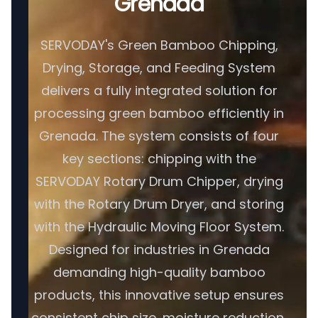
Grenada
SERVODAY's Green Bamboo Chipping,
Drying, Storage, and Feeding System
delivers a fully integrated solution for
processing green bamboo efficiently in
Grenada. The system consists of four
key sections: chipping with the
SERVODAY Rotary Drum Chipper, drying
with the Rotary Drum Dryer, and storing
with the Hydraulic Moving Floor System.
Designed for industries in Grenada
demanding high-quality bamboo
products, this innovative setup ensures
consistent chip size, moisture reduction,