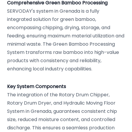
Comprehensive Green Bamboo Processing
SERVODAY's system in Grenada is a fully
integrated solution for green bamboo,
encompassing chipping, drying, storage, and
feeding, ensuring maximum material utilization and
minimal waste. The Green Bamboo Processing
System transforms raw bamboo into high-value
products with consistency and reliability,
enhancing local industry capabilities.
Key System Components
The integration of the Rotary Drum Chipper,
Rotary Drum Dryer, and Hydraulic Moving Floor
System in Grenada, guarantees consistent chip
size, reduced moisture content, and controlled
discharge. This ensures a seamless production