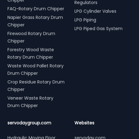
Chipper
Regulators
FAQ-Rotary Drum Chipper
LPG Cylinder Valves
Napier Grass Rotary Drum
LPG Piping
Chipper
LPG Piped Gas System
Firewood Rotary Drum
Chipper
Forestry Wood Waste
Rotary Drum Chipper
Waste Wood Pallet Rotary
Drum Chipper
Crop Residue Rotary Drum
Chipper
Veneer Waste Rotary
Drum Chipper
servodaygroup.com
Websites
Hydraulic Moving Floor
servoday.com