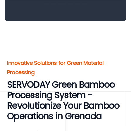
Innovative Solutions for Green Material
Processing
SERVODAY Green Bamboo
Processing System -
Revolutionize Your Bamboo
Operations in Grenada