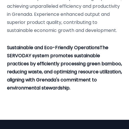
achieving unparalleled efficiency and productivity
in Grenada. Experience enhanced output and
superior product quality, contributing to
sustainable economic growth and development.
Sustainable and Eco-Friendly OperationsThe
SERVODAY system promotes sustainable
practices by efficiently processing green bamboo,
reducing waste, and optimizing resource utilization,
aligning with Grenada's commitment to
environmental stewardship.
Footer