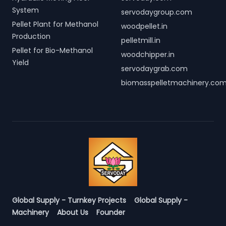
System
servodaygroup.com
Pellet Plant for Methanol
woodpellet.in
Production
pelletmill.in
Pellet for Bio-Methanol
woodchipper.in
Yield
servodaygrab.com
biomasspelletmachinery.co
Global Supply - Turnkey Projects
Global Supply -
Machinery
About Us
Founder