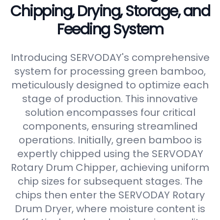
Chipping, Drying, Storage, and
Feeding System
Introducing SERVODAY's comprehensive
system for processing green bamboo,
meticulously designed to optimize each
stage of production. This innovative
solution encompasses four critical
components, ensuring streamlined
operations. Initially, green bamboo is
expertly chipped using the SERVODAY
Rotary Drum Chipper, achieving uniform
chip sizes for subsequent stages. The
chips then enter the SERVODAY Rotary
Drum Dryer, where moisture content is