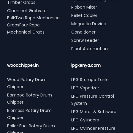
Timber Grabs
Ribbon Mixer
Clamshell Grabs for
Pellet Cooler
BulkTwo Rope Mechanical
Magnetic Device
GrabsFour Rope
Mechanical Grabs
Conditioner
Screw Feeder
Plant Automation
woodchipper.in
lpgkenya.com
Wood Rotary Drum
LPG Storage Tanks
Chipper
LPG Vaporizer
Bamboo Rotary Drum
LPG Pressure Control
Chipper
System
Biomass Rotary Drum
LPG Meter & Software
Chipper
LPG Cylinders
Boiler Fuel Rotary Drum
LPG Cylinder Pressure