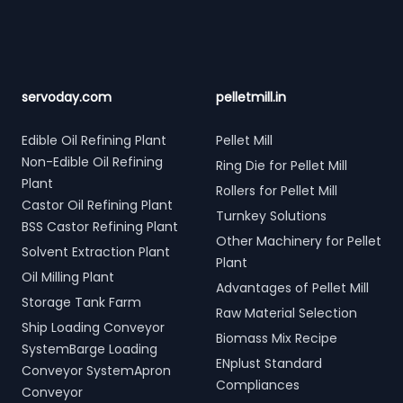
servoday.com
pelletmill.in
Edible Oil Refining Plant
Pellet Mill
Non-Edible Oil Refining
Ring Die for Pellet Mill
Plant
Rollers for Pellet Mill
Castor Oil Refining Plant
Turnkey Solutions
BSS Castor Refining Plant
Other Machinery for Pellet
Solvent Extraction Plant
Plant
Oil Milling Plant
Advantages of Pellet Mill
Storage Tank Farm
Raw Material Selection
Ship Loading Conveyor
Biomass Mix Recipe
SystemBarge Loading
ENplust Standard
Conveyor SystemApron
Compliances
Conveyor