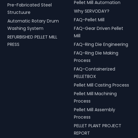
Pellet Mill Automation
Pre-Fabricated Steel
Why SERVODAY?
Structuure
FAQ-Pellet Mill
Automatic Rotary Drum
Washing System
FAQ-Gear Driven Pellet
Mill
REFURBISHED PELLET MILL
PRESS
FAQ-Ring Die Engineering
FAQ-Ring Die Making
Process
FAQ-Containerized
PELLETBOX
Pellet Mill Casting Process
Pellet Mill Machining
Process
Pellet Mill Assembly
Process
PELLET PLANT PROJECT
REPORT