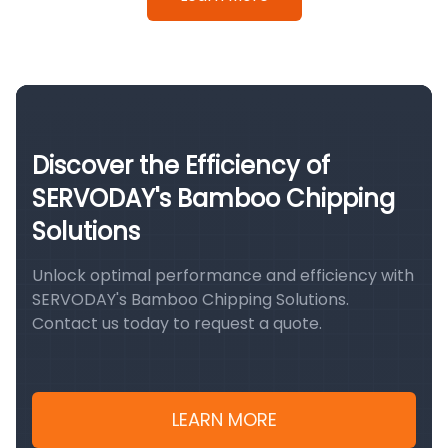
Discover the Efficiency of
SERVODAY's Bamboo Chipping
Solutions
Unlock optimal performance and efficiency with
SERVODAY's Bamboo Chipping Solutions.
Contact us today to request a quote.
LEARN MORE