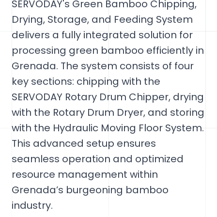
SERVODAY's Green Bamboo Chipping,
Drying, Storage, and Feeding System
delivers a fully integrated solution for
processing green bamboo efficiently in
Grenada. The system consists of four
key sections: chipping with the
SERVODAY Rotary Drum Chipper, drying
with the Rotary Drum Dryer, and storing
with the Hydraulic Moving Floor System.
This advanced setup ensures
seamless operation and optimized
resource management within
Grenada’s burgeoning bamboo
industry.