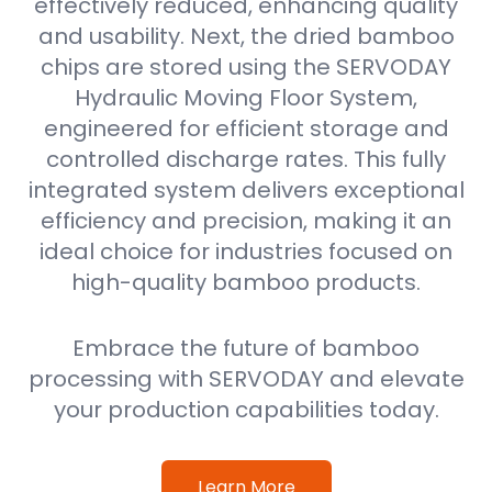
effectively reduced, enhancing quality
and usability. Next, the dried bamboo
chips are stored using the SERVODAY
Hydraulic Moving Floor System,
engineered for efficient storage and
controlled discharge rates. This fully
integrated system delivers exceptional
efficiency and precision, making it an
ideal choice for industries focused on
high-quality bamboo products.
Embrace the future of bamboo
processing with SERVODAY and elevate
your production capabilities today.
Learn More