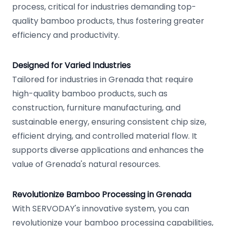
process, critical for industries demanding top-
quality bamboo products, thus fostering greater
efficiency and productivity.
Designed for Varied Industries
Tailored for industries in Grenada that require
high-quality bamboo products, such as
construction, furniture manufacturing, and
sustainable energy, ensuring consistent chip size,
efficient drying, and controlled material flow. It
supports diverse applications and enhances the
value of Grenada's natural resources.
Revolutionize Bamboo Processing in Grenada
With SERVODAY's innovative system, you can
revolutionize your bamboo processing capabilities,