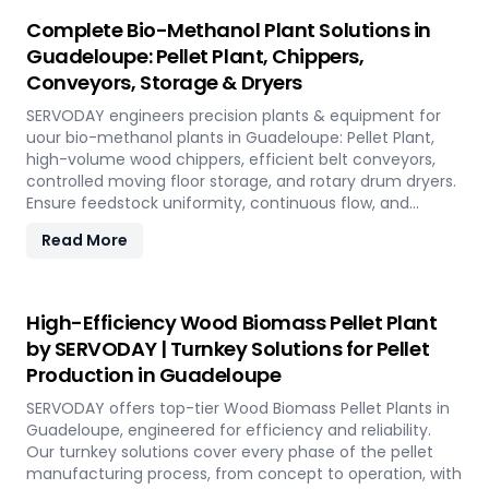
Complete Bio-Methanol Plant Solutions in
Guadeloupe: Pellet Plant, Chippers,
Conveyors, Storage & Dryers
SERVODAY engineers precision plants & equipment for
uour bio-methanol plants in Guadeloupe: Pellet Plant,
high-volume wood chippers, efficient belt conveyors,
controlled moving floor storage, and rotary drum dryers.
Ensure feedstock uniformity, continuous flow, and
optimal syngas quality for maximum methanol
Read More
production efficiency.
High-Efficiency Wood Biomass Pellet Plant
by SERVODAY | Turnkey Solutions for Pellet
Production in Guadeloupe
SERVODAY offers top-tier Wood Biomass Pellet Plants in
Guadeloupe, engineered for efficiency and reliability.
Our turnkey solutions cover every phase of the pellet
manufacturing process, from concept to operation, with