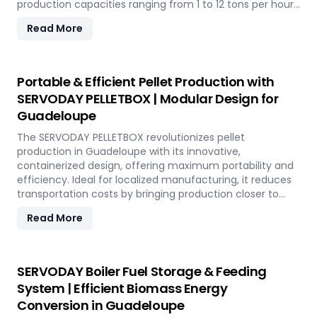
production capacities ranging from 1 to 12 tons per hour.
SERVODAY's advanced technology guarantees optimal
Read More
performance, handling various biomass materials with
precision, ensuring consistent quality while reducing
operational costs. Our comprehensive services include
site design, installation, and commissioning, providing a
Portable & Efficient Pellet Production with
seamless transition to full-scale production. With
SERVODAY PELLETBOX | Modular Design for
SERVODAY, elevate your biomass processing capabilities
Guadeloupe
and achieve long-term industry success in Guadeloupe.
The SERVODAY PELLETBOX revolutionizes pellet
production in Guadeloupe with its innovative,
containerized design, offering maximum portability and
efficiency. Ideal for localized manufacturing, it reduces
transportation costs by bringing production closer to
biomass sources. The PELLETBOX is highly adaptable,
Read More
easily transitioning between biomass types without
major modifications. Its modular design minimizes costs,
eliminating the need for expensive civil construction.
With rapid deployment capabilities, it allows for quick
SERVODAY Boiler Fuel Storage & Feeding
setup in response to fluctuating market demands and
System | Efficient Biomass Energy
short-term opportunities in Guadeloupe. Integrated
Conversion in Guadeloupe
energy-efficient technologies ensure optimal