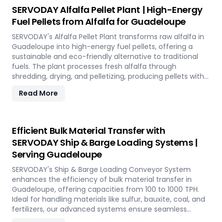
utilizing rice straw in Guadeloupe across various
SERVODAY Alfalfa Pellet Plant | High-Energy
applications such as biofuel, animal bedding, and
Fuel Pellets from Alfalfa for Guadeloupe
compost.
SERVODAY's Alfalfa Pellet Plant transforms raw alfalfa in
Guadeloupe into high-energy fuel pellets, offering a
sustainable and eco-friendly alternative to traditional
fuels. The plant processes fresh alfalfa through
shredding, drying, and pelletizing, producing pellets with
high calorific value and low ash content, perfect for
Read More
biomass boilers and stoves. Benefits include reduced
greenhouse gas emissions, cost savings on fuel, and
efficient energy production. With reliable performance
and minimal maintenance, this advanced plant supports
Efficient Bulk Material Transfer with
both residential and commercial heating applications
SERVODAY Ship & Barge Loading Systems |
with clean, green energy in Guadeloupe.
Serving Guadeloupe
SERVODAY's Ship & Barge Loading Conveyor System
enhances the efficiency of bulk material transfer in
Guadeloupe, offering capacities from 100 to 1000 TPH.
Ideal for handling materials like sulfur, bauxite, coal, and
fertilizers, our advanced systems ensure seamless
loading at ports in Guadeloupe, with a combined