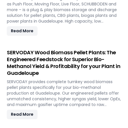
as Push Floor, Moving Floor, Live Floor, SCHUBBODEN and
more – is a plug & play biomass storage and discharge
solution for pellet plants, CBG plants, biogas plants and
power plants in Guadeloupe. High capacity, low
maintenance, fully automated modular system.
Read More
SERVODAY Wood Biomass Pellet Plants: The
Engineered Feedstock for Superior Bio-
Methanol Yield & Profitability for your Plant in
Guadeloupe
SERVODAY provides complete turnkey wood biomass
pellet plants specifically for your bio-methanol
production at Guadeloupe. Our engineered pellets offer
unmatched consistency, higher syngas yield, lower OpEx,
and maximum gasifier uptime compared to raw
biomass or chips. Discover the strategic advantage.
Read More