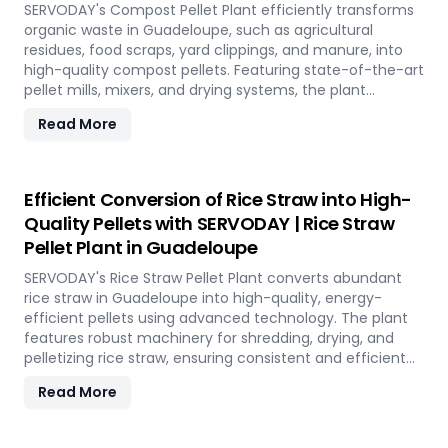
environmental conservation, contributing to a greener
SERVODAY's Compost Pellet Plant efficiently transforms
future in Guadeloupe.
organic waste in Guadeloupe, such as agricultural
residues, food scraps, yard clippings, and manure, into
high-quality compost pellets. Featuring state-of-the-art
pellet mills, mixers, and drying systems, the plant
reduces waste volume, improves compost quality, and
Read More
boosts soil fertility. Ideal for organic farming,
landscaping, and soil enhancement in Guadeloupe, this
versatile plant offers a sustainable solution for effective
waste management and soil improvement.
Efficient Conversion of Rice Straw into High-
Quality Pellets with SERVODAY | Rice Straw
Pellet Plant in Guadeloupe
SERVODAY's Rice Straw Pellet Plant converts abundant
rice straw in Guadeloupe into high-quality, energy-
efficient pellets using advanced technology. The plant
features robust machinery for shredding, drying, and
pelletizing rice straw, ensuring consistent and efficient
production. Benefits include reduced waste, enhanced
Read More
energy recovery, and increased revenue for farmers and
industries. Easy to operate and low in maintenance, this
plant offers a sustainable and profitable solution for