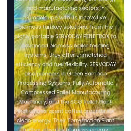
and manufacturing sectors in
Guadeloupe with its innovative
biomass turnkey solutions. From the
highly portable SERVODAY PELLETBOX to
advanced biomass boiler feeding
systems, they offer unmatched
efficiency and fuel flexibility. SERVODAY
also pioneers in Green Bamboo
Processing Systems, Fully Automatic
Compressed Pallet Manufacturing
Machinery, and the SCG Pellet Plant
that utilizes spent coffee grounds for
clean energy. Their Torrefaction Plant
further elevates biomass energy