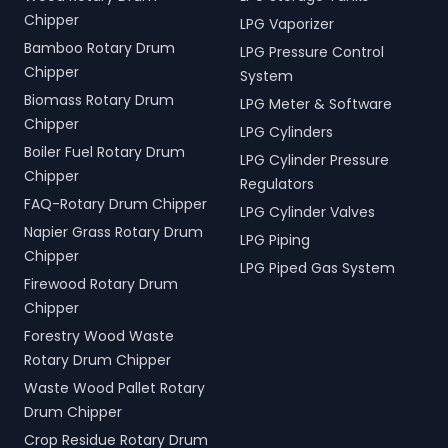
Chipper
LPG Vaporizer
Bamboo Rotary Drum
LPG Pressure Control
Chipper
System
Biomass Rotary Drum
LPG Meter & Software
Chipper
LPG Cylinders
Boiler Fuel Rotary Drum
LPG Cylinder Pressure
Chipper
Regulators
FAQ-Rotary Drum Chipper
LPG Cylinder Valves
Napier Grass Rotary Drum
LPG Piping
Chipper
LPG Piped Gas System
Firewood Rotary Drum
Chipper
Forestry Wood Waste
Rotary Drum Chipper
Waste Wood Pallet Rotary
Drum Chipper
Crop Residue Rotary Drum