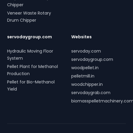
Chipper
Veneer Waste Rotary
Drum Chipper
servodaygroup.com
Websites
Hydraulic Moving Floor
servoday.com
System
servodaygroup.com
Pellet Plant for Methanol
woodpellet.in
Production
pelletmill.in
Pellet for Bio-Methanol
woodchipper.in
Yield
servodaygrab.com
biomasspelletmachinery.co