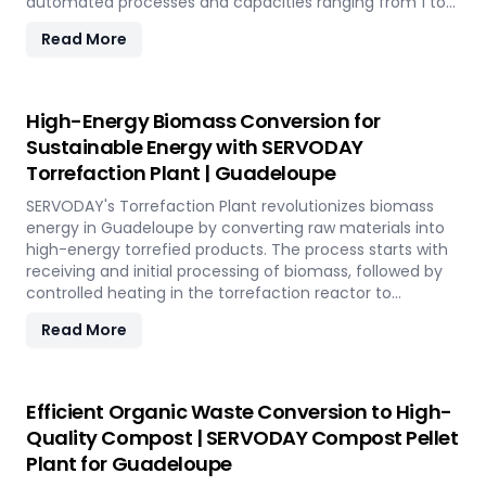
automated processes and capacities ranging from 1 to
12 TPH, the plant utilizes cutting-edge SERVODAY
Read More
equipment, including Bag Breakers, Grinders, and Pellet
Mills, ensuring efficient densification and uniformity.
SERVODAY's solution empowers industries in Guadeloupe
to tap into coffee's untapped potential for clean energy,
High-Energy Biomass Conversion for
making a significant impact in the renewable energy
Sustainable Energy with SERVODAY
landscape. Join SERVODAY in Guadeloupe in pioneering
Torrefaction Plant | Guadeloupe
sustainable energy with SCG pellets, a powerful new
source of eco-friendly fuel.
SERVODAY's Torrefaction Plant revolutionizes biomass
energy in Guadeloupe by converting raw materials into
high-energy torrefied products. The process starts with
receiving and initial processing of biomass, followed by
controlled heating in the torrefaction reactor to
enhance energy density and storage properties. The
Read More
torrefied biomass is then cooled and stored for future
use. Featuring key equipment like biomass receiving
systems, torrefaction reactors, cooling units, and
storage silos, SERVODAY's plant in Guadeloupe ensures
Efficient Organic Waste Conversion to High-
optimal performance and efficiency. This advanced
Quality Compost | SERVODAY Compost Pellet
technology maximizes biomass potential, offering a
Plant for Guadeloupe
sustainable solution for energy generation and