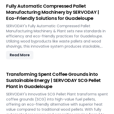
reduction, and controlled discharge for seamless
Fully Automatic Compressed Pallet
production. With SERVODAY, you can revolutionize your
Manufacturing Machinery by SERVODAY |
bamboo processing capabilities and achieve
Eco-Friendly Solutions for Guadeloupe
unparalleled efficiency in Guadeloupe.
SERVODAY's Fully Automatic Compressed Pallet
Manufacturing Machinery & Plant sets new standards in
efficiency and eco-friendly practices for Guadeloupe.
Utilizing wood byproducts like waste pallets and wood
shavings, this innovative system produces stackable,
nestable compressed pallets with superior load capacity.
Read More
Designed to optimize storage space and reduce freight
costs, these pallets are compliant with ISPM 15 standards
for global shipment without additional treatment.
SERVODAY offers turnkey solutions in Guadeloupe,
Transforming Spent Coffee Grounds into
streamlining the entire production process from wood
Sustainable Energy | SERVODAY SCG Pellet
chipping to hydraulic pressing, ensuring durability and
Plant in Guadeloupe
strength at various capacities. Experience modern
logistics innovation with SERVODAY's eco-friendly pallet
SERVODAY's Innovative SCG Pellet Plant transforms spent
manufacturing solutions for Guadeloupe.
coffee grounds (SCG) into high-value fuel pellets,
offering an eco-friendly alternative with superior heat
value compared to traditional wood pellets. With fully