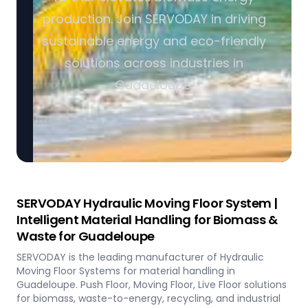
production. Join SERVODAY in driving
sustainable energy and eco-friendly
solutions across industries in
Guadeloupe.
SERVODAY Hydraulic Moving Floor System |
Intelligent Material Handling for Biomass &
Waste for Guadeloupe
SERVODAY is the leading manufacturer of Hydraulic
Moving Floor Systems for material handling in
Guadeloupe. Push Floor, Moving Floor, Live Floor solutions
for biomass, waste-to-energy, recycling, and industrial