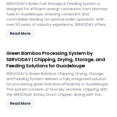
performance, even in challenging weather conditions.
SERVODAY's Boiler Fuel Storage & Feeding System is
Experience the future of portable pellet production with
designed for efficient energy conversion from biomass
SERVODAY PELLETBOX in Guadeloupe.
fuels in Guadeloupe, ensuring consistent and
controllable feeding for optimal boiler operation. With
over 50 years of industry experience, SERVODAY offers
tailored solutions to handle various fuel types, from
Read More
biomass pellets to challenging options like eucalyptus
and industrial residues. Their systems cater to diverse
boiler capacities and ensure homogenous fuel mixes for
Combined Heat and Power (CHP) biomass systems and
Green Bamboo Processing System by
other applications. SERVODAY's solutions in Guadeloupe
SERVODAY | Chipping, Drying, Storage, and
include dosing, mixing, dust protection, and explosion
Feeding Solutions for Guadeloupe
hazard mitigation, ensuring reliable and efficient
biomass energy conversion.
SERVODAY's Green Bamboo Chipping, Drying, Storage,
and Feeding System delivers a fully integrated solution
for processing green bamboo efficiently in Guadeloupe.
The system consists of four key sections: chipping with
the SERVODAY Rotary Drum Chipper, drying with the
Rotary Drum Dryer, and storing with the Hydraulic Moving
Read More
Floor System. Designed for industries in Guadeloupe
demanding high-quality bamboo products, this
innovative setup ensures consistent chip size, moisture