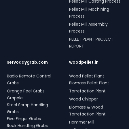
Pellet Mill Casting Process
Pellet Mill Machining
Process
Pellet Mill Assembly
Process
PELLET PLANT PROJECT
REPORT
servodaygrab.com
woodpellet.in
Radio Remote Control
Wood Pellet Plant
Grabs
Biomass Pellet Plant
Orange Peel Grabs
Torrefaction Plant
Grapple
Wood Chipper
Steel Scrap Handling
Biomass & Wood
Grabs
Torrefaction Plant
Five Finger Grabs
Hammer Mill
Rock Handling Grabs