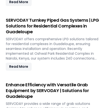
Read More
capacity of 800 TPH for sulfur export. Key features
include telescopic chutes, flow control mechanisms,
and VFD Controllers for precise loading and minimal
dusting. SERVODAY provides turnkey solutions from
SERVODAY Turnkey Piped Gas Systems | LPG
concept to commissioning, guaranteeing optimal
Solutions for Residential Complexes in
performance and operational excellence in Guadeloupe.
Guadeloupe
Contact us to transform your bulk loading operations
with SERVODAY's innovative conveyor systems for
SERVODAY offers comprehensive LPG solutions tailored
Guadeloupe.
for residential complexes in Guadeloupe, ensuring
seamless installation and operation. Recently
implemented at Oshwal Park Residential Complex in
Nairobi, Kenya, our system includes 240 connections
across five towers, featuring two 10-tonne storage tanks
Read More
and over 10,000 meters of piping. Our high-quality LPG
solutions in Guadeloupe include water bath vaporizers,
control systems, pre-paid meters, and billing software,
providing reliable gas supply and efficient management.
Enhance Efficiency with Versatile Grab
SERVODAY’s turnkey LPG solutions cover all aspects, from
Equipment by SERVODAY | Solutions for
cylinders to valves, offering peace of mind and
Guadeloupe
operational efficiency for modern living spaces in
Guadeloupe.
SERVODAY provides a wide range of grab solutions