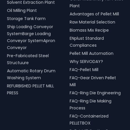
Solvent Extraction Plant
Plant
Oil Milling Plant
Advantages of Pellet Mill
Storage Tank Farm
Raw Material Selection
Ship Loading Conveyor
Biomass Mix Recipe
SystemBarge Loading
ENplust Standard
Conveyor SystemApron
Compliances
Conveyor
Pellet Mill Automation
Pre-Fabricated Steel
Why SERVODAY?
Structuure
FAQ-Pellet Mill
Automatic Rotary Drum
Washing System
FAQ-Gear Driven Pellet
Mill
REFURBISHED PELLET MILL
PRESS
FAQ-Ring Die Engineering
FAQ-Ring Die Making
Process
FAQ-Containerized
PELLETBOX