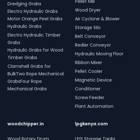
Pellet Mill
Dredging Grabs
Wood Dryer
Electro Hydraulic Grabs
Motor Orange Peel Grabs
Air Cyclone & Blower
Hydraulic Grabs
Storage Silo
Electro Hydraulic Timber
Belt Conveyor
Grabs
Redler Conveyor
Hydraulic Grabs for Wood
Hydraulic Moving Floor
Timber Grabs
Ribbon Mixer
Clamshell Grabs for
Pellet Cooler
BulkTwo Rope Mechanical
Magnetic Device
GrabsFour Rope
Mechanical Grabs
Conditioner
Screw Feeder
Plant Automation
woodchipper.in
lpgkenya.com
Wood Rotary Drum
LPG Storage Tanks