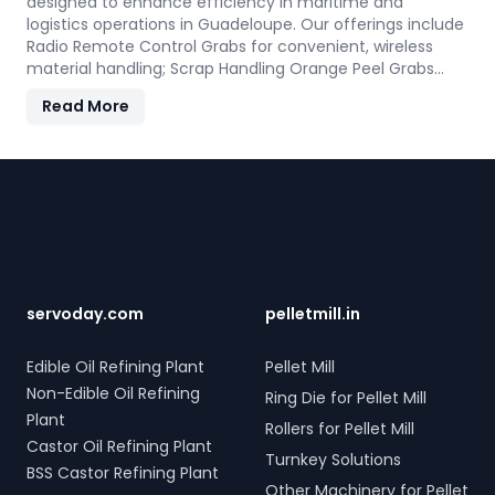
designed to enhance efficiency in maritime and
logistics operations in Guadeloupe. Our offerings include
Radio Remote Control Grabs for convenient, wireless
material handling; Scrap Handling Orange Peel Grabs
with robust electro-hydraulic systems for steel scrap
Read More
and industrial waste; and Electro Hydraulic Log-Timber
Grabs for seamless loading of timber. Additionally, our
Two Rope & Four Rope Mechanical Grabs are versatile
Footer
and compatible with all crane types. SERVODAY's grab
solutions in Guadeloupe are crafted to improve
productivity and operational efficiency across various
sectors, including shipping, port handling, and scrap
processing.
servoday.com
pelletmill.in
Edible Oil Refining Plant
Pellet Mill
Non-Edible Oil Refining
Ring Die for Pellet Mill
Plant
Rollers for Pellet Mill
Castor Oil Refining Plant
Turnkey Solutions
BSS Castor Refining Plant
Other Machinery for Pellet