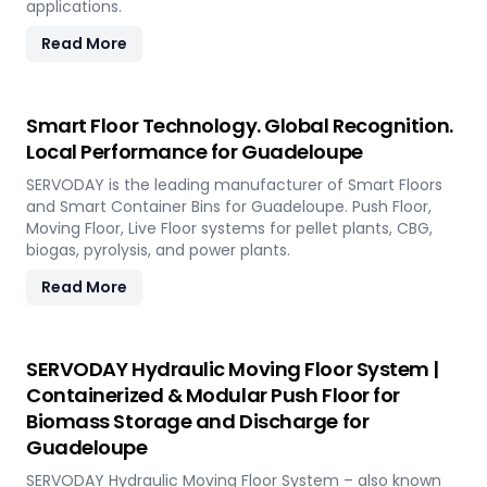
applications.
Read More
Smart Floor Technology. Global Recognition.
Local Performance for Guadeloupe
SERVODAY is the leading manufacturer of Smart Floors
and Smart Container Bins for Guadeloupe. Push Floor,
Moving Floor, Live Floor systems for pellet plants, CBG,
biogas, pyrolysis, and power plants.
Read More
SERVODAY Hydraulic Moving Floor System |
Containerized & Modular Push Floor for
Biomass Storage and Discharge for
Guadeloupe
SERVODAY Hydraulic Moving Floor System – also known