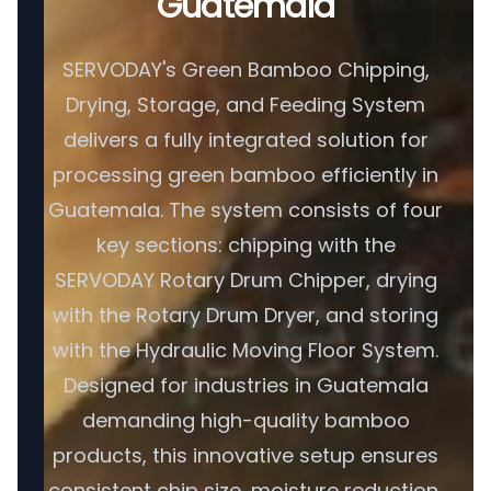
Guatemala
SERVODAY's Green Bamboo Chipping,
Drying, Storage, and Feeding System
delivers a fully integrated solution for
processing green bamboo efficiently in
Guatemala. The system consists of four
key sections: chipping with the
SERVODAY Rotary Drum Chipper, drying
with the Rotary Drum Dryer, and storing
with the Hydraulic Moving Floor System.
Designed for industries in Guatemala
demanding high-quality bamboo
products, this innovative setup ensures
consistent chip size, moisture reduction,