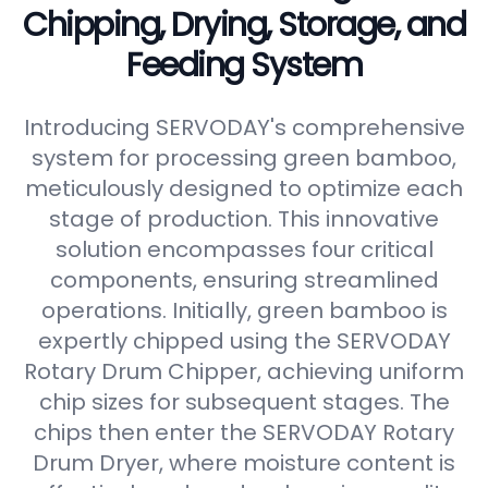
Chipping, Drying, Storage, and
Feeding System
Introducing SERVODAY's comprehensive
system for processing green bamboo,
meticulously designed to optimize each
stage of production. This innovative
solution encompasses four critical
components, ensuring streamlined
operations. Initially, green bamboo is
expertly chipped using the SERVODAY
Rotary Drum Chipper, achieving uniform
chip sizes for subsequent stages. The
chips then enter the SERVODAY Rotary
Drum Dryer, where moisture content is