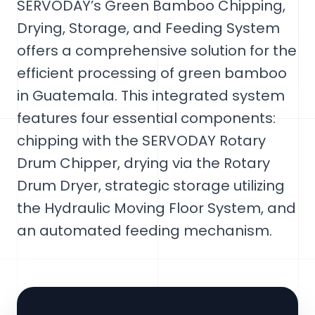
SERVODAY’s Green Bamboo Chipping,
Drying, Storage, and Feeding System
offers a comprehensive solution for the
efficient processing of green bamboo
in Guatemala. This integrated system
features four essential components:
chipping with the SERVODAY Rotary
Drum Chipper, drying via the Rotary
Drum Dryer, strategic storage utilizing
the Hydraulic Moving Floor System, and
an automated feeding mechanism.