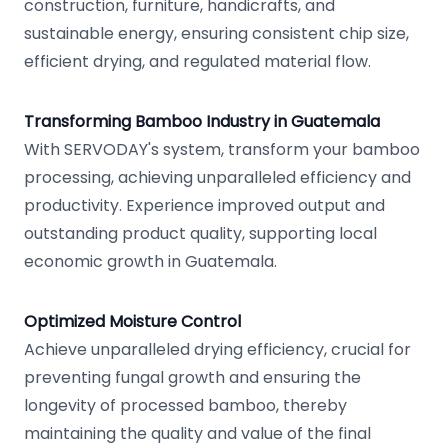
construction, furniture, handicrafts, and
sustainable energy, ensuring consistent chip size,
efficient drying, and regulated material flow.
Transforming Bamboo Industry in Guatemala
With SERVODAY's system, transform your bamboo
processing, achieving unparalleled efficiency and
productivity. Experience improved output and
outstanding product quality, supporting local
economic growth in Guatemala.
Optimized Moisture Control
Achieve unparalleled drying efficiency, crucial for
preventing fungal growth and ensuring the
longevity of processed bamboo, thereby
maintaining the quality and value of the final