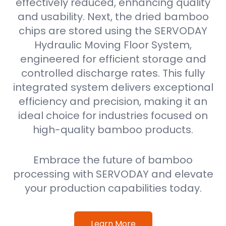
effectively reduced, enhancing quality
and usability. Next, the dried bamboo
chips are stored using the SERVODAY
Hydraulic Moving Floor System,
engineered for efficient storage and
controlled discharge rates. This fully
integrated system delivers exceptional
efficiency and precision, making it an
ideal choice for industries focused on
high-quality bamboo products.
Embrace the future of bamboo
processing with SERVODAY and elevate
your production capabilities today.
Learn More