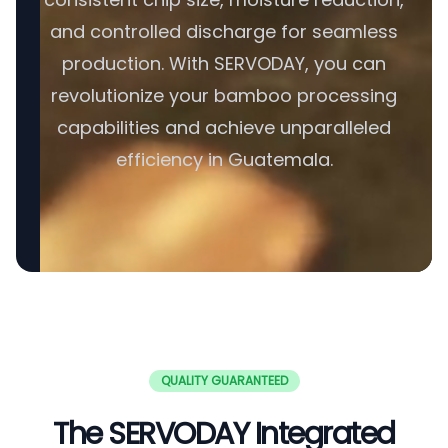
and controlled discharge for seamless
production. With SERVODAY, you can
revolutionize your bamboo processing
capabilities and achieve unparalleled
efficiency in Guatemala.
QUALITY GUARANTEED
The SERVODAY Integrated