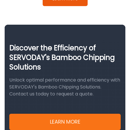
Discover the Efficiency of
SERVODAY's Bamboo Chipping
Solutions
Unlock optimal performance and efficiency with
SERVODAY's Bamboo Chipping Solutions.
Contact us today to request a quote.
LEARN MORE