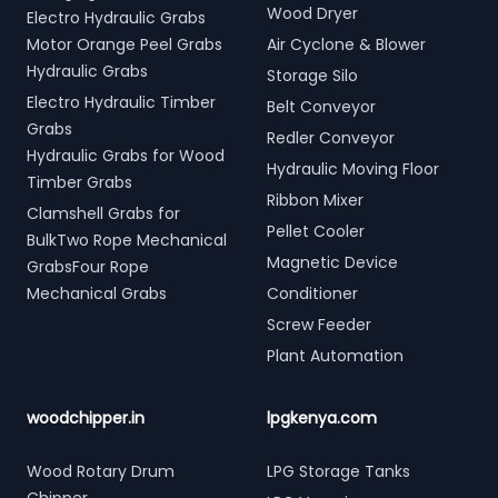
Wood Dryer
Electro Hydraulic Grabs
Motor Orange Peel Grabs
Air Cyclone & Blower
Hydraulic Grabs
Storage Silo
Electro Hydraulic Timber
Belt Conveyor
Grabs
Redler Conveyor
Hydraulic Grabs for Wood
Hydraulic Moving Floor
Timber Grabs
Ribbon Mixer
Clamshell Grabs for
Pellet Cooler
BulkTwo Rope Mechanical
Magnetic Device
GrabsFour Rope
Mechanical Grabs
Conditioner
Screw Feeder
Plant Automation
woodchipper.in
lpgkenya.com
Wood Rotary Drum
LPG Storage Tanks