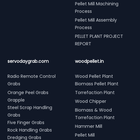
Pellet Mill Machining
Process
Pellet Mill Assembly
Process
PELLET PLANT PROJECT
REPORT
servodaygrab.com
woodpellet.in
Radio Remote Control
Wood Pellet Plant
Grabs
Biomass Pellet Plant
Orange Peel Grabs
Torrefaction Plant
Grapple
Wood Chipper
Steel Scrap Handling
Biomass & Wood
Grabs
Torrefaction Plant
Five Finger Grabs
Hammer Mill
Rock Handling Grabs
Pellet Mill
Dredging Grabs