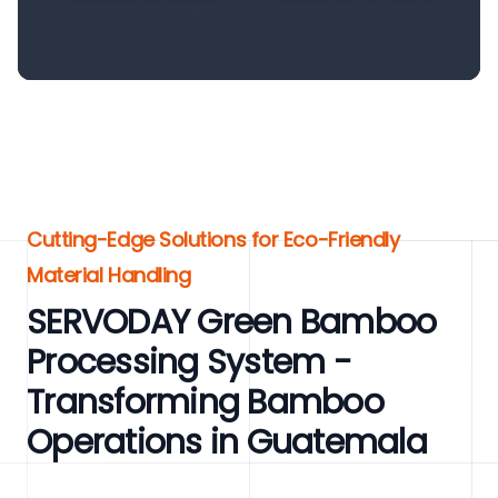
Cutting-Edge Solutions for Eco-Friendly
Material Handling
SERVODAY Green Bamboo
Processing System -
Transforming Bamboo
Operations in Guatemala