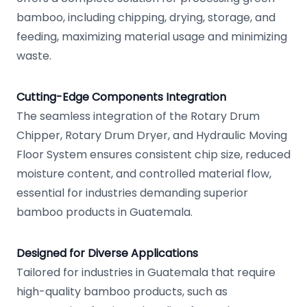
bamboo, including chipping, drying, storage, and
feeding, maximizing material usage and minimizing
waste.
Cutting-Edge Components Integration
The seamless integration of the Rotary Drum
Chipper, Rotary Drum Dryer, and Hydraulic Moving
Floor System ensures consistent chip size, reduced
moisture content, and controlled material flow,
essential for industries demanding superior
bamboo products in Guatemala.
Designed for Diverse Applications
Tailored for industries in Guatemala that require
high-quality bamboo products, such as