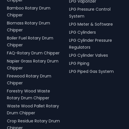
Chipper
LPG Vaporizer
Bamboo Rotary Drum
LPG Pressure Control
Chipper
System
Biomass Rotary Drum
LPG Meter & Software
Chipper
LPG Cylinders
Boiler Fuel Rotary Drum
LPG Cylinder Pressure
Chipper
Regulators
FAQ-Rotary Drum Chipper
LPG Cylinder Valves
Napier Grass Rotary Drum
LPG Piping
Chipper
LPG Piped Gas System
Firewood Rotary Drum
Chipper
Forestry Wood Waste
Rotary Drum Chipper
Waste Wood Pallet Rotary
Drum Chipper
Crop Residue Rotary Drum
Chipper