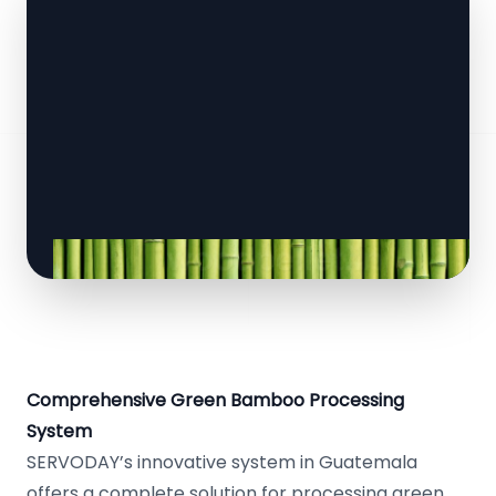
Comprehensive Green Bamboo Processing
System
SERVODAY’s innovative system in Guatemala
offers a complete solution for processing green