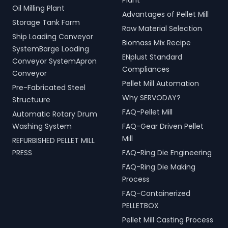
Plant
Oil Milling Plant
Advantages of Pellet Mill
Storage Tank Farm
Raw Material Selection
Ship Loading Conveyor
Biomass Mix Recipe
SystemBarge Loading
ENplust Standard
Conveyor SystemApron
Compliances
Conveyor
Pellet Mill Automation
Pre-Fabricated Steel
Why SERVODAY?
Structuure
FAQ-Pellet Mill
Automatic Rotary Drum
Washing System
FAQ-Gear Driven Pellet
Mill
REFURBISHED PELLET MILL
PRESS
FAQ-Ring Die Engineering
FAQ-Ring Die Making
Process
FAQ-Containerized
PELLETBOX
Pellet Mill Casting Process