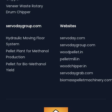
Veneer Waste Rotary
Drum Chipper
servodaygroup.com
Websites
Hydraulic Moving Floor
servoday.com
System
servodaygroup.com
Pellet Plant for Methanol
woodpellet.in
Production
pelletmill.in
Pellet for Bio-Methanol
woodchipper.in
Yield
servodaygrab.com
biomasspelletmachinery.co