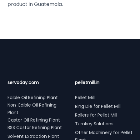
product in Guatemala.
Footer
servoday.com
pelletmill.in
Edible Oil Refining Plant
Pellet Mill
Non-Edible Oil Refining
Ring Die for Pellet Mill
Plant
Rollers for Pellet Mill
Castor Oil Refining Plant
Turnkey Solutions
BSS Castor Refining Plant
Other Machinery for Pellet
Solvent Extraction Plant