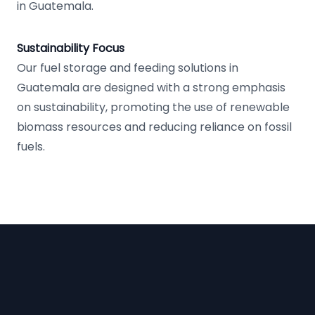
in Guatemala.
Sustainability Focus
Our fuel storage and feeding solutions in
Guatemala are designed with a strong emphasis
on sustainability, promoting the use of renewable
biomass resources and reducing reliance on fossil
fuels.
Footer