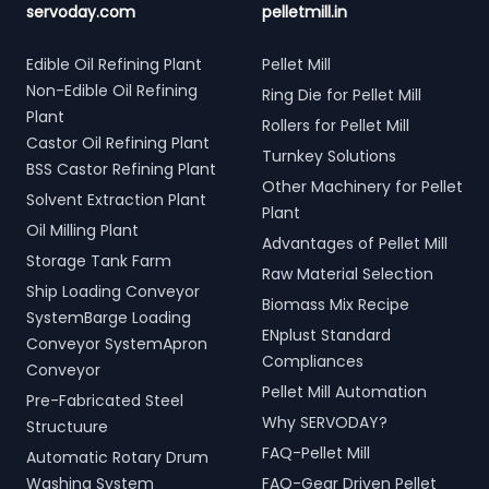
servoday.com
pelletmill.in
Edible Oil Refining Plant
Pellet Mill
Non-Edible Oil Refining
Ring Die for Pellet Mill
Plant
Rollers for Pellet Mill
Castor Oil Refining Plant
Turnkey Solutions
BSS Castor Refining Plant
Other Machinery for Pellet
Solvent Extraction Plant
Plant
Oil Milling Plant
Advantages of Pellet Mill
Storage Tank Farm
Raw Material Selection
Ship Loading Conveyor
Biomass Mix Recipe
SystemBarge Loading
ENplust Standard
Conveyor SystemApron
Compliances
Conveyor
Pellet Mill Automation
Pre-Fabricated Steel
Why SERVODAY?
Structuure
FAQ-Pellet Mill
Automatic Rotary Drum
Washing System
FAQ-Gear Driven Pellet