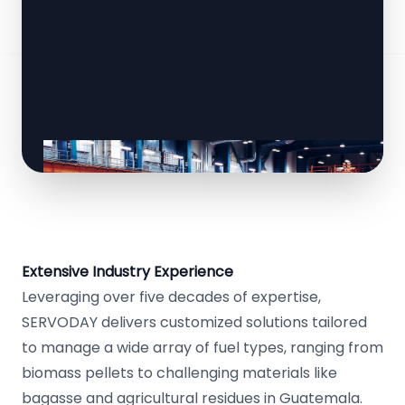
Extensive Industry Experience
Leveraging over five decades of expertise,
SERVODAY delivers customized solutions tailored
to manage a wide array of fuel types, ranging from
biomass pellets to challenging materials like
bagasse and agricultural residues in Guatemala.