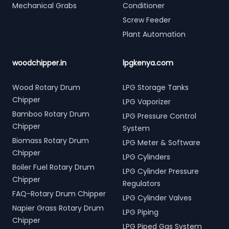
Mechanical Grabs
Conditioner
Screw Feeder
Plant Automation
woodchipper.in
lpgkenya.com
Wood Rotary Drum
LPG Storage Tanks
Chipper
LPG Vaporizer
Bamboo Rotary Drum
LPG Pressure Control
Chipper
System
Biomass Rotary Drum
LPG Meter & Software
Chipper
LPG Cylinders
Boiler Fuel Rotary Drum
LPG Cylinder Pressure
Chipper
Regulators
FAQ-Rotary Drum Chipper
LPG Cylinder Valves
Napier Grass Rotary Drum
LPG Piping
Chipper
LPG Piped Gas System