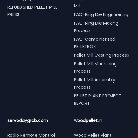
Mill
REFURBISHED PELLET MILL
PRESS
FAQ-Ring Die Engineering
FAQ-Ring Die Making
Process
FAQ-Containerized
PELLETBOX
Pellet Mill Casting Process
Pellet Mill Machining
Process
Pellet Mill Assembly
Process
PELLET PLANT PROJECT
REPORT
servodaygrab.com
woodpellet.in
Radio Remote Control
Wood Pellet Plant