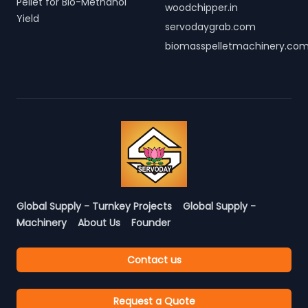
Pellet for Bio-Methanol
woodchipper.in
Yield
servodaygrab.com
biomasspelletmachinery.co
Global Supply - Turnkey Projects
Global Supply -
Machinery
About Us
Founder
Contact us
Request a Quote