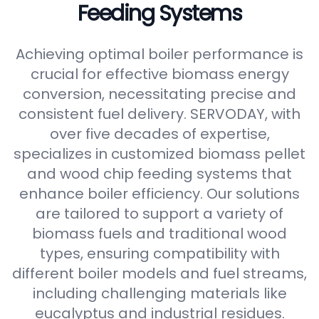
Feeding Systems
Achieving optimal boiler performance is
crucial for effective biomass energy
conversion, necessitating precise and
consistent fuel delivery. SERVODAY, with
over five decades of expertise,
specializes in customized biomass pellet
and wood chip feeding systems that
enhance boiler efficiency. Our solutions
are tailored to support a variety of
biomass fuels and traditional wood
types, ensuring compatibility with
different boiler models and fuel streams,
including challenging materials like
eucalyptus and industrial residues.