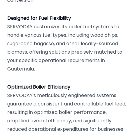
conversion.
Designed for Fuel Flexibility
SERVODAY customizes its boiler fuel systems to
handle various fuel types, including wood chips,
sugarcane bagasse, and other locally-sourced
biomass, offering solutions precisely matched to
your specific operational requirements in
Guatemala.
Optimized Boiler Efficiency
SERVODAY's meticulously engineered systems
guarantee a consistent and controllable fuel feed,
resulting in optimized boiler performance,
amplified overall efficiency, and significantly
reduced operational expenditures for businesses