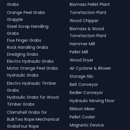
Grabs
Biomass Pellet Plant
Orange Peel Grabs
Torrefaction Plant
Grapple
Wood Chipper
Steel Scrap Handling
Biomass & Wood
Grabs
Torrefaction Plant
Five Finger Grabs
Hammer Mill
Rock Handling Grabs
Pellet Mill
Dredging Grabs
Wood Dryer
Electro Hydraulic Grabs
Motor Orange Peel Grabs
Air Cyclone & Blower
Hydraulic Grabs
Storage Silo
Electro Hydraulic Timber
Belt Conveyor
Grabs
Redler Conveyor
Hydraulic Grabs for Wood
Hydraulic Moving Floor
Timber Grabs
Ribbon Mixer
Clamshell Grabs for
Pellet Cooler
BulkTwo Rope Mechanical
Magnetic Device
GrabsFour Rope