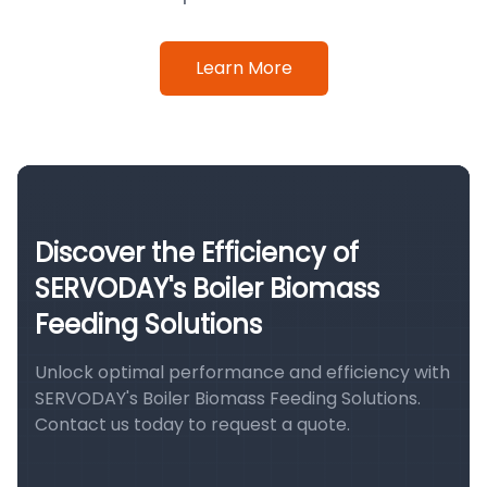
Learn More
Discover the Efficiency of
SERVODAY's Boiler Biomass
Feeding Solutions
Unlock optimal performance and efficiency with
SERVODAY's Boiler Biomass Feeding Solutions.
Contact us today to request a quote.