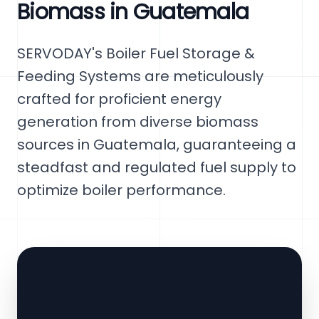
Biomass in Guatemala
SERVODAY's Boiler Fuel Storage &
Feeding Systems are meticulously
crafted for proficient energy
generation from diverse biomass
sources in Guatemala, guaranteeing a
steadfast and regulated fuel supply to
optimize boiler performance.