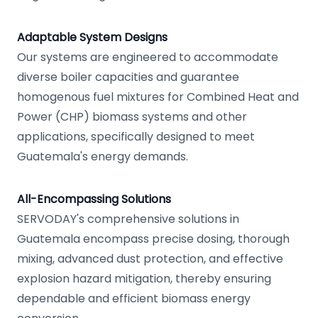
Adaptable System Designs
Our systems are engineered to accommodate
diverse boiler capacities and guarantee
homogenous fuel mixtures for Combined Heat and
Power (CHP) biomass systems and other
applications, specifically designed to meet
Guatemala's energy demands.
All-Encompassing Solutions
SERVODAY's comprehensive solutions in
Guatemala encompass precise dosing, thorough
mixing, advanced dust protection, and effective
explosion hazard mitigation, thereby ensuring
dependable and efficient biomass energy