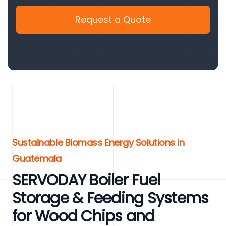
Request a Quote
Sustainable Biomass Energy Solutions in
Guatemala
SERVODAY Boiler Fuel
Storage & Feeding Systems
for Wood Chips and