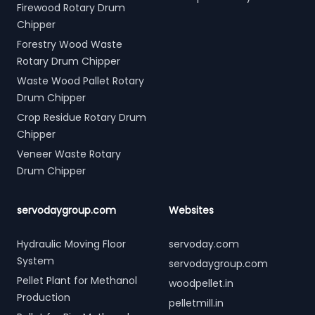
Firewood Rotary Drum
Chipper
Forestry Wood Waste
Rotary Drum Chipper
Waste Wood Pallet Rotary
Drum Chipper
Crop Residue Rotary Drum
Chipper
Veneer Waste Rotary
Drum Chipper
servodaygroup.com
Websites
Hydraulic Moving Floor
servoday.com
System
servodaygroup.com
Pellet Plant for Methanol
woodpellet.in
Production
pelletmill.in