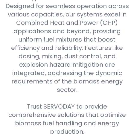
Designed for seamless operation across
various capacities, our systems excel in
Combined Heat and Power (CHP)
applications and beyond, providing
uniform fuel mixtures that boost
efficiency and reliability. Features like
dosing, mixing, dust control, and
explosion hazard mitigation are
integrated, addressing the dynamic
requirements of the biomass energy
sector.
Trust SERVODAY to provide
comprehensive solutions that optimize
biomass fuel handling and energy
production.