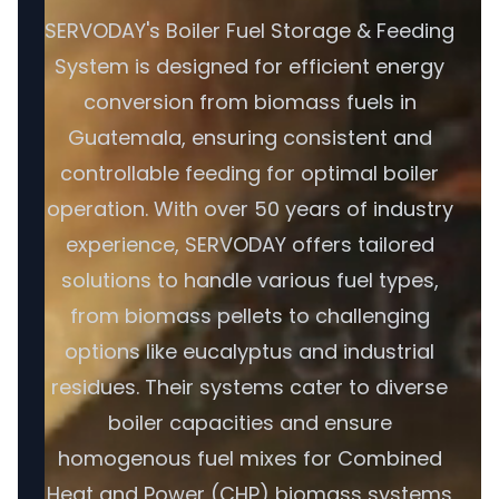
SERVODAY's Boiler Fuel Storage & Feeding
System is designed for efficient energy
conversion from biomass fuels in
Guatemala, ensuring consistent and
controllable feeding for optimal boiler
operation. With over 50 years of industry
experience, SERVODAY offers tailored
solutions to handle various fuel types,
from biomass pellets to challenging
options like eucalyptus and industrial
residues. Their systems cater to diverse
boiler capacities and ensure
homogenous fuel mixes for Combined
Heat and Power (CHP) biomass systems