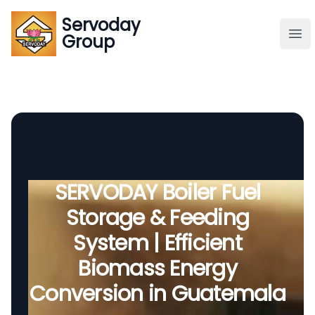
Servoday
Servoday
Group
Group
About
Downloads Area
Founder
SERVODAY Boiler Fuel
Storage & Feeding
Global Supply
System | Efficient
Biomass Energy
Conversion in Guatemala