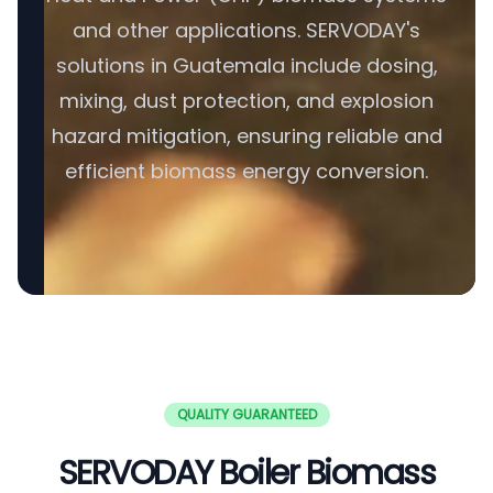
and other applications. SERVODAY's
solutions in Guatemala include dosing,
mixing, dust protection, and explosion
hazard mitigation, ensuring reliable and
efficient biomass energy conversion.
QUALITY GUARANTEED
SERVODAY Boiler Biomass